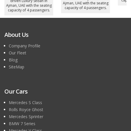
capac
driven Luxury Sedan in
Ajman, UAE with the seating
Ajman, UAE with the seating
capacity of 4 passengers.
capacity of 4 passengers.
About Us
Company Profile
Our Fleet
Blog
SiteMap
Our Cars
Mercedes S Class
Rolls Royce Ghost
Mercedes Sprinter
BMW 7 Series
Mercedes V Class