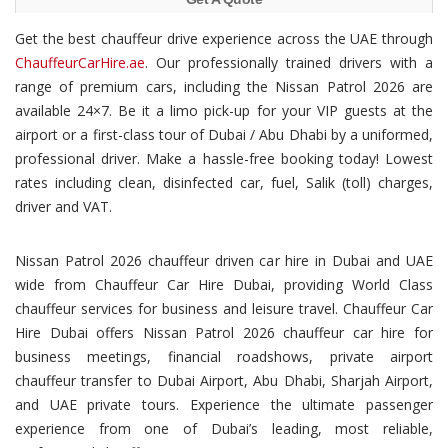
Get the best chauffeur drive experience across the UAE through
ChauffeurCarHire.ae
. Our professionally trained drivers with a
range of premium cars, including the Nissan Patrol 2026 are
available 24×7. Be it a limo pick-up for your VIP guests at the
airport or a first-class tour of Dubai / Abu Dhabi by a uniformed,
professional driver. Make a hassle-free booking today! Lowest
rates including clean, disinfected car, fuel, Salik (toll) charges,
driver and VAT.
Nissan Patrol 2026 chauffeur driven car hire in Dubai and UAE
wide from Chauffeur Car Hire Dubai, providing World Class
chauffeur services for business and leisure travel. Chauffeur Car
Hire Dubai offers Nissan Patrol 2026 chauffeur car hire for
business meetings, financial roadshows, private airport
chauffeur transfer to Dubai Airport, Abu Dhabi, Sharjah Airport,
and UAE private tours. Experience the ultimate passenger
experience from one of Dubai’s leading, most reliable,