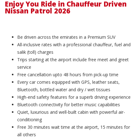
Enjoy You Ride in Chauffeur Driven
Nissan Patrol 2026
Be driven across the emirates in a Premium SUV
All-inclusive rates with a professional chauffeur, fuel and
salik (toll) charges
Trips starting at the airport include free meet and greet
service
Free cancellation upto 48 hours from pick-up time
Every car comes equipped with GPS, leather seats,
Bluetooth, bottled water and dry / wet tissues
High-end safety features for a superb driving experience
Bluetooth connectivity for better music capabilities
Quiet, luxurious and well-built cabin with powerful air-
conditioning
Free 30 minutes wait time at the airport, 15 minutes for
all others