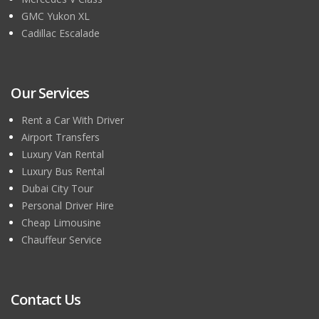
GMC Yukon XL
Cadillac Escalade
Our Services
Rent a Car With Driver
Airport Transfers
Luxury Van Rental
Luxury Bus Rental
Dubai City Tour
Personal Driver Hire
Cheap Limousine
Chauffeur Service
Contact Us