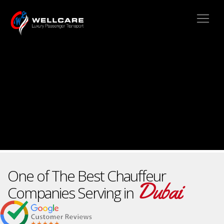
One of The Best Chauffeur
Dubai
Companies Serving in