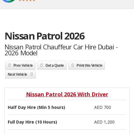
Nissan Patrol 2026
Nissan Patrol Chauffeur Car Hire Dubai -
2026 Model
Prev Vehicle
Get a Quote
Print this Vehicle
Next Vehicle
Nissan Patrol 2026 With Driver
Half Day Hire (Min 5 hours)
AED 700
Full Day Hire (10 Hours)
AED 1,200