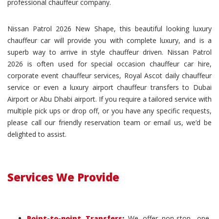
professional chauffeur company.
Nissan Patrol 2026 New Shape, this beautiful looking luxury
chauffeur car will provide you with complete luxury, and is a
superb way to arrive in style chauffeur driven. Nissan Patrol
2026 is often used for special occasion chauffeur car hire,
corporate event chauffeur services, Royal Ascot daily chauffeur
service or even a luxury airport chauffeur transfers to Dubai
Airport or Abu Dhabi airport. If you require a tailored service with
multiple pick ups or drop off, or you have any specific requests,
please call our friendly reservation team or email us, we’d be
delighted to assist.
Services We Provide
Point-to-point Transfers
:
We offer non-stop, one-