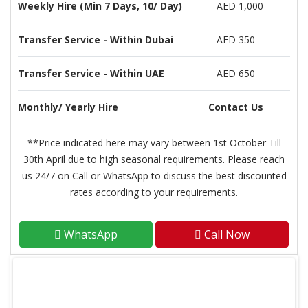
Weekly Hire (Min 7 Days, 10/ Day)
AED 1,000
Transfer Service - Within Dubai
AED 350
Transfer Service - Within UAE
AED 650
Monthly/ Yearly Hire
Contact Us
**Price indicated here may vary between 1st October Till
30th April due to high seasonal requirements. Please reach
us 24/7 on Call or WhatsApp to discuss the best discounted
rates according to your requirements.
WhatsApp
Call Now