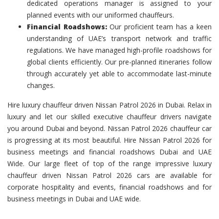
dedicated operations manager is assigned to your
planned events with our uniformed chauffeurs.
Financial Roadshows:
Our proficient team has a keen
understanding of UAE’s transport network and traffic
regulations. We have managed high-profile roadshows for
global clients efficiently. Our pre-planned itineraries follow
through accurately yet able to accommodate last-minute
changes.
Hire luxury chauffeur driven Nissan Patrol 2026 in Dubai. Relax in
luxury and let our skilled executive chauffeur drivers navigate
you around Dubai and beyond. Nissan Patrol 2026 chauffeur car
is progressing at its most beautiful. Hire Nissan Patrol 2026 for
business meetings and financial roadshows Dubai and UAE
Wide. Our large fleet of top of the range impressive luxury
chauffeur driven Nissan Patrol 2026 cars are available for
corporate hospitality and events, financial roadshows and for
business meetings in Dubai and UAE wide.