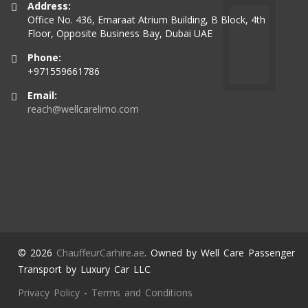
Address:
Office No. 436, Emaraat Atrium Building, B Block, 4th
Floor, Opposite Business Bay, Dubai UAE
Phone:
+971559661786
Email:
reach@wellcarelimo.com
© 2026
ChauffeurCarhire.ae
. Owned by Well Care Passenger
Transport by Luxury Car LLC
Privacy Policy
-
Terms and Conditions