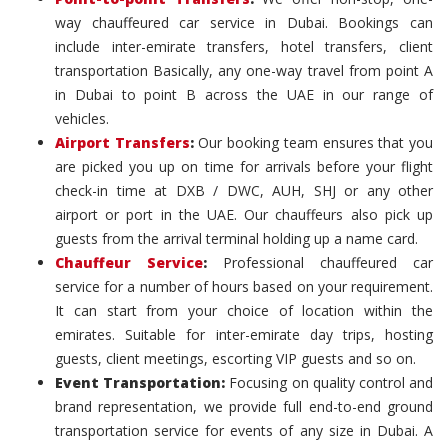
way chauffeured car service in Dubai. Bookings can
include inter-emirate transfers, hotel transfers, client
transportation Basically, any one-way travel from point A
in Dubai to point B across the UAE in our range of
vehicles.
Airport Transfers
:
Our booking team ensures that you
are picked you up on time for arrivals before your flight
check-in time at DXB / DWC, AUH, SHJ or any other
airport or port in the UAE. Our chauffeurs also pick up
guests from the arrival terminal holding up a name card.
Chauffeur Service
:
Professional chauffeured car
service for a number of hours based on your requirement.
It can start from your choice of location within the
emirates. Suitable for inter-emirate day trips, hosting
guests, client meetings, escorting VIP guests and so on.
Event Transportation:
Focusing on quality control and
brand representation, we provide full end-to-end ground
transportation service for events of any size in Dubai. A