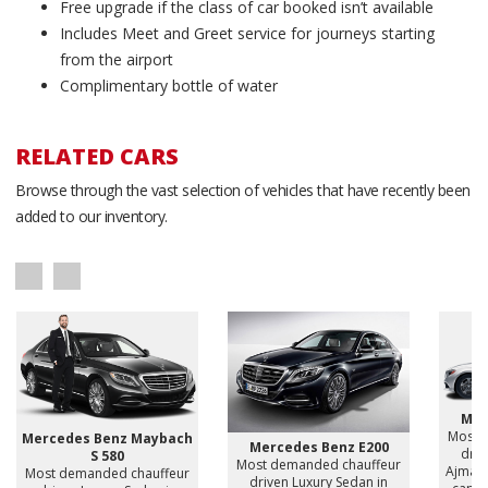
Free upgrade if the class of car booked isn’t available
Includes Meet and Greet service for journeys starting
from the airport
Complimentary bottle of water
RELATED CARS
Browse through the vast selection of vehicles that have recently been
added to our inventory.
Mer
Most 
Mercedes Benz Maybach
Mercedes Benz E200
driv
S 580
Most demanded chauffeur
Ajman,
Most demanded chauffeur
driven Luxury Sedan in