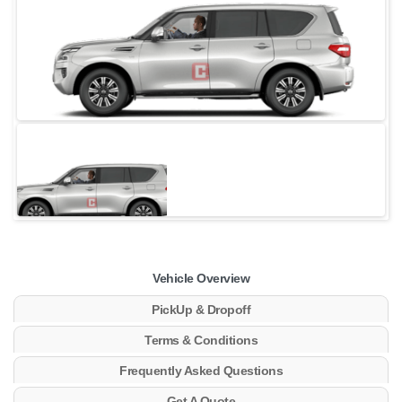
Vehicle Overview
PickUp & Dropoff
Terms & Conditions
Frequently Asked Questions
Get A Quote