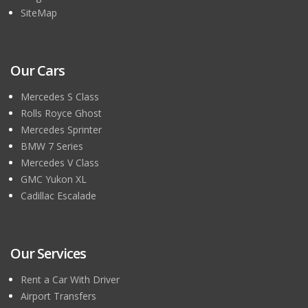
SiteMap
Our Cars
Mercedes S Class
Rolls Royce Ghost
Mercedes Sprinter
BMW 7 Series
Mercedes V Class
GMC Yukon XL
Cadillac Escalade
Our Services
Rent a Car With Driver
Airport Transfers