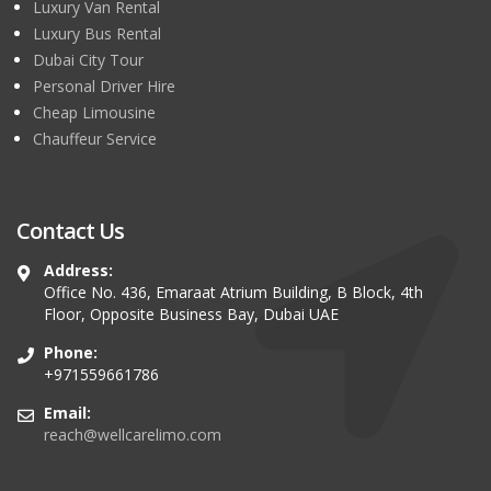
Luxury Van Rental
Luxury Bus Rental
Dubai City Tour
Personal Driver Hire
Cheap Limousine
Chauffeur Service
Contact Us
Address:
Office No. 436, Emaraat Atrium Building, B Block, 4th
Floor, Opposite Business Bay, Dubai UAE
Phone:
+971559661786
Email:
reach@wellcarelimo.com