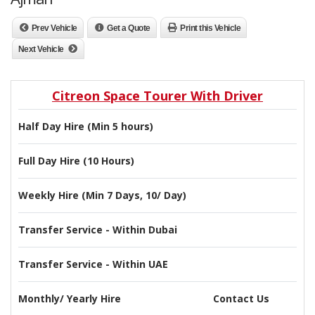
Prev Vehicle
Get a Quote
Print this Vehicle
Next Vehicle
Citreon Space Tourer With Driver
Half Day Hire (Min 5 hours)
Full Day Hire (10 Hours)
Weekly Hire (Min 7 Days, 10/ Day)
Transfer Service - Within Dubai
Transfer Service - Within UAE
Monthly/ Yearly Hire
Contact Us