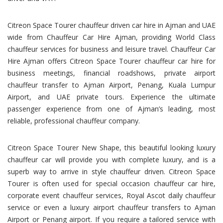
Citreon Space Tourer chauffeur driven car hire in Ajman and UAE
wide from Chauffeur Car Hire Ajman, providing World Class
chauffeur services for business and leisure travel. Chauffeur Car
Hire Ajman offers Citreon Space Tourer chauffeur car hire for
business meetings, financial roadshows, private airport
chauffeur transfer to Ajman Airport, Penang, Kuala Lumpur
Airport, and UAE private tours. Experience the ultimate
passenger experience from one of Ajman’s leading, most
reliable, professional chauffeur company.
Citreon Space Tourer New Shape, this beautiful looking luxury
chauffeur car will provide you with complete luxury, and is a
superb way to arrive in style chauffeur driven. Citreon Space
Tourer is often used for special occasion chauffeur car hire,
corporate event chauffeur services, Royal Ascot daily chauffeur
service or even a luxury airport chauffeur transfers to Ajman
Airport or Penang airport. If you require a tailored service with