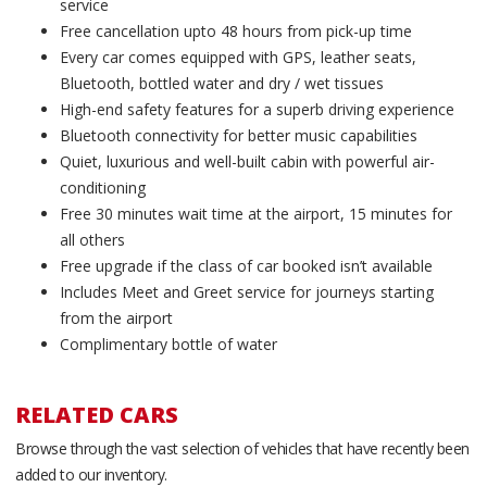
service
Free cancellation upto 48 hours from pick-up time
Every car comes equipped with GPS, leather seats,
Bluetooth, bottled water and dry / wet tissues
High-end safety features for a superb driving experience
Bluetooth connectivity for better music capabilities
Quiet, luxurious and well-built cabin with powerful air-
conditioning
Free 30 minutes wait time at the airport, 15 minutes for
all others
Free upgrade if the class of car booked isn’t available
Includes Meet and Greet service for journeys starting
from the airport
Complimentary bottle of water
RELATED CARS
Browse through the vast selection of vehicles that have recently been
added to our inventory.