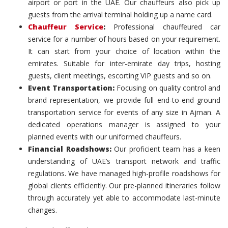
airport or port in the UAE. Our chauffeurs also pick up
guests from the arrival terminal holding up a name card.
Chauffeur Service
:
Professional chauffeured car
service for a number of hours based on your requirement.
It can start from your choice of location within the
emirates. Suitable for inter-emirate day trips, hosting
guests, client meetings, escorting VIP guests and so on.
Event Transportation:
Focusing on quality control and
brand representation, we provide full end-to-end ground
transportation service for events of any size in Ajman. A
dedicated operations manager is assigned to your
planned events with our uniformed chauffeurs.
Financial Roadshows:
Our proficient team has a keen
understanding of UAE’s transport network and traffic
regulations. We have managed high-profile roadshows for
global clients efficiently. Our pre-planned itineraries follow
through accurately yet able to accommodate last-minute
changes.