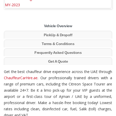
Vehicle Overview
PickUp & Dropoff
Terms & Conditions
Frequently Asked Questions
Get A Quote
Get the best chauffeur drive experience across the UAE through
ChauffeurCarHire.ae
. Our professionally trained drivers with a
range of premium cars, including the Citreon Space Tourer are
available 24×7. Be it a limo pick-up for your VIP guests at the
airport or a first-class tour of Ajman / UAE by a uniformed,
professional driver. Make a hassle-free booking today! Lowest
rates including clean, disinfected car, fuel, Salik (toll) charges,
driver and VAT.