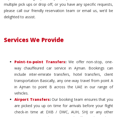
multiple pick ups or drop off, or you have any specific requests,
please call our friendly reservation team or email us, we’d be
delighted to assist.
Services We Provide
Point-to-point Transfers
:
We offer non-stop, one-
way chauffeured car service in Ajman. Bookings can
include inter-emirate transfers, hotel transfers, client
transportation Basically, any one-way travel from point A
in Ajman to point B across the UAE in our range of
vehicles.
Airport Transfers
:
Our booking team ensures that you
are picked you up on time for arrivals before your flight
check-in time at DXB / DWC, AUH, SHJ or any other