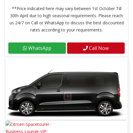
**Price indicated here may vary between 1st October Till
30th April due to high seasonal requirements. Please reach
us 24/7 on Call or WhatsApp to discuss the best discounted
rates according to your requirements.
WhatsApp
Call Now