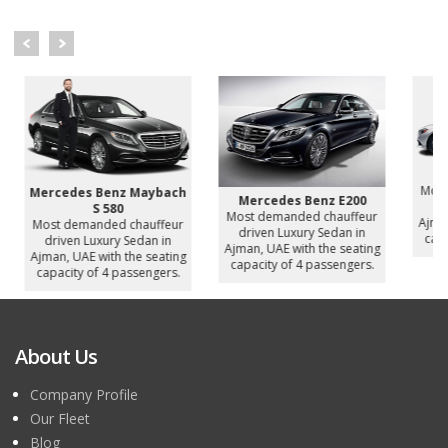
Mer
Most 
Mercedes Benz Maybach
Mercedes Benz E200
driv
S 580
Most demanded chauffeur
Ajman,
Most demanded chauffeur
driven Luxury Sedan in
capac
driven Luxury Sedan in
Ajman, UAE with the seating
Ajman, UAE with the seating
capacity of 4 passengers.
capacity of 4 passengers.
About Us
Company Profile
Our Fleet
Blog