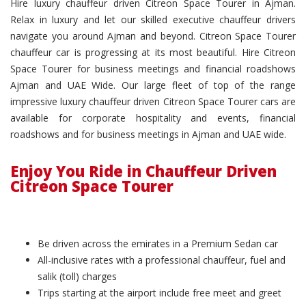
Hire luxury chauffeur driven Citreon Space Tourer in Ajman.
Relax in luxury and let our skilled executive chauffeur drivers
navigate you around Ajman and beyond. Citreon Space Tourer
chauffeur car is progressing at its most beautiful. Hire Citreon
Space Tourer for business meetings and financial roadshows
Ajman and UAE Wide. Our large fleet of top of the range
impressive luxury chauffeur driven Citreon Space Tourer cars are
available for corporate hospitality and events, financial
roadshows and for business meetings in Ajman and UAE wide.
Enjoy You Ride in Chauffeur Driven
Citreon Space Tourer
Be driven across the emirates in a Premium Sedan car
All-inclusive rates with a professional chauffeur, fuel and
salik (toll) charges
Trips starting at the airport include free meet and greet