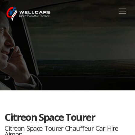
Citreon Space Tourer
Citreon Space Tourer Chauffeur Car Hire
Ajman