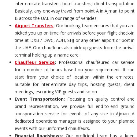
inter-emirate transfers, hotel transfers, client transportation
Basically, any one-way travel from point A in Ajman to point
B across the UAE in our range of vehicles.
Airport Transfers
:
Our booking team ensures that you are
picked you up on time for arrivals before your flight check-in
time at DXB / DWC, AUH, SHJ or any other airport or port in
the UAE. Our chauffeurs also pick up guests from the arrival
terminal holding up a name card.
Chauffeur Service
:
Professional chauffeured car service
for a number of hours based on your requirement. It can
start from your choice of location within the emirates.
Suitable for inter-emirate day trips, hosting guests, client
meetings, escorting VIP guests and so on.
Event Transportation:
Focusing on quality control and
brand representation, we provide full end-to-end ground
transportation service for events of any size in Ajman. A
dedicated operations manager is assigned to your planned
events with our uniformed chauffeurs.
Financial Roadshows:
Our proficient team has a keen