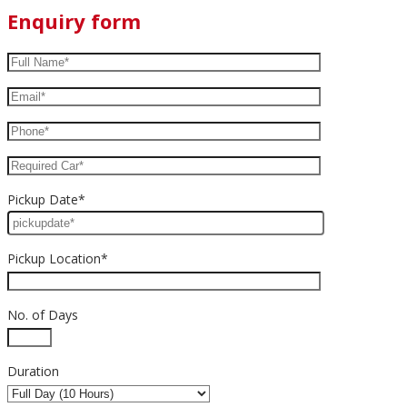
Enquiry form
Pickup Date*
Pickup Location*
No. of Days
Duration