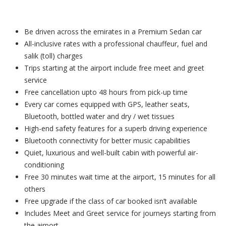
Be driven across the emirates in a Premium Sedan car
All-inclusive rates with a professional chauffeur, fuel and
salik (toll) charges
Trips starting at the airport include free meet and greet
service
Free cancellation upto 48 hours from pick-up time
Every car comes equipped with GPS, leather seats,
Bluetooth, bottled water and dry / wet tissues
High-end safety features for a superb driving experience
Bluetooth connectivity for better music capabilities
Quiet, luxurious and well-built cabin with powerful air-
conditioning
Free 30 minutes wait time at the airport, 15 minutes for all
others
Free upgrade if the class of car booked isn’t available
Includes Meet and Greet service for journeys starting from
the airport