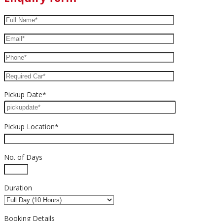
Pickup Date*
Pickup Location*
No. of Days
Duration
Booking Details