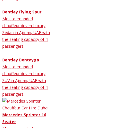
Bentley Flying Spur
Most demanded
chauffeur driven Luxury
Sedan in Ajman, UAE with
the seating capacity of 4
passengers.
Bentley Bentayga
Most demanded
chauffeur driven Luxury
SUV in Ajman, UAE with
the seating capacity of 4
passengers.
Mercedes Sprinter 16
Seater