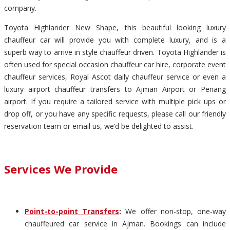
company.
Toyota Highlander New Shape, this beautiful looking luxury
chauffeur car will provide you with complete luxury, and is a
superb way to arrive in style chauffeur driven. Toyota Highlander is
often used for special occasion chauffeur car hire, corporate event
chauffeur services, Royal Ascot daily chauffeur service or even a
luxury airport chauffeur transfers to Ajman Airport or Penang
airport. If you require a tailored service with multiple pick ups or
drop off, or you have any specific requests, please call our friendly
reservation team or email us, we’d be delighted to assist.
Services We Provide
Point-to-point Transfers
:
We offer non-stop, one-way
chauffeured car service in Ajman. Bookings can include