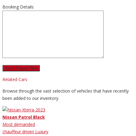
Booking Details
Related Cars
Browse through the vast selection of vehicles that have recently
been added to our inventory.
Nissan Patrol Black
Most demanded
chauffeur driven Luxury