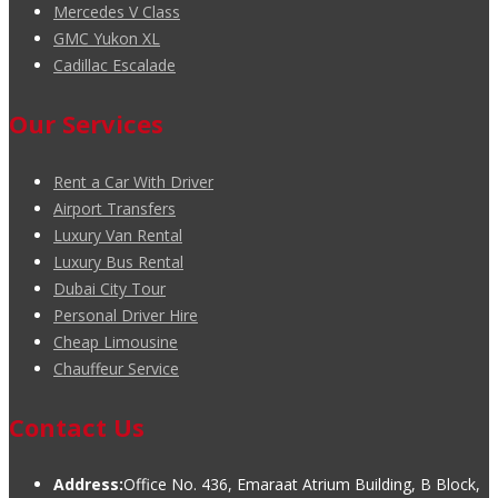
Mercedes V Class
GMC Yukon XL
Cadillac Escalade
Our Services
Rent a Car With Driver
Airport Transfers
Luxury Van Rental
Luxury Bus Rental
Dubai City Tour
Personal Driver Hire
Cheap Limousine
Chauffeur Service
Contact Us
Address:
Office No. 436, Emaraat Atrium Building, B Block,