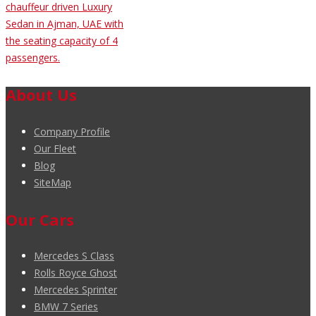
chauffeur driven Luxury
Sedan in Ajman, UAE with
the seating capacity of 4
passengers.
About Us
Company Profile
Our Fleet
Blog
SiteMap
Our Cars
Mercedes S Class
Rolls Royce Ghost
Mercedes Sprinter
BMW 7 Series