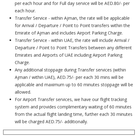
per each hour and for Full day service will be AED.80/- per
each hour.
Transfer Service - within Ajman, the rate will be applicable
for Arrival / Departure / Point to Point transfers within the
Emirate of Ajman and includes Airport Parking Charge.
Transfer Service - within UAE, the rate will include Arrival /
Departure / Point to Point Transfers between any different
Emirates and Airports of UAE including Airport Parking
Charge.
Any additional stoppage during Transfer services (within
Ajman / within UAE), AED.75/- per each 30 mins will be
applicable and maximum up to 60 minutes stoppage will be
allowed.
For Airport Transfer services, we have our flight tracking
system and provides complimentary waiting of 60 minutes
from the actual flight landing time, further each 30 minutes
will be charged AED.75/- additionally.