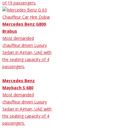
of 19 passengers.
Mercedes Benz G800
Brabus
Most demanded
chauffeur driven Luxury
Sedan in Ajman, UAE with
the seating capacity of 4
passengers.
Mercedes Benz
Maybach S 680
Most demanded
chauffeur driven Luxury
Sedan in Ajman, UAE with
the seating capacity of 4
passengers.