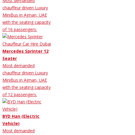
Most demanded
chauffeur driven Luxury
MiniBus in Ajman, UAE
with the seating capacity
of 16 passengers.
Mercedes Sprinter 12
Seater
Most demanded
chauffeur driven Luxury
MiniBus in Ajman, UAE
with the seating capacity
of 12 passengers.
BYD Han (Electric
Vehicle)
Most demanded