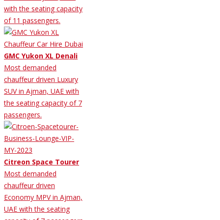
with the seating capacity
of 11 passengers.
GMC Yukon XL Denali
Most demanded
chauffeur driven Luxury
SUV in Ajman, UAE with
the seating capacity of 7
passengers.
Citreon Space Tourer
Most demanded
chauffeur driven
Economy MPV in Ajman,
UAE with the seating