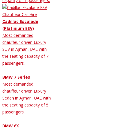
capacity of 7 passengers.
Cadillac Escalade
(Platinium ESV)
Most demanded
chauffeur driven Luxury
SUV in Ajman, UAE with
the seating capacity of 7
passengers.
BMW 7 Series
Most demanded
chauffeur driven Luxury
Sedan in Ajman, UAE with
the seating capacity of 5
passengers.
BMW 6X