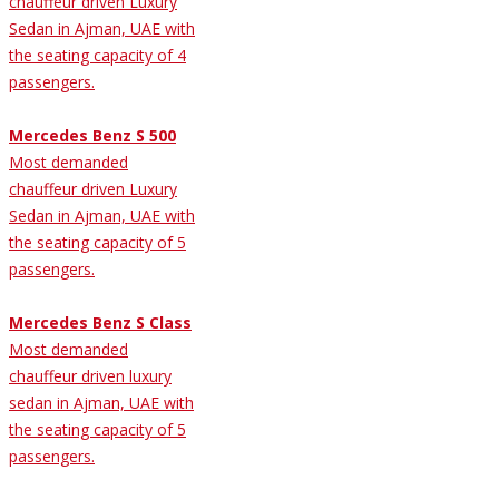
chauffeur driven Luxury
Sedan in Ajman, UAE with
the seating capacity of 4
passengers.
Mercedes Benz S 500
Most demanded
chauffeur driven Luxury
Sedan in Ajman, UAE with
the seating capacity of 5
passengers.
Mercedes Benz S Class
Most demanded
chauffeur driven luxury
sedan in Ajman, UAE with
the seating capacity of 5
passengers.