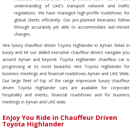
understanding of UAE’s transport network and traffic
regulations. We have managed high-profile roadshows for
global clients efficiently. Our pre-planned itineraries follow
through accurately yet able to accommodate last-minute
changes.
Hire luxury chauffeur driven Toyota Highlander in Ajman. Relax in
luxury and let our skilled executive chauffeur drivers navigate you
around Ajman and beyond. Toyota Highlander chauffeur car is
progressing at its most beautiful. Hire Toyota Highlander for
business meetings and financial roadshows Ajman and UAE Wide.
Our large fleet of top of the range impressive luxury chauffeur
driven Toyota Highlander cars are available for corporate
hospitality and events, financial roadshows and for business
meetings in Ajman and UAE wide.
Enjoy You Ride in Chauffeur Driven
Toyota Highlander