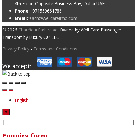
4th Floor, Opposite Business Bay, Dubai UAE
Phone:
+971559661786
Email:
reach@wellcarelimo.com
© 2026
ChauffeurCarhire.ae
. Owned by Well Care Passenger
Transport by Luxury Car LLC
Privacy Policy
-
Terms and Conditions
We accept:
English
×
Enquiry form