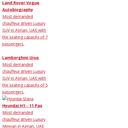
Land Rover Vogue
Autobiography
Most demanded
chauffeur driven Luxury
SUV in Ajman, UAE with
the seating capacity of 7
passengers.
Lamborghini Urus
Most demanded
chauffeur driven Luxury
SUV in Ajman, UAE with
the seating capacity of 5
passengers.
Hyundai H1 - 11 Pax
Most demanded
chauffeur driven Luxury
Minivan in Ajman, UAE