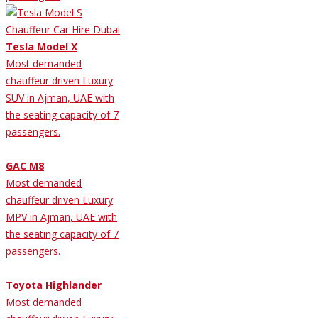
Tesla Model X
Most demanded
chauffeur driven Luxury
SUV in Ajman, UAE with
the seating capacity of 7
passengers.
GAC M8
Most demanded
chauffeur driven Luxury
MPV in Ajman, UAE with
the seating capacity of 7
passengers.
Toyota Highlander
Most demanded