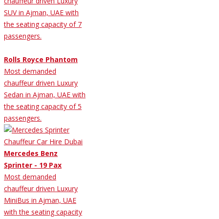
chauffeur driven Luxury
SUV in Ajman, UAE with
the seating capacity of 7
passengers.
Rolls Royce Phantom
Most demanded
chauffeur driven Luxury
Sedan in Ajman, UAE with
the seating capacity of 5
passengers.
Mercedes Benz
Sprinter - 19 Pax
Most demanded
chauffeur driven Luxury
MiniBus in Ajman, UAE
with the seating capacity