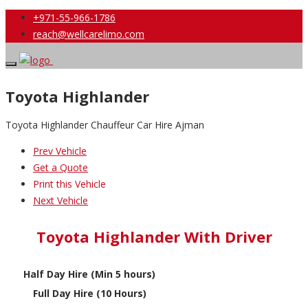
+971-55-966-1786
reach@wellcarelimo.com
Toyota Highlander
Toyota Highlander Chauffeur Car Hire Ajman
Prev Vehicle
Get a Quote
Print this Vehicle
Next Vehicle
Toyota Highlander With Driver
Half Day Hire (Min 5 hours)
Full Day Hire (10 Hours)