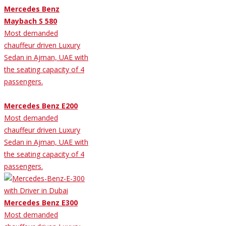
Mercedes Benz
Maybach S 580
Most demanded
chauffeur driven Luxury
Sedan in Ajman, UAE with
the seating capacity of 4
passengers.
Mercedes Benz E200
Most demanded
chauffeur driven Luxury
Sedan in Ajman, UAE with
the seating capacity of 4
passengers.
Mercedes Benz E300
Most demanded