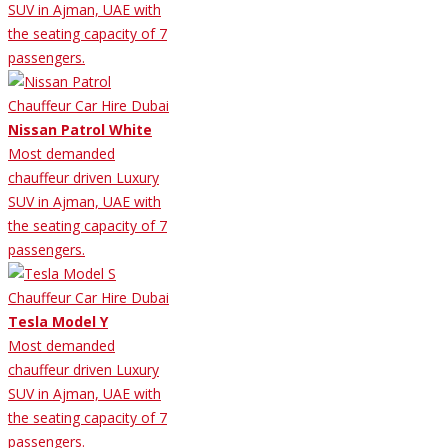
SUV in Ajman, UAE with
the seating capacity of 7
passengers.
Nissan Patrol White
Most demanded
chauffeur driven Luxury
SUV in Ajman, UAE with
the seating capacity of 7
passengers.
Tesla Model Y
Most demanded
chauffeur driven Luxury
SUV in Ajman, UAE with
the seating capacity of 7
passengers.