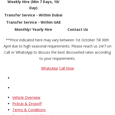
Weekly Hire (Min 7 Days, 10/
Day)
Transfer Service - Within Dubai
Transfer Service - Within UAE
Monthly/ Yearly Hire
Contact Us
**Price indicated here may vary between 1st October Till 30th
April due to high seasonal requirements. Please reach us 24/7 on
Call or WhatsApp to discuss the best discounted rates according
to your requirements.
WhatsApp
Call Now
Vehicle Overview
PickUp & Dropoff
Terms & Conditions