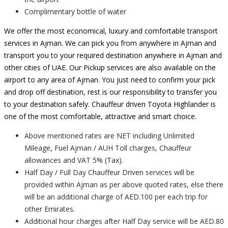
Complimentary bottle of water
We offer the most economical, luxury and comfortable transport
services in Ajman. We can pick you from anywhere in Ajman and
transport you to your required destination anywhere in Ajman and
other cities of UAE. Our Pickup services are also available on the
airport to any area of Ajman. You just need to confirm your pick
and drop off destination, rest is our responsibility to transfer you
to your destination safely. Chauffeur driven Toyota Highlander is
one of the most comfortable, attractive and smart choice.
Above mentioned rates are NET including Unlimited
Mileage, Fuel Ajman / AUH Toll charges, Chauffeur
allowances and VAT 5% (Tax).
Half Day / Full Day Chauffeur Driven services will be
provided within Ajman as per above quoted rates, else there
will be an additional charge of AED.100 per each trip for
other Emirates.
Additional hour charges after Half Day service will be AED.80