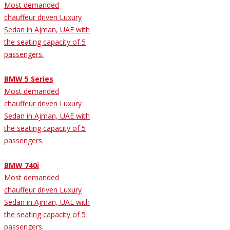
Most demanded
chauffeur driven Luxury
Sedan in Ajman, UAE with
the seating capacity of 5
passengers.
BMW 5 Series
Most demanded
chauffeur driven Luxury
Sedan in Ajman, UAE with
the seating capacity of 5
passengers.
BMW 740i
Most demanded
chauffeur driven Luxury
Sedan in Ajman, UAE with
the seating capacity of 5
passengers.