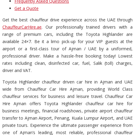
Frequently Asked Questions
Get a Quote
Get the best chauffeur drive experience across the UAE through
ChauffeurCarHire.ae
. Our professionally trained drivers with a
range of premium cars, including the Toyota Highlander are
available 24×7. Be it a limo pick-up for your VIP guests at the
airport or a first-class tour of Ajman / UAE by a uniformed,
professional driver. Make a hassle-free booking today! Lowest
rates including clean, disinfected car, fuel, Salik (toll) charges,
driver and VAT.
Toyota Highlander chauffeur driven car hire in Ajman and UAE
wide from Chauffeur Car Hire Ajman, providing World Class
chauffeur services for business and leisure travel. Chauffeur Car
Hire Ajman offers Toyota Highlander chauffeur car hire for
business meetings, financial roadshows, private airport chauffeur
transfer to Ajman Airport, Penang, Kuala Lumpur Airport, and UAE
private tours. Experience the ultimate passenger experience from
one of Ajman’s leading, most reliable, professional chauffeur