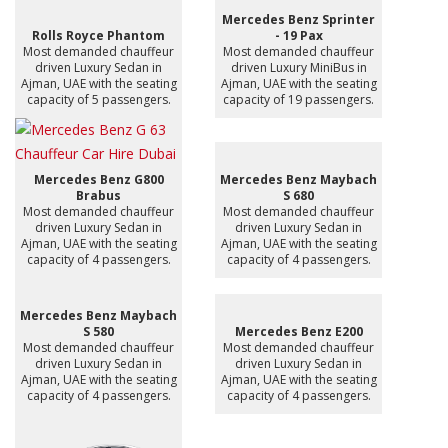
Mercedes Benz Sprinter
Rolls Royce Phantom
- 19 Pax
Most demanded chauffeur
Most demanded chauffeur
driven Luxury Sedan in
driven Luxury MiniBus in
Ajman, UAE with the seating
Ajman, UAE with the seating
capacity of 5 passengers.
capacity of 19 passengers.
Mercedes Benz G800
Mercedes Benz Maybach
Brabus
S 680
Most demanded chauffeur
Most demanded chauffeur
driven Luxury Sedan in
driven Luxury Sedan in
Ajman, UAE with the seating
Ajman, UAE with the seating
capacity of 4 passengers.
capacity of 4 passengers.
Mercedes Benz Maybach
S 580
Mercedes Benz E200
Most demanded chauffeur
Most demanded chauffeur
driven Luxury Sedan in
driven Luxury Sedan in
Ajman, UAE with the seating
Ajman, UAE with the seating
capacity of 4 passengers.
capacity of 4 passengers.