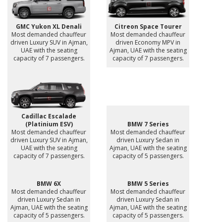
GMC Yukon XL Denali
Citreon Space Tourer
Most demanded chauffeur
Most demanded chauffeur
driven Luxury SUV in Ajman,
driven Economy MPV in
UAE with the seating
Ajman, UAE with the seating
capacity of 7 passengers.
capacity of 7 passengers.
Cadillac Escalade
(Platinium ESV)
BMW 7 Series
Most demanded chauffeur
Most demanded chauffeur
driven Luxury SUV in Ajman,
driven Luxury Sedan in
UAE with the seating
Ajman, UAE with the seating
capacity of 7 passengers.
capacity of 5 passengers.
BMW 6X
BMW 5 Series
Most demanded chauffeur
Most demanded chauffeur
driven Luxury Sedan in
driven Luxury Sedan in
Ajman, UAE with the seating
Ajman, UAE with the seating
capacity of 5 passengers.
capacity of 5 passengers.