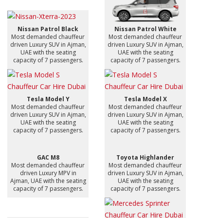
Nissan Patrol Black
Nissan Patrol White
Most demanded chauffeur
Most demanded chauffeur
driven Luxury SUV in Ajman,
driven Luxury SUV in Ajman,
UAE with the seating
UAE with the seating
capacity of 7 passengers.
capacity of 7 passengers.
Tesla Model Y
Tesla Model X
Most demanded chauffeur
Most demanded chauffeur
driven Luxury SUV in Ajman,
driven Luxury SUV in Ajman,
UAE with the seating
UAE with the seating
capacity of 7 passengers.
capacity of 7 passengers.
GAC M8
Toyota Highlander
Most demanded chauffeur
Most demanded chauffeur
driven Luxury MPV in
driven Luxury SUV in Ajman,
Ajman, UAE with the seating
UAE with the seating
capacity of 7 passengers.
capacity of 7 passengers.