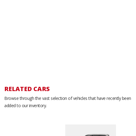
RELATED CARS
Browse through the vast selection of vehicles that have recently been
added to our inventory.