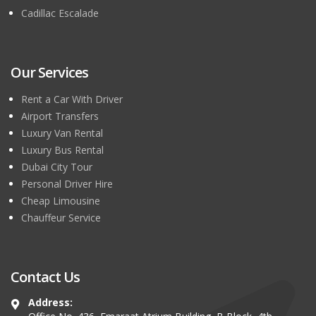
Cadillac Escalade
Our Services
Rent a Car With Driver
Airport Transfers
Luxury Van Rental
Luxury Bus Rental
Dubai City Tour
Personal Driver Hire
Cheap Limousine
Chauffeur Service
Contact Us
Address: