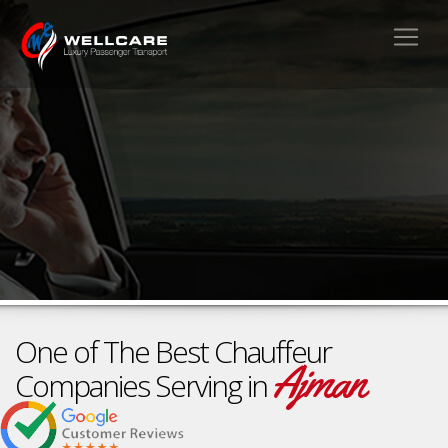
One of The Best Chauffeur
Ajman
Companies Serving in