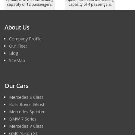
capacity of 12 passengers.
capacity of 4 passengers.
About Us
Company Profile
Our Fleet
Blog
SiteMap
Our Cars
Mercedes S Class
Rolls Royce Ghost
Mercedes Sprinter
BMW 7 Series
Mercedes V Class
GMC Yukon XL