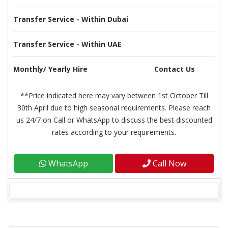
Transfer Service - Within Dubai
Transfer Service - Within UAE
Monthly/ Yearly Hire
Contact Us
**Price indicated here may vary between 1st October Till
30th April due to high seasonal requirements. Please reach
us 24/7 on Call or WhatsApp to discuss the best discounted
rates according to your requirements.
WhatsApp
Call Now