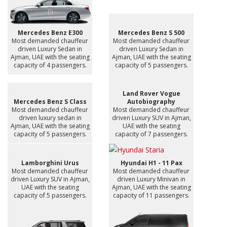
Mercedes Benz E300
Mercedes Benz S 500
Most demanded chauffeur
Most demanded chauffeur
driven Luxury Sedan in
driven Luxury Sedan in
Ajman, UAE with the seating
Ajman, UAE with the seating
capacity of 4 passengers.
capacity of 5 passengers.
Land Rover Vogue
Mercedes Benz S Class
Autobiography
Most demanded chauffeur
Most demanded chauffeur
driven luxury sedan in
driven Luxury SUV in Ajman,
Ajman, UAE with the seating
UAE with the seating
capacity of 5 passengers.
capacity of 7 passengers.
Lamborghini Urus
Hyundai H1 - 11 Pax
Most demanded chauffeur
Most demanded chauffeur
driven Luxury SUV in Ajman,
driven Luxury Minivan in
UAE with the seating
Ajman, UAE with the seating
capacity of 5 passengers.
capacity of 11 passengers.