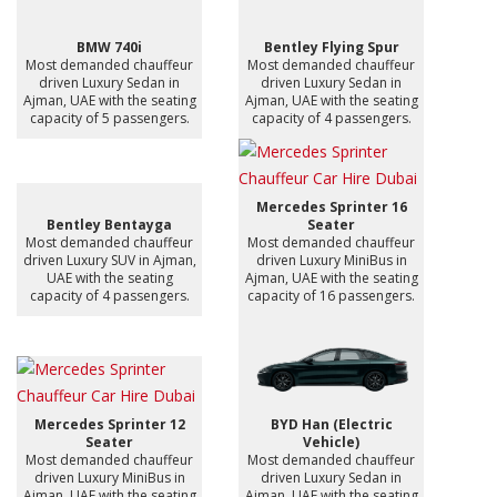
BMW 740i
Bentley Flying Spur
Most demanded chauffeur
Most demanded chauffeur
driven Luxury Sedan in
driven Luxury Sedan in
Ajman, UAE with the seating
Ajman, UAE with the seating
capacity of 5 passengers.
capacity of 4 passengers.
Mercedes Sprinter 16
Bentley Bentayga
Seater
Most demanded chauffeur
Most demanded chauffeur
driven Luxury SUV in Ajman,
driven Luxury MiniBus in
UAE with the seating
Ajman, UAE with the seating
capacity of 4 passengers.
capacity of 16 passengers.
Mercedes Sprinter 12
BYD Han (Electric
Seater
Vehicle)
Most demanded chauffeur
Most demanded chauffeur
driven Luxury MiniBus in
driven Luxury Sedan in
Ajman, UAE with the seating
Ajman, UAE with the seating