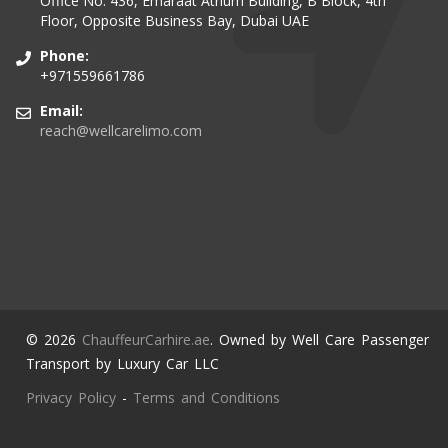
Office No. 436, Emaraat Atrium Building, B Block, 4th
Floor, Opposite Business Bay, Dubai UAE
Phone:
+971559661786
Email:
reach@wellcarelimo.com
© 2026
ChauffeurCarhire.ae
. Owned by Well Care Passenger
Transport by Luxury Car LLC
Privacy Policy
-
Terms and Conditions