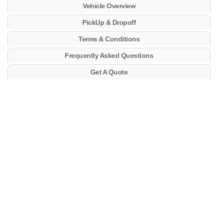
Vehicle Overview
PickUp & Dropoff
Terms & Conditions
Frequently Asked Questions
Get A Quote