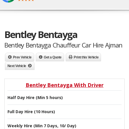
Bentley Bentayga
Bentley Bentayga Chauffeur Car Hire Ajman
Prev Vehicle
Get a Quote
Print this Vehicle
Next Vehicle
Bentley Bentayga With Driver
Half Day Hire (Min 5 hours)
Full Day Hire (10 Hours)
Weekly Hire (Min 7 Days, 10/ Day)