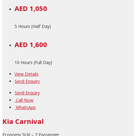
AED 1,050
5 Hours (Half Day)
AED 1,600
10 Hours (Full Day)
View Details
Send Enquiry
Send Enquiry
Call Now
WhatsApp
Kia Carnival
Economy SUV – 7 Passenger