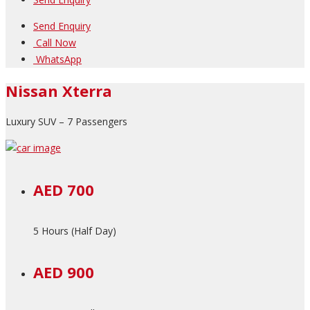
Send Enquiry
Call Now
WhatsApp
Nissan Xterra
Luxury SUV – 7 Passengers
AED 700
5 Hours (Half Day)
AED 900