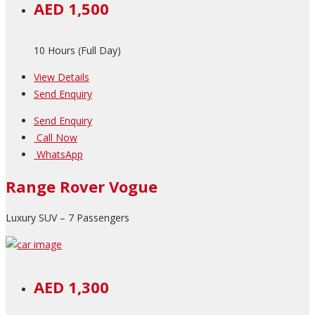
AED 1,500
10 Hours (Full Day)
View Details
Send Enquiry
Send Enquiry
Call Now
WhatsApp
Range Rover Vogue
Luxury SUV – 7 Passengers
AED 1,300