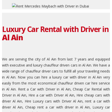
Luxury Car Rental with Driver in
Al Ain
We are serving the city of Al Ain from last 7 years and equipped
with executive and luxury chauffeur driven cars in Al Ain. We have a
wide range of chauffeur driver cars to fulfill all your traveling needs
in Al Ain. Now you can hire a luxury car with driver in Al Ain very
easily from the most economical chauffeur driven car hire service
in Al Ain. Rent a Car with Driver in Al Ain, Cheap Car Rental with
Driver in Al Ain, Hire a car with Driver Al Ain, Hire cheap cars with
driver Al Ain, Hire Luxury cars with Driver Al Ain, rent a car with
driver Al Ain, Cheap rent a car with driver in Al Ain, Luxury car