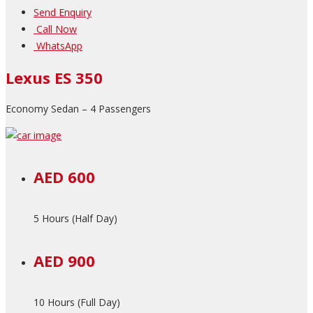
Send Enquiry
Call Now
WhatsApp
Lexus ES 350
Economy Sedan – 4 Passengers
AED 600
5 Hours (Half Day)
AED 900
10 Hours (Full Day)