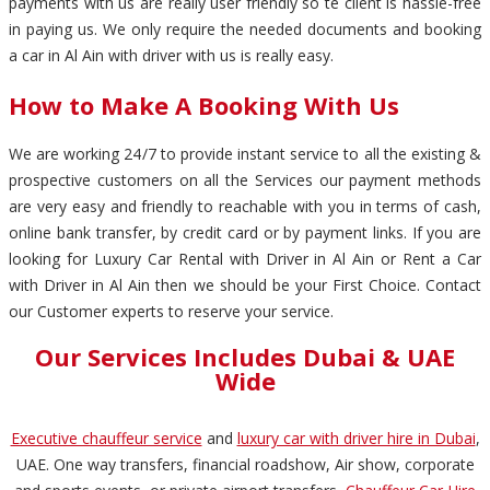
payments with us are really user friendly so te client is hassle-free
in paying us. We only require the needed documents and booking
a car in Al Ain with driver with us is really easy.
How to Make A Booking With Us
We are working 24/7 to provide instant service to all the existing &
prospective customers on all the Services our payment methods
are very easy and friendly to reachable with you in terms of cash,
online bank transfer, by credit card or by payment links. If you are
looking for Luxury Car Rental with Driver in Al Ain or Rent a Car
with Driver in Al Ain then we should be your First Choice. Contact
our Customer experts to reserve your service.
Our Services Includes Dubai & UAE
Wide
Executive chauffeur service
and
luxury car with driver hire in Dubai
,
UAE. One way transfers, financial roadshow, Air show, corporate