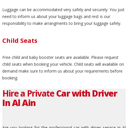
Luggage can be accommodated very safely and securely. You just
need to inform us about your luggage bags and rest is our
responsibility to make arrangments to bring your luggage safely.
Child Seats
Free child and baby booster seats are available. Please request
child seats when booking your vehicle. Child seats will available on
demand make sure to inform us about your requirements before
booking.
Hire a Private
Car with Driver
In Al Ain
Are you looking for the professional car with driver service in Al