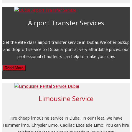
Airport Transfer Services
Get the elite class airport transfer service in Dubai. We offer pickup
and drop-off service to Dubai airport at very affordable prices. our
professional chauffeurs can help to make your day.
Read More
Limousine Service
Hire cheap limousine service in Dubai. In our Fleet, we have
Hummer limo, Chrysler Limo, Cadillac Escalade Limo. You can hire