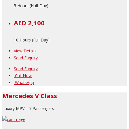
5 Hours (Half Day)
AED 2,100
10 Hours (Full Day)
View Details
Send Enquiry
Send Enquiry
Call Now
WhatsApp
Mercedes V Class
Luxury MPV – 7 Passengers