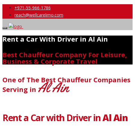
+971-55-966-1786
reach@wellcarelimo.com
Rent a Car With Driver in Al Ain
Best Chauffeur Company For Leisure,
Business & Corporate Travel
One of The Best Chauffeur Companies
Al Ain
Serving in
Rent a Car with Driver in
Al Ain