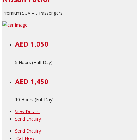
Premium SUV – 7 Passengers
AED 1,050
5 Hours (Half Day)
AED 1,450
10 Hours (Full Day)
View Details
Send Enquiry
Send Enquiry
Call Now