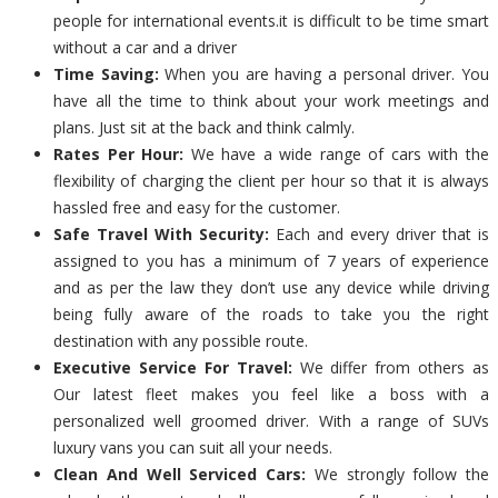
people for international events.it is difficult to be time smart
without a car and a driver
Time Saving:
When you are having a personal driver. You
have all the time to think about your work meetings and
plans. Just sit at the back and think calmly.
Rates Per Hour:
We have a wide range of cars with the
flexibility of charging the client per hour so that it is always
hassled free and easy for the customer.
Safe Travel With Security:
Each and every driver that is
assigned to you has a minimum of 7 years of experience
and as per the law they don’t use any device while driving
being fully aware of the roads to take you the right
destination with any possible route.
Executive Service For Travel:
We differ from others as
Our latest fleet makes you feel like a boss with a
personalized well groomed driver. With a range of SUVs
luxury vans you can suit all your needs.
Clean And Well Serviced Cars:
We strongly follow the