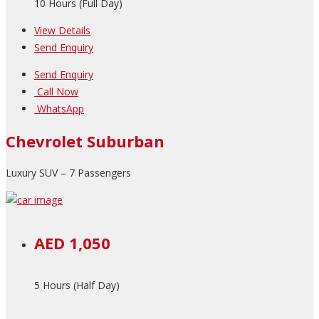
10 Hours (Full Day)
View Details
Send Enquiry
Send Enquiry
Call Now
WhatsApp
Chevrolet Suburban
Luxury SUV – 7 Passengers
AED 1,050
5 Hours (Half Day)