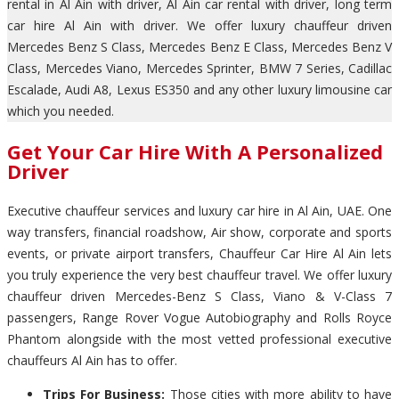
rental in Al Ain with driver, Al Ain car rental with driver, long term
car hire Al Ain with driver. We offer luxury chauffeur driven
Mercedes Benz S Class, Mercedes Benz E Class, Mercedes Benz V
Class, Mercedes Viano, Mercedes Sprinter, BMW 7 Series, Cadillac
Escalade, Audi A8, Lexus ES350 and any other luxury limousine car
which you needed.
Get Your Car Hire With A Personalized
Driver
Executive chauffeur services and luxury car hire in Al Ain, UAE. One
way transfers, financial roadshow, Air show, corporate and sports
events, or private airport transfers, Chauffeur Car Hire Al Ain lets
you truly experience the very best chauffeur travel. We offer luxury
chauffeur driven Mercedes-Benz S Class, Viano & V-Class 7
passengers, Range Rover Vogue Autobiography and Rolls Royce
Phantom alongside with the most vetted professional executive
chauffeurs Al Ain has to offer.
Trips For Business:
Those cities with more ability to have