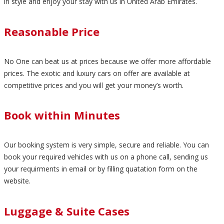
in style and enjoy your stay with us in United Arab Emirates.
Reasonable Price
No One can beat us at prices because we offer more affordable
prices. The exotic and luxury cars on offer are available at
competitive prices and you will get your money’s worth.
Book within Minutes
Our booking system is very simple, secure and reliable. You can
book your required vehicles with us on a phone call, sending us
your requirments in email or by filling quatation form on the
website.
Luggage & Suite Cases