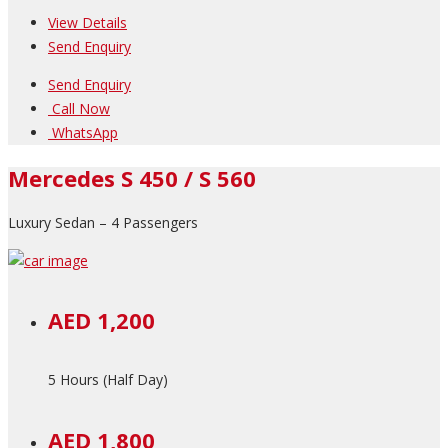
View Details
Send Enquiry
Send Enquiry
Call Now
WhatsApp
Mercedes S 450 / S 560
Luxury Sedan – 4 Passengers
AED 1,200
5 Hours (Half Day)
AED 1,800