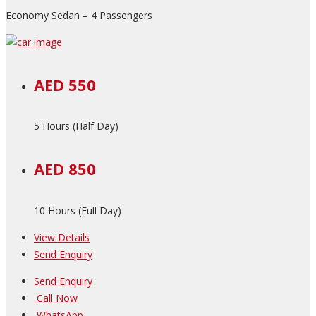
Economy Sedan – 4 Passengers
AED 550
5 Hours (Half Day)
AED 850
10 Hours (Full Day)
View Details
Send Enquiry
Send Enquiry
Call Now
WhatsApp