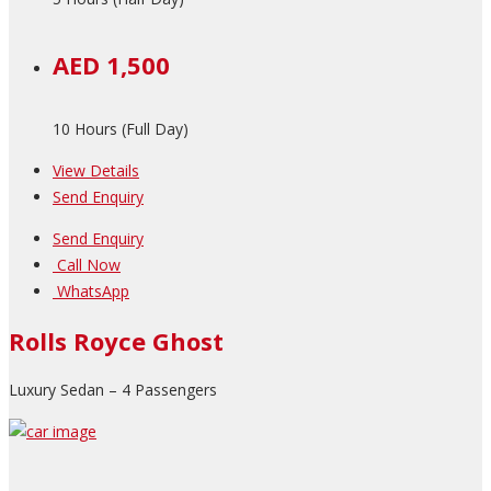
AED 1,500
10 Hours (Full Day)
View Details
Send Enquiry
Send Enquiry
Call Now
WhatsApp
Rolls Royce Ghost
Luxury Sedan – 4 Passengers