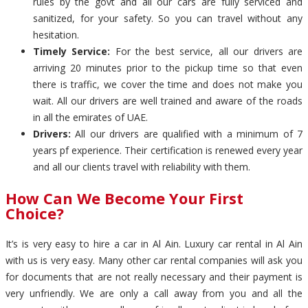
rules by the govt and all our cars are fully serviced and
sanitized, for your safety. So you can travel without any
hesitation.
Timely Service:
For the best service, all our drivers are
arriving 20 minutes prior to the pickup time so that even
there is traffic, we cover the time and does not make you
wait. All our drivers are well trained and aware of the roads
in all the emirates of UAE.
Drivers:
All our drivers are qualified with a minimum of 7
years pf experience. Their certification is renewed every year
and all our clients travel with reliability with them.
How Can We Become Your First
Choice?
It’s is very easy to hire a car in Al Ain. Luxury car rental in Al Ain
with us is very easy. Many other car rental companies will ask you
for documents that are not really necessary and their payment is
very unfriendly. We are only a call away from you and all the