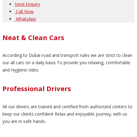
Send Enquiry
Call Now
WhatsApp
Neat & Clean Cars
According to Dubai road and transport rules we are strict to clean
our all cars on a daily basis To provide you relaxing, comfortable
and Hygienic rides.
Professional Drivers
All our drivers are trained and certified from authorized centers to
keep our clients confident Relax and enjoyable journey, with us
you are in safe hands.