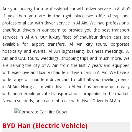
Are you looking for a professional car with driver service in Al Ain?
If yes then you are in the right place we offer cheap and
professional car with driver service in Al Ain. We had professional
chauffeur drivers in our team to provide you the best transport
services in Al Ain. Our luxury fleet of chauffeur driven cars are
available for airport transfers, Al Ain city tours, corporate
hospitality and events, Al Ain sightseeing, business meetings, Al
Ain and UAE tours, weddings, shopping trips and much more. We
are serving the city of Al Ain from the last 7 years and equipped
with executive and luxury chauffeur driven cars in Al Ain. We have a
wide range of chauffeur driver cars to fulfill all you traveling needs
in Al Ain. Hiring a car with driver in Al Ain has become quite easy
with innumerable private transportation companies in the market.
Now in seconds, one can rent a car with driver Driver in Al Ain.
BYD Han (Electric Vehicle)