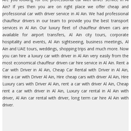
Ain? If yes then you are on right place we offer cheap and
professional car with driver service in Al Ain. We had professional
chauffeur drivers in our team to provide you the best transport
services in Al Ain. Our luxury fleet of chauffeur driven cars are
available for airport transfers, Al Ain city tours, corporate
hospitality and events, Al Ain sightseeing, business meetings, Al
Ain and UAE tours, weddings, shopping trips and much more. Now
you can hire a luxury car with driver in Al Ain very easily from the
most economical chauffeur driven car hire service in Al Ain. Rent a
Car with Driver in Al Ain, Cheap Car Rental with Driver in Al Ain,
Hire a car with Driver Al Ain, Hire cheap cars with driver Al Ain, Hire
Luxury cars with Driver Al Ain, rent a car with driver Al Ain, Cheap
rent a car with driver in Al Ain, Luxury car rental in Al Ain with
driver, Al Ain car rental with driver, long term car hire Al Ain with
driver.