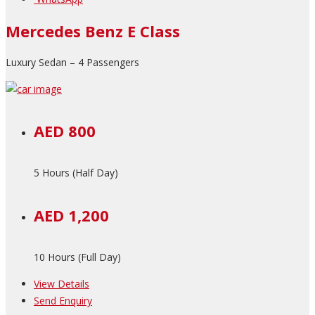
Mercedes Benz E Class
Luxury Sedan – 4 Passengers
AED 800
5 Hours (Half Day)
AED 1,200
10 Hours (Full Day)
View Details
Send Enquiry