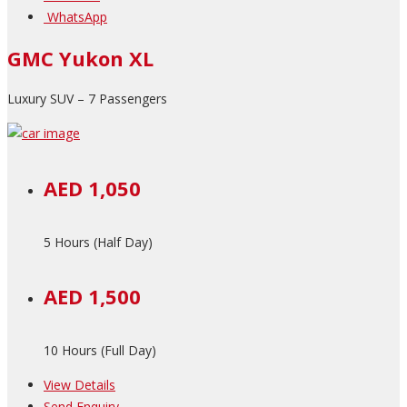
WhatsApp
GMC Yukon XL
Luxury SUV – 7 Passengers
AED 1,050
5 Hours (Half Day)
AED 1,500
10 Hours (Full Day)
View Details
Send Enquiry