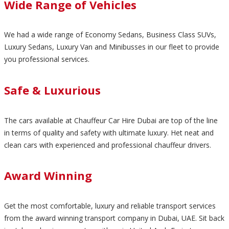
Wide Range of Vehicles
We had a wide range of Economy Sedans, Business Class SUVs,
Luxury Sedans, Luxury Van and Minibusses in our fleet to provide
you professional services.
Safe & Luxurious
The cars available at Chauffeur Car Hire Dubai are top of the line
in terms of quality and safety with ultimate luxury. Het neat and
clean cars with experienced and professional chauffeur drivers.
Award Winning
Get the most comfortable, luxury and reliable transport services
from the award winning transport company in Dubai, UAE. Sit back