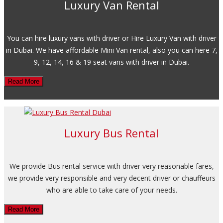
Luxury Van Rental
You can hire luxury vans with driver or Hire Luxury Van with driver
in Dubai. We have affordable Mini Van rental, also you can here 7,
9, 12, 14, 16 & 19 seat vans with driver in Dubai.
Read More
Luxury Bus Rental
We provide Bus rental service with driver very reasonable fares,
we provide very responsible and very decent driver or chauffeurs
who are able to take care of your needs.
Read More