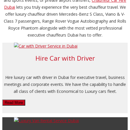
and sports events, or private airport transfers,
Chauffeur Car Hire
Dubai
lets you truly experience the very best chauffeur travel. We
offer luxury chauffeur driven Mercedes-Benz S Class, Viano & V-
Class 7 passengers, Range Rover Vogue Autobiography and Rolls
Royce Phantom alongside with the most vetted professional
executive chauffeurs Dubai has to offer.
Hire Car with Driver
Hire luxury car with driver in Dubai for executive travel, business
meetings and corporate events. We have the capability to handle
all class of clients with Economical to Luxury cars fleet.
Read More