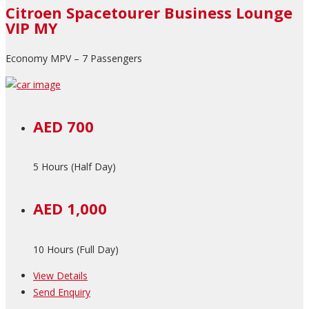
Citroen Spacetourer Business Lounge
VIP MY
Economy MPV – 7 Passengers
AED 700
5 Hours (Half Day)
AED 1,000
10 Hours (Full Day)
View Details
Send Enquiry