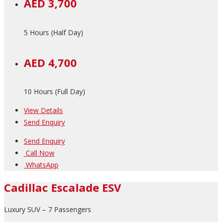
AED 3,700
5 Hours (Half Day)
AED 4,700
10 Hours (Full Day)
View Details
Send Enquiry
Send Enquiry
Call Now
WhatsApp
Cadillac Escalade ESV
Luxury SUV – 7 Passengers