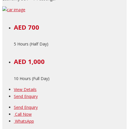
AED 700
5 Hours (Half Day)
AED 1,000
10 Hours (Full Day)
View Details
Send Enquiry
Send Enquiry
Call Now
WhatsApp