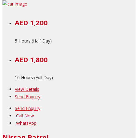
AED 1,200
5 Hours (Half Day)
AED 1,800
10 Hours (Full Day)
View Details
Send Enquiry
Send Enquiry
Call Now
WhatsApp
Nissan Patrol