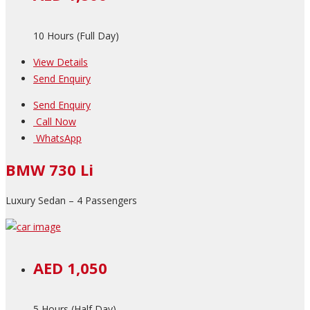
10 Hours (Full Day)
View Details
Send Enquiry
Send Enquiry
Call Now
WhatsApp
BMW 730 Li
Luxury Sedan – 4 Passengers
AED 1,050
5 Hours (Half Day)