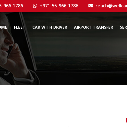
5-966-1786
+971-55-966-1786
reach@wellca
OME
FLEET
CAR WITH DRIVER
AIRPORT TRANSFER
SER