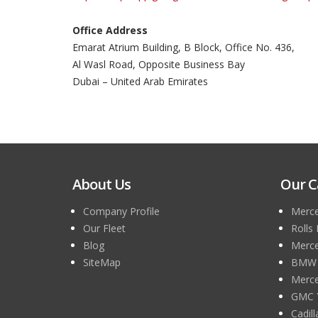
Office Address
Emarat Atrium Building, B Block, Office No. 436,
Al Wasl Road, Opposite Business Bay
Dubai – United Arab Emirates
About Us
Our C
Company Profile
Merce
Our Fleet
Rolls
Blog
Merce
SiteMap
BMW 7
Merce
GMC 
Cadil