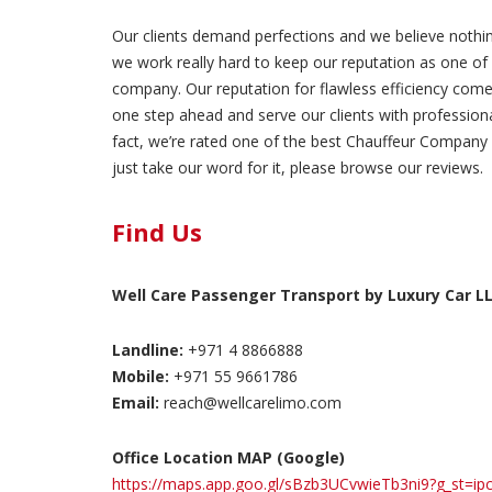
Our clients demand perfections and we believe nothin
we work really hard to keep our reputation as one of 
company. Our reputation for flawless efficiency comes
one step ahead and serve our clients with professionali
fact, we’re rated one of the best Chauffeur Company 
just take our word for it, please browse our reviews.
Find Us
Well Care Passenger Transport by Luxury Car L
Landline:
+971 4 8866888
Mobile:
+971 55 9661786
Email:
reach@wellcarelimo.com
Office Location MAP (Google)
https://maps.app.goo.gl/sBzb3UCvwieTb3ni9?g_st=ip