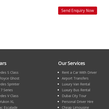
ars
Our Services
des S Class
Rent a Car With Driver
 Royce Ghost
Airport Transfers
des Sprinter
Luxury Van Rental
 Series
Luxury Bus Rental
des V Class
Dubai City Tour
Yukon XL
Personal Driver Hire
lac Escalade
Cheap Limousine