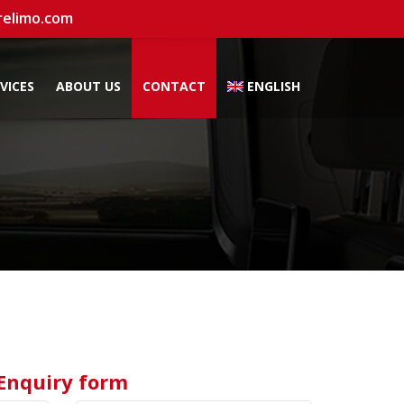
relimo.com
VICES
ABOUT US
CONTACT
ENGLISH
Enquiry form