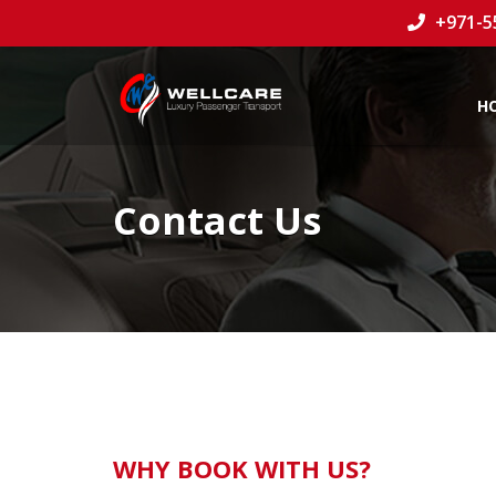
+971-5
H
Contact Us
WHY BOOK WITH US?