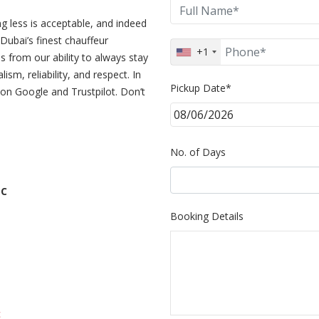
g less is acceptable, and indeed
Dubai’s finest chauffeur
+1
 from our ability to always stay
sm, reliability, and respect. In
Pickup Date*
on Google and Trustpilot. Don’t
No. of Days
LC
Booking Details
c