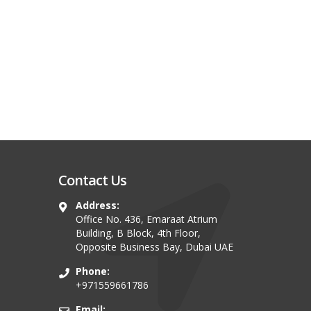
Contact Us
Address:
Office No. 436, Emaraat Atrium
Building, B Block, 4th Floor,
Opposite Business Bay, Dubai UAE
Phone:
+971559661786
Email: