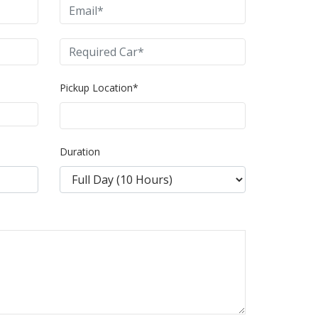
Pickup Location*
Duration