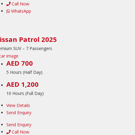
Call Now
WhatsApp
issan Patrol 2025
emium SUV – 7 Passengers
AED 700
5 Hours (Half Day)
AED 1,200
10 Hours (Full Day)
View Details
Send Enquiry
Send Enquiry
Call Now