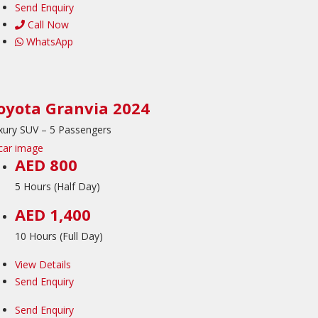
Send Enquiry
Call Now
WhatsApp
oyota Granvia 2024
xury SUV – 5 Passengers
AED 800
5 Hours (Half Day)
AED 1,400
10 Hours (Full Day)
View Details
Send Enquiry
Send Enquiry