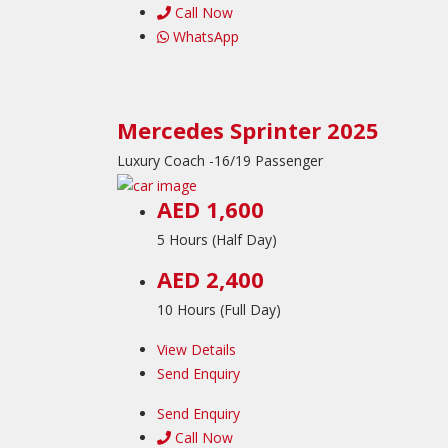
Call Now
WhatsApp
Mercedes Sprinter 2025
Luxury Coach -16/19 Passenger
AED 1,600
5 Hours (Half Day)
AED 2,400
10 Hours (Full Day)
View Details
Send Enquiry
Send Enquiry
Call Now