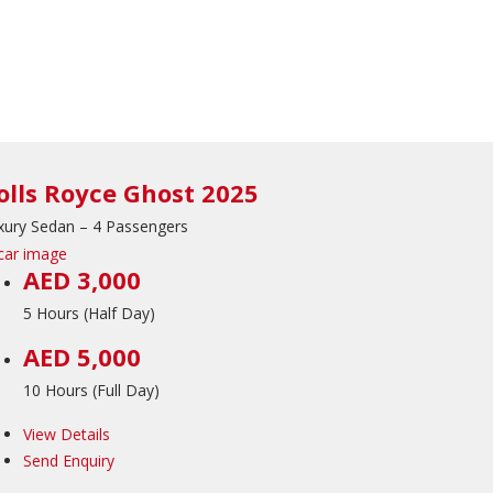
olls Royce Ghost 2025
xury Sedan – 4 Passengers
AED 3,000
5 Hours (Half Day)
AED 5,000
10 Hours (Full Day)
View Details
Send Enquiry