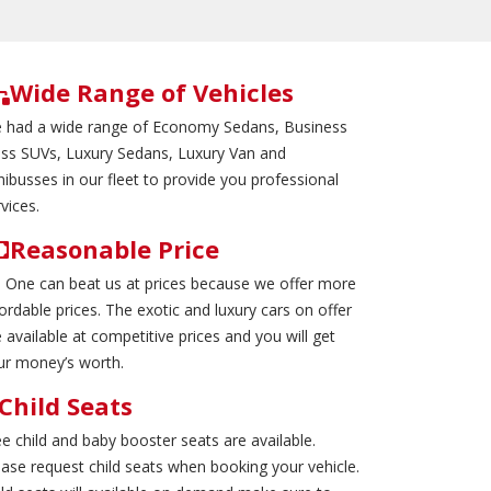
Wide Range of Vehicles
 had a wide range of Economy Sedans, Business
ass SUVs, Luxury Sedans, Luxury Van and
nibusses in our fleet to provide you professional
vices.
Reasonable Price
 One can beat us at prices because we offer more
ordable prices. The exotic and luxury cars on offer
 available at competitive prices and you will get
ur money’s worth.
Child Seats
ee child and baby booster seats are available.
ease request child seats when booking your vehicle.