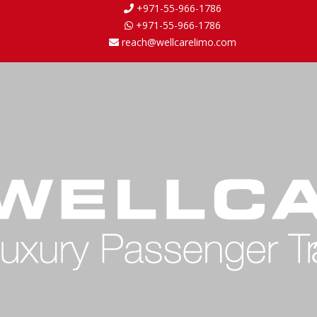
+971-55-966-1786
+971-55-966-1786
reach@wellcarelimo.com