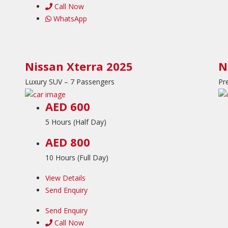
Call Now
WhatsApp
Nissan Xterra 2025
N
Luxury SUV – 7 Passengers
Pr
AED 600
5 Hours (Half Day)
AED 800
10 Hours (Full Day)
View Details
Send Enquiry
Send Enquiry
Call Now