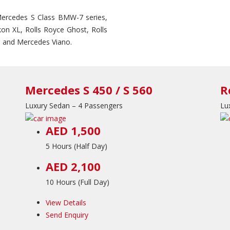
 Mercedes S Class BMW-7 series,
on XL, Rolls Royce Ghost, Rolls
 and Mercedes Viano.
Mercedes S 450 / S 560
R
Luxury Sedan – 4 Passengers
Lu
AED 1,500
5 Hours (Half Day)
AED 2,100
10 Hours (Full Day)
View Details
Send Enquiry