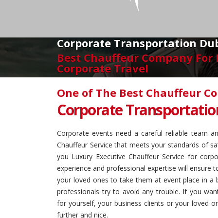
Corporate Transportation Du
Best Chauffeur Company For L
Corporate Travel
One of The Best Chauffeur C
Corporate Transportati
Corporate events need a careful reliable team an
Chauffeur Service that meets your standards of sat
you Luxury Executive Chauffeur Service for corpo
experience and professional expertise will ensure t
your loved ones to take them at event place in a b
professionals try to avoid any trouble. If you wa
for yourself, your business clients or your loved 
further and nice.