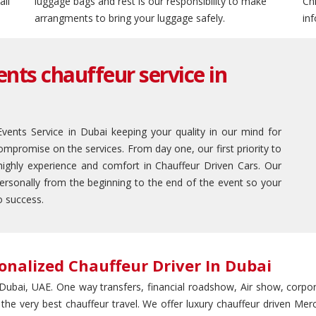
ail
luggage bags and rest is our responsibility to make
Ch
arrangments to bring your luggage safely.
in
nts chauffeur service in
ents Service in Dubai keeping your quality in our mind for
mpromise on the services. From day one, our first priority to
highly experience and comfort in Chauffeur Driven Cars. Our
personally from the beginning to the end of the event so your
o success.
onalized Chauffeur Driver In Dubai
n Dubai, UAE. One way transfers, financial roadshow, Air show, corpora
 the very best chauffeur travel. We offer luxury chauffeur driven M