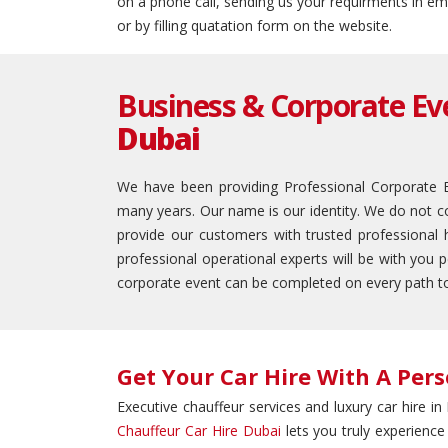
on a phone call, sending us your requirments in em
or by filling quatation form on the website.
Business & Corporate Eve
Dubai
We have been providing Professional Corporate Ev
many years. Our name is our identity. We do not co
provide our customers with trusted professional 
professional operational experts will be with you 
corporate event can be completed on every path t
Get Your Car Hire With A Pers
Executive chauffeur services and luxury car hire i
Chauffeur Car Hire Dubai
lets you truly experience