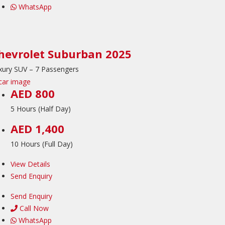
WhatsApp
hevrolet Suburban 2025
xury SUV – 7 Passengers
AED 800
5 Hours (Half Day)
AED 1,400
10 Hours (Full Day)
View Details
Send Enquiry
Send Enquiry
Call Now
WhatsApp