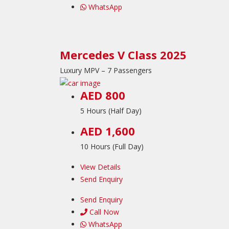
WhatsApp
Mercedes V Class 2025
Luxury MPV – 7 Passengers
AED 800
5 Hours (Half Day)
AED 1,600
10 Hours (Full Day)
View Details
Send Enquiry
Send Enquiry
Call Now
WhatsApp