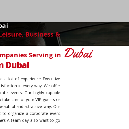
bai
eisure, Business &
Dubai
ompanies Serving in
on
Dubai
d a lot of experience Executive
isfaction in every way. We offer
rate events. Our highly capable
o take care of your VIP guests or
eautiful and attractive way. Our
nt to organize a corporate event
one’s A-team day also want to go