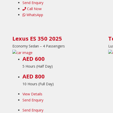
Send Enquiry
Call Now
WhatsApp
Lexus ES 350 2025
T
Economy Sedan – 4 Passengers
Lu
AED 600
5 Hours (Half Day)
AED 800
10 Hours (Full Day)
View Details
Send Enquiry
Send Enquiry