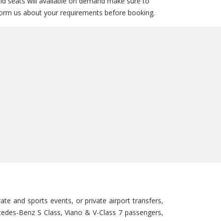
ild seats will available on demand make sure to
form us about your requirements before booking.
te and sports events, or private airport transfers,
ercedes-Benz S Class, Viano & V-Class 7 passengers,