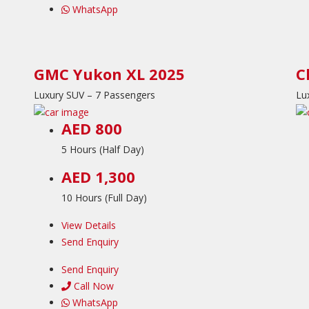
WhatsApp
GMC Yukon XL 2025
C
Luxury SUV – 7 Passengers
Lu
AED 800
5 Hours (Half Day)
AED 1,300
10 Hours (Full Day)
View Details
Send Enquiry
Send Enquiry
Call Now
WhatsApp