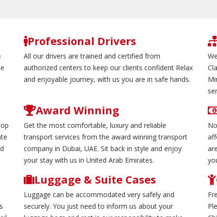
Professional Drivers
e
All our drivers are trained and certified from
We
de
authorized centers to keep our clients confident Relax
Cl
and enjoyable journey, with us you are in safe hands.
Mi
ser
Award Winning
top
Get the most comfortable, luxury and reliable
No
ate
transport services from the award winning transport
aff
nd
company in Dubai, UAE. Sit back in style and enjoy
are
your stay with us in United Arab Emirates.
yo
Luggage & Suite Cases
Luggage can be accommodated very safely and
Fr
s
securely. You just need to inform us about your
Pl