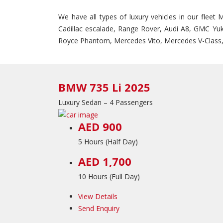
We have all types of luxury vehicles in our fleet
Cadillac escalade, Range Rover, Audi A8, GMC Yuk
Royce Phantom, Mercedes Vito, Mercedes V-Class,
BMW 735 Li 2025
Luxury Sedan – 4 Passengers
AED 900
5 Hours (Half Day)
AED 1,700
10 Hours (Full Day)
View Details
Send Enquiry