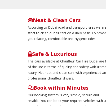
Neat & Clean Cars
According to Dubai road and transport rules we ar
strict to clean our all cars on a daily basis To provi
you relaxing, comfortable and Hygienic rides.
Safe & Luxurious
The cars available at Chauffeur Car Hire Dubai are 
of the line in terms of quality and safety with ultim
luxury. Het neat and clean cars with experienced a
professional chauffeur drivers.
Book within Minutes
Our booking system is very simple, secure and
reliable. You can book your required vehicles with u