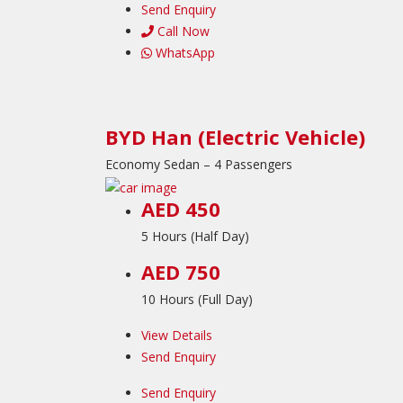
Send Enquiry
Call Now
WhatsApp
BYD Han (Electric Vehicle)
Economy Sedan – 4 Passengers
AED 450
5 Hours (Half Day)
AED 750
10 Hours (Full Day)
View Details
Send Enquiry
Send Enquiry