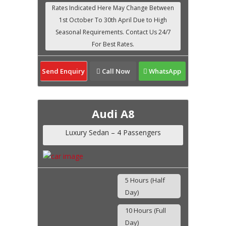
Send Enquiry
Call Now
WhatsApp
Audi A8
Luxury Sedan – 4 Passengers
5 Hours (Half
Day)
10 Hours (Full
Day)