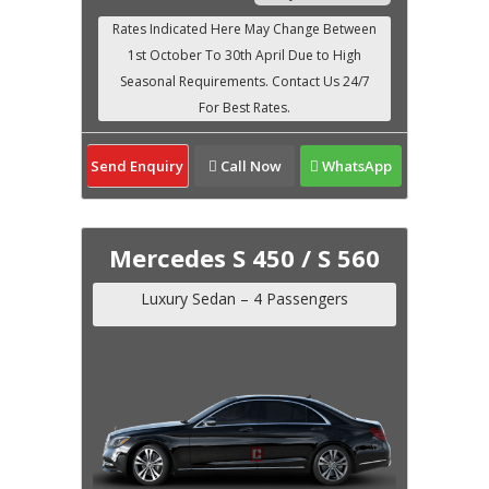
Send Enquiry
Call Now
WhatsApp
Mercedes S 450 / S 560
Luxury Sedan – 4 Passengers