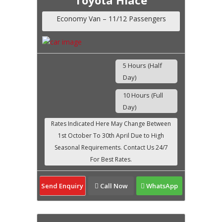
Economy Van – 11/12 Passengers
5 Hours (Half
Day)
10 Hours (Full
Day)
Send Enquiry
Call Now
WhatsApp