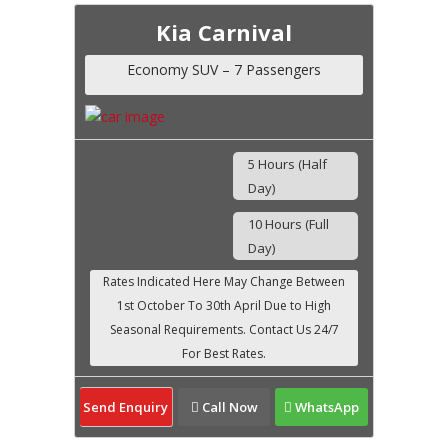
Kia Carnival
Economy SUV – 7 Passengers
5 Hours (Half
Day)
10 Hours (Full
Day)
Send Enquiry
Call Now
WhatsApp