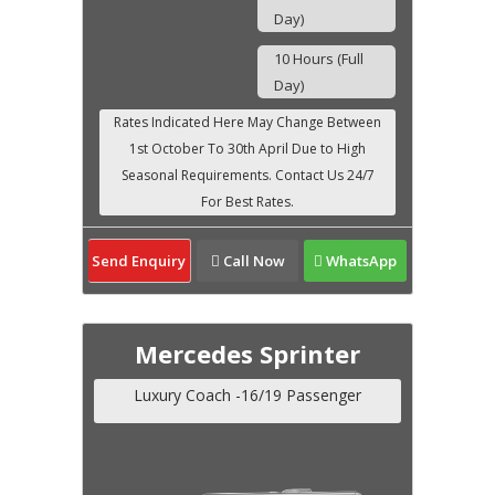
Day)
10 Hours (Full
Day)
Send Enquiry
Call Now
WhatsApp
Mercedes Sprinter
Luxury Coach -16/19 Passenger