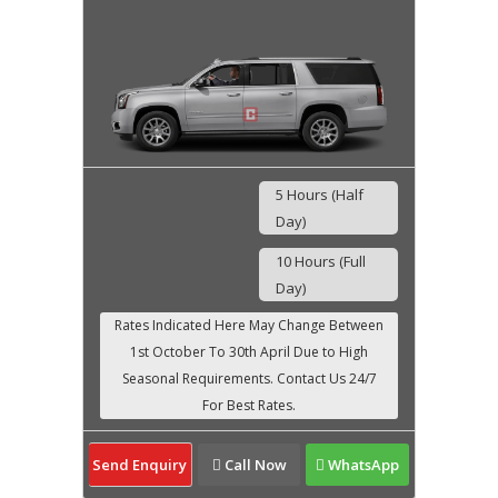
5 Hours (Half
Day)
10 Hours (Full
Day)
Send Enquiry
Call Now
WhatsApp