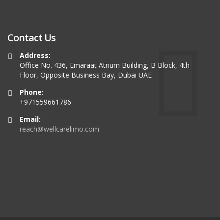
Contact Us
Address:
Office No. 436, Emaraat Atrium Building, B Block, 4th
Floor, Opposite Business Bay, Dubai UAE
Phone:
+971559661786
Email:
reach@wellcarelimo.com