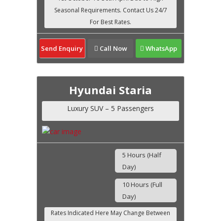
Send Enquiry
Call Now
WhatsApp
Hyundai Staria
Luxury SUV – 5 Passengers
5 Hours (Half
Day)
10 Hours (Full
Day)