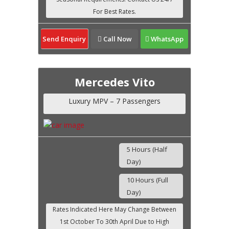
Send Enquiry
Call Now
WhatsApp
Mercedes Vito
Luxury MPV – 7 Passengers
5 Hours (Half
Day)
10 Hours (Full
Day)