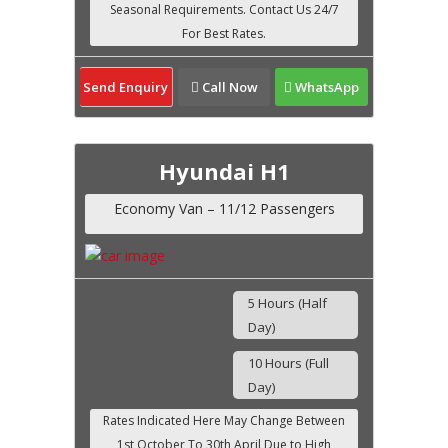
Send Enquiry
Call Now
WhatsApp
Hyundai H1
Economy Van – 11/12 Passengers
5 Hours (Half
Day)
10 Hours (Full
Day)