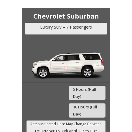
Chevrolet Suburban
Luxury SUV – 7 Passengers
5 Hours (Half
Day)
10 Hours (Full
Day)