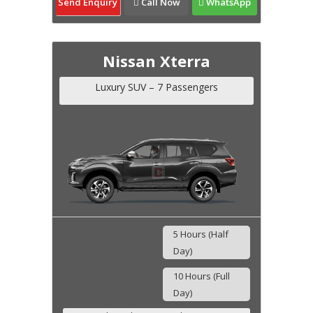
Send Enquiry
Call Now
WhatsApp
Nissan Xterra
Luxury SUV – 7 Passengers
5 Hours (Half
Day)
10 Hours (Full
Day)