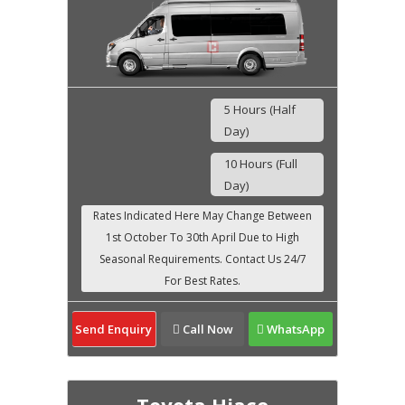
5 Hours (Half
Day)
10 Hours (Full
Day)
Send Enquiry
Call Now
WhatsApp
Toyota Hiace