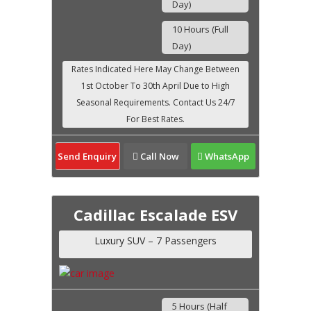
Day)
10 Hours (Full
Day)
Send Enquiry
Call Now
WhatsApp
Cadillac Escalade ESV
Luxury SUV – 7 Passengers
5 Hours (Half