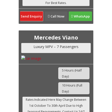
Send Enquiry
Call Now
WhatsApp
Mercedes Viano
Luxury MPV – 7 Passengers
5 Hours (Half
Day)
10 Hours (Full
Day)