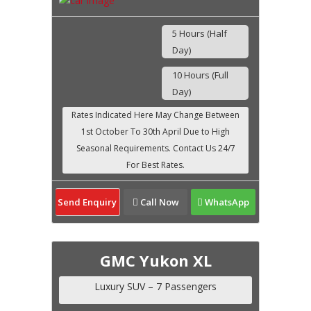
5 Hours (Half
Day)
10 Hours (Full
Day)
Send Enquiry
Call Now
WhatsApp
GMC Yukon XL
Luxury SUV – 7 Passengers