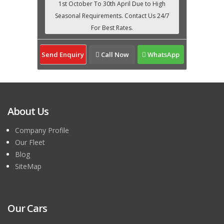
Send Enquiry
Call Now
WhatsApp
About Us
Company Profile
Our Fleet
Blog
SiteMap
Our Cars