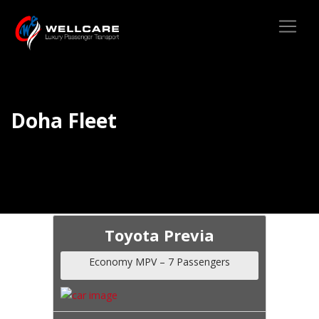
Doha Fleet
Toyota Previa
Economy MPV – 7 Passengers