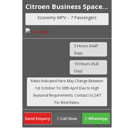
Citroen Business Space Tourer
Economy MPV – 7 Passengers
5 Hours (Half
Day)
10 Hours (Full
Day)
Send Enquiry
Call Now
WhatsApp