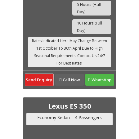
5 Hours (Half
Day)
10 Hours (Full
Day)
Send Enquiry
Call Now
WhatsApp
Lexus ES 350
Economy Sedan – 4 Passengers