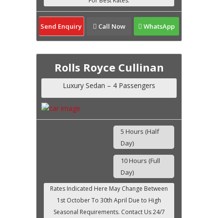
Send Enquiry
Call Now
WhatsApp
Rolls Royce Cullinan
Luxury Sedan – 4 Passengers
5 Hours (Half
Day)
10 Hours (Full
Day)