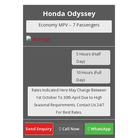
Honda Odyssey
Economy MPV – 7 Passengers
5 Hours (Half
Day)
10 Hours (Full
Day)
Send Enquiry
Call Now
WhatsApp