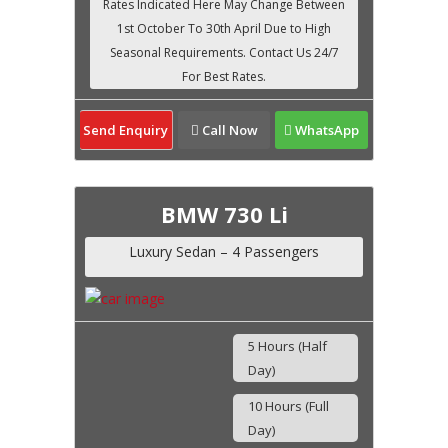
Send Enquiry
Call Now
WhatsApp
BMW 730 Li
Luxury Sedan – 4 Passengers
5 Hours (Half
Day)
10 Hours (Full
Day)