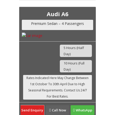
Audi A6
Premium Sedan – 4 Passengers
5 Hours (Half
Day)
10 Hours (Full
Day)
Send Enquiry
Call Now
WhatsApp