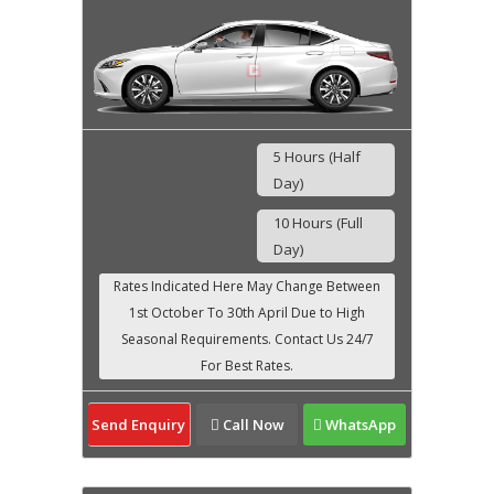
5 Hours (Half
Day)
10 Hours (Full
Day)
Send Enquiry
Call Now
WhatsApp