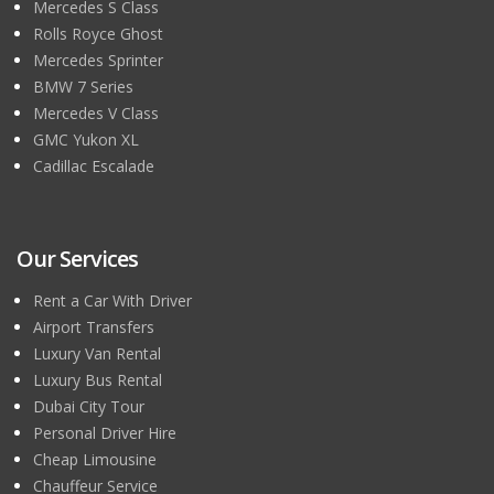
Mercedes S Class
Rolls Royce Ghost
Mercedes Sprinter
BMW 7 Series
Mercedes V Class
GMC Yukon XL
Cadillac Escalade
Our Services
Rent a Car With Driver
Airport Transfers
Luxury Van Rental
Luxury Bus Rental
Dubai City Tour
Personal Driver Hire
Cheap Limousine
Chauffeur Service