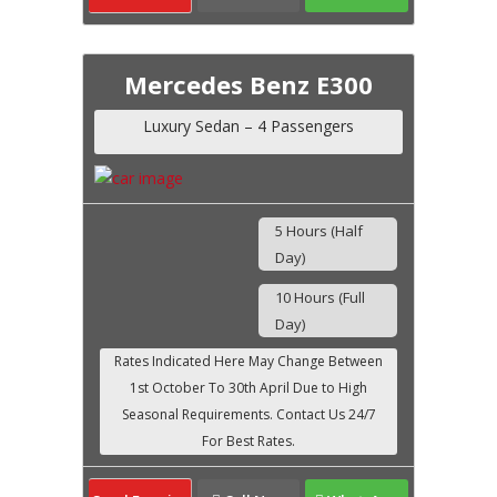
Mercedes Benz E300
Luxury Sedan – 4 Passengers
5 Hours (Half
Day)
10 Hours (Full
Day)