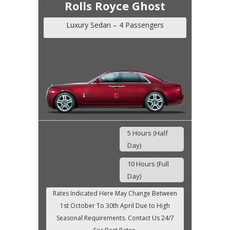
Rolls Royce Ghost
Luxury Sedan – 4 Passengers
5 Hours (Half
Day)
10 Hours (Full
Day)