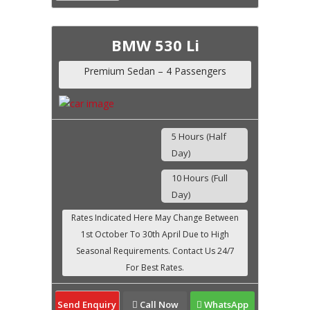
BMW 530 Li
Premium Sedan – 4 Passengers
5 Hours (Half
Day)
10 Hours (Full
Day)
Send Enquiry
Call Now
WhatsApp