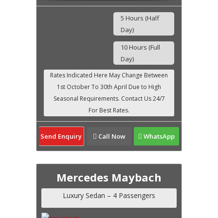
5 Hours (Half
Day)
10 Hours (Full
Day)
Send Enquiry
Call Now
WhatsApp
Mercedes Maybach
Luxury Sedan – 4 Passengers