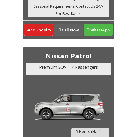
Send Enquiry
Call Now
WhatsApp
Nissan Patrol
Premium SUV – 7 Passengers
5 Hours (Half