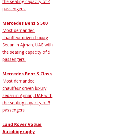
the seating capacity of 4
passengers.
Mercedes Benz S 500
Most demanded
chauffeur driven Luxury
Sedan in Ajman, UAE with
the seating capacity of 5
passengers.
Mercedes Benz S Class
Most demanded
chauffeur driven luxury
sedan in Ajman, UAE with
the seating capacity of 5
passengers.
Land Rover Vogue
Autobiography