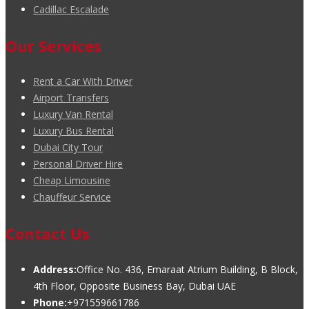
Cadillac Escalade
Our Services
Rent a Car With Driver
Airport Transfers
Luxury Van Rental
Luxury Bus Rental
Dubai City Tour
Personal Driver Hire
Cheap Limousine
Chauffeur Service
Contact Us
Address:
Office No. 436, Emaraat Atrium Building, B Block,
4th Floor, Opposite Business Bay, Dubai UAE
Phone:
+971559661786