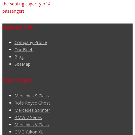
the seating capacity of 4
passengers.
About Us
Company Profile
Our Fleet
Blog
SiteMap
Our Cars
Mercedes S Class
Rolls Royce Ghost
Mercedes Sprinter
BMW 7 Series
Mercedes V Class
GMC Yukon XL