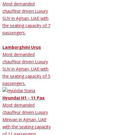
Most demanded
chauffeur driven Luxury
SUV in Ajman, UAE with
the seating capacity of 7
passengers.
Lamborghini Urus
Most demanded
chauffeur driven Luxury
SUV in Ajman, UAE with
the seating capacity of 5
passengers.
Hyundai H1 - 11 Pax
Most demanded
chauffeur driven Luxury
Minivan in Ajman, UAE
with the seating capacity
of 11 passengers.