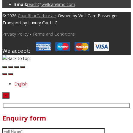
Email:
reach@wellcarelimo.com
© 2026
ChauffeurCarhire.ae
. Owned by Well Care Passenger
Transport by Luxury Car LLC
Privacy Policy
-
Terms and Conditions
We accept:
English
×
Enquiry form