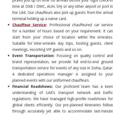
picked you up on time for arrivals before your flight check-in
time at DXB / DWC, AUH, SHJ or any other airport or port in
the UAE. Our chauffeurs also pick up guests from the arrival
terminal holding up a name card.
Chauffeur Service
:
Professional chauffeured car service
for a number of hours based on your requirement. It can
start from your choice of location within the emirates.
Suitable for inter-emirate day trips, hosting guests, client
meetings, escorting VIP guests and so on.
Event Transportation:
Focusing on quality control and
brand representation, we provide full end-to-end ground
transportation service for events of any size in Doha, Qatar.
A dedicated operations manager is assigned to your
planned events with our uniformed chauffeurs.
Financial Roadshows:
Our proficient team has a keen
understanding of UAE’s transport network and traffic
regulations. We have managed high-profile roadshows for
global clients efficiently. Our pre-planned itineraries follow
through accurately yet able to accommodate last-minute