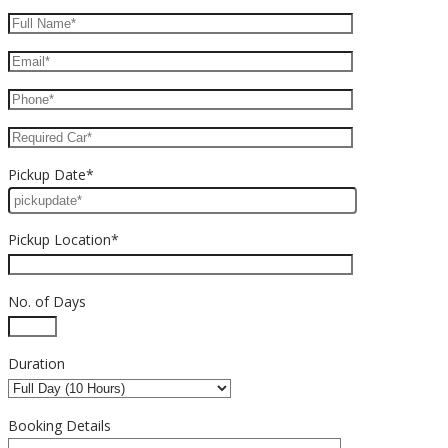
Pickup Date*
Pickup Location*
No. of Days
Duration
Booking Details