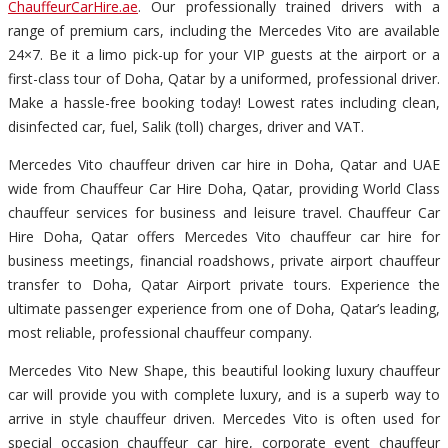
ChauffeurCarHire.ae
. Our professionally trained drivers with a
range of premium cars, including the Mercedes Vito are available
24×7. Be it a limo pick-up for your VIP guests at the airport or a
first-class tour of Doha, Qatar by a uniformed, professional driver.
Make a hassle-free booking today! Lowest rates including clean,
disinfected car, fuel, Salik (toll) charges, driver and VAT.
Mercedes Vito chauffeur driven car hire in Doha, Qatar and UAE
wide from Chauffeur Car Hire Doha, Qatar, providing World Class
chauffeur services for business and leisure travel. Chauffeur Car
Hire Doha, Qatar offers Mercedes Vito chauffeur car hire for
business meetings, financial roadshows, private airport chauffeur
transfer to Doha, Qatar Airport private tours. Experience the
ultimate passenger experience from one of Doha, Qatar’s leading,
most reliable, professional chauffeur company.
Mercedes Vito New Shape, this beautiful looking luxury chauffeur
car will provide you with complete luxury, and is a superb way to
arrive in style chauffeur driven. Mercedes Vito is often used for
special occasion chauffeur car hire, corporate event chauffeur