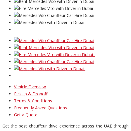
Vehicle Overview
PickUp & Dropoff
Terms & Conditions
Frequently Asked Questions
Get a Quote
Get the best chauffeur drive experience across the UAE through