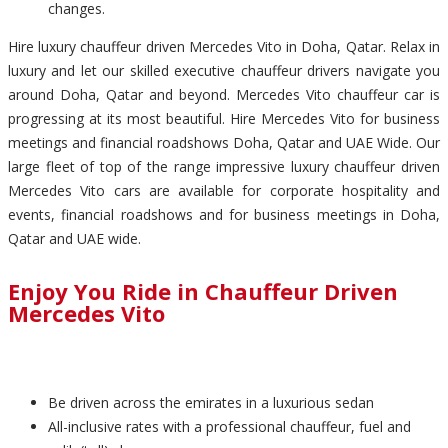
changes.
Hire luxury chauffeur driven Mercedes Vito in Doha, Qatar. Relax in
luxury and let our skilled executive chauffeur drivers navigate you
around Doha, Qatar and beyond. Mercedes Vito chauffeur car is
progressing at its most beautiful. Hire Mercedes Vito for business
meetings and financial roadshows Doha, Qatar and UAE Wide. Our
large fleet of top of the range impressive luxury chauffeur driven
Mercedes Vito cars are available for corporate hospitality and
events, financial roadshows and for business meetings in Doha,
Qatar and UAE wide.
Enjoy You Ride in Chauffeur Driven
Mercedes Vito
Be driven across the emirates in a luxurious sedan
All-inclusive rates with a professional chauffeur, fuel and