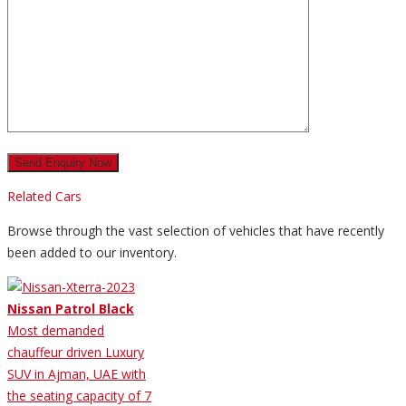
Related Cars
Browse through the vast selection of vehicles that have recently
been added to our inventory.
Nissan Patrol Black
Most demanded
chauffeur driven Luxury
SUV in Ajman, UAE with
the seating capacity of 7