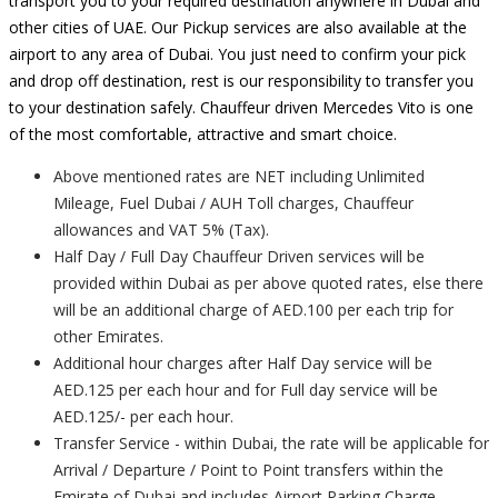
transport you to your required destination anywhere in Dubai and
other cities of UAE. Our Pickup services are also available at the
airport to any area of Dubai. You just need to confirm your pick
and drop off destination, rest is our responsibility to transfer you
to your destination safely. Chauffeur driven Mercedes Vito is one
of the most comfortable, attractive and smart choice.
Above mentioned rates are NET including Unlimited
Mileage, Fuel Dubai / AUH Toll charges, Chauffeur
allowances and VAT 5% (Tax).
Half Day / Full Day Chauffeur Driven services will be
provided within Dubai as per above quoted rates, else there
will be an additional charge of AED.100 per each trip for
other Emirates.
Additional hour charges after Half Day service will be
AED.125 per each hour and for Full day service will be
AED.125/- per each hour.
Transfer Service - within Dubai, the rate will be applicable for
Arrival / Departure / Point to Point transfers within the
Emirate of Dubai and includes Airport Parking Charge.