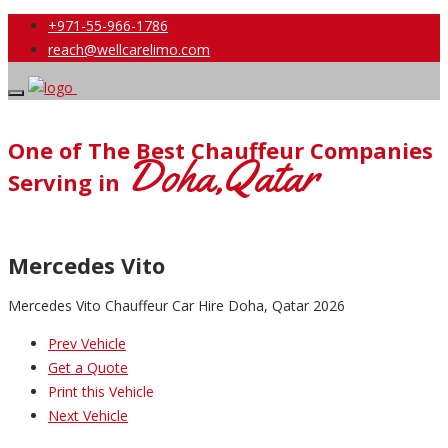
+971-55-966-1786
reach@wellcarelimo.com
One of The Best Chauffeur Companies
Doha,Qatar
Serving in
Mercedes Vito
Mercedes Vito Chauffeur Car Hire Doha, Qatar 2026
Prev Vehicle
Get a Quote
Print this Vehicle
Next Vehicle