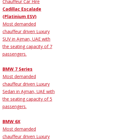
Cadillac Escalade
(Platinium ESV)
Most demanded
chauffeur driven Luxury
SUV in Ajman, UAE with
the seating capacity of 7
passengers.
BMW 7 Series
Most demanded
chauffeur driven Luxury
Sedan in Ajman, UAE with
the seating capacity of 5
passengers.
BMW 6X
Most demanded
chauffeur driven Luxury