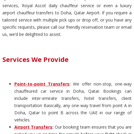
services, Royal Ascot daily chauffeur service or even a luxury
airport chauffeur transfers to Doha, Qatar Airport. If you require a
tailored service with multiple pick ups or drop off, or you have any
specific requests, please call our friendly reservation team or email
us, we’d be delighted to assist.
Services We Provide
Point-to-point Transfers
:
We offer non-stop, one-way
chauffeured car service in Doha, Qatar. Bookings can
include inter-emirate transfers, hotel transfers, client
transportation Basically, any one-way travel from point A in
Doha, Qatar to point B across the UAE in our range of
vehicles.
Airport Transfers
:
Our booking team ensures that you are