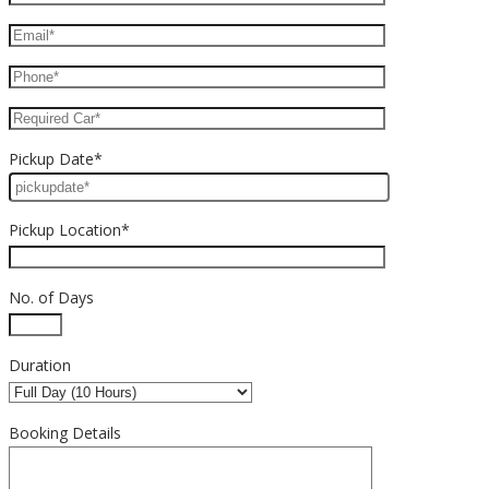
Pickup Date*
Pickup Location*
No. of Days
Duration
Booking Details