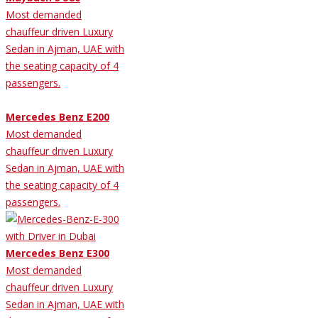
Most demanded
chauffeur driven Luxury
Sedan in Ajman, UAE with
the seating capacity of 4
passengers.
Mercedes Benz E200
Most demanded
chauffeur driven Luxury
Sedan in Ajman, UAE with
the seating capacity of 4
passengers.
Mercedes Benz E300
Most demanded
chauffeur driven Luxury
Sedan in Ajman, UAE with