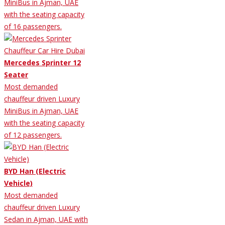
MiniBus in Ajman, UAE
with the seating capacity
of 16 passengers.
Mercedes Sprinter 12
Seater
Most demanded
chauffeur driven Luxury
MiniBus in Ajman, UAE
with the seating capacity
of 12 passengers.
BYD Han (Electric
Vehicle)
Most demanded
chauffeur driven Luxury
Sedan in Ajman, UAE with