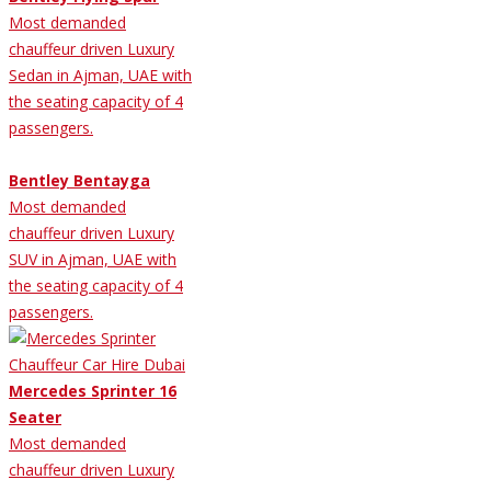
Most demanded
chauffeur driven Luxury
Sedan in Ajman, UAE with
the seating capacity of 4
passengers.
Bentley Bentayga
Most demanded
chauffeur driven Luxury
SUV in Ajman, UAE with
the seating capacity of 4
passengers.
Mercedes Sprinter 16
Seater
Most demanded
chauffeur driven Luxury