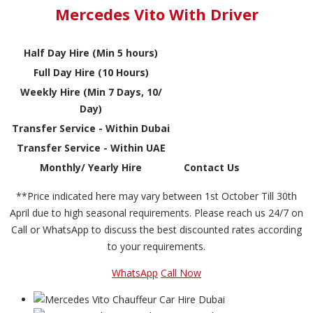
Mercedes Vito With Driver
Half Day Hire (Min 5 hours)
Full Day Hire (10 Hours)
Weekly Hire (Min 7 Days, 10/
Day)
Transfer Service - Within Dubai
Transfer Service - Within UAE
Monthly/ Yearly Hire
Contact Us
**Price indicated here may vary between 1st October Till 30th
April due to high seasonal requirements. Please reach us 24/7 on
Call or WhatsApp to discuss the best discounted rates according
to your requirements.
WhatsApp
Call Now