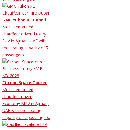
GMC Yukon XL Denali
Most demanded
chauffeur driven Luxury
SUV in Ajman, UAE with
the seating capacity of 7
passengers.
Citreon Space Tourer
Most demanded
chauffeur driven
Economy MPV in Ajman,
UAE with the seating
capacity of 7 passengers.