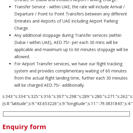
Transfer Service - within UAE, the rate will include Arrival /
Departure / Point to Point Transfers between any different
Emirates and Airports of UAE including Airport Parking
Charge.
Any additional stoppage during Transfer services (within
Dubai / within UAE), AED.75/- per each 30 mins will be
applicable and maximum up to 60 minutes stoppage will be
allowed.
For Airport Transfer services, we have our flight tracking
system and provides complimentary waiting of 60 minutes
from the actual flight landing time, further each 30 minutes
will be charged AED.75/- additionally.
s:343:"s:334:"s:325:"s:316:"s:307:"s:298:"s:289:"s:280:"s:271:"s:262:"s
{s:8:"latitude";s:9:"43.653226";s:9:"longitude";s:11:"-79.3831843";s:4:"zoom";s
Enquiry form