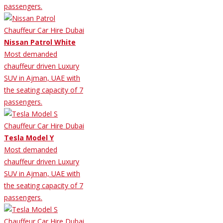
passengers.
Nissan Patrol White
Most demanded
chauffeur driven Luxury
SUV in Ajman, UAE with
the seating capacity of 7
passengers.
Tesla Model Y
Most demanded
chauffeur driven Luxury
SUV in Ajman, UAE with
the seating capacity of 7
passengers.