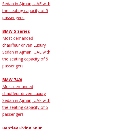
Sedan in Ajman, UAE with
the seating capacity of 5
passengers.
BMW 5 Series
Most demanded
chauffeur driven Luxury
Sedan in Ajman, UAE with
the seating capacity of 5
passengers.
BMW 740i
Most demanded
chauffeur driven Luxury
Sedan in Ajman, UAE with
the seating capacity of 5
passengers.
Bentley Flying Spur