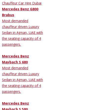
Mercedes Benz G800
Brabus
Most demanded
chauffeur driven Luxury
Sedan in Ajman, UAE with
the seating capacity of 4
passengers.
Mercedes Benz
Maybach S 680
Most demanded
chauffeur driven Luxury
Sedan in Ajman, UAE with
the seating capacity of 4
passengers.
Mercedes Benz
Maybach S 580