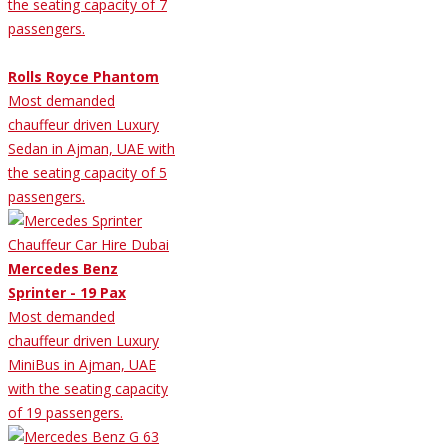
the seating capacity of 7
passengers.
Rolls Royce Phantom
Most demanded
chauffeur driven Luxury
Sedan in Ajman, UAE with
the seating capacity of 5
passengers.
Mercedes Benz
Sprinter - 19 Pax
Most demanded
chauffeur driven Luxury
MiniBus in Ajman, UAE
with the seating capacity
of 19 passengers.