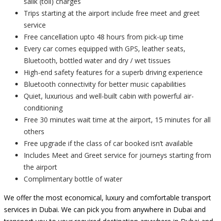
salik (toll) charges
Trips starting at the airport include free meet and greet
service
Free cancellation upto 48 hours from pick-up time
Every car comes equipped with GPS, leather seats,
Bluetooth, bottled water and dry / wet tissues
High-end safety features for a superb driving experience
Bluetooth connectivity for better music capabilities
Quiet, luxurious and well-built cabin with powerful air-
conditioning
Free 30 minutes wait time at the airport, 15 minutes for all
others
Free upgrade if the class of car booked isn’t available
Includes Meet and Greet service for journeys starting from
the airport
Complimentary bottle of water
We offer the most economical, luxury and comfortable transport
services in Dubai. We can pick you from anywhere in Dubai and