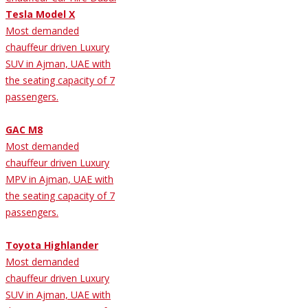
Tesla Model X
Most demanded
chauffeur driven Luxury
SUV in Ajman, UAE with
the seating capacity of 7
passengers.
GAC M8
Most demanded
chauffeur driven Luxury
MPV in Ajman, UAE with
the seating capacity of 7
passengers.
Toyota Highlander
Most demanded
chauffeur driven Luxury
SUV in Ajman, UAE with