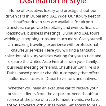
Destination in Style
Home of executive, luxury and prestige chauffeur
driven cars in Dubai and UAE Wide. Our luxury fleet of
chauffeur driven cars are available for airport
transfers, corporate hospitality and events, financial
roadshows, business meetings, Dubai and UAE tours,
weddings, shopping trips and much more. Give yourself
an amazing traveling experience with professional
chauffeur services. Here you will find a fantastic
collection of luxury vehicles waiting for you to ride and
explore the United Arab Emirates with your family,
business meeting or friends. Chauffeur Car Hire is a
Dubai based premier chauffeur company that offers
tailor made tours in Dubai to visitors and natives.
Whether you need an executive car to receive your
business clients from the airport or need chauffeur
service at the price of a cab to meet friends, we have
got you covered with our services. Get access to real-