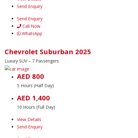
Send Enquiry
Send Enquiry
Call Now
WhatsApp
Chevrolet Suburban 2025
Luxury SUV – 7 Passengers
AED 800
5 Hours (Half Day)
AED 1,400
10 Hours (Full Day)
View Details
Send Enquiry