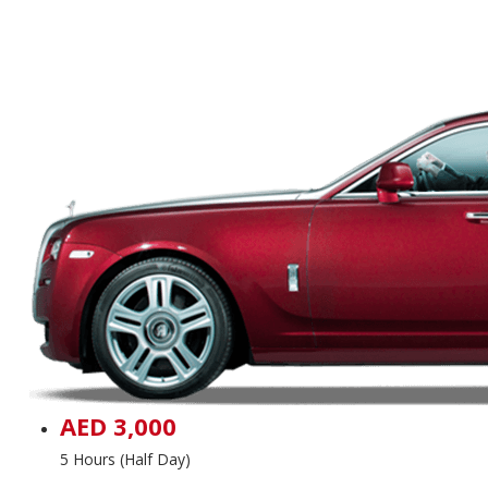
AED 3,000
5 Hours (Half Day)