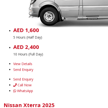
AED 1,600
5 Hours (Half Day)
AED 2,400
10 Hours (Full Day)
View Details
Send Enquiry
Send Enquiry
Call Now
WhatsApp
Nissan Xterra 2025