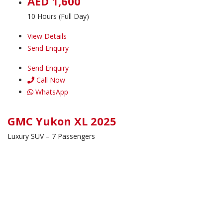
AED 1,600
10 Hours (Full Day)
View Details
Send Enquiry
Send Enquiry
Call Now
WhatsApp
GMC Yukon XL 2025
Luxury SUV – 7 Passengers