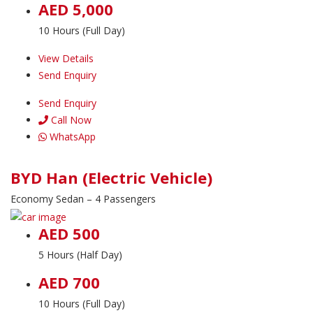
AED 5,000
10 Hours (Full Day)
View Details
Send Enquiry
Send Enquiry
Call Now
WhatsApp
BYD Han (Electric Vehicle)
Economy Sedan – 4 Passengers
AED 500
5 Hours (Half Day)
AED 700
10 Hours (Full Day)