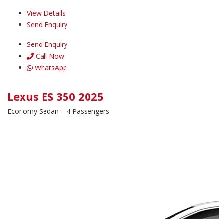
View Details
Send Enquiry
Send Enquiry
Call Now
WhatsApp
Lexus ES 350 2025
Economy Sedan – 4 Passengers