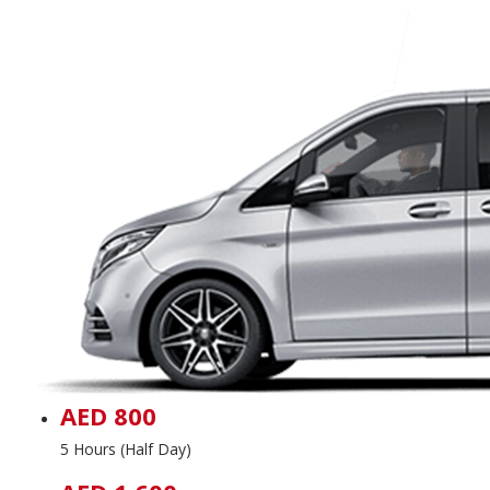
AED 800
5 Hours (Half Day)