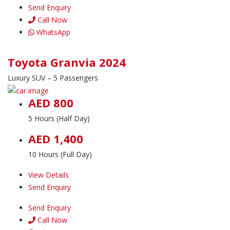
Send Enquiry
Call Now
WhatsApp
Toyota Granvia 2024
Luxury SUV – 5 Passengers
AED 800
5 Hours (Half Day)
AED 1,400
10 Hours (Full Day)
View Details
Send Enquiry
Send Enquiry
Call Now