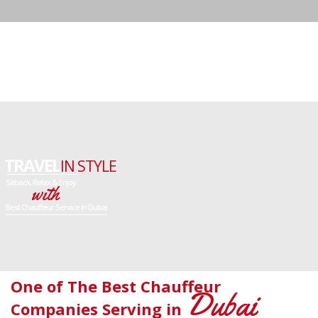
One of The Best Chauffeur
Dubai
Companies Serving in