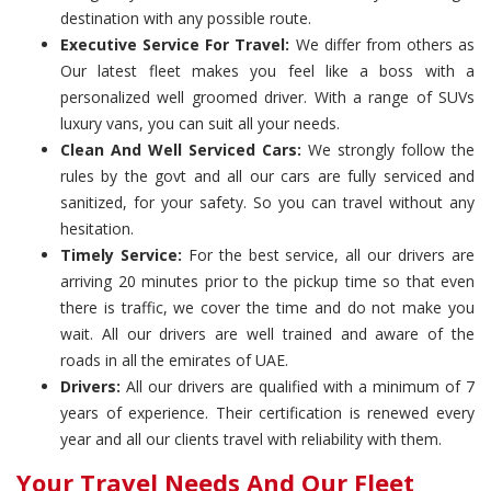
destination with any possible route.
Executive Service For Travel:
We differ from others as
Our latest fleet makes you feel like a boss with a
personalized well groomed driver. With a range of SUVs
luxury vans, you can suit all your needs.
Clean And Well Serviced Cars:
We strongly follow the
rules by the govt and all our cars are fully serviced and
sanitized, for your safety. So you can travel without any
hesitation.
Timely Service:
For the best service, all our drivers are
arriving 20 minutes prior to the pickup time so that even
there is traffic, we cover the time and do not make you
wait. All our drivers are well trained and aware of the
roads in all the emirates of UAE.
Drivers:
All our drivers are qualified with a minimum of 7
years of experience. Their certification is renewed every
year and all our clients travel with reliability with them.
Your Travel Needs And Our Fleet