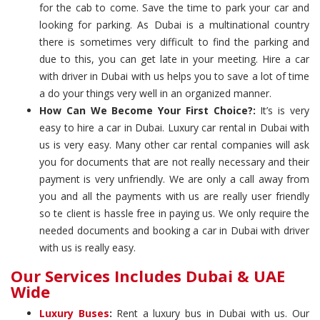
for the cab to come. Save the time to park your car and
looking for parking. As Dubai is a multinational country
there is sometimes very difficult to find the parking and
due to this, you can get late in your meeting. Hire a car
with driver in Dubai with us helps you to save a lot of time
a do your things very well in an organized manner.
How Can We Become Your First Choice?:
It’s is very
easy to hire a car in Dubai. Luxury car rental in Dubai with
us is very easy. Many other car rental companies will ask
you for documents that are not really necessary and their
payment is very unfriendly. We are only a call away from
you and all the payments with us are really user friendly
so te client is hassle free in paying us. We only require the
needed documents and booking a car in Dubai with driver
with us is really easy.
Our Services Includes Dubai & UAE
Wide
Luxury Buses
:
Rent a luxury bus in Dubai with us. Our