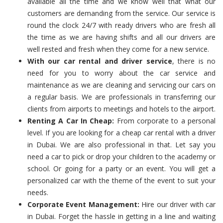
available all the time and we know well that what our
customers are demanding from the service. Our service is
round the clock 24/7 with ready drivers who are fresh all
the time as we are having shifts and all our drivers are
well rested and fresh when they come for a new service.
With our car rental and driver service
, there is no
need for you to worry about the car service and
maintenance as we are cleaning and servicing our cars on
a regular basis. We are professionals in transferring our
clients from airports to meetings and hotels to the airport.
Renting A Car In Cheap:
From corporate to a personal
level. If you are looking for a cheap car rental with a driver
in Dubai. We are also professional in that. Let say you
need a car to pick or drop your children to the academy or
school. Or going for a party or an event. You will get a
personalized car with the theme of the event to suit your
needs.
Corporate Event Management:
Hire our driver with car
in Dubai. Forget the hassle in getting in a line and waiting