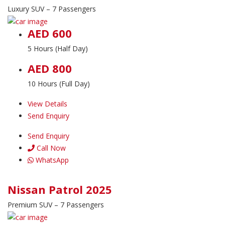
Luxury SUV – 7 Passengers
AED 600
5 Hours (Half Day)
AED 800
10 Hours (Full Day)
View Details
Send Enquiry
Send Enquiry
Call Now
WhatsApp
Nissan Patrol 2025
Premium SUV – 7 Passengers