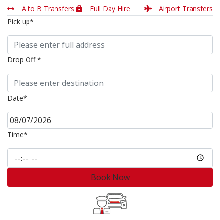
A to B Transfers
Full Day Hire
Airport Transfers
Pick up*
Drop Off *
Date*
Time*