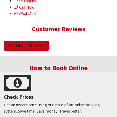
Send Enquiry
Call Now
WhatsApp
Customer Reviews
Read More Reviews
How to Book Online
Check Prices
Get an instant price using our state of art online booking
system. Save time. Save money. Travel better.