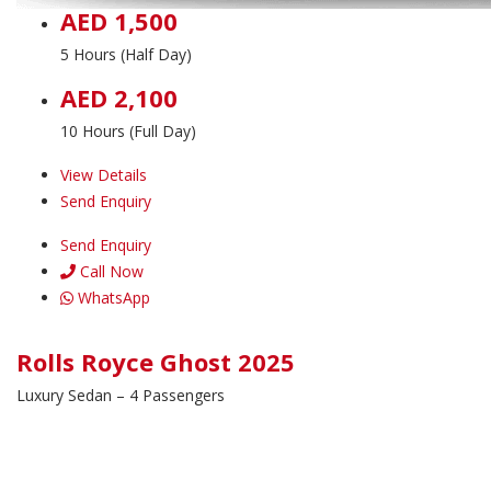
AED 1,500
5 Hours (Half Day)
AED 2,100
10 Hours (Full Day)
View Details
Send Enquiry
Send Enquiry
Call Now
WhatsApp
Rolls Royce Ghost 2025
Luxury Sedan – 4 Passengers