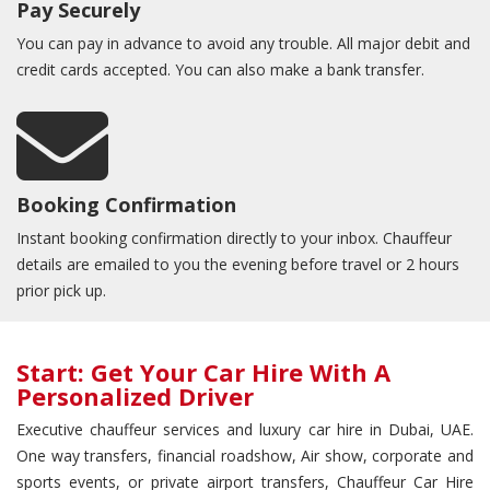
Pay Securely
You can pay in advance to avoid any trouble. All major debit and
credit cards accepted. You can also make a bank transfer.
Booking Confirmation
Instant booking confirmation directly to your inbox. Chauffeur
details are emailed to you the evening before travel or 2 hours
prior pick up.
Start: Get Your Car Hire With A
Personalized Driver
Executive chauffeur services and luxury car hire in Dubai, UAE.
One way transfers, financial roadshow, Air show, corporate and
sports events, or private airport transfers, Chauffeur Car Hire