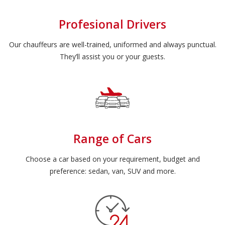
Profesional Drivers
Our chauffeurs are well-trained, uniformed and always punctual.
They’ll assist you or your guests.
Range of Cars
Choose a car based on your requirement, budget and
preference: sedan, van, SUV and more.