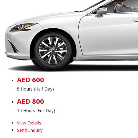
AED 600
5 Hours (Half Day)
AED 800
10 Hours (Full Day)
View Details
Send Enquiry