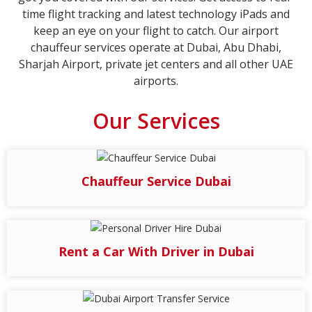
time flight tracking and latest technology iPads and
keep an eye on your flight to catch. Our airport
chauffeur services operate at Dubai, Abu Dhabi,
Sharjah Airport, private jet centers and all other UAE
airports.
Our Services
Chauffeur Service Dubai
Rent a Car With Driver in Dubai