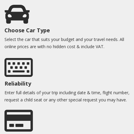
Choose Car Type
Select the car that suits your budget and your travel needs. All
online prices are with no hidden cost & include VAT.
Reliability
Enter full details of your trip including date & time, flight number,
request a child seat or any other special request you may have.