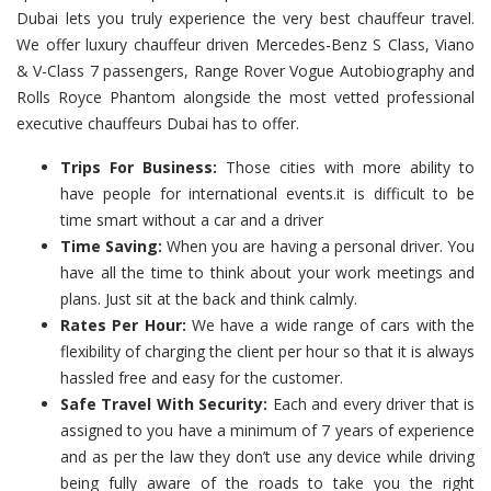
Dubai lets you truly experience the very best chauffeur travel.
We offer luxury chauffeur driven Mercedes-Benz S Class, Viano
& V-Class 7 passengers, Range Rover Vogue Autobiography and
Rolls Royce Phantom alongside the most vetted professional
executive chauffeurs Dubai has to offer.
Trips For Business:
Those cities with more ability to
have people for international events.it is difficult to be
time smart without a car and a driver
Time Saving:
When you are having a personal driver. You
have all the time to think about your work meetings and
plans. Just sit at the back and think calmly.
Rates Per Hour:
We have a wide range of cars with the
flexibility of charging the client per hour so that it is always
hassled free and easy for the customer.
Safe Travel With Security:
Each and every driver that is
assigned to you have a minimum of 7 years of experience
and as per the law they don’t use any device while driving
being fully aware of the roads to take you the right