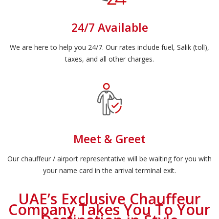
24/7 Available
We are here to help you 24/7. Our rates include fuel, Salik (toll),
taxes, and all other charges.
Meet & Greet
Our chauffeur / airport representative will be waiting for you with
your name card in the arrival terminal exit.
UAE’s Exclusive Chauffeur
Company Takes You To Your