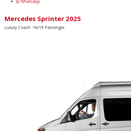
WhatsApp
Mercedes Sprinter 2025
Luxury Coach -16/19 Passenger