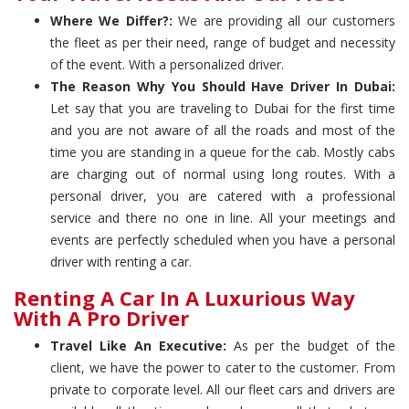
Where We Differ?:
We are providing all our customers
the fleet as per their need, range of budget and necessity
of the event. With a personalized driver.
The Reason Why You Should Have Driver In Dubai:
Let say that you are traveling to Dubai for the first time
and you are not aware of all the roads and most of the
time you are standing in a queue for the cab. Mostly cabs
are charging out of normal using long routes. With a
personal driver, you are catered with a professional
service and there no one in line. All your meetings and
events are perfectly scheduled when you have a personal
driver with renting a car.
Renting A Car In A Luxurious Way
With A Pro Driver
Travel Like An Executive:
As per the budget of the
client, we have the power to cater to the customer. From
private to corporate level. All our fleet cars and drivers are