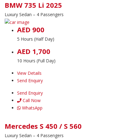
BMW 735 Li 2025
Luxury Sedan – 4 Passengers
AED 900
5 Hours (Half Day)
AED 1,700
10 Hours (Full Day)
View Details
Send Enquiry
Send Enquiry
Call Now
WhatsApp
Mercedes S 450 / S 560
Luxury Sedan – 4 Passengers