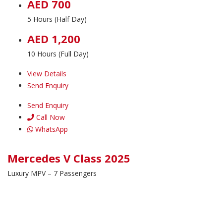
AED 700
5 Hours (Half Day)
AED 1,200
10 Hours (Full Day)
View Details
Send Enquiry
Send Enquiry
Call Now
WhatsApp
Mercedes V Class 2025
Luxury MPV – 7 Passengers