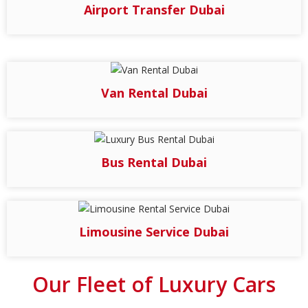
Airport Transfer Dubai
Van Rental Dubai
Bus Rental Dubai
Limousine Service Dubai
Our Fleet of Luxury Cars