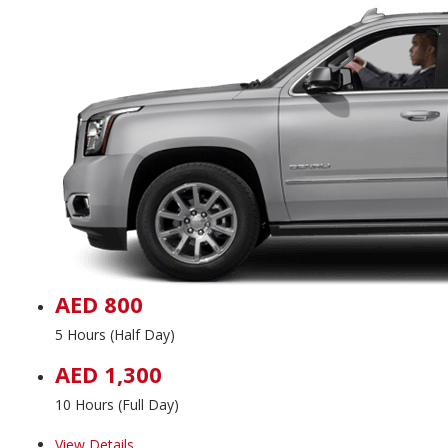
AED 800
5 Hours (Half Day)
AED 1,300
10 Hours (Full Day)
View Details