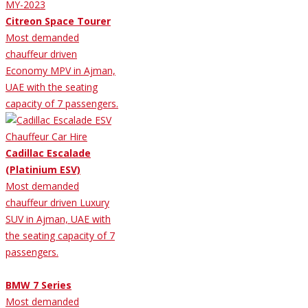
Citreon Space Tourer
Most demanded
chauffeur driven
Economy MPV in Ajman,
UAE with the seating
capacity of 7 passengers.
Cadillac Escalade
(Platinium ESV)
Most demanded
chauffeur driven Luxury
SUV in Ajman, UAE with
the seating capacity of 7
passengers.
BMW 7 Series
Most demanded