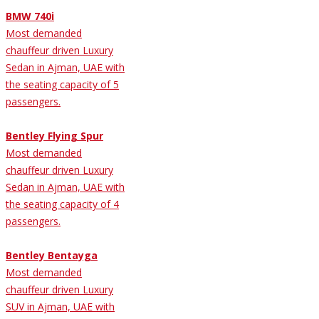
BMW 740i
Most demanded
chauffeur driven Luxury
Sedan in Ajman, UAE with
the seating capacity of 5
passengers.
Bentley Flying Spur
Most demanded
chauffeur driven Luxury
Sedan in Ajman, UAE with
the seating capacity of 4
passengers.
Bentley Bentayga
Most demanded
chauffeur driven Luxury
SUV in Ajman, UAE with