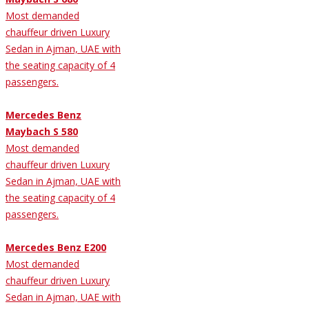
Most demanded
chauffeur driven Luxury
Sedan in Ajman, UAE with
the seating capacity of 4
passengers.
Mercedes Benz
Maybach S 580
Most demanded
chauffeur driven Luxury
Sedan in Ajman, UAE with
the seating capacity of 4
passengers.
Mercedes Benz E200
Most demanded
chauffeur driven Luxury
Sedan in Ajman, UAE with