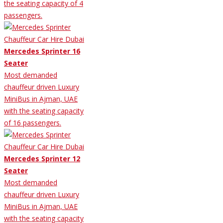
the seating capacity of 4
passengers.
Mercedes Sprinter 16
Seater
Most demanded
chauffeur driven Luxury
MiniBus in Ajman, UAE
with the seating capacity
of 16 passengers.
Mercedes Sprinter 12
Seater
Most demanded
chauffeur driven Luxury
MiniBus in Ajman, UAE
with the seating capacity