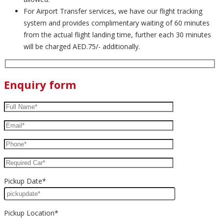
For Airport Transfer services, we have our flight tracking
system and provides complimentary waiting of 60 minutes
from the actual flight landing time, further each 30 minutes
will be charged AED.75/- additionally.
Enquiry form
Pickup Date*
Pickup Location*