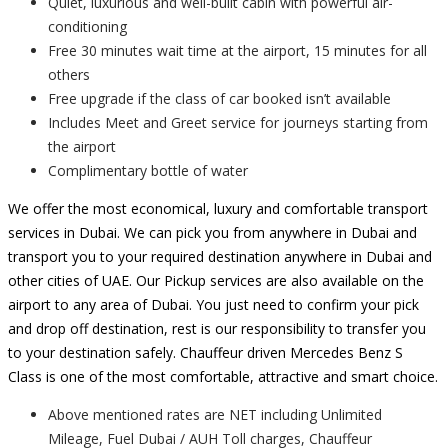
Quiet, luxurious and well-built cabin with powerful air-
conditioning
Free 30 minutes wait time at the airport, 15 minutes for all
others
Free upgrade if the class of car booked isn’t available
Includes Meet and Greet service for journeys starting from
the airport
Complimentary bottle of water
We offer the most economical, luxury and comfortable transport
services in Dubai. We can pick you from anywhere in Dubai and
transport you to your required destination anywhere in Dubai and
other cities of UAE. Our Pickup services are also available on the
airport to any area of Dubai. You just need to confirm your pick
and drop off destination, rest is our responsibility to transfer you
to your destination safely. Chauffeur driven Mercedes Benz S
Class is one of the most comfortable, attractive and smart choice.
Above mentioned rates are NET including Unlimited
Mileage, Fuel Dubai / AUH Toll charges, Chauffeur