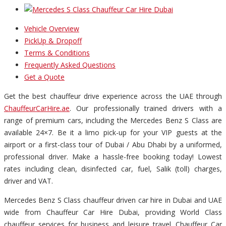
Vehicle Overview
PickUp & Dropoff
Terms & Conditions
Frequently Asked Questions
Get a Quote
Get the best chauffeur drive experience across the UAE through
ChauffeurCarHire.ae
. Our professionally trained drivers with a
range of premium cars, including the Mercedes Benz S Class are
available 24×7. Be it a limo pick-up for your VIP guests at the
airport or a first-class tour of Dubai / Abu Dhabi by a uniformed,
professional driver. Make a hassle-free booking today! Lowest
rates including clean, disinfected car, fuel, Salik (toll) charges,
driver and VAT.
Mercedes Benz S Class chauffeur driven car hire in Dubai and UAE
wide from Chauffeur Car Hire Dubai, providing World Class
chauffeur services for business and leisure travel. Chauffeur Car