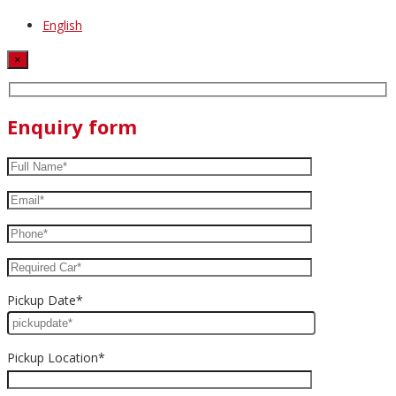
English
×
Enquiry form
Pickup Date*
Pickup Location*