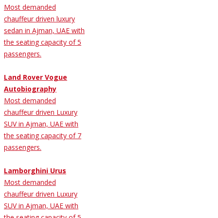
Most demanded
chauffeur driven luxury
sedan in Ajman, UAE with
the seating capacity of 5
passengers.
Land Rover Vogue
Autobiography
Most demanded
chauffeur driven Luxury
SUV in Ajman, UAE with
the seating capacity of 7
passengers.
Lamborghini Urus
Most demanded
chauffeur driven Luxury
SUV in Ajman, UAE with
the seating capacity of 5