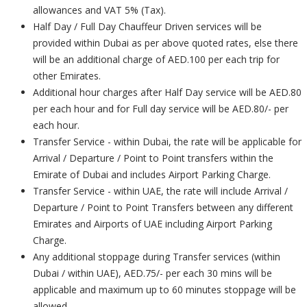
allowances and VAT 5% (Tax).
Half Day / Full Day Chauffeur Driven services will be
provided within Dubai as per above quoted rates, else there
will be an additional charge of AED.100 per each trip for
other Emirates.
Additional hour charges after Half Day service will be AED.80
per each hour and for Full day service will be AED.80/- per
each hour.
Transfer Service - within Dubai, the rate will be applicable for
Arrival / Departure / Point to Point transfers within the
Emirate of Dubai and includes Airport Parking Charge.
Transfer Service - within UAE, the rate will include Arrival /
Departure / Point to Point Transfers between any different
Emirates and Airports of UAE including Airport Parking
Charge.
Any additional stoppage during Transfer services (within
Dubai / within UAE), AED.75/- per each 30 mins will be
applicable and maximum up to 60 minutes stoppage will be
allowed.