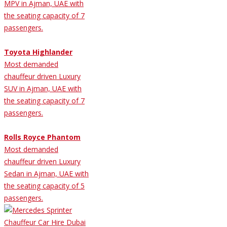
MPV in Ajman, UAE with
the seating capacity of 7
passengers.
Toyota Highlander
Most demanded
chauffeur driven Luxury
SUV in Ajman, UAE with
the seating capacity of 7
passengers.
Rolls Royce Phantom
Most demanded
chauffeur driven Luxury
Sedan in Ajman, UAE with
the seating capacity of 5
passengers.