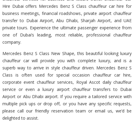
Hire Dubai offers Mercedes Benz S Class chauffeur car hire for
business meetings, financial roadshows, private airport chauffeur
transfer to Dubai Airport, Abu Dhabi, Sharjah Airport, and UAE
private tours. Experience the ultimate passenger experience from
one of Dubai’s leading, most reliable, professional chauffeur
company.
Mercedes Benz S Class New Shape, this beautiful looking luxury
chauffeur car will provide you with complete luxury, and is a
superb way to arrive in style chauffeur driven. Mercedes Benz S
Class is often used for special occasion chauffeur car hire,
corporate event chauffeur services, Royal Ascot daily chauffeur
service or even a luxury airport chauffeur transfers to Dubai
Airport or Abu Dhabi airport. If you require a tailored service with
multiple pick ups or drop off, or you have any specific requests,
please call our friendly reservation team or email us, we’d be
delighted to assist.