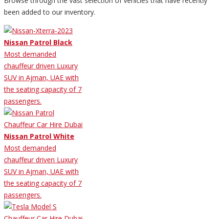
Browse through the vast selection of vehicles that have recently
been added to our inventory.
Nissan Patrol Black
Most demanded
chauffeur driven Luxury
SUV in Ajman, UAE with
the seating capacity of 7
passengers.
Nissan Patrol White
Most demanded
chauffeur driven Luxury
SUV in Ajman, UAE with
the seating capacity of 7
passengers.