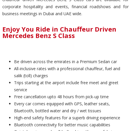
corporate hospitality and events, financial roadshows and for
business meetings in Dubai and UAE wide.
Enjoy You Ride in Chauffeur Driven
Mercedes Benz S Class
Be driven across the emirates in a Premium Sedan car
All-inclusive rates with a professional chauffeur, fuel and
salik (toll) charges
Trips starting at the airport include free meet and greet
service
Free cancellation upto 48 hours from pick-up time
Every car comes equipped with GPS, leather seats,
Bluetooth, bottled water and dry / wet tissues
High-end safety features for a superb driving experience
Bluetooth connectivity for better music capabilities