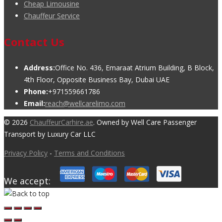
Cheap Limousine
Chauffeur Service
Contact Us
Address:
Office No. 436, Emaraat Atrium Building, B Block,
4th Floor, Opposite Business Bay, Dubai UAE
Phone:
+971559661786
Email:
reach@wellcarelimo.com
© 2026
ChauffeurCarhire.ae
. Owned by Well Care Passenger
Transport by Luxury Car LLC
Privacy Policy
-
Terms and Conditions
We accept: