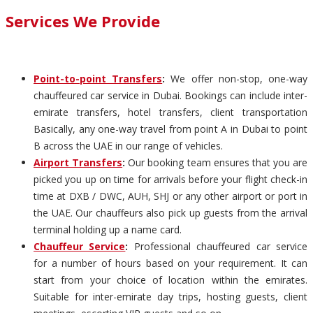
Services We Provide
Point-to-point Transfers
:
We offer non-stop, one-way
chauffeured car service in Dubai. Bookings can include inter-
emirate transfers, hotel transfers, client transportation
Basically, any one-way travel from point A in Dubai to point
B across the UAE in our range of vehicles.
Airport Transfers
:
Our booking team ensures that you are
picked you up on time for arrivals before your flight check-in
time at DXB / DWC, AUH, SHJ or any other airport or port in
the UAE. Our chauffeurs also pick up guests from the arrival
terminal holding up a name card.
Chauffeur Service
:
Professional chauffeured car service
for a number of hours based on your requirement. It can
start from your choice of location within the emirates.
Suitable for inter-emirate day trips, hosting guests, client