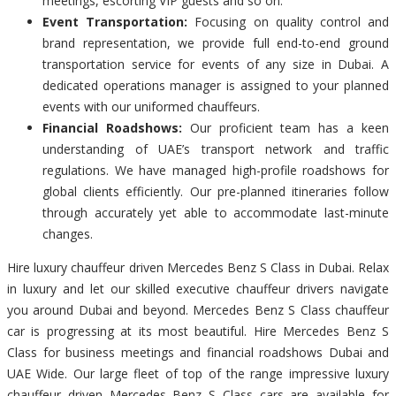
meetings, escorting VIP guests and so on.
Event Transportation:
Focusing on quality control and
brand representation, we provide full end-to-end ground
transportation service for events of any size in Dubai. A
dedicated operations manager is assigned to your planned
events with our uniformed chauffeurs.
Financial Roadshows:
Our proficient team has a keen
understanding of UAE’s transport network and traffic
regulations. We have managed high-profile roadshows for
global clients efficiently. Our pre-planned itineraries follow
through accurately yet able to accommodate last-minute
changes.
Hire luxury chauffeur driven Mercedes Benz S Class in Dubai. Relax
in luxury and let our skilled executive chauffeur drivers navigate
you around Dubai and beyond. Mercedes Benz S Class chauffeur
car is progressing at its most beautiful. Hire Mercedes Benz S
Class for business meetings and financial roadshows Dubai and
UAE Wide. Our large fleet of top of the range impressive luxury
chauffeur driven Mercedes Benz S Class cars are available for