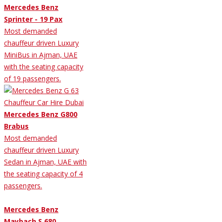
Mercedes Benz
Sprinter - 19 Pax
Most demanded
chauffeur driven Luxury
MiniBus in Ajman, UAE
with the seating capacity
of 19 passengers.
Mercedes Benz G800
Brabus
Most demanded
chauffeur driven Luxury
Sedan in Ajman, UAE with
the seating capacity of 4
passengers.
Mercedes Benz
Maybach S 680