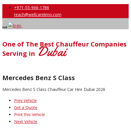
+971-55-966-1786
reach@wellcarelimo.com
One of The Best Chauffeur Companies
Dubai
Serving in
Mercedes Benz S Class
Mercedes Benz S Class Chauffeur Car Hire Dubai 2026
Prev Vehicle
Get a Quote
Print this Vehicle
Next Vehicle