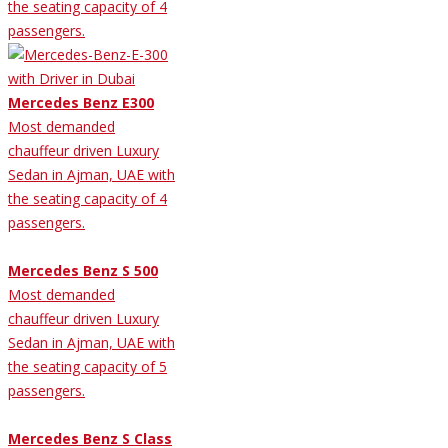
the seating capacity of 4
passengers.
Mercedes Benz E300
Most demanded
chauffeur driven Luxury
Sedan in Ajman, UAE with
the seating capacity of 4
passengers.
Mercedes Benz S 500
Most demanded
chauffeur driven Luxury
Sedan in Ajman, UAE with
the seating capacity of 5
passengers.
Mercedes Benz S Class