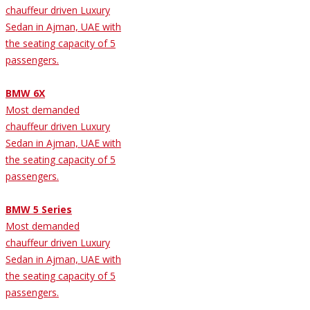
chauffeur driven Luxury
Sedan in Ajman, UAE with
the seating capacity of 5
passengers.
BMW 6X
Most demanded
chauffeur driven Luxury
Sedan in Ajman, UAE with
the seating capacity of 5
passengers.
BMW 5 Series
Most demanded
chauffeur driven Luxury
Sedan in Ajman, UAE with
the seating capacity of 5
passengers.