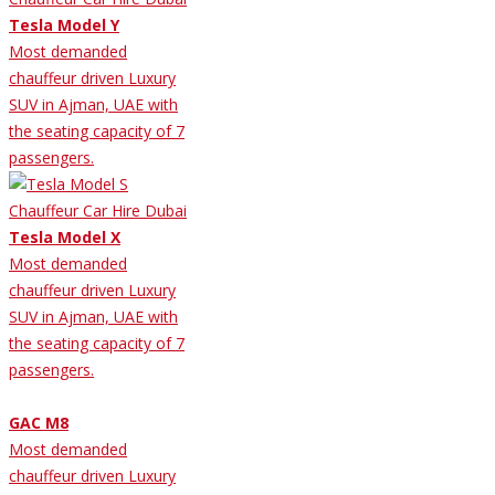
Tesla Model Y
Most demanded
chauffeur driven Luxury
SUV in Ajman, UAE with
the seating capacity of 7
passengers.
Tesla Model X
Most demanded
chauffeur driven Luxury
SUV in Ajman, UAE with
the seating capacity of 7
passengers.
GAC M8
Most demanded
chauffeur driven Luxury