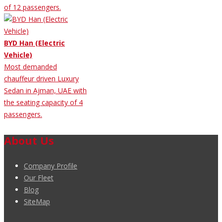
of 12 passengers.
BYD Han (Electric
Vehicle)
Most demanded
chauffeur driven Luxury
Sedan in Ajman, UAE with
the seating capacity of 4
passengers.
About Us
Company Profile
Our Fleet
Blog
SiteMap