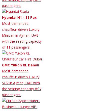
passengers.
Hyundai H1 - 11 Pax
Most demanded
chauffeur driven Luxury
Minivan in Ajman, UAE
with the seating capacity
of 11 passengers.
GMC Yukon XL Denali
Most demanded
chauffeur driven Luxury
SUV in Ajman, UAE with
the seating capacity of 7
passengers.