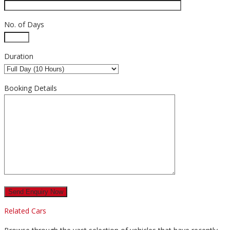
No. of Days
Duration
Booking Details
Related Cars