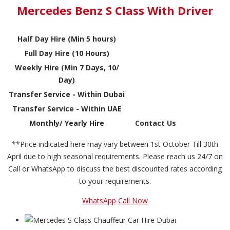
Mercedes Benz S Class With Driver
Half Day Hire (Min 5 hours)
Full Day Hire (10 Hours)
Weekly Hire (Min 7 Days, 10/
Day)
Transfer Service - Within Dubai
Transfer Service - Within UAE
Monthly/ Yearly Hire
Contact Us
**Price indicated here may vary between 1st October Till 30th
April due to high seasonal requirements. Please reach us 24/7 on
Call or WhatsApp to discuss the best discounted rates according
to your requirements.
WhatsApp
Call Now