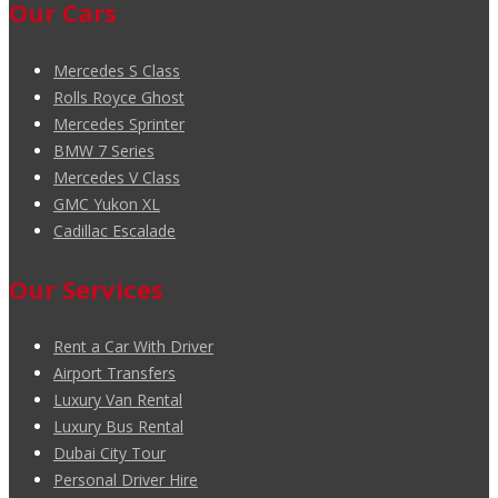
Our Cars
Mercedes S Class
Rolls Royce Ghost
Mercedes Sprinter
BMW 7 Series
Mercedes V Class
GMC Yukon XL
Cadillac Escalade
Our Services
Rent a Car With Driver
Airport Transfers
Luxury Van Rental
Luxury Bus Rental
Dubai City Tour
Personal Driver Hire