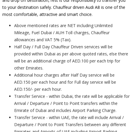
and drop off destination, rest is our responsibility to transfer you
to your destination safely. Chauffeur driven Audi A8 is one of the
most comfortable, attractive and smart choice.
Above mentioned rates are NET including Unlimited
Mileage, Fuel Dubai / AUH Toll charges, Chauffeur
allowances and VAT 5% (Tax).
Half Day / Full Day Chauffeur Driven services will be
provided within Dubai as per above quoted rates, else there
will be an additional charge of AED.100 per each trip for
other Emirates.
Additional hour charges after Half Day service will be
AED.150 per each hour and for Full day service will be
AED.150/- per each hour.
Transfer Service - within Dubai, the rate will be applicable for
Arrival / Departure / Point to Point transfers within the
Emirate of Dubai and includes Airport Parking Charge.
Transfer Service - within UAE, the rate will include Arrival /
Departure / Point to Point Transfers between any different
Emirates and Airports of UAE including Airport Parking