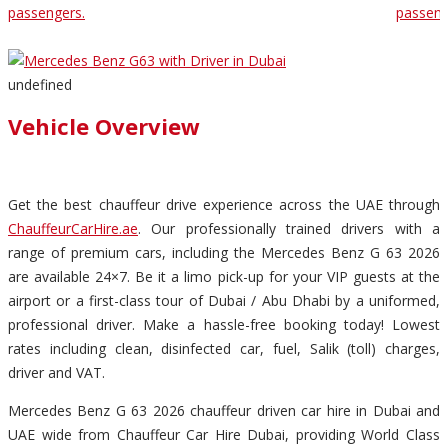
passengers.
passeng
undefined
Vehicle Overview
Get the best chauffeur drive experience across the UAE through
ChauffeurCarHire.ae
. Our professionally trained drivers with a
range of premium cars, including the Mercedes Benz G 63 2026
are available 24×7. Be it a limo pick-up for your VIP guests at the
airport or a first-class tour of Dubai / Abu Dhabi by a uniformed,
professional driver. Make a hassle-free booking today! Lowest
rates including clean, disinfected car, fuel, Salik (toll) charges,
driver and VAT.
Mercedes Benz G 63 2026 chauffeur driven car hire in Dubai and
UAE wide from Chauffeur Car Hire Dubai, providing World Class