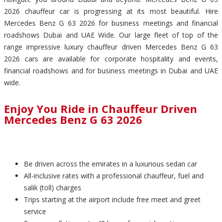
2026 chauffeur car is progressing at its most beautiful. Hire
Mercedes Benz G 63 2026 for business meetings and financial
roadshows Dubai and UAE Wide. Our large fleet of top of the
range impressive luxury chauffeur driven Mercedes Benz G 63
2026 cars are available for corporate hospitality and events,
financial roadshows and for business meetings in Dubai and UAE
wide.
Enjoy You Ride in Chauffeur Driven
Mercedes Benz G 63 2026
Be driven across the emirates in a luxurious sedan car
All-inclusive rates with a professional chauffeur, fuel and
salik (toll) charges
Trips starting at the airport include free meet and greet
service