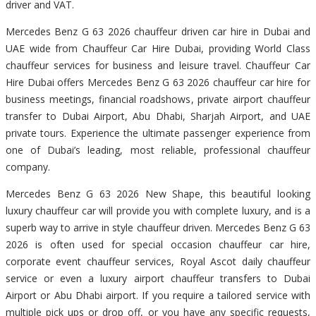
driver and VAT.
Mercedes Benz G 63 2026 chauffeur driven car hire in Dubai and
UAE wide from Chauffeur Car Hire Dubai, providing World Class
chauffeur services for business and leisure travel. Chauffeur Car
Hire Dubai offers Mercedes Benz G 63 2026 chauffeur car hire for
business meetings, financial roadshows, private airport chauffeur
transfer to Dubai Airport, Abu Dhabi, Sharjah Airport, and UAE
private tours. Experience the ultimate passenger experience from
one of Dubai’s leading, most reliable, professional chauffeur
company.
Mercedes Benz G 63 2026 New Shape, this beautiful looking
luxury chauffeur car will provide you with complete luxury, and is a
superb way to arrive in style chauffeur driven. Mercedes Benz G 63
2026 is often used for special occasion chauffeur car hire,
corporate event chauffeur services, Royal Ascot daily chauffeur
service or even a luxury airport chauffeur transfers to Dubai
Airport or Abu Dhabi airport. If you require a tailored service with
multiple pick ups or drop off, or you have any specific requests,