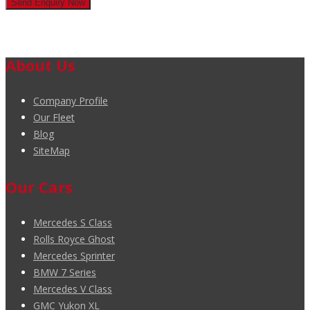
About Us
Company Profile
Our Fleet
Blog
SiteMap
Our Cars
Mercedes S Class
Rolls Royce Ghost
Mercedes Sprinter
BMW 7 Series
Mercedes V Class
GMC Yukon XL