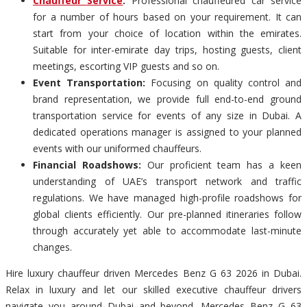
Chauffeur Service
:
Professional chauffeured car service
for a number of hours based on your requirement. It can
start from your choice of location within the emirates.
Suitable for inter-emirate day trips, hosting guests, client
meetings, escorting VIP guests and so on.
Event Transportation:
Focusing on quality control and
brand representation, we provide full end-to-end ground
transportation service for events of any size in Dubai. A
dedicated operations manager is assigned to your planned
events with our uniformed chauffeurs.
Financial Roadshows:
Our proficient team has a keen
understanding of UAE’s transport network and traffic
regulations. We have managed high-profile roadshows for
global clients efficiently. Our pre-planned itineraries follow
through accurately yet able to accommodate last-minute
changes.
Hire luxury chauffeur driven Mercedes Benz G 63 2026 in Dubai.
Relax in luxury and let our skilled executive chauffeur drivers
navigate you around Dubai and beyond. Mercedes Benz G 63