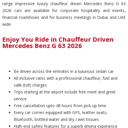
range impressive luxury chauffeur driven Mercedes Benz G 63
2026 cars are available for corporate hospitality and events,
financial roadshows and for business meetings in Dubai and UAE
wide.
Enjoy You Ride in Chauffeur Driven
Mercedes Benz G 63 2026
Be driven across the emirates in a luxurious sedan car
All-inclusive rates with a professional chauffeur, fuel and
salik (toll) charges
Trips starting at the airport include free meet and greet
service
Free cancellation upto 48 hours from pick-up time
Every car comes equipped with GPS, leather seats,
Bluetooth, bottled water and dry / wet tissues
High-end safety features for a superb driving experience