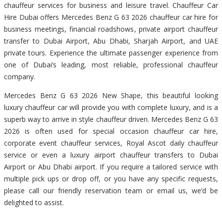
chauffeur services for business and leisure travel. Chauffeur Car
Hire Dubai offers Mercedes Benz G 63 2026 chauffeur car hire for
business meetings, financial roadshows, private airport chauffeur
transfer to Dubai Airport, Abu Dhabi, Sharjah Airport, and UAE
private tours. Experience the ultimate passenger experience from
one of Dubai’s leading, most reliable, professional chauffeur
company.
Mercedes Benz G 63 2026 New Shape, this beautiful looking
luxury chauffeur car will provide you with complete luxury, and is a
superb way to arrive in style chauffeur driven. Mercedes Benz G 63
2026 is often used for special occasion chauffeur car hire,
corporate event chauffeur services, Royal Ascot daily chauffeur
service or even a luxury airport chauffeur transfers to Dubai
Airport or Abu Dhabi airport. If you require a tailored service with
multiple pick ups or drop off, or you have any specific requests,
please call our friendly reservation team or email us, we’d be
delighted to assist.