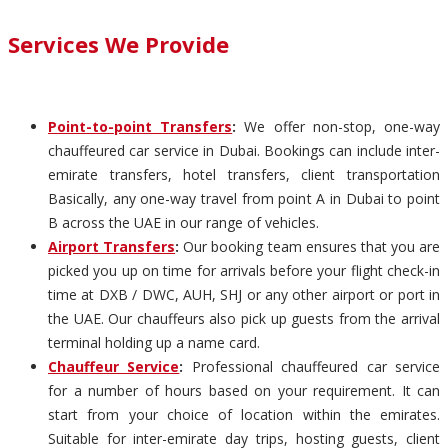
Services We Provide
Point-to-point Transfers
:
We offer non-stop, one-way
chauffeured car service in Dubai. Bookings can include inter-
emirate transfers, hotel transfers, client transportation
Basically, any one-way travel from point A in Dubai to point
B across the UAE in our range of vehicles.
Airport Transfers
:
Our booking team ensures that you are
picked you up on time for arrivals before your flight check-in
time at DXB / DWC, AUH, SHJ or any other airport or port in
the UAE. Our chauffeurs also pick up guests from the arrival
terminal holding up a name card.
Chauffeur Service
:
Professional chauffeured car service
for a number of hours based on your requirement. It can
start from your choice of location within the emirates.
Suitable for inter-emirate day trips, hosting guests, client