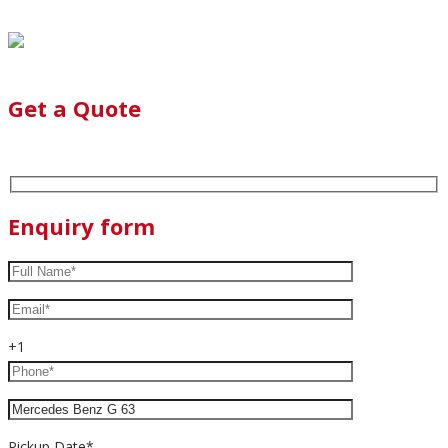
Get a Quote
Enquiry form
+1
Pickup Date*