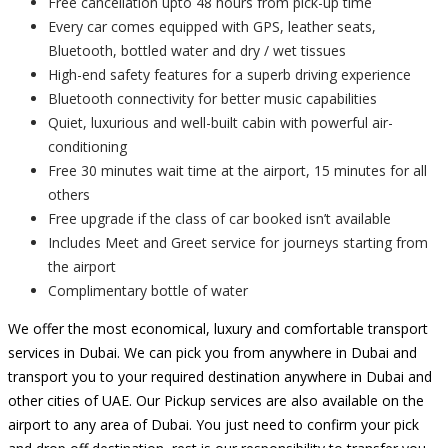
Free cancellation upto 48 hours from pick-up time
Every car comes equipped with GPS, leather seats,
Bluetooth, bottled water and dry / wet tissues
High-end safety features for a superb driving experience
Bluetooth connectivity for better music capabilities
Quiet, luxurious and well-built cabin with powerful air-
conditioning
Free 30 minutes wait time at the airport, 15 minutes for all
others
Free upgrade if the class of car booked isn’t available
Includes Meet and Greet service for journeys starting from
the airport
Complimentary bottle of water
We offer the most economical, luxury and comfortable transport
services in Dubai. We can pick you from anywhere in Dubai and
transport you to your required destination anywhere in Dubai and
other cities of UAE. Our Pickup services are also available on the
airport to any area of Dubai. You just need to confirm your pick