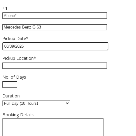
+1
Pickup Date*
Pickup Location*
No. of Days
Duration
Booking Details