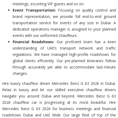
meetings, escorting VIP guests and so on.
Event Transportation:
Focusing on quality control and
brand representation, we provide full end-to-end ground
transportation service for events of any size in Dubai. A
dedicated operations manager is assigned to your planned
events with our uniformed chauffeurs.
Financial Roadshows:
Our proficient team has a keen
understanding of UAE’s transport network and traffic
regulations. We have managed high-profile roadshows for
global clients efficiently. Our pre-planned itineraries follow
through accurately yet able to accommodate last-minute
changes.
Hire luxury chauffeur driven Mercedes Benz G 63 2026 in Dubai.
Relax in luxury and let our skilled executive chauffeur drivers
navigate you around Dubai and beyond. Mercedes Benz G 63
2026 chauffeur car is progressing at its most beautiful. Hire
Mercedes Benz G 63 2026 for business meetings and financial
roadshows Dubai and UAE Wide. Our large fleet of top of the