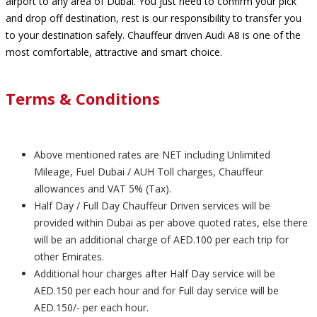
airport to any area of Dubai. You just need to confirm your pick
and drop off destination, rest is our responsibility to transfer you
to your destination safely. Chauffeur driven Audi A8 is one of the
most comfortable, attractive and smart choice.
Terms & Conditions
Above mentioned rates are NET including Unlimited
Mileage, Fuel Dubai / AUH Toll charges, Chauffeur
allowances and VAT 5% (Tax).
Half Day / Full Day Chauffeur Driven services will be
provided within Dubai as per above quoted rates, else there
will be an additional charge of AED.100 per each trip for
other Emirates.
Additional hour charges after Half Day service will be
AED.150 per each hour and for Full day service will be
AED.150/- per each hour.