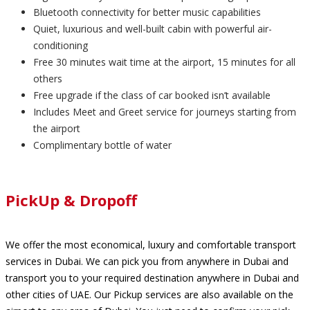
Bluetooth connectivity for better music capabilities
Quiet, luxurious and well-built cabin with powerful air-
conditioning
Free 30 minutes wait time at the airport, 15 minutes for all
others
Free upgrade if the class of car booked isn’t available
Includes Meet and Greet service for journeys starting from
the airport
Complimentary bottle of water
PickUp & Dropoff
We offer the most economical, luxury and comfortable transport
services in Dubai. We can pick you from anywhere in Dubai and
transport you to your required destination anywhere in Dubai and
other cities of UAE. Our Pickup services are also available on the