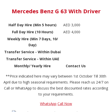
Mercedes Benz G 63 With Driver
Half Day Hire (Min 5 hours)
AED 3,000
Full Day Hire (10 Hours)
AED 4,000
Weekly Hire (Min 7 Days, 10/
Day)
Transfer Service - Within Dubai
Transfer Service - Within UAE
Monthly/ Yearly Hire
Contact Us
**Price indicated here may vary between 1st October Till 30th
April due to high seasonal requirements. Please reach us 24/7 on
Call or WhatsApp to discuss the best discounted rates according
to your requirements.
WhatsApp
Call Now