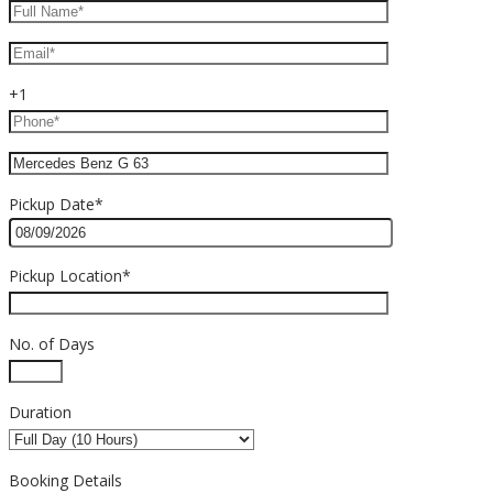
+1
Pickup Date*
Pickup Location*
No. of Days
Duration
Booking Details