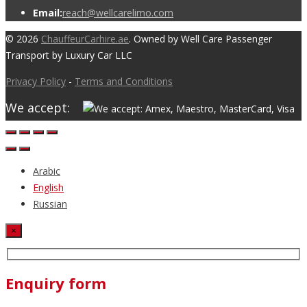
Email:
reach@wellcarelimo.com
© 2026
ChauffeurCarhire.ae
. Owned by Well Care Passenger
Transport by Luxury Car LLC
Privacy Policy
-
Terms and Conditions
We accept:
Arabic
English
Russian
×
Enquiry form