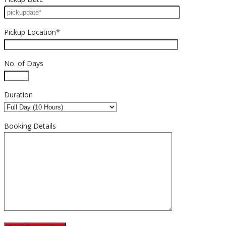
Pickup Location*
No. of Days
Duration
Booking Details