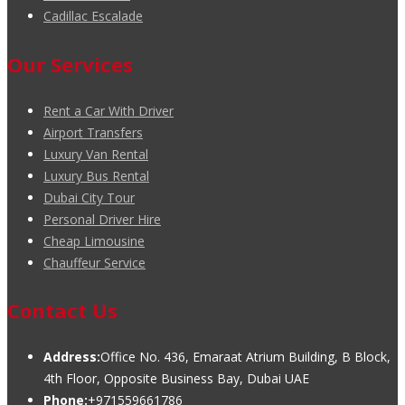
Cadillac Escalade
Our Services
Rent a Car With Driver
Airport Transfers
Luxury Van Rental
Luxury Bus Rental
Dubai City Tour
Personal Driver Hire
Cheap Limousine
Chauffeur Service
Contact Us
Address:
Office No. 436, Emaraat Atrium Building, B Block,
4th Floor, Opposite Business Bay, Dubai UAE
Phone:
+971559661786