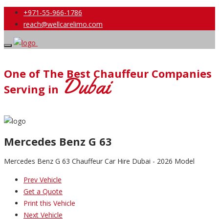
+971-55-966-1786
reach@wellcarelimo.com
One of The Best Chauffeur Companies
Dubai
Serving in
Mercedes Benz G 63
Mercedes Benz G 63 Chauffeur Car Hire Dubai - 2026 Model
Prev Vehicle
Get a Quote
Print this Vehicle
Next Vehicle