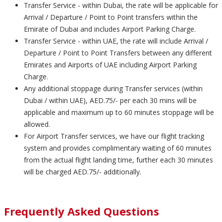
Transfer Service - within Dubai, the rate will be applicable for
Arrival / Departure / Point to Point transfers within the
Emirate of Dubai and includes Airport Parking Charge.
Transfer Service - within UAE, the rate will include Arrival /
Departure / Point to Point Transfers between any different
Emirates and Airports of UAE including Airport Parking
Charge.
Any additional stoppage during Transfer services (within
Dubai / within UAE), AED.75/- per each 30 mins will be
applicable and maximum up to 60 minutes stoppage will be
allowed.
For Airport Transfer services, we have our flight tracking
system and provides complimentary waiting of 60 minutes
from the actual flight landing time, further each 30 minutes
will be charged AED.75/- additionally.
Frequently Asked Questions