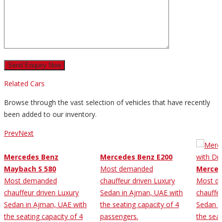
Related Cars
Browse through the vast selection of vehicles that have recently
been added to our inventory.
Prev
Next
Mercedes Benz
Mercedes Benz E200
Maybach S 580
Most demanded
Merced
Most demanded
chauffeur driven Luxury
Most d
chauffeur driven Luxury
Sedan in Ajman, UAE with
chauffe
Sedan in Ajman, UAE with
the seating capacity of 4
Sedan i
the seating capacity of 4
passengers.
the seat