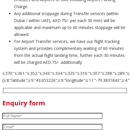
Charge.
Any additional stoppage during Transfer services (within
Dubai / within UAE), AED.75/- per each 30 mins will be
applicable and maximum up to 60 minutes stoppage will be
allowed.
For Airport Transfer services, we have our flight tracking
system and provides complimentary waiting of 60 minutes
from the actual flight landing time, further each 30 minutes
will be charged AED.75/- additionally.
s:370:"s:361:"s:352:"s:343:"s:334:"s:325:"s:316:"s:307:"s:298:"s:289:"s
{s:8:"latitude";s:9:"43.653226";s:9:"longitude";s:11:"-79.3831843";s:4:"zoom";s:
Enquiry form