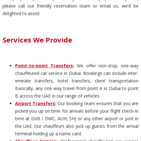
please call our friendly reservation team or email us, we’d be
delighted to assist.
Services We Provide
Point-to-point Transfers
:
We offer non-stop, one-way
chauffeured car service in Dubai. Bookings can include inter-
emirate transfers, hotel transfers, client transportation
Basically, any one-way travel from point A in Dubai to point
B across the UAE in our range of vehicles.
Airport Transfers
:
Our booking team ensures that you are
picked you up on time for arrivals before your flight check-in
time at DXB / DWC, AUH, SHJ or any other airport or port in
the UAE. Our chauffeurs also pick up guests from the arrival
terminal holding up a name card.