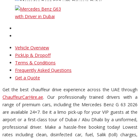
Vehicle Overview
PickUp & Dropoff
Terms & Conditions
Frequently Asked Questions
Get a Quote
Get the best chauffeur drive experience across the UAE through
ChauffeurCarHire.ae
. Our professionally trained drivers with a
range of premium cars, including the Mercedes Benz G 63 2026
are available 24×7. Be it a limo pick-up for your VIP guests at the
airport or a first-class tour of Dubai / Abu Dhabi by a uniformed,
professional driver. Make a hassle-free booking today! Lowest
rates including clean, disinfected car, fuel, Salik (toll) charges,