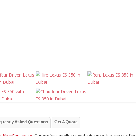
quently Asked Questions
Get A Quote
uffeurCarHire.ae
. Our professionally trained drivers with a range of 