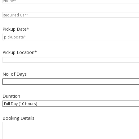
Pickup Date*
Pickup Location*
No. of Days
Duration
Booking Details