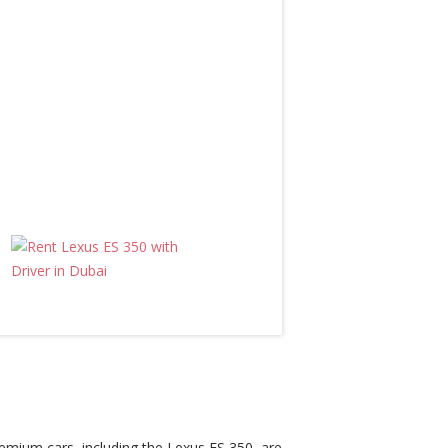
premium cars, including the Lexus ES 350, are