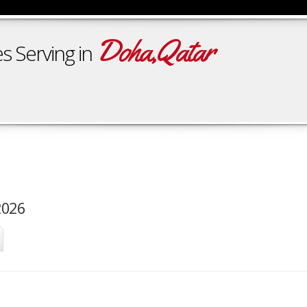
Doha,Qatar
s Serving in
2026