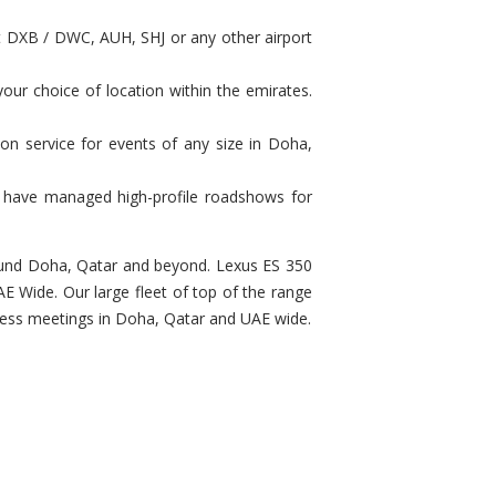
at DXB / DWC, AUH, SHJ or any other airport
our choice of location within the emirates.
on service for events of any size in Doha,
e have managed high-profile roadshows for
around Doha, Qatar and beyond. Lexus ES 350
E Wide. Our large fleet of top of the range
siness meetings in Doha, Qatar and UAE wide.