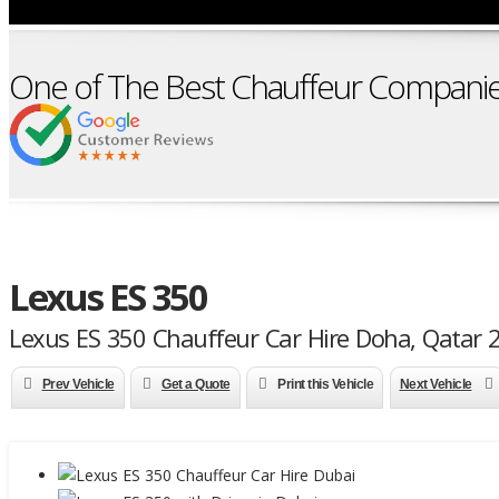
One of The Best Chauffeur Companie
Lexus ES 350
Lexus ES 350 Chauffeur Car Hire Doha, Qatar 
Prev Vehicle
Get a Quote
Print this Vehicle
Next Vehicle