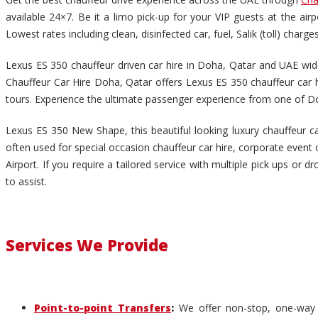
available 24×7. Be it a limo pick-up for your VIP guests at the air
Lowest rates including clean, disinfected car, fuel, Salik (toll) charge
Lexus ES 350 chauffeur driven car hire in Doha, Qatar and UAE wide
Chauffeur Car Hire Doha, Qatar offers Lexus ES 350 chauffeur car hi
tours. Experience the ultimate passenger experience from one of Do
Lexus ES 350 New Shape, this beautiful looking luxury chauffeur car
often used for special occasion chauffeur car hire, corporate event 
Airport. If you require a tailored service with multiple pick ups or 
to assist.
Services We Provide
Point-to-point Transfers
:
We offer non-stop, one-way ch