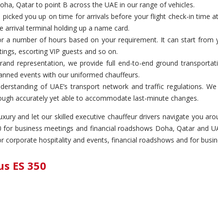
oha, Qatar to point B across the UAE in our range of vehicles.
icked you up on time for arrivals before your flight check-in time 
e arrival terminal holding up a name card.
or a number of hours based on your requirement. It can start from y
etings, escorting VIP guests and so on.
rand representation, we provide full end-to-end ground transportati
lanned events with our uniformed chauffeurs.
derstanding of UAE’s transport network and traffic regulations. W
 through accurately yet able to accommodate last-minute changes.
 luxury and let our skilled executive chauffeur drivers navigate you 
350 for business meetings and financial roadshows Doha, Qatar and UA
for corporate hospitality and events, financial roadshows and for bu
us ES 350