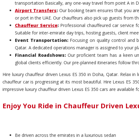
transportation Basically, any one-way travel from point A in D
Airport Transfers
:
Our booking team ensures that you are p
or port in the UAE. Our chauffeurs also pick up guests from th
Chauffeur Service
:
Professional chauffeured car service f
Suitable for inter-emirate day trips, hosting guests, client me
Event Transportation:
Focusing on quality control and b
Qatar. A dedicated operations manager is assigned to your p
Financial Roadshows:
Our proficient team has a keen un
global clients efficiently. Our pre-planned itineraries follow
Hire luxury chauffeur driven Lexus ES 350 in Doha, Qatar. Relax in
chauffeur car is progressing at its most beautiful. Hire Lexus ES 
impressive luxury chauffeur driven Lexus ES 350 cars are available 
Enjoy You Ride in Chauffeur Driven Lex
Be driven across the emirates in a luxurious sedan