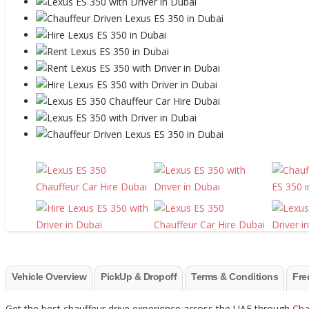
Vehicle Overview
PickUp & Dropoff
Terms & Conditions
Fre
Get the best chauffeur drive experience across the UAE through
Cha