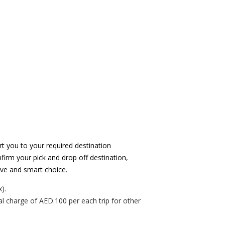
t you to your required destination
firm your pick and drop off destination,
tive and smart choice.
).
al charge of AED.100 per each trip for other