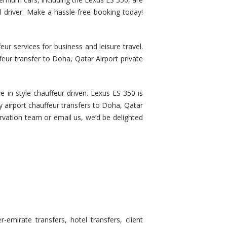
al driver. Make a hassle-free booking today!
r services for business and leisure travel.
feur transfer to Doha, Qatar Airport private
e in style chauffeur driven. Lexus ES 350 is
ry airport chauffeur transfers to Doha, Qatar
servation team or email us, we’d be delighted
emirate transfers, hotel transfers, client