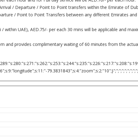
 Arrival / Departure / Point to Point transfers within the Emirate of D
Departure / Point to Point Transfers between any different Emirates and
ai / within UAE), AED.75/- per each 30 mins will be applicable and ma
tem and provides complimentary waiting of 60 minutes from the actual 
:289:"s:280:"s:271:"s:262:"s:253:"s:244:"s:235:"s:226:"s:217:"s:208:"s:19
9:"longitude";s:11:"-79.3831843";s:4:"zoom";s:2:"10";}";";";";";";";";";";";";";"