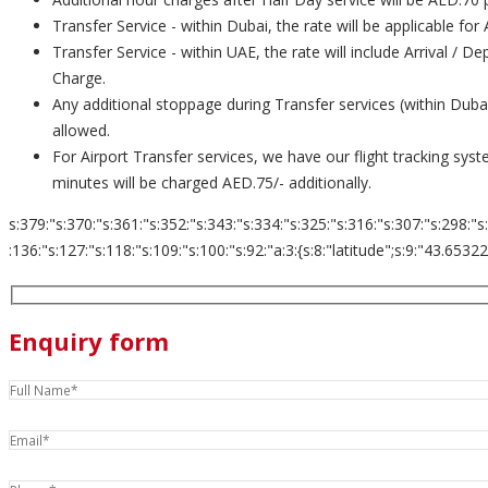
Transfer Service - within Dubai, the rate will be applicable for
Transfer Service - within UAE, the rate will include Arrival / 
Charge.
Any additional stoppage during Transfer services (within Dub
allowed.
For Airport Transfer services, we have our flight tracking sys
minutes will be charged AED.75/- additionally.
s:379:"s:370:"s:361:"s:352:"s:343:"s:334:"s:325:"s:316:"s:307:"s:298:"s
:136:"s:127:"s:118:"s:109:"s:100:"s:92:"a:3:{s:8:"latitude";s:9:"43.653226";s:
Enquiry form