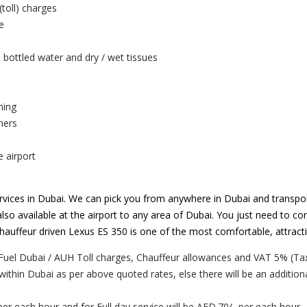
(toll) charges
e
 bottled water and dry / wet tissues
ning
hers
e airport
vices in Dubai. We can pick you from anywhere in Dubai and transpor
lso available at the airport to any area of Dubai. You just need to con
. Chauffeur driven Lexus ES 350 is one of the most comfortable, attrac
Fuel Dubai / AUH Toll charges, Chauffeur allowances and VAT 5% (Tax
 within Dubai as per above quoted rates, else there will be an addition
per each hour and for Full day service will be AED.70/- per each hour.