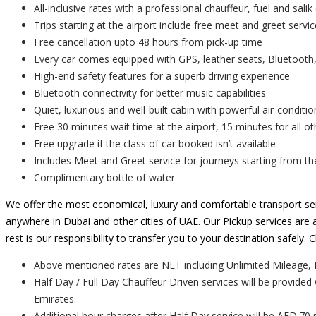
All-inclusive rates with a professional chauffeur, fuel and salik 
Trips starting at the airport include free meet and greet servic
Free cancellation upto 48 hours from pick-up time
Every car comes equipped with GPS, leather seats, Bluetooth,
High-end safety features for a superb driving experience
Bluetooth connectivity for better music capabilities
Quiet, luxurious and well-built cabin with powerful air-conditio
Free 30 minutes wait time at the airport, 15 minutes for all ot
Free upgrade if the class of car booked isn’t available
Includes Meet and Greet service for journeys starting from th
Complimentary bottle of water
We offer the most economical, luxury and comfortable transport ser
anywhere in Dubai and other cities of UAE. Our Pickup services are a
rest is our responsibility to transfer you to your destination safely
Above mentioned rates are NET including Unlimited Mileage, 
Half Day / Full Day Chauffeur Driven services will be provided
Emirates.
Additional hour charges after Half Day service will be AED.70 