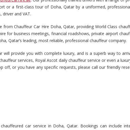
port or a first-class tour of Doha, Qatar by a uniformed, profession
s, driver and VAT.
 from Chauffeur Car Hire Doha, Qatar, providing World Class chauffeu
re for business meetings, financial roadshows, private airport chauf
ha, Qatar’s leading, most reliable, professional chauffeur company.
 will provide you with complete luxury, and is a superb way to arriv
chauffeur services, Royal Ascot daily chauffeur service or even a luxu
drop off, or you have any specific requests, please call our friendly re
auffeured car service in Doha, Qatar. Bookings can include inter-