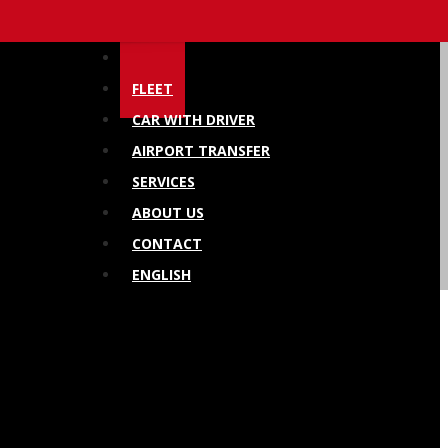
HOME
FLEET
CAR WITH DRIVER
AIRPORT TRANSFER
SERVICES
ABOUT US
CONTACT
ENGLISH