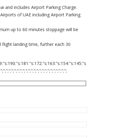
ubai and includes Airport Parking Charge.
 Airports of UAE including Airport Parking
ximum up to 60 minutes stoppage will be
flight landing time, further each 30
9:"s:190:"s:181:"s:172:"s:163:"s:154:"s:145:"s
;";";";";";";";";";";";";";";";";";";";