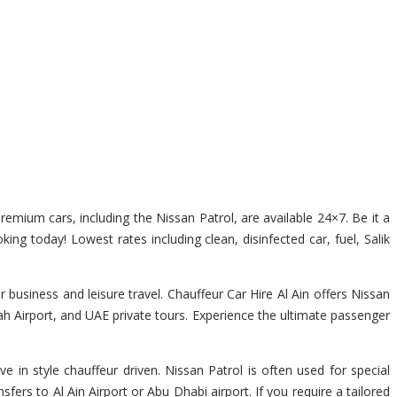
premium cars, including the Nissan Patrol, are available 24×7. Be it a
king today! Lowest rates including clean, disinfected car, fuel, Salik
 business and leisure travel. Chauffeur Car Hire Al Ain offers Nissan
jah Airport, and UAE private tours. Experience the ultimate passenger
e in style chauffeur driven. Nissan Patrol is often used for special
fers to Al Ain Airport or Abu Dhabi airport. If you require a tailored