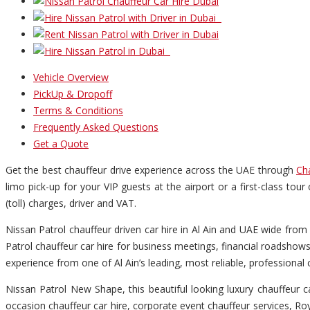
Vehicle Overview
PickUp & Dropoff
Terms & Conditions
Frequently Asked Questions
Get a Quote
Get the best chauffeur drive experience across the UAE through
Ch
limo pick-up for your VIP guests at the airport or a first-class tour
(toll) charges, driver and VAT.
Nissan Patrol chauffeur driven car hire in Al Ain and UAE wide from 
Patrol chauffeur car hire for business meetings, financial roadshows
experience from one of Al Ain’s leading, most reliable, professiona
Nissan Patrol New Shape, this beautiful looking luxury chauffeur ca
occasion chauffeur car hire, corporate event chauffeur services, Roya