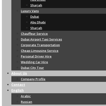
Sharjah
Luxury Vans
Dubai
Abu Dhabi
Sharjah
Chauffeur Service
Dubai Airport Taxi Services
Corporate Transportation
Cheap Limousine Service
Personal Driver Hire
Wedding Car Hire
Dubai City Tour
About Us
Company Profile
Contact
English
Arabic
Russian