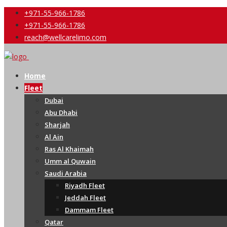
+971-55-966-1786
+971-55-966-1786
reach@wellcarelimo.com
Home
Fleet
Dubai
Abu Dhabi
Sharjah
Al Ain
Ras Al Khaimah
Umm al Quwain
Saudi Arabia
Riyadh Fleet
Jeddah Fleet
Dammam Fleet
Qatar