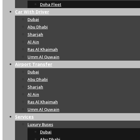
Doha Fleet
Car With Driver
Dubai
Abu Dhabi
Sharjah
Al Ain
Ras Al Khaimah
Umm Al Quwain
Airport Transfer
Dubai
Abu Dhabi
Sharjah
Al Ain
Ras Al Khaimah
Umm Al Quwain
Services
Luxury Buses
Dubai
Abu Dhabi