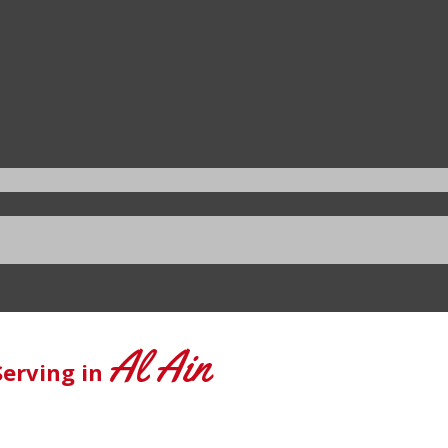
Al Ain
Serving in