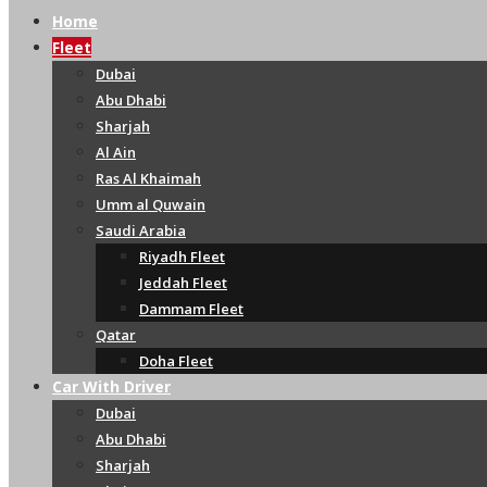
Home
Fleet
Dubai
Abu Dhabi
Sharjah
Al Ain
Ras Al Khaimah
Umm al Quwain
Saudi Arabia
Riyadh Fleet
Jeddah Fleet
Dammam Fleet
Qatar
Doha Fleet
Car With Driver
Dubai
Abu Dhabi
Sharjah