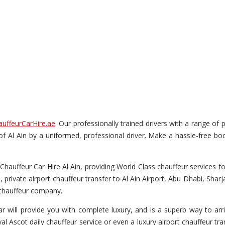
auffeurCarHire.ae
. Our professionally trained drivers with a range of 
 of Al Ain by a uniformed, professional driver. Make a hassle-free boo
Chauffeur Car Hire Al Ain, providing World Class chauffeur services for
, private airport chauffeur transfer to Al Ain Airport, Abu Dhabi, Shar
l chauffeur company.
r will provide you with complete luxury, and is a superb way to arriv
l Ascot daily chauffeur service or even a luxury airport chauffeur trans