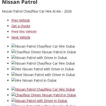
Nissan Patrol
Nissan Patrol Chauffeur Car Hire Al Ain - 2026
Prev Vehicle
Get a Quote
Print this Vehicle
Next Vehicle