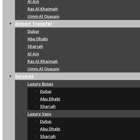
Al Ain
Ras Al Khaimah
Umm Al Quwain
Airport Transfer
Dubai
Abu Dhabi
Sharjah
Al Ain
Ras Al Khaimah
Umm Al Quwain
Services
Luxury Buses
Dubai
Abu Dhabi
Sharjah
Luxury Vans
Dubai
Abu Dhabi
Sharjah