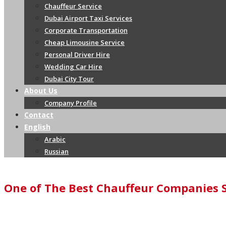
Chauffeur Service
Dubai Airport Taxi Services
Corporate Transportation
Cheap Limousine Service
Personal Driver Hire
Wedding Car Hire
Dubai City Tour
About Us
Company Profile
Contact
English
Arabic
Russian
One of The Best Chauffeur Companies 