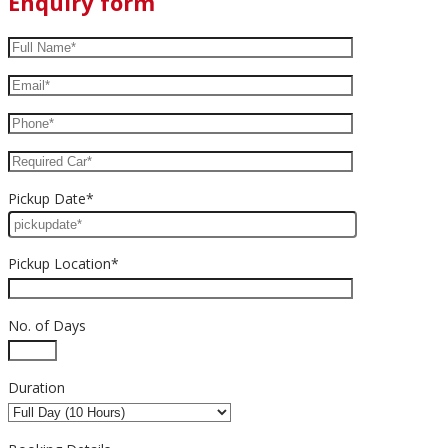
Enquiry form
Pickup Date*
Pickup Location*
No. of Days
Duration