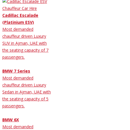
Cadillac Escalade
(Platinium ESV)
Most demanded
chauffeur driven Luxury
SUV in Ajman, UAE with
the seating capacity of 7
passengers.
BMW 7 Series
Most demanded
chauffeur driven Luxury
Sedan in Ajman, UAE with
the seating capacity of 5
passengers.
BMW 6X
Most demanded