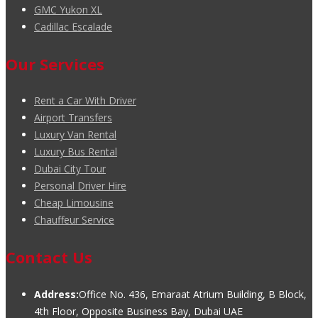
GMC Yukon XL
Cadillac Escalade
Our Services
Rent a Car With Driver
Airport Transfers
Luxury Van Rental
Luxury Bus Rental
Dubai City Tour
Personal Driver Hire
Cheap Limousine
Chauffeur Service
Contact Us
Address:
Office No. 436, Emaraat Atrium Building, B Block,
4th Floor, Opposite Business Bay, Dubai UAE