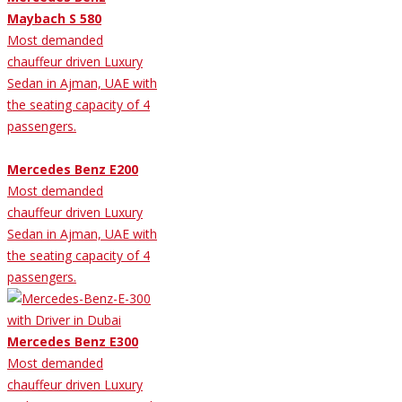
Maybach S 580
Most demanded
chauffeur driven Luxury
Sedan in Ajman, UAE with
the seating capacity of 4
passengers.
Mercedes Benz E200
Most demanded
chauffeur driven Luxury
Sedan in Ajman, UAE with
the seating capacity of 4
passengers.
Mercedes Benz E300
Most demanded
chauffeur driven Luxury