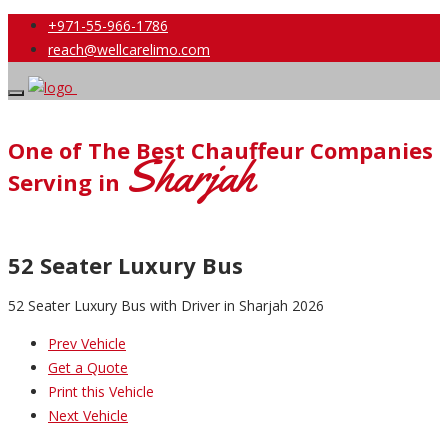
+971-55-966-1786
reach@wellcarelimo.com
One of The Best Chauffeur Companies
Sharjah
Serving in
52 Seater Luxury Bus
52 Seater Luxury Bus with Driver in Sharjah 2026
Prev Vehicle
Get a Quote
Print this Vehicle
Next Vehicle