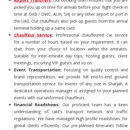
Airport Transfers
:
Our booking team ensures that you are
picked you up on time for arrivals before your flight check-in
time at DXB / DWC, AUH, SHJ or any other airport or port in
the UAE. Our chauffeurs also pick up guests from the arrival
terminal holding up a name card.
Chauffeur Service
:
Professional chauffeured car service
for a number of hours based on your requirement. It can
start from your choice of location within the emirates.
Suitable for inter-emirate day trips, hosting guests, client
meetings, escorting VIP guests and so on.
Event Transportation:
Focusing on quality control and
brand representation, we provide full end-to-end ground
transportation service for events of any size in Sharjah. A
dedicated operations manager is assigned to your planned
events with our uniformed chauffeurs.
Financial Roadshows:
Our proficient team has a keen
understanding of UAE’s transport network and traffic
regulations. We have managed high-profile roadshows for
global clients efficiently. Our pre-planned itineraries follow