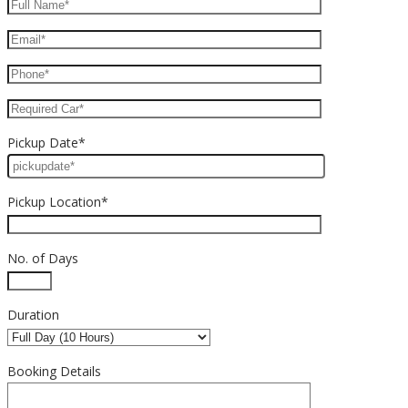
Pickup Date*
Pickup Location*
No. of Days
Duration
Booking Details