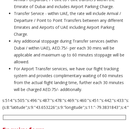
Emirate of Dubai and includes Airport Parking Charge.
Transfer Service - within UAE, the rate will include Arrival /
Departure / Point to Point Transfers between any different
Emirates and Airports of UAE including Airport Parking
Charge.
Any additional stoppage during Transfer services (within
Dubai / within UAE), AED.75/- per each 30 mins will be
applicable and maximum up to 60 minutes stoppage will be
allowed.
For Airport Transfer services, we have our flight tracking
system and provides complimentary waiting of 60 minutes
from the actual flight landing time, further each 30 minutes
will be charged AED.75/- additionally.
s:514:"s:505:"s:496:"s:487:"s:478:"s:469:"s:460:"s:451:"s:442:"s:433:"s
{s:8:"latitude";s:9:"43.653226";s:9:"longitude";s:11:"-79.3831843";s:4:"zoom";s:2:"