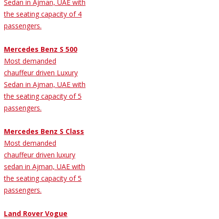
Sedan in Ajman, UAE with
the seating capacity of 4
passengers.
Mercedes Benz S 500
Most demanded
chauffeur driven Luxury
Sedan in Ajman, UAE with
the seating capacity of 5
passengers.
Mercedes Benz S Class
Most demanded
chauffeur driven luxury
sedan in Ajman, UAE with
the seating capacity of 5
passengers.
Land Rover Vogue