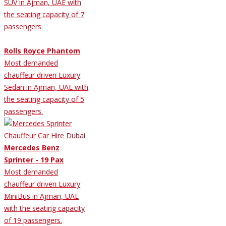
SUV in Ajman, UAE with
the seating capacity of 7
passengers.
Rolls Royce Phantom
Most demanded
chauffeur driven Luxury
Sedan in Ajman, UAE with
the seating capacity of 5
passengers.
Mercedes Benz
Sprinter - 19 Pax
Most demanded
chauffeur driven Luxury
MiniBus in Ajman, UAE
with the seating capacity
of 19 passengers.