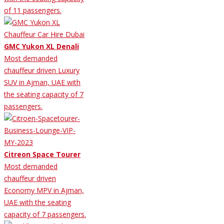
of 11 passengers.
GMC Yukon XL Denali
Most demanded
chauffeur driven Luxury
SUV in Ajman, UAE with
the seating capacity of 7
passengers.
Citreon Space Tourer
Most demanded
chauffeur driven
Economy MPV in Ajman,
UAE with the seating
capacity of 7 passengers.