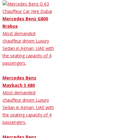
Mercedes Benz G800
Brabus
Most demanded
chauffeur driven Luxury
Sedan in Ajman, UAE with
the seating capacity of 4
passengers.
Mercedes Benz
Maybach S 680
Most demanded
chauffeur driven Luxury
Sedan in Ajman, UAE with
the seating capacity of 4
passengers.
Mercedes Benz