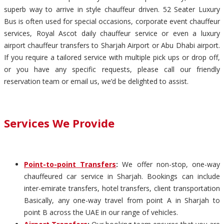
superb way to arrive in style chauffeur driven. 52 Seater Luxury
Bus is often used for special occasions, corporate event chauffeur
services, Royal Ascot daily chauffeur service or even a luxury
airport chauffeur transfers to Sharjah Airport or Abu Dhabi airport.
If you require a tailored service with multiple pick ups or drop off,
or you have any specific requests, please call our friendly
reservation team or email us, we’d be delighted to assist.
Services We Provide
Point-to-point Transfers
:
We offer non-stop, one-way
chauffeured car service in Sharjah. Bookings can include
inter-emirate transfers, hotel transfers, client transportation
Basically, any one-way travel from point A in Sharjah to
point B across the UAE in our range of vehicles.