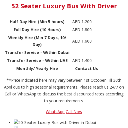
52 Seater Luxury Bus With Driver
Half Day Hire (Min 5 hours)
AED 1,200
Full Day Hire (10 Hours)
AED 1,800
Weekly Hire (Min 7 Days, 10/
AED 1,600
Day)
Transfer Service - Within Dubai
Transfer Service - Within UAE
AED 1,400
Monthly/ Yearly Hire
Contact Us
**Price indicated here may vary between 1st October Till 30th
April due to high seasonal requirements. Please reach us 24/7 on
Call or WhatsApp to discuss the best discounted rates according
to your requirements.
WhatsApp
Call Now