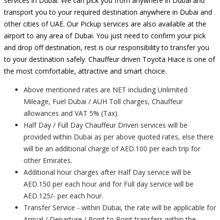
services in Dubai. We can pick you from anywhere in Dubai and
transport you to your required destination anywhere in Dubai and
other cities of UAE. Our Pickup services are also available at the
airport to any area of Dubai. You just need to confirm your pick
and drop off destination, rest is our responsibility to transfer you
to your destination safely. Chauffeur driven Toyota Hiace is one of
the most comfortable, attractive and smart choice.
Above mentioned rates are NET including Unlimited
Mileage, Fuel Dubai / AUH Toll charges, Chauffeur
allowances and VAT 5% (Tax).
Half Day / Full Day Chauffeur Driven services will be
provided within Dubai as per above quoted rates, else there
will be an additional charge of AED.100 per each trip for
other Emirates.
Additional hour charges after Half Day service will be
AED.150 per each hour and for Full day service will be
AED.125/- per each hour.
Transfer Service - within Dubai, the rate will be applicable for
Arrival / Departure / Point to Point transfers within the