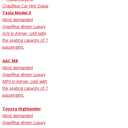
Tesla Model X
Most demanded
chauffeur driven Luxury
SUV in Ajman, UAE with
the seating capacity of 7
passengers.
GAC M8
Most demanded
chauffeur driven Luxury
MPV in Ajman, UAE with
the seating capacity of 7
passengers.
Toyota Highlander
Most demanded
chauffeur driven Luxury