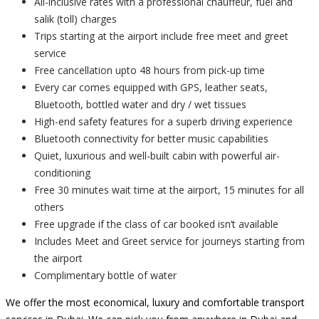
All-inclusive rates with a professional chauffeur, fuel and
salik (toll) charges
Trips starting at the airport include free meet and greet
service
Free cancellation upto 48 hours from pick-up time
Every car comes equipped with GPS, leather seats,
Bluetooth, bottled water and dry / wet tissues
High-end safety features for a superb driving experience
Bluetooth connectivity for better music capabilities
Quiet, luxurious and well-built cabin with powerful air-
conditioning
Free 30 minutes wait time at the airport, 15 minutes for all
others
Free upgrade if the class of car booked isn’t available
Includes Meet and Greet service for journeys starting from
the airport
Complimentary bottle of water
We offer the most economical, luxury and comfortable transport