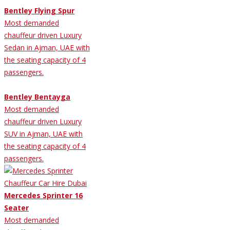
Bentley Flying Spur
Most demanded
chauffeur driven Luxury
Sedan in Ajman, UAE with
the seating capacity of 4
passengers.
Bentley Bentayga
Most demanded
chauffeur driven Luxury
SUV in Ajman, UAE with
the seating capacity of 4
passengers.
Mercedes Sprinter 16
Seater
Most demanded