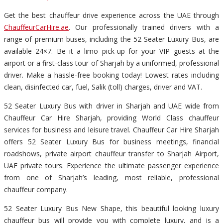
Get the best chauffeur drive experience across the UAE through
ChauffeurCarHire.ae
. Our professionally trained drivers with a
range of premium buses, including the 52 Seater Luxury Bus, are
available 24×7. Be it a limo pick-up for your VIP guests at the
airport or a first-class tour of Sharjah by a uniformed, professional
driver. Make a hassle-free booking today! Lowest rates including
clean, disinfected car, fuel, Salik (toll) charges, driver and VAT.
52 Seater Luxury Bus with driver in Sharjah and UAE wide from
Chauffeur Car Hire Sharjah, providing World Class chauffeur
services for business and leisure travel. Chauffeur Car Hire Sharjah
offers 52 Seater Luxury Bus for business meetings, financial
roadshows, private airport chauffeur transfer to Sharjah Airport,
UAE private tours. Experience the ultimate passenger experience
from one of Sharjah’s leading, most reliable, professional
chauffeur company.
52 Seater Luxury Bus New Shape, this beautiful looking luxury
chauffeur bus will provide you with complete luxury, and is a