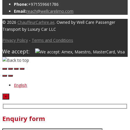
Phone:
+971559661786
Email:
reach@wellcarelimo.com
© 2026
ChauffeurCarhire.ae
. Owned by Well Care Passenger
Transport by Luxury Car LLC
Privacy Policy
-
Terms and Conditions
We accept:
English
×
Enquiry form