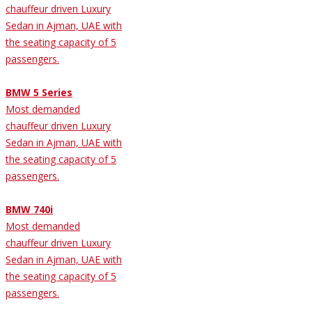
chauffeur driven Luxury
Sedan in Ajman, UAE with
the seating capacity of 5
passengers.
BMW 5 Series
Most demanded
chauffeur driven Luxury
Sedan in Ajman, UAE with
the seating capacity of 5
passengers.
BMW 740i
Most demanded
chauffeur driven Luxury
Sedan in Ajman, UAE with
the seating capacity of 5
passengers.