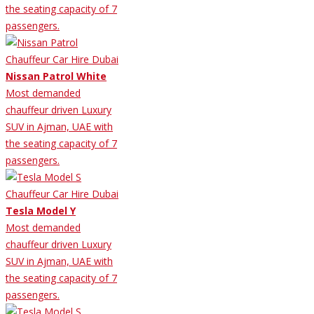
the seating capacity of 7
passengers.
Nissan Patrol White
Most demanded
chauffeur driven Luxury
SUV in Ajman, UAE with
the seating capacity of 7
passengers.
Tesla Model Y
Most demanded
chauffeur driven Luxury
SUV in Ajman, UAE with
the seating capacity of 7
passengers.