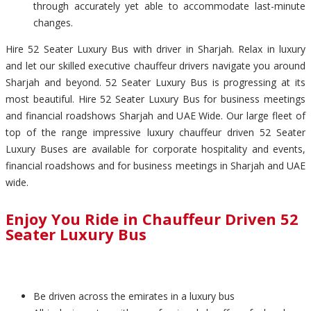
through accurately yet able to accommodate last-minute
changes.
Hire 52 Seater Luxury Bus with driver in Sharjah. Relax in luxury
and let our skilled executive chauffeur drivers navigate you around
Sharjah and beyond. 52 Seater Luxury Bus is progressing at its
most beautiful. Hire 52 Seater Luxury Bus for business meetings
and financial roadshows Sharjah and UAE Wide. Our large fleet of
top of the range impressive luxury chauffeur driven 52 Seater
Luxury Buses are available for corporate hospitality and events,
financial roadshows and for business meetings in Sharjah and UAE
wide.
Enjoy You Ride in Chauffeur Driven 52
Seater Luxury Bus
Be driven across the emirates in a luxury bus