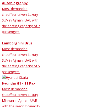
Autobiography
Most demanded
chauffeur driven Luxury
SUV in Ajman, UAE with
the seating capacity of 7
passengers.
Lamborghini Urus
Most demanded
chauffeur driven Luxury
SUV in Ajman, UAE with
the seating capacity of 5
passengers.
Hyundai H1 - 11 Pax
Most demanded
chauffeur driven Luxury
Minivan in Ajman, UAE
with the seating capacity