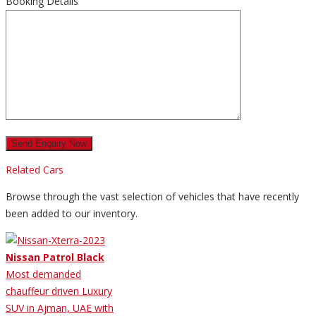
Booking Details
Related Cars
Browse through the vast selection of vehicles that have recently
been added to our inventory.
Nissan Patrol Black
Most demanded
chauffeur driven Luxury
SUV in Ajman, UAE with