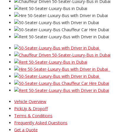
Vehicle Overview
PickUp & Dropoff
Terms & Conditions
Frequently Asked Questions
Get a Quote