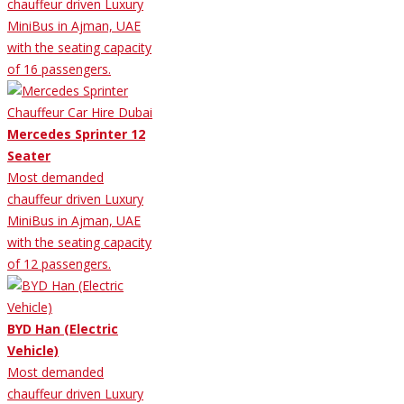
chauffeur driven Luxury
MiniBus in Ajman, UAE
with the seating capacity
of 16 passengers.
Mercedes Sprinter 12
Seater
Most demanded
chauffeur driven Luxury
MiniBus in Ajman, UAE
with the seating capacity
of 12 passengers.
BYD Han (Electric
Vehicle)
Most demanded
chauffeur driven Luxury