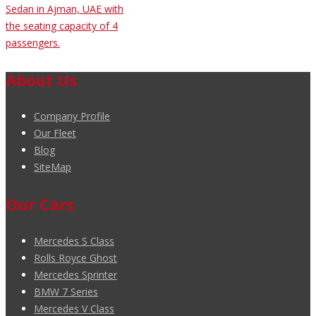
Sedan in Ajman, UAE with
the seating capacity of 4
passengers.
About Us
Company Profile
Our Fleet
Blog
SiteMap
Our Cars
Mercedes S Class
Rolls Royce Ghost
Mercedes Sprinter
BMW 7 Series
Mercedes V Class