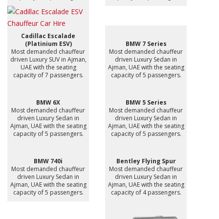
Cadillac Escalade
(Platinium ESV)
BMW 7 Series
Most demanded chauffeur
Most demanded chauffeur
driven Luxury SUV in Ajman,
driven Luxury Sedan in
UAE with the seating
Ajman, UAE with the seating
capacity of 7 passengers.
capacity of 5 passengers.
BMW 6X
BMW 5 Series
Most demanded chauffeur
Most demanded chauffeur
driven Luxury Sedan in
driven Luxury Sedan in
Ajman, UAE with the seating
Ajman, UAE with the seating
capacity of 5 passengers.
capacity of 5 passengers.
BMW 740i
Bentley Flying Spur
Most demanded chauffeur
Most demanded chauffeur
driven Luxury Sedan in
driven Luxury Sedan in
Ajman, UAE with the seating
Ajman, UAE with the seating
capacity of 5 passengers.
capacity of 4 passengers.