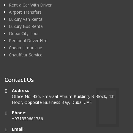
Rent a Car With Driver
Airport Transfers
Luxury Van Rental
Luxury Bus Rental
Dubai City Tour
Personal Driver Hire
Cheap Limousine
Chauffeur Service
Contact Us
Address:
Office No. 436, Emaraat Atrium Building, B Block, 4th
Floor, Opposite Business Bay, Dubai UAE
Phone:
+971559661786
Email: