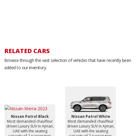
RELATED CARS
Browse through the vast selection of vehicles that have recently been
added to our inventory.
Nissan Patrol Black
Nissan Patrol White
Most demanded chauffeur
Most demanded chauffeur
driven Luxury SUV in Ajman,
driven Luxury SUV in Ajman,
UAE with the seating
UAE with the seating
capacity of 7 passengers.
capacity of 7 passengers.