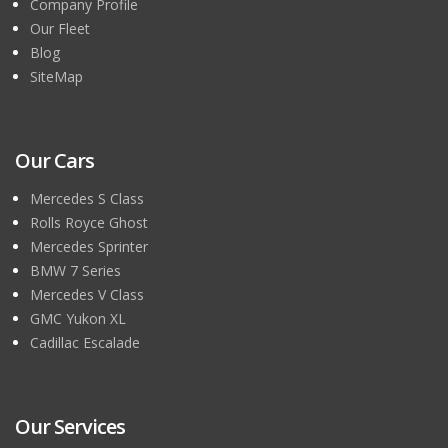
Company Profile
Our Fleet
Blog
SiteMap
Our Cars
Mercedes S Class
Rolls Royce Ghost
Mercedes Sprinter
BMW 7 Series
Mercedes V Class
GMC Yukon XL
Cadillac Escalade
Our Services