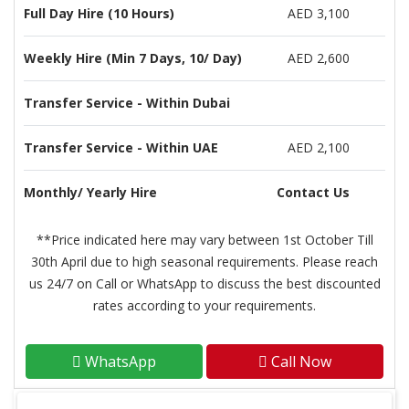
Full Day Hire (10 Hours)
AED 3,100
Weekly Hire (Min 7 Days, 10/ Day)
AED 2,600
Transfer Service - Within Dubai
Transfer Service - Within UAE
AED 2,100
Monthly/ Yearly Hire
Contact Us
**Price indicated here may vary between 1st October Till
30th April due to high seasonal requirements. Please reach
us 24/7 on Call or WhatsApp to discuss the best discounted
rates according to your requirements.
WhatsApp
Call Now