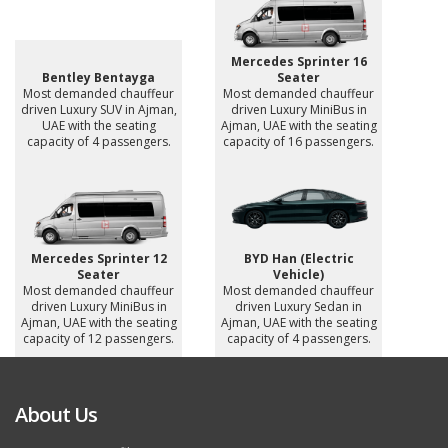
Mercedes Sprinter 16
Bentley Bentayga
Seater
Most demanded chauffeur
Most demanded chauffeur
driven Luxury SUV in Ajman,
driven Luxury MiniBus in
UAE with the seating
Ajman, UAE with the seating
capacity of 4 passengers.
capacity of 16 passengers.
Mercedes Sprinter 12
BYD Han (Electric
Seater
Vehicle)
Most demanded chauffeur
Most demanded chauffeur
driven Luxury MiniBus in
driven Luxury Sedan in
Ajman, UAE with the seating
Ajman, UAE with the seating
capacity of 12 passengers.
capacity of 4 passengers.
About Us