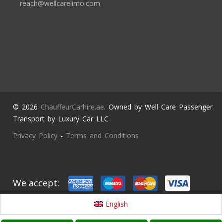
reach@wellcarelimo.com
© 2026
ChauffeurCarhire.ae
. Owned by Well Care Passenger
Transport by Luxury Car LLC
Privacy Policy
-
Terms and Conditions
We accept:
English