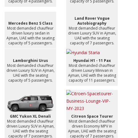
capacity of 4 passengers.
capacity of 5 passengers.
Land Rover Vogue
Mercedes Benz S Class
Autobiography
Most demanded chauffeur
Most demanded chauffeur
driven luxury sedan in
driven Luxury SUV in Ajman,
Ajman, UAE with the seating
UAE with the seating
capacity of 5 passengers.
capacity of 7 passengers.
Lamborghini Urus
Hyundai H1 - 11 Pax
Most demanded chauffeur
Most demanded chauffeur
driven Luxury SUV in Ajman,
driven Luxury Minivan in
UAE with the seating
Ajman, UAE with the seating
capacity of 5 passengers.
capacity of 11 passengers.
GMC Yukon XL Denali
Citreon Space Tourer
Most demanded chauffeur
Most demanded chauffeur
driven Luxury SUV in Ajman,
driven Economy MPV in
UAE with the seating
Ajman, UAE with the seating
capacity of 7 passengers.
capacity of 7 passengers.