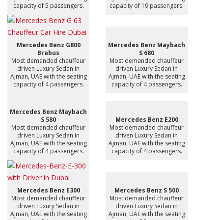
capacity of 5 passengers.
capacity of 19 passengers.
Mercedes Benz G800
Mercedes Benz Maybach
Brabus
S 680
Most demanded chauffeur
Most demanded chauffeur
driven Luxury Sedan in
driven Luxury Sedan in
Ajman, UAE with the seating
Ajman, UAE with the seating
capacity of 4 passengers.
capacity of 4 passengers.
Mercedes Benz Maybach
S 580
Mercedes Benz E200
Most demanded chauffeur
Most demanded chauffeur
driven Luxury Sedan in
driven Luxury Sedan in
Ajman, UAE with the seating
Ajman, UAE with the seating
capacity of 4 passengers.
capacity of 4 passengers.
Mercedes Benz E300
Mercedes Benz S 500
Most demanded chauffeur
Most demanded chauffeur
driven Luxury Sedan in
driven Luxury Sedan in
Ajman, UAE with the seating
Ajman, UAE with the seating