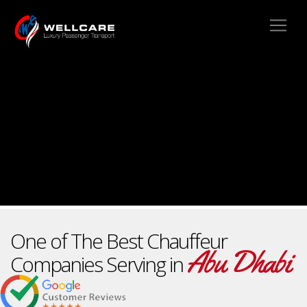
One of The Best Chauffeur
Abu Dhabi
Companies Serving in