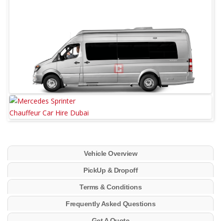
Vehicle Overview
PickUp & Dropoff
Terms & Conditions
Frequently Asked Questions
Get A Quote