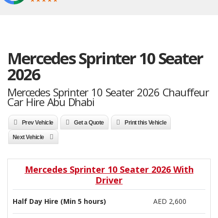
Mercedes Sprinter 10 Seater
2026
Mercedes Sprinter 10 Seater 2026 Chauffeur
Car Hire Abu Dhabi
Prev Vehicle
Get a Quote
Print this Vehicle
Next Vehicle
Mercedes Sprinter 10 Seater 2026 With
Driver
Half Day Hire (Min 5 hours)
AED 2,600