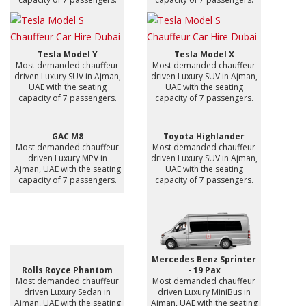
Tesla Model Y
Tesla Model X
Most demanded chauffeur
Most demanded chauffeur
driven Luxury SUV in Ajman,
driven Luxury SUV in Ajman,
UAE with the seating
UAE with the seating
capacity of 7 passengers.
capacity of 7 passengers.
GAC M8
Toyota Highlander
Most demanded chauffeur
Most demanded chauffeur
driven Luxury MPV in
driven Luxury SUV in Ajman,
Ajman, UAE with the seating
UAE with the seating
capacity of 7 passengers.
capacity of 7 passengers.
Mercedes Benz Sprinter
Rolls Royce Phantom
- 19 Pax
Most demanded chauffeur
Most demanded chauffeur
driven Luxury Sedan in
driven Luxury MiniBus in
Ajman, UAE with the seating
Ajman, UAE with the seating