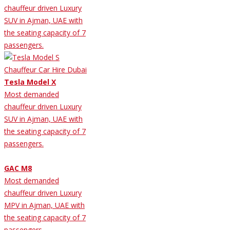
chauffeur driven Luxury
SUV in Ajman, UAE with
the seating capacity of 7
passengers.
Tesla Model X
Most demanded
chauffeur driven Luxury
SUV in Ajman, UAE with
the seating capacity of 7
passengers.
GAC M8
Most demanded
chauffeur driven Luxury
MPV in Ajman, UAE with
the seating capacity of 7
passengers.