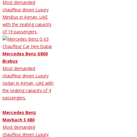
Most demanded
chauffeur driven Luxury
MiniBus in Ajman, UAE
with the seating capacity
of 19 passengers.
Mercedes Benz G800
Brabus
Most demanded
chauffeur driven Luxury
Sedan in Ajman, UAE with
the seating capacity of 4
passengers.
Mercedes Benz
Maybach S 680
Most demanded
chauffeur driven Luxury