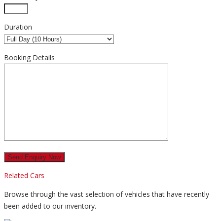
Duration
Booking Details
Related Cars
Browse through the vast selection of vehicles that have recently
been added to our inventory.