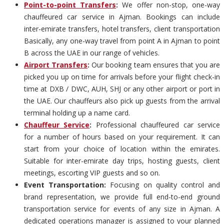
Point-to-point Transfers
:
We offer non-stop, one-way
chauffeured car service in Ajman. Bookings can include
inter-emirate transfers, hotel transfers, client transportation
Basically, any one-way travel from point A in Ajman to point
B across the UAE in our range of vehicles.
Airport Transfers
:
Our booking team ensures that you are
picked you up on time for arrivals before your flight check-in
time at DXB / DWC, AUH, SHJ or any other airport or port in
the UAE. Our chauffeurs also pick up guests from the arrival
terminal holding up a name card.
Chauffeur Service
:
Professional chauffeured car service
for a number of hours based on your requirement. It can
start from your choice of location within the emirates.
Suitable for inter-emirate day trips, hosting guests, client
meetings, escorting VIP guests and so on.
Event Transportation:
Focusing on quality control and
brand representation, we provide full end-to-end ground
transportation service for events of any size in Ajman. A
dedicated operations manager is assigned to your planned