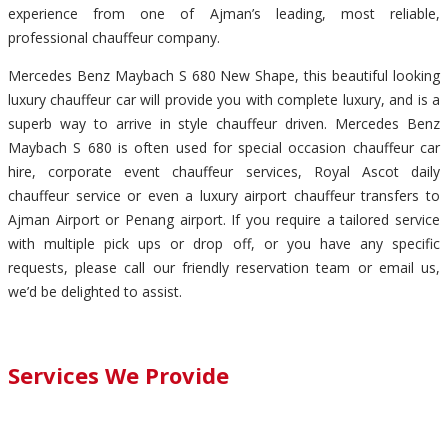
experience from one of Ajman’s leading, most reliable,
professional chauffeur company.
Mercedes Benz Maybach S 680 New Shape, this beautiful looking
luxury chauffeur car will provide you with complete luxury, and is a
superb way to arrive in style chauffeur driven. Mercedes Benz
Maybach S 680 is often used for special occasion chauffeur car
hire, corporate event chauffeur services, Royal Ascot daily
chauffeur service or even a luxury airport chauffeur transfers to
Ajman Airport or Penang airport. If you require a tailored service
with multiple pick ups or drop off, or you have any specific
requests, please call our friendly reservation team or email us,
we’d be delighted to assist.
Services We Provide