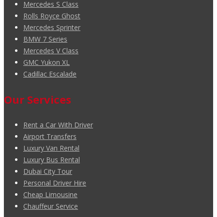
Mercedes S Class
Rolls Royce Ghost
Mercedes Sprinter
BMW 7 Series
Mercedes V Class
GMC Yukon XL
Cadillac Escalade
Our Services
Rent a Car With Driver
Airport Transfers
Luxury Van Rental
Luxury Bus Rental
Dubai City Tour
Personal Driver Hire
Cheap Limousine
Chauffeur Service