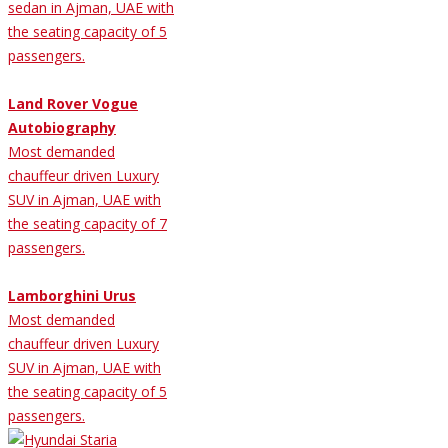
sedan in Ajman, UAE with
the seating capacity of 5
passengers.
Land Rover Vogue
Autobiography
Most demanded
chauffeur driven Luxury
SUV in Ajman, UAE with
the seating capacity of 7
passengers.
Lamborghini Urus
Most demanded
chauffeur driven Luxury
SUV in Ajman, UAE with
the seating capacity of 5
passengers.