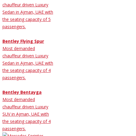
chauffeur driven Luxury
Sedan in Ajman, UAE with
the seating capacity of 5
passengers.
Bentley Flying Spur
Most demanded
chauffeur driven Luxury
Sedan in Ajman, UAE with
the seating capacity of 4
passengers.
Bentley Bentayga
Most demanded
chauffeur driven Luxury
SUV in Ajman, UAE with
the seating capacity of 4
passengers.