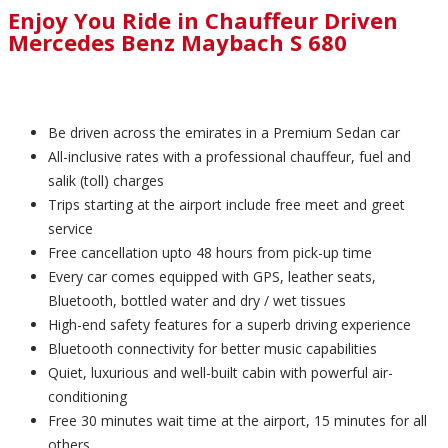
Enjoy You Ride in Chauffeur Driven
Mercedes Benz Maybach S 680
Be driven across the emirates in a Premium Sedan car
All-inclusive rates with a professional chauffeur, fuel and
salik (toll) charges
Trips starting at the airport include free meet and greet
service
Free cancellation upto 48 hours from pick-up time
Every car comes equipped with GPS, leather seats,
Bluetooth, bottled water and dry / wet tissues
High-end safety features for a superb driving experience
Bluetooth connectivity for better music capabilities
Quiet, luxurious and well-built cabin with powerful air-
conditioning
Free 30 minutes wait time at the airport, 15 minutes for all
others