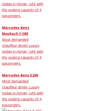
Sedan in Ajman, UAE with
the seating capacity of 4
passengers.
Mercedes Benz
Maybach S 580
Most demanded
chauffeur driven Luxury
Sedan in Ajman, UAE with
the seating capacity of 4
passengers.
Mercedes Benz E200
Most demanded
chauffeur driven Luxury
Sedan in Ajman, UAE with
the seating capacity of 4
passengers.