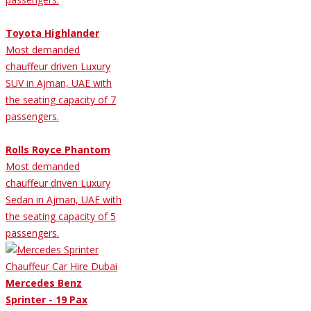
Toyota Highlander
Most demanded
chauffeur driven Luxury
SUV in Ajman, UAE with
the seating capacity of 7
passengers.
Rolls Royce Phantom
Most demanded
chauffeur driven Luxury
Sedan in Ajman, UAE with
the seating capacity of 5
passengers.
Mercedes Benz
Sprinter - 19 Pax