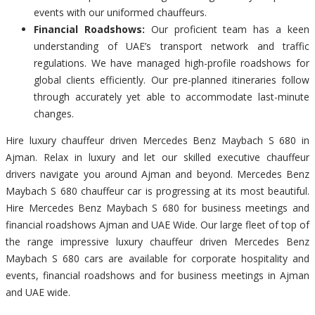
events with our uniformed chauffeurs.
Financial Roadshows:
Our proficient team has a keen
understanding of UAE’s transport network and traffic
regulations. We have managed high-profile roadshows for
global clients efficiently. Our pre-planned itineraries follow
through accurately yet able to accommodate last-minute
changes.
Hire luxury chauffeur driven Mercedes Benz Maybach S 680 in
Ajman. Relax in luxury and let our skilled executive chauffeur
drivers navigate you around Ajman and beyond. Mercedes Benz
Maybach S 680 chauffeur car is progressing at its most beautiful.
Hire Mercedes Benz Maybach S 680 for business meetings and
financial roadshows Ajman and UAE Wide. Our large fleet of top of
the range impressive luxury chauffeur driven Mercedes Benz
Maybach S 680 cars are available for corporate hospitality and
events, financial roadshows and for business meetings in Ajman
and UAE wide.