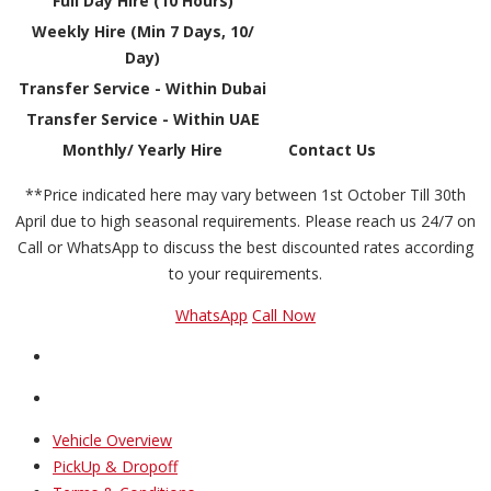
Full Day Hire (10 Hours)
Weekly Hire (Min 7 Days, 10/
Day)
Transfer Service - Within Dubai
Transfer Service - Within UAE
Monthly/ Yearly Hire
Contact Us
**Price indicated here may vary between 1st October Till 30th
April due to high seasonal requirements. Please reach us 24/7 on
Call or WhatsApp to discuss the best discounted rates according
to your requirements.
WhatsApp
Call Now
Vehicle Overview
PickUp & Dropoff