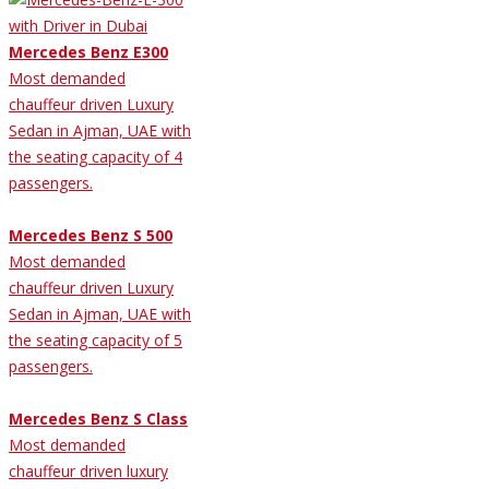
Mercedes Benz E300
Most demanded
chauffeur driven Luxury
Sedan in Ajman, UAE with
the seating capacity of 4
passengers.
Mercedes Benz S 500
Most demanded
chauffeur driven Luxury
Sedan in Ajman, UAE with
the seating capacity of 5
passengers.
Mercedes Benz S Class
Most demanded
chauffeur driven luxury