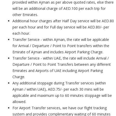
provided within Ajman as per above quoted rates, else there
will be an additional charge of AED.100 per each trip for
other Emirates.
Additional hour charges after Half Day service will be AED.80
per each hour and for Full day service will be AED.80/- per
each hour.
Transfer Service - within Ajman, the rate will be applicable
for Arrival / Departure / Point to Point transfers within the
Emirate of Ajman and includes Airport Parking Charge.
Transfer Service - within UAE, the rate will include Arrival /
Departure / Point to Point Transfers between any different
Emirates and Airports of UAE including Airport Parking
Charge.
Any additional stoppage during Transfer services (within
Ajman / within UAE), AED.75/- per each 30 mins will be
applicable and maximum up to 60 minutes stoppage will be
allowed.
For Airport Transfer services, we have our flight tracking
system and provides complimentary waiting of 60 minutes