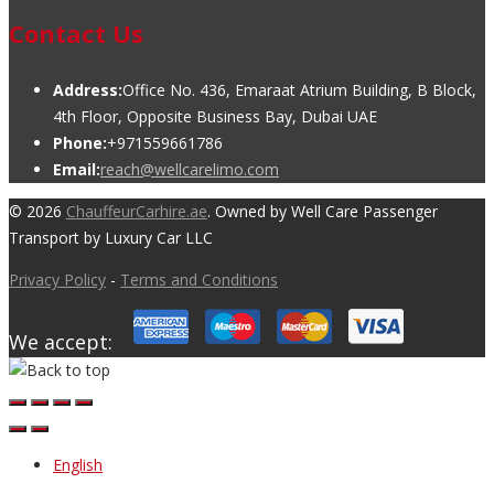
Contact Us
Address:
Office No. 436, Emaraat Atrium Building, B Block,
4th Floor, Opposite Business Bay, Dubai UAE
Phone:
+971559661786
Email:
reach@wellcarelimo.com
© 2026
ChauffeurCarhire.ae
. Owned by Well Care Passenger
Transport by Luxury Car LLC
Privacy Policy
-
Terms and Conditions
We accept:
English