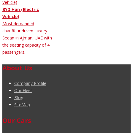
BYD Han (Electric
Vehicle)
Most demanded
chauffeur driven Luxury
Sedan in Ajman, UAE with
the seating capacity of 4
passengers.
About Us
Company Profile
Our Fleet
Blog
SiteMap
Our Cars