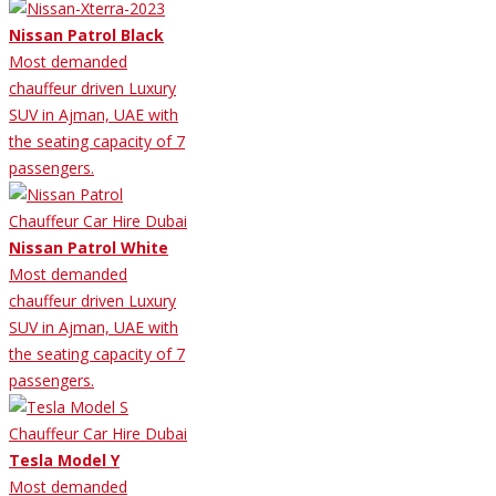
Nissan Patrol Black
Most demanded
chauffeur driven Luxury
SUV in Ajman, UAE with
the seating capacity of 7
passengers.
Nissan Patrol White
Most demanded
chauffeur driven Luxury
SUV in Ajman, UAE with
the seating capacity of 7
passengers.
Tesla Model Y
Most demanded