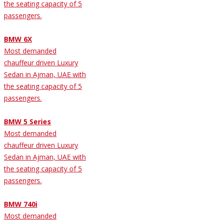
the seating capacity of 5
passengers.
BMW 6X
Most demanded
chauffeur driven Luxury
Sedan in Ajman, UAE with
the seating capacity of 5
passengers.
BMW 5 Series
Most demanded
chauffeur driven Luxury
Sedan in Ajman, UAE with
the seating capacity of 5
passengers.
BMW 740i
Most demanded