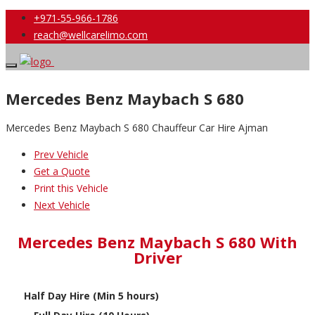
+971-55-966-1786
reach@wellcarelimo.com
Mercedes Benz Maybach S 680
Mercedes Benz Maybach S 680 Chauffeur Car Hire Ajman
Prev Vehicle
Get a Quote
Print this Vehicle
Next Vehicle
Mercedes Benz Maybach S 680 With
Driver
Half Day Hire (Min 5 hours)