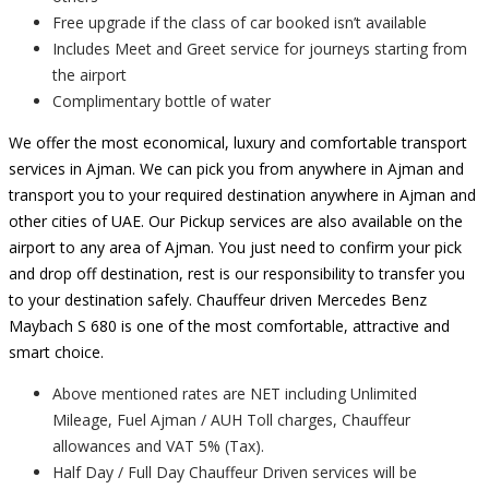
Free upgrade if the class of car booked isn’t available
Includes Meet and Greet service for journeys starting from
the airport
Complimentary bottle of water
We offer the most economical, luxury and comfortable transport
services in Ajman. We can pick you from anywhere in Ajman and
transport you to your required destination anywhere in Ajman and
other cities of UAE. Our Pickup services are also available on the
airport to any area of Ajman. You just need to confirm your pick
and drop off destination, rest is our responsibility to transfer you
to your destination safely. Chauffeur driven Mercedes Benz
Maybach S 680 is one of the most comfortable, attractive and
smart choice.
Above mentioned rates are NET including Unlimited
Mileage, Fuel Ajman / AUH Toll charges, Chauffeur
allowances and VAT 5% (Tax).
Half Day / Full Day Chauffeur Driven services will be