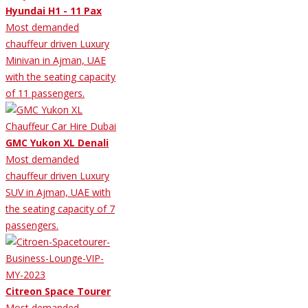
Hyundai H1 - 11 Pax
Most demanded
chauffeur driven Luxury
Minivan in Ajman, UAE
with the seating capacity
of 11 passengers.
GMC Yukon XL Denali
Most demanded
chauffeur driven Luxury
SUV in Ajman, UAE with
the seating capacity of 7
passengers.
Citreon Space Tourer
Most demanded