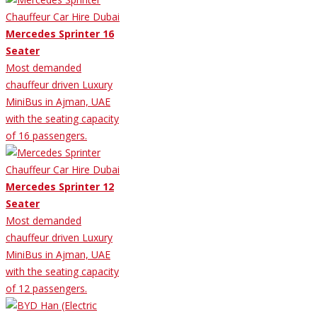
Mercedes Sprinter 16
Seater
Most demanded
chauffeur driven Luxury
MiniBus in Ajman, UAE
with the seating capacity
of 16 passengers.
Mercedes Sprinter 12
Seater
Most demanded
chauffeur driven Luxury
MiniBus in Ajman, UAE
with the seating capacity
of 12 passengers.