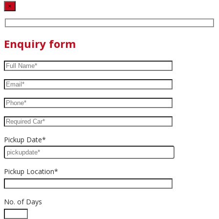
×
Enquiry form
Pickup Date*
Pickup Location*
No. of Days