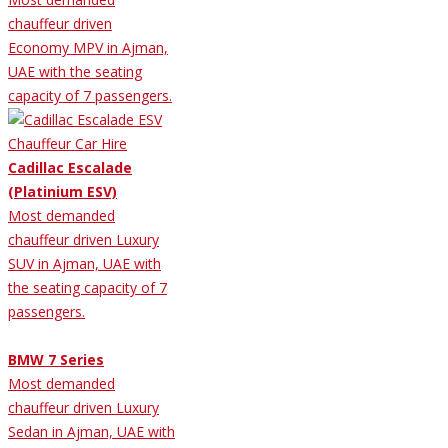
chauffeur driven
Economy MPV in Ajman,
UAE with the seating
capacity of 7 passengers.
Cadillac Escalade
(Platinium ESV)
Most demanded
chauffeur driven Luxury
SUV in Ajman, UAE with
the seating capacity of 7
passengers.
BMW 7 Series
Most demanded
chauffeur driven Luxury
Sedan in Ajman, UAE with