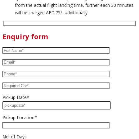
from the actual flight landing time, further each 30 minutes
will be charged AED.75/- additionally.
Enquiry form
Pickup Date*
Pickup Location*
No. of Days