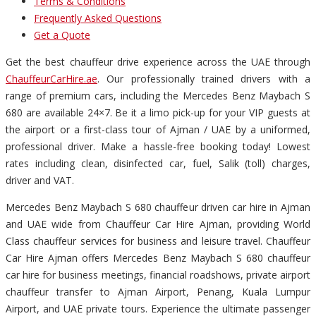
Terms & Conditions
Frequently Asked Questions
Get a Quote
Get the best chauffeur drive experience across the UAE through
ChauffeurCarHire.ae
. Our professionally trained drivers with a
range of premium cars, including the Mercedes Benz Maybach S
680 are available 24×7. Be it a limo pick-up for your VIP guests at
the airport or a first-class tour of Ajman / UAE by a uniformed,
professional driver. Make a hassle-free booking today! Lowest
rates including clean, disinfected car, fuel, Salik (toll) charges,
driver and VAT.
Mercedes Benz Maybach S 680 chauffeur driven car hire in Ajman
and UAE wide from Chauffeur Car Hire Ajman, providing World
Class chauffeur services for business and leisure travel. Chauffeur
Car Hire Ajman offers Mercedes Benz Maybach S 680 chauffeur
car hire for business meetings, financial roadshows, private airport
chauffeur transfer to Ajman Airport, Penang, Kuala Lumpur
Airport, and UAE private tours. Experience the ultimate passenger