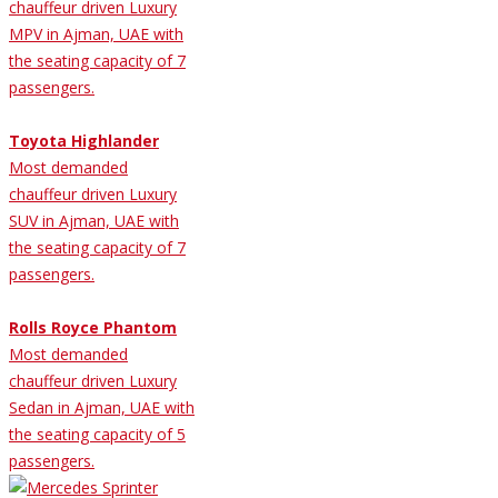
chauffeur driven Luxury
MPV in Ajman, UAE with
the seating capacity of 7
passengers.
Toyota Highlander
Most demanded
chauffeur driven Luxury
SUV in Ajman, UAE with
the seating capacity of 7
passengers.
Rolls Royce Phantom
Most demanded
chauffeur driven Luxury
Sedan in Ajman, UAE with
the seating capacity of 5
passengers.