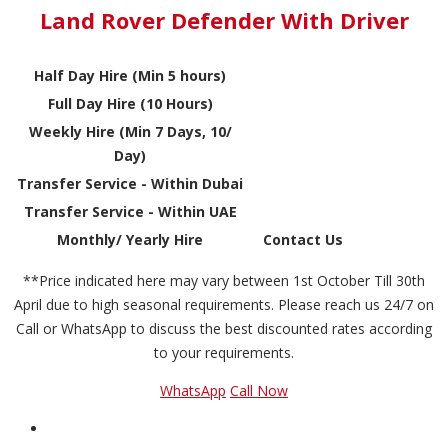
Land Rover Defender With Driver
Half Day Hire (Min 5 hours)
Full Day Hire (10 Hours)
Weekly Hire (Min 7 Days, 10/
Day)
Transfer Service - Within Dubai
Transfer Service - Within UAE
Monthly/ Yearly Hire
Contact Us
**Price indicated here may vary between 1st October Till 30th
April due to high seasonal requirements. Please reach us 24/7 on
Call or WhatsApp to discuss the best discounted rates according
to your requirements.
WhatsApp
Call Now