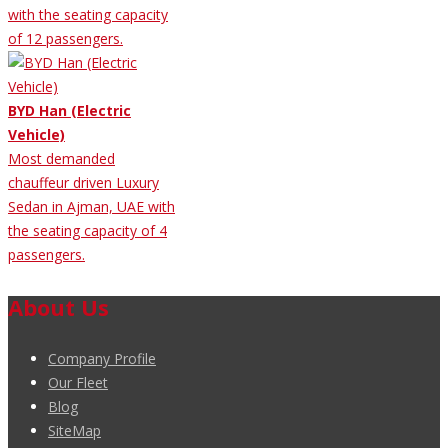
with the seating capacity
of 12 passengers.
BYD Han (Electric
Vehicle)
Most demanded
chauffeur driven Luxury
Sedan in Ajman, UAE with
the seating capacity of 4
passengers.
About Us
Company Profile
Our Fleet
Blog
SiteMap