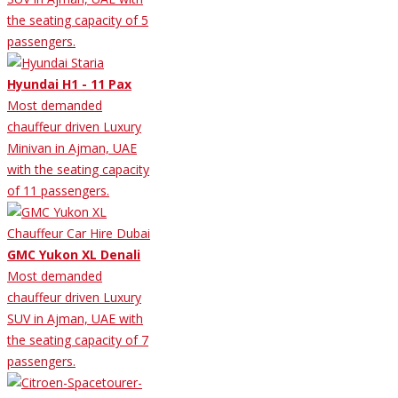
the seating capacity of 5
passengers.
Hyundai H1 - 11 Pax
Most demanded
chauffeur driven Luxury
Minivan in Ajman, UAE
with the seating capacity
of 11 passengers.
GMC Yukon XL Denali
Most demanded
chauffeur driven Luxury
SUV in Ajman, UAE with
the seating capacity of 7
passengers.