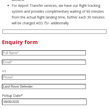
For Airport Transfer services, we have our flight tracking
system and provides complimentary waiting of 60 minutes
from the actual flight landing time, further each 30 minutes
will be charged AED.75/- additionally.
Enquiry form
+1
Pickup Date*