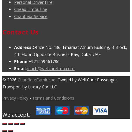
Personal Driver Hire
Cheap Limousine
Chauffeur Service
Contact Us
Address:
Office No. 436, Emaraat Atrium Building, B Block,
4th Floor, Opposite Business Bay, Dubai UAE
Phone:
+971559661786
Email:
reach@wellcarelimo.com
© 2026
ChauffeurCarhire.ae
. Owned by Well Care Passenger
Transport by Luxury Car LLC
Privacy Policy
-
Terms and Conditions
We accept: