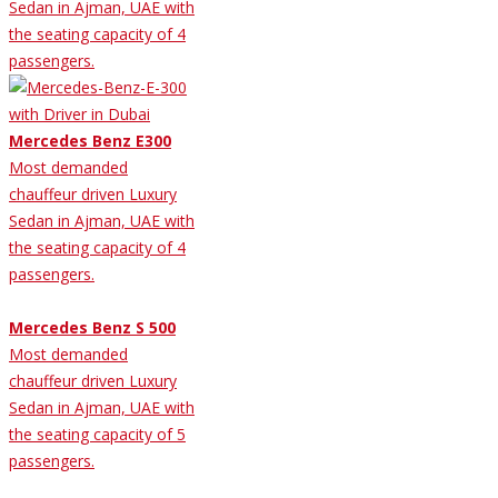
Sedan in Ajman, UAE with
the seating capacity of 4
passengers.
Mercedes Benz E300
Most demanded
chauffeur driven Luxury
Sedan in Ajman, UAE with
the seating capacity of 4
passengers.
Mercedes Benz S 500
Most demanded
chauffeur driven Luxury
Sedan in Ajman, UAE with
the seating capacity of 5
passengers.