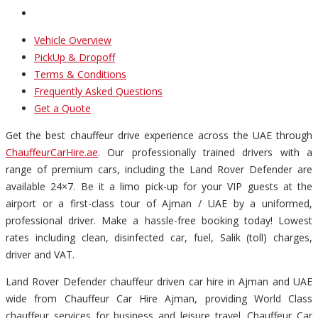
Vehicle Overview
PickUp & Dropoff
Terms & Conditions
Frequently Asked Questions
Get a Quote
Get the best chauffeur drive experience across the UAE through
ChauffeurCarHire.ae
. Our professionally trained drivers with a
range of premium cars, including the Land Rover Defender are
available 24×7. Be it a limo pick-up for your VIP guests at the
airport or a first-class tour of Ajman / UAE by a uniformed,
professional driver. Make a hassle-free booking today! Lowest
rates including clean, disinfected car, fuel, Salik (toll) charges,
driver and VAT.
Land Rover Defender chauffeur driven car hire in Ajman and UAE
wide from Chauffeur Car Hire Ajman, providing World Class
chauffeur services for business and leisure travel. Chauffeur Car