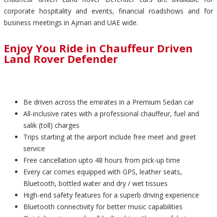
corporate hospitality and events, financial roadshows and for
business meetings in Ajman and UAE wide.
Enjoy You Ride in Chauffeur Driven
Land Rover Defender
Be driven across the emirates in a Premium Sedan car
All-inclusive rates with a professional chauffeur, fuel and
salik (toll) charges
Trips starting at the airport include free meet and greet
service
Free cancellation upto 48 hours from pick-up time
Every car comes equipped with GPS, leather seats,
Bluetooth, bottled water and dry / wet tissues
High-end safety features for a superb driving experience
Bluetooth connectivity for better music capabilities