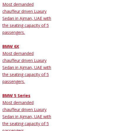
Most demanded
chauffeur driven Luxury
Sedan in Ajman, UAE with
the seating capacity of 5
passengers.
BMW 6X
Most demanded
chauffeur driven Luxury
Sedan in Ajman, UAE with
the seating capacity of 5
passengers.
BMW 5 Series
Most demanded
chauffeur driven Luxury
Sedan in Ajman, UAE with
the seating capacity of 5
passengers.