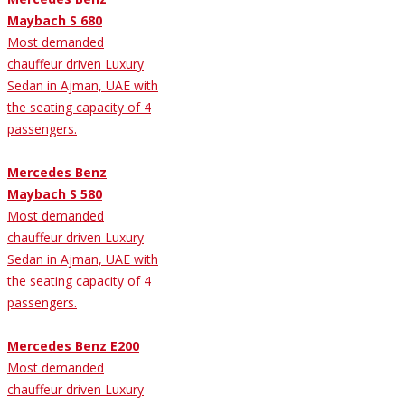
Maybach S 680
Most demanded
chauffeur driven Luxury
Sedan in Ajman, UAE with
the seating capacity of 4
passengers.
Mercedes Benz
Maybach S 580
Most demanded
chauffeur driven Luxury
Sedan in Ajman, UAE with
the seating capacity of 4
passengers.
Mercedes Benz E200
Most demanded
chauffeur driven Luxury