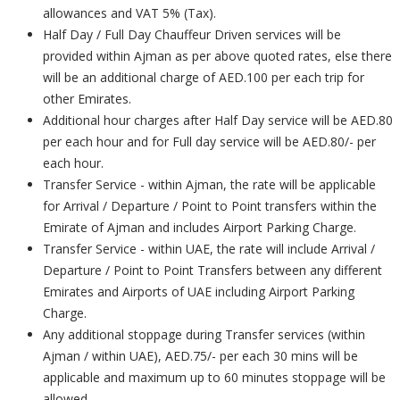
allowances and VAT 5% (Tax).
Half Day / Full Day Chauffeur Driven services will be
provided within Ajman as per above quoted rates, else there
will be an additional charge of AED.100 per each trip for
other Emirates.
Additional hour charges after Half Day service will be AED.80
per each hour and for Full day service will be AED.80/- per
each hour.
Transfer Service - within Ajman, the rate will be applicable
for Arrival / Departure / Point to Point transfers within the
Emirate of Ajman and includes Airport Parking Charge.
Transfer Service - within UAE, the rate will include Arrival /
Departure / Point to Point Transfers between any different
Emirates and Airports of UAE including Airport Parking
Charge.
Any additional stoppage during Transfer services (within
Ajman / within UAE), AED.75/- per each 30 mins will be
applicable and maximum up to 60 minutes stoppage will be
allowed.