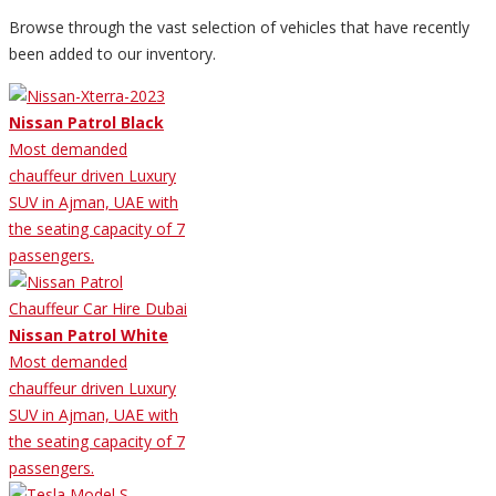
Browse through the vast selection of vehicles that have recently
been added to our inventory.
Nissan Patrol Black
Most demanded
chauffeur driven Luxury
SUV in Ajman, UAE with
the seating capacity of 7
passengers.
Nissan Patrol White
Most demanded
chauffeur driven Luxury
SUV in Ajman, UAE with
the seating capacity of 7
passengers.