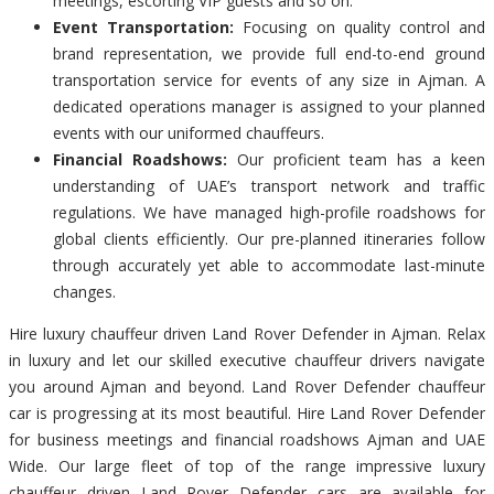
meetings, escorting VIP guests and so on.
Event Transportation:
Focusing on quality control and
brand representation, we provide full end-to-end ground
transportation service for events of any size in Ajman. A
dedicated operations manager is assigned to your planned
events with our uniformed chauffeurs.
Financial Roadshows:
Our proficient team has a keen
understanding of UAE’s transport network and traffic
regulations. We have managed high-profile roadshows for
global clients efficiently. Our pre-planned itineraries follow
through accurately yet able to accommodate last-minute
changes.
Hire luxury chauffeur driven Land Rover Defender in Ajman. Relax
in luxury and let our skilled executive chauffeur drivers navigate
you around Ajman and beyond. Land Rover Defender chauffeur
car is progressing at its most beautiful. Hire Land Rover Defender
for business meetings and financial roadshows Ajman and UAE
Wide. Our large fleet of top of the range impressive luxury
chauffeur driven Land Rover Defender cars are available for