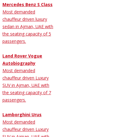
Mercedes Benz S Class
Most demanded
chauffeur driven luxury
sedan in Ajman, UAE with
the seating capacity of 5
passengers.
Land Rover Vogue
Autobiography
Most demanded
chauffeur driven Luxury
SUV in Ajman, UAE with
the seating capacity of 7
passengers.
Lamborghini Urus
Most demanded
chauffeur driven Luxury
SUV in Ajman, UAE with