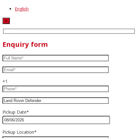
English
×
Enquiry form
+1
Pickup Date*
Pickup Location*