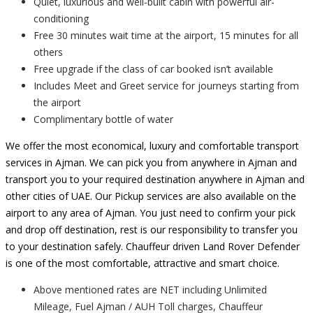
Quiet, luxurious and well-built cabin with powerful air-
conditioning
Free 30 minutes wait time at the airport, 15 minutes for all
others
Free upgrade if the class of car booked isn’t available
Includes Meet and Greet service for journeys starting from
the airport
Complimentary bottle of water
We offer the most economical, luxury and comfortable transport
services in Ajman. We can pick you from anywhere in Ajman and
transport you to your required destination anywhere in Ajman and
other cities of UAE. Our Pickup services are also available on the
airport to any area of Ajman. You just need to confirm your pick
and drop off destination, rest is our responsibility to transfer you
to your destination safely. Chauffeur driven Land Rover Defender
is one of the most comfortable, attractive and smart choice.
Above mentioned rates are NET including Unlimited
Mileage, Fuel Ajman / AUH Toll charges, Chauffeur