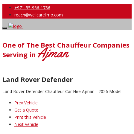
+971-55-966-1786
reach@wellcarelimo.com
One of The Best Chauffeur Companies
Ajman
Serving in
Land Rover Defender
Land Rover Defender Chauffeur Car Hire Ajman - 2026 Model
Prev Vehicle
Get a Quote
Print this Vehicle
Next Vehicle