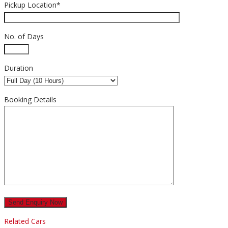
Pickup Location*
No. of Days
Duration
Booking Details
Related Cars