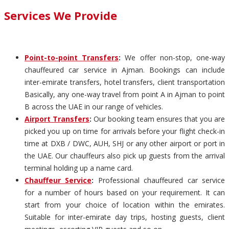
Services We Provide
Point-to-point Transfers
:
We offer non-stop, one-way
chauffeured car service in Ajman. Bookings can include
inter-emirate transfers, hotel transfers, client transportation
Basically, any one-way travel from point A in Ajman to point
B across the UAE in our range of vehicles.
Airport Transfers
:
Our booking team ensures that you are
picked you up on time for arrivals before your flight check-in
time at DXB / DWC, AUH, SHJ or any other airport or port in
the UAE. Our chauffeurs also pick up guests from the arrival
terminal holding up a name card.
Chauffeur Service
:
Professional chauffeured car service
for a number of hours based on your requirement. It can
start from your choice of location within the emirates.
Suitable for inter-emirate day trips, hosting guests, client