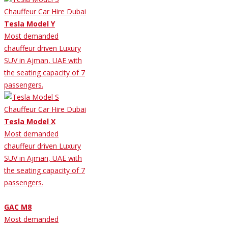
Tesla Model Y
Most demanded
chauffeur driven Luxury
SUV in Ajman, UAE with
the seating capacity of 7
passengers.
Tesla Model X
Most demanded
chauffeur driven Luxury
SUV in Ajman, UAE with
the seating capacity of 7
passengers.
GAC M8
Most demanded