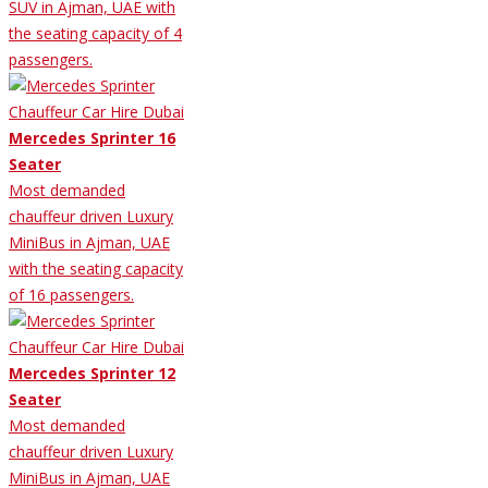
SUV in Ajman, UAE with
the seating capacity of 4
passengers.
Mercedes Sprinter 16
Seater
Most demanded
chauffeur driven Luxury
MiniBus in Ajman, UAE
with the seating capacity
of 16 passengers.
Mercedes Sprinter 12
Seater
Most demanded
chauffeur driven Luxury
MiniBus in Ajman, UAE