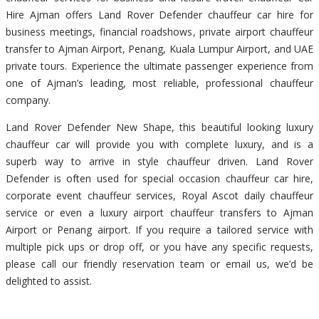
Hire Ajman offers Land Rover Defender chauffeur car hire for
business meetings, financial roadshows, private airport chauffeur
transfer to Ajman Airport, Penang, Kuala Lumpur Airport, and UAE
private tours. Experience the ultimate passenger experience from
one of Ajman’s leading, most reliable, professional chauffeur
company.
Land Rover Defender New Shape, this beautiful looking luxury
chauffeur car will provide you with complete luxury, and is a
superb way to arrive in style chauffeur driven. Land Rover
Defender is often used for special occasion chauffeur car hire,
corporate event chauffeur services, Royal Ascot daily chauffeur
service or even a luxury airport chauffeur transfers to Ajman
Airport or Penang airport. If you require a tailored service with
multiple pick ups or drop off, or you have any specific requests,
please call our friendly reservation team or email us, we’d be
delighted to assist.