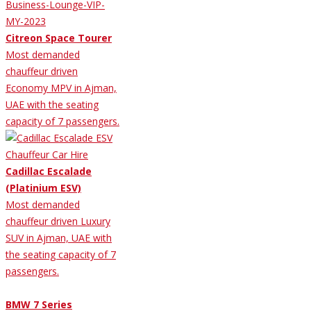
Citreon Space Tourer
Most demanded
chauffeur driven
Economy MPV in Ajman,
UAE with the seating
capacity of 7 passengers.
Cadillac Escalade
(Platinium ESV)
Most demanded
chauffeur driven Luxury
SUV in Ajman, UAE with
the seating capacity of 7
passengers.
BMW 7 Series