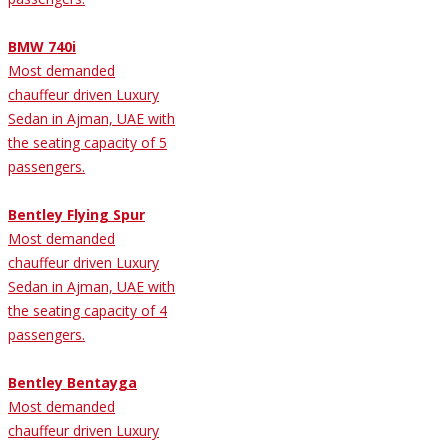
BMW 740i
Most demanded
chauffeur driven Luxury
Sedan in Ajman, UAE with
the seating capacity of 5
passengers.
Bentley Flying Spur
Most demanded
chauffeur driven Luxury
Sedan in Ajman, UAE with
the seating capacity of 4
passengers.
Bentley Bentayga
Most demanded
chauffeur driven Luxury