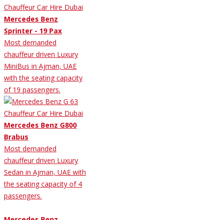
Mercedes Benz
Sprinter - 19 Pax
Most demanded
chauffeur driven Luxury
MiniBus in Ajman, UAE
with the seating capacity
of 19 passengers.
Mercedes Benz G800
Brabus
Most demanded
chauffeur driven Luxury
Sedan in Ajman, UAE with
the seating capacity of 4
passengers.
Mercedes Benz