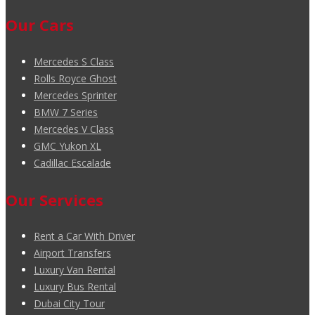
Our Cars
Mercedes S Class
Rolls Royce Ghost
Mercedes Sprinter
BMW 7 Series
Mercedes V Class
GMC Yukon XL
Cadillac Escalade
Our Services
Rent a Car With Driver
Airport Transfers
Luxury Van Rental
Luxury Bus Rental
Dubai City Tour