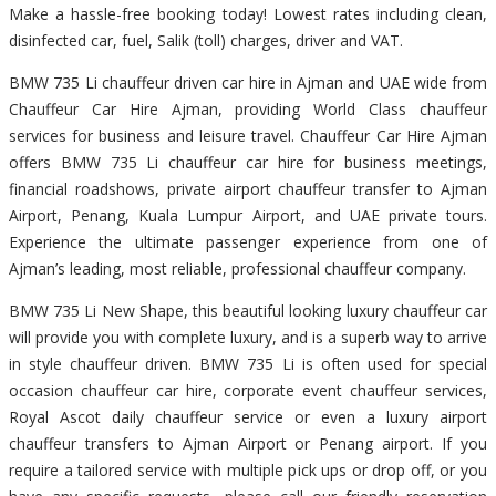
Make a hassle-free booking today! Lowest rates including clean,
disinfected car, fuel, Salik (toll) charges, driver and VAT.
BMW 735 Li chauffeur driven car hire in Ajman and UAE wide from
Chauffeur Car Hire Ajman, providing World Class chauffeur
services for business and leisure travel. Chauffeur Car Hire Ajman
offers BMW 735 Li chauffeur car hire for business meetings,
financial roadshows, private airport chauffeur transfer to Ajman
Airport, Penang, Kuala Lumpur Airport, and UAE private tours.
Experience the ultimate passenger experience from one of
Ajman’s leading, most reliable, professional chauffeur company.
BMW 735 Li New Shape, this beautiful looking luxury chauffeur car
will provide you with complete luxury, and is a superb way to arrive
in style chauffeur driven. BMW 735 Li is often used for special
occasion chauffeur car hire, corporate event chauffeur services,
Royal Ascot daily chauffeur service or even a luxury airport
chauffeur transfers to Ajman Airport or Penang airport. If you
require a tailored service with multiple pick ups or drop off, or you