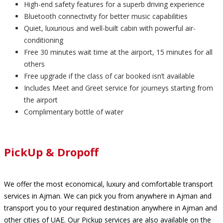
High-end safety features for a superb driving experience
Bluetooth connectivity for better music capabilities
Quiet, luxurious and well-built cabin with powerful air-
conditioning
Free 30 minutes wait time at the airport, 15 minutes for all
others
Free upgrade if the class of car booked isn’t available
Includes Meet and Greet service for journeys starting from
the airport
Complimentary bottle of water
PickUp & Dropoff
We offer the most economical, luxury and comfortable transport
services in Ajman. We can pick you from anywhere in Ajman and
transport you to your required destination anywhere in Ajman and
other cities of UAE. Our Pickup services are also available on the