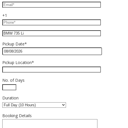
+1
Pickup Date*
Pickup Location*
No. of Days
Duration
Booking Details