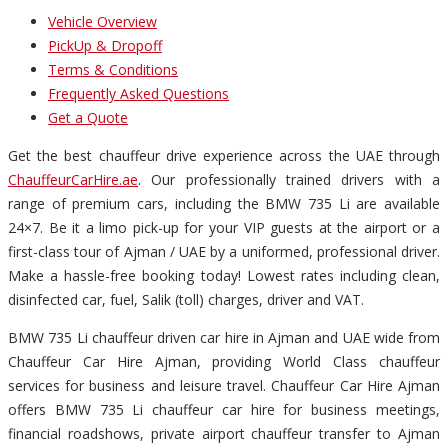
Vehicle Overview
PickUp & Dropoff
Terms & Conditions
Frequently Asked Questions
Get a Quote
Get the best chauffeur drive experience across the UAE through
ChauffeurCarHire.ae
. Our professionally trained drivers with a
range of premium cars, including the BMW 735 Li are available
24×7. Be it a limo pick-up for your VIP guests at the airport or a
first-class tour of Ajman / UAE by a uniformed, professional driver.
Make a hassle-free booking today! Lowest rates including clean,
disinfected car, fuel, Salik (toll) charges, driver and VAT.
BMW 735 Li chauffeur driven car hire in Ajman and UAE wide from
Chauffeur Car Hire Ajman, providing World Class chauffeur
services for business and leisure travel. Chauffeur Car Hire Ajman
offers BMW 735 Li chauffeur car hire for business meetings,
financial roadshows, private airport chauffeur transfer to Ajman