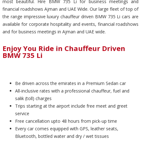
most beautiful. Hire BMW 735 Li for business meetings and
financial roadshows Ajman and UAE Wide. Our large fleet of top of
the range impressive luxury chauffeur driven BMW 735 Li cars are
available for corporate hospitality and events, financial roadshows
and for business meetings in Ajman and UAE wide.
Enjoy You Ride in Chauffeur Driven
BMW 735 Li
Be driven across the emirates in a Premium Sedan car
All-inclusive rates with a professional chauffeur, fuel and
salik (toll) charges
Trips starting at the airport include free meet and greet
service
Free cancellation upto 48 hours from pick-up time
Every car comes equipped with GPS, leather seats,
Bluetooth, bottled water and dry / wet tissues