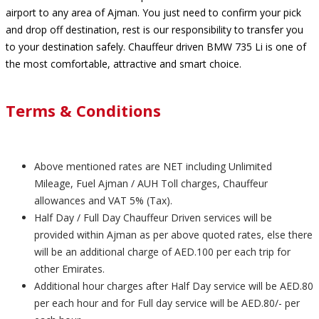
airport to any area of Ajman. You just need to confirm your pick
and drop off destination, rest is our responsibility to transfer you
to your destination safely. Chauffeur driven BMW 735 Li is one of
the most comfortable, attractive and smart choice.
Terms & Conditions
Above mentioned rates are NET including Unlimited
Mileage, Fuel Ajman / AUH Toll charges, Chauffeur
allowances and VAT 5% (Tax).
Half Day / Full Day Chauffeur Driven services will be
provided within Ajman as per above quoted rates, else there
will be an additional charge of AED.100 per each trip for
other Emirates.
Additional hour charges after Half Day service will be AED.80
per each hour and for Full day service will be AED.80/- per