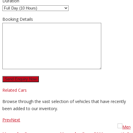
Duration
Booking Details
Related Cars
Browse through the vast selection of vehicles that have recently
been added to our inventory.
Prev
Next