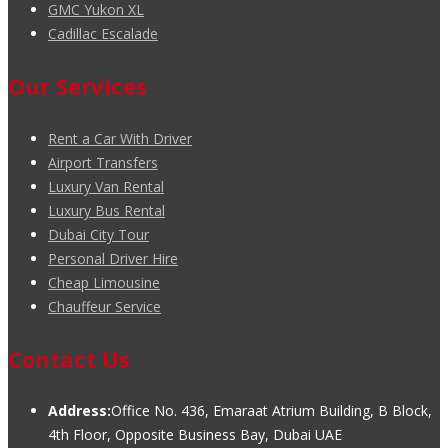
GMC Yukon XL
Cadillac Escalade
Our Services
Rent a Car With Driver
Airport Transfers
Luxury Van Rental
Luxury Bus Rental
Dubai City Tour
Personal Driver Hire
Cheap Limousine
Chauffeur Service
Contact Us
Address:
Office No. 436, Emaraat Atrium Building, B Block,
4th Floor, Opposite Business Bay, Dubai UAE