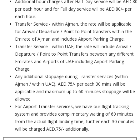
Additional hour charges after Half Day service will be AED.80
per each hour and for Full day service will be AED.80/- per
each hour.
Transfer Service - within Ajman, the rate will be applicable
for Arrival / Departure / Point to Point transfers within the
Emirate of Ajman and includes Airport Parking Charge.
Transfer Service - within UAE, the rate will include Arrival /
Departure / Point to Point Transfers between any different
Emirates and Airports of UAE including Airport Parking
Charge.
Any additional stoppage during Transfer services (within
Ajman / within UAE), AED.75/- per each 30 mins will be
applicable and maximum up to 60 minutes stoppage will be
allowed.
For Airport Transfer services, we have our flight tracking
system and provides complimentary waiting of 60 minutes
from the actual flight landing time, further each 30 minutes
will be charged AED.75/- additionally.