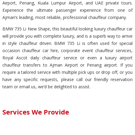
Airport, Penang, Kuala Lumpur Airport, and UAE private tours.
Experience the ultimate passenger experience from one of
Ajman’s leading, most reliable, professional chauffeur company.
BMW 735 Li New Shape, this beautiful looking luxury chauffeur car
will provide you with complete luxury, and is a superb way to arrive
in style chauffeur driven. BMW 735 Li is often used for special
occasion chauffeur car hire, corporate event chauffeur services,
Royal Ascot daily chauffeur service or even a luxury airport
chauffeur transfers to Ajman Airport or Penang airport. If you
require a tailored service with multiple pick ups or drop off, or you
have any specific requests, please call our friendly reservation
team or email us, we’d be delighted to assist.
Services We Provide