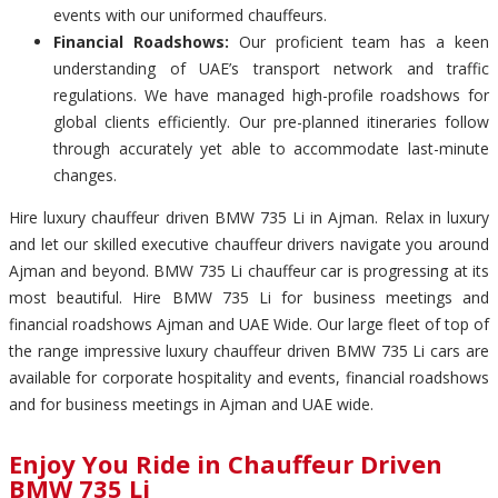
events with our uniformed chauffeurs.
Financial Roadshows:
Our proficient team has a keen
understanding of UAE’s transport network and traffic
regulations. We have managed high-profile roadshows for
global clients efficiently. Our pre-planned itineraries follow
through accurately yet able to accommodate last-minute
changes.
Hire luxury chauffeur driven BMW 735 Li in Ajman. Relax in luxury
and let our skilled executive chauffeur drivers navigate you around
Ajman and beyond. BMW 735 Li chauffeur car is progressing at its
most beautiful. Hire BMW 735 Li for business meetings and
financial roadshows Ajman and UAE Wide. Our large fleet of top of
the range impressive luxury chauffeur driven BMW 735 Li cars are
available for corporate hospitality and events, financial roadshows
and for business meetings in Ajman and UAE wide.
Enjoy You Ride in Chauffeur Driven
BMW 735 Li