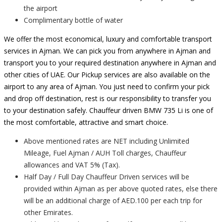
the airport
Complimentary bottle of water
We offer the most economical, luxury and comfortable transport
services in Ajman. We can pick you from anywhere in Ajman and
transport you to your required destination anywhere in Ajman and
other cities of UAE. Our Pickup services are also available on the
airport to any area of Ajman. You just need to confirm your pick
and drop off destination, rest is our responsibility to transfer you
to your destination safely. Chauffeur driven BMW 735 Li is one of
the most comfortable, attractive and smart choice.
Above mentioned rates are NET including Unlimited
Mileage, Fuel Ajman / AUH Toll charges, Chauffeur
allowances and VAT 5% (Tax).
Half Day / Full Day Chauffeur Driven services will be
provided within Ajman as per above quoted rates, else there
will be an additional charge of AED.100 per each trip for
other Emirates.