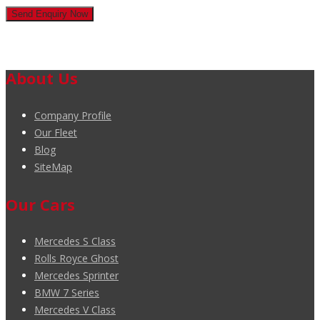
About Us
Company Profile
Our Fleet
Blog
SiteMap
Our Cars
Mercedes S Class
Rolls Royce Ghost
Mercedes Sprinter
BMW 7 Series
Mercedes V Class