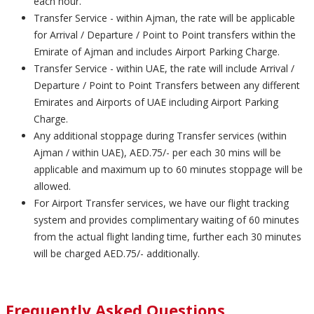
each hour.
Transfer Service - within Ajman, the rate will be applicable
for Arrival / Departure / Point to Point transfers within the
Emirate of Ajman and includes Airport Parking Charge.
Transfer Service - within UAE, the rate will include Arrival /
Departure / Point to Point Transfers between any different
Emirates and Airports of UAE including Airport Parking
Charge.
Any additional stoppage during Transfer services (within
Ajman / within UAE), AED.75/- per each 30 mins will be
applicable and maximum up to 60 minutes stoppage will be
allowed.
For Airport Transfer services, we have our flight tracking
system and provides complimentary waiting of 60 minutes
from the actual flight landing time, further each 30 minutes
will be charged AED.75/- additionally.
Frequently Asked Questions