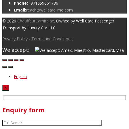
Phone:
+971559661786
Email:
reach@wellcarelimo.com
© 2026
ChauffeurCarhire.ae
. Owned by Well Care Passenger
Transport by Luxury Car LLC
Privacy Policy
-
Terms and Conditions
We accept:
English
×
Enquiry form