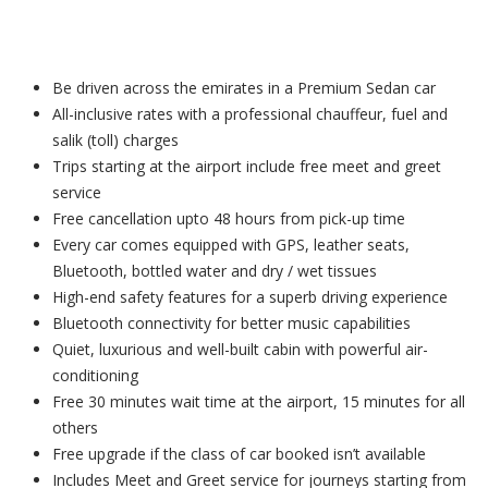
Be driven across the emirates in a Premium Sedan car
All-inclusive rates with a professional chauffeur, fuel and
salik (toll) charges
Trips starting at the airport include free meet and greet
service
Free cancellation upto 48 hours from pick-up time
Every car comes equipped with GPS, leather seats,
Bluetooth, bottled water and dry / wet tissues
High-end safety features for a superb driving experience
Bluetooth connectivity for better music capabilities
Quiet, luxurious and well-built cabin with powerful air-
conditioning
Free 30 minutes wait time at the airport, 15 minutes for all
others
Free upgrade if the class of car booked isn’t available
Includes Meet and Greet service for journeys starting from