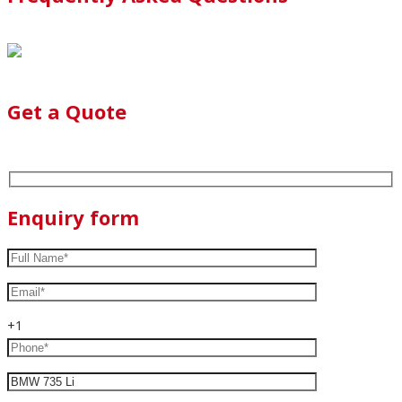
Get a Quote
Enquiry form
+1