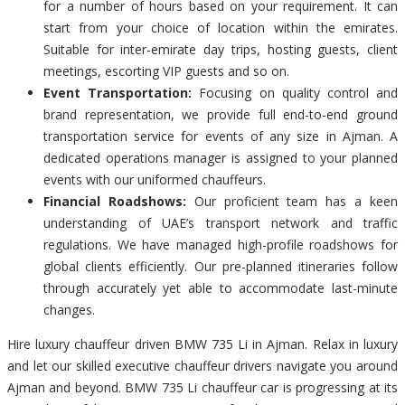
for a number of hours based on your requirement. It can
start from your choice of location within the emirates.
Suitable for inter-emirate day trips, hosting guests, client
meetings, escorting VIP guests and so on.
Event Transportation:
Focusing on quality control and
brand representation, we provide full end-to-end ground
transportation service for events of any size in Ajman. A
dedicated operations manager is assigned to your planned
events with our uniformed chauffeurs.
Financial Roadshows:
Our proficient team has a keen
understanding of UAE’s transport network and traffic
regulations. We have managed high-profile roadshows for
global clients efficiently. Our pre-planned itineraries follow
through accurately yet able to accommodate last-minute
changes.
Hire luxury chauffeur driven BMW 735 Li in Ajman. Relax in luxury
and let our skilled executive chauffeur drivers navigate you around
Ajman and beyond. BMW 735 Li chauffeur car is progressing at its