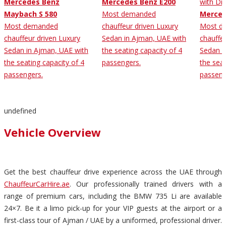
Mercedes Benz
Mercedes Benz E200
Maybach S 580
Most demanded
Merced
Most demanded
chauffeur driven Luxury
Most d
chauffeur driven Luxury
Sedan in Ajman, UAE with
chauffe
Sedan in Ajman, UAE with
the seating capacity of 4
Sedan i
the seating capacity of 4
passengers.
the seat
passengers.
passeng
undefined
Vehicle Overview
Get the best chauffeur drive experience across the UAE through
ChauffeurCarHire.ae
. Our professionally trained drivers with a
range of premium cars, including the BMW 735 Li are available
24×7. Be it a limo pick-up for your VIP guests at the airport or a
first-class tour of Ajman / UAE by a uniformed, professional driver.