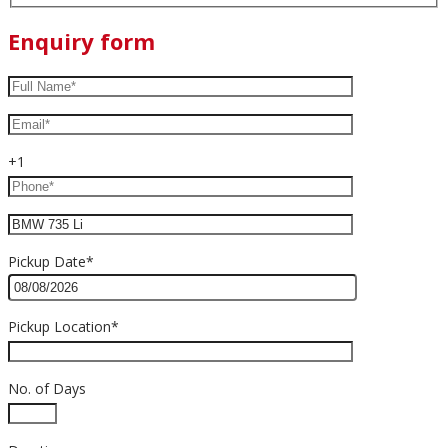
Enquiry form
+1
Pickup Date*
Pickup Location*
No. of Days