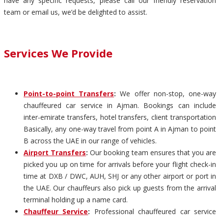
have any specific requests, please call our friendly reservation
team or email us, we’d be delighted to assist.
Services We Provide
Point-to-point Transfers
:
We offer non-stop, one-way
chauffeured car service in Ajman. Bookings can include
inter-emirate transfers, hotel transfers, client transportation
Basically, any one-way travel from point A in Ajman to point
B across the UAE in our range of vehicles.
Airport Transfers
:
Our booking team ensures that you are
picked you up on time for arrivals before your flight check-in
time at DXB / DWC, AUH, SHJ or any other airport or port in
the UAE. Our chauffeurs also pick up guests from the arrival
terminal holding up a name card.
Chauffeur Service
:
Professional chauffeured car service