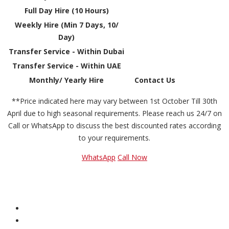
Full Day Hire (10 Hours)
Weekly Hire (Min 7 Days, 10/
Day)
Transfer Service - Within Dubai
Transfer Service - Within UAE
Monthly/ Yearly Hire
Contact Us
**Price indicated here may vary between 1st October Till 30th
April due to high seasonal requirements. Please reach us 24/7 on
Call or WhatsApp to discuss the best discounted rates according
to your requirements.
WhatsApp
Call Now