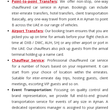
Point-to-point Transfers
:
We offer non-stop, one-way
chauffeured car service in Ajman. Bookings can include
inter-emirate transfers, hotel transfers, client transportation
Basically, any one-way travel from point A in Ajman to point
B across the UAE in our range of vehicles.
Airport Transfers
:
Our booking team ensures that you are
picked you up on time for arrivals before your flight check-in
time at DXB / DWC, AUH, SHJ or any other airport or port in
the UAE. Our chauffeurs also pick up guests from the arrival
terminal holding up a name card.
Chauffeur Service
:
Professional chauffeured car service
for a number of hours based on your requirement. It can
start from your choice of location within the emirates.
Suitable for inter-emirate day trips, hosting guests, client
meetings, escorting VIP guests and so on.
Event Transportation:
Focusing on quality control and
brand representation, we provide full end-to-end ground
transportation service for events of any size in Ajman. A
dedicated operations manager is assigned to your planned