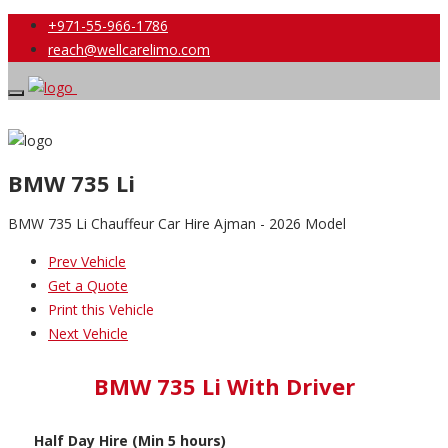
+971-55-966-1786
reach@wellcarelimo.com
BMW 735 Li
BMW 735 Li Chauffeur Car Hire Ajman - 2026 Model
Prev Vehicle
Get a Quote
Print this Vehicle
Next Vehicle
BMW 735 Li With Driver
Half Day Hire (Min 5 hours)