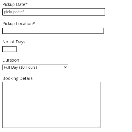
Pickup Date*
Pickup Location*
No. of Days
Duration
Booking Details