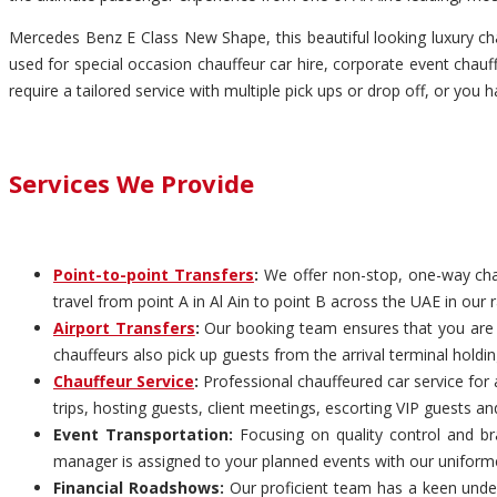
Mercedes Benz E Class New Shape, this beautiful looking luxury chau
used for special occasion chauffeur car hire, corporate event chauffe
require a tailored service with multiple pick ups or drop off, or you 
Services We Provide
Point-to-point Transfers
:
We offer non-stop, one-way chauf
travel from point A in Al Ain to point B across the UAE in our 
Airport Transfers
:
Our booking team ensures that you are pi
chauffeurs also pick up guests from the arrival terminal holdi
Chauffeur Service
:
Professional chauffeured car service for 
trips, hosting guests, client meetings, escorting VIP guests an
Event Transportation:
Focusing on quality control and bra
manager is assigned to your planned events with our uniform
Financial Roadshows:
Our proficient team has a keen unders