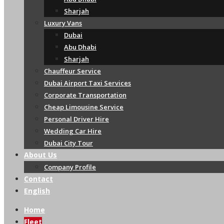
Sharjah
Luxury Vans
Dubai
Abu Dhabi
Sharjah
Chauffeur Service
Dubai Airport Taxi Services
Corporate Transportation
Cheap Limousine Service
Personal Driver Hire
Wedding Car Hire
Dubai City Tour
About Us
Company Profile
Contact
English
Home
Fleet