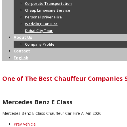
Corporate Transportation
Cheap Limousine Service
Personal Driver Hire
Wedding Car Hire
Dubai City Tour
About Us
Company Profile
Contact
English
One of The Best Chauffeur Companies 
Mercedes Benz E Class
Mercedes Benz E Class Chauffeur Car Hire Al Ain 2026
Prev Vehicle