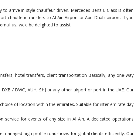
 to arrive in style chauffeur driven. Mercedes Benz E Class is often
ort chauffeur transfers to Al Ain Airport or Abu Dhabi airport. If you
 email us, we’d be delighted to assist.
sfers, hotel transfers, client transportation Basically, any one-way
t DXB / DWC, AUH, SHJ or any other airport or port in the UAE. Our
hoice of location within the emirates. Suitable for inter-emirate day
n service for events of any size in Al Ain. A dedicated operations
 managed high-profile roadshows for global clients efficiently. Our