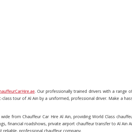
hauffeurCarHire.ae
. Our professionally trained drivers with a range 
rst-class tour of Al Ain by a uniformed, professional driver. Make a has
wide from Chauffeur Car Hire Al Ain, providing World Class chauffeur 
s, financial roadshows, private airport chauffeur transfer to Al Ain A
t reliable, professional chauffeur company.