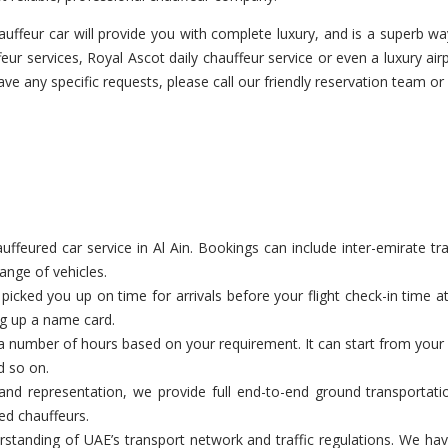
ffeur car will provide you with complete luxury, and is a superb way
ur services, Royal Ascot daily chauffeur service or even a luxury airp
have any specific requests, please call our friendly reservation team or
feured car service in Al Ain. Bookings can include inter-emirate tran
range of vehicles.
cked you up on time for arrivals before your flight check-in time a
ng up a name card.
a number of hours based on your requirement. It can start from your c
d so on.
nd representation, we provide full end-to-end ground transportatio
ed chauffeurs.
tanding of UAE’s transport network and traffic regulations. We have