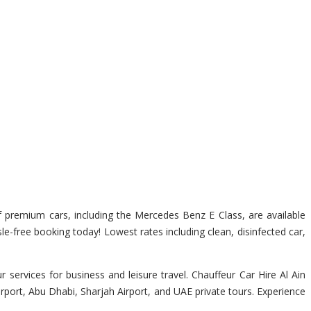
of premium cars, including the Mercedes Benz E Class, are available
sle-free booking today! Lowest rates including clean, disinfected car,
services for business and leisure travel. Chauffeur Car Hire Al Ain
irport, Abu Dhabi, Sharjah Airport, and UAE private tours. Experience