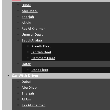
Dubai
Abu Dhabi
Sharjah
Al Ain
Ras Al Khaimah
Umm al Quwain
Saudi Arabia
Riyadh Fleet
Jeddah Fleet
Dammam Fleet
Qatar
Doha Fleet
Car With Driver
Dubai
Abu Dhabi
Sharjah
Al Ain
Ras Al Khaimah