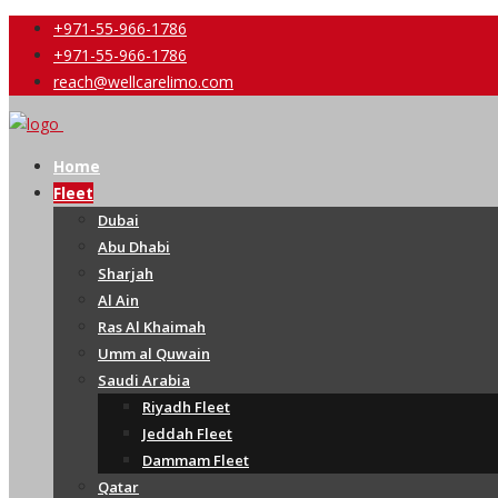
+971-55-966-1786
+971-55-966-1786
reach@wellcarelimo.com
Home
Fleet
Dubai
Abu Dhabi
Sharjah
Al Ain
Ras Al Khaimah
Umm al Quwain
Saudi Arabia
Riyadh Fleet
Jeddah Fleet
Dammam Fleet
Qatar