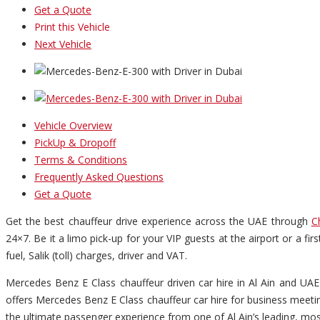
Get a Quote
Print this Vehicle
Next Vehicle
Vehicle Overview
PickUp & Dropoff
Terms & Conditions
Frequently Asked Questions
Get a Quote
Get the best chauffeur drive experience across the UAE through
C
24×7. Be it a limo pick-up for your VIP guests at the airport or a fi
fuel, Salik (toll) charges, driver and VAT.
Mercedes Benz E Class chauffeur driven car hire in Al Ain and UAE 
offers Mercedes Benz E Class chauffeur car hire for business meeting
the ultimate passenger experience from one of Al Ain’s leading, mos