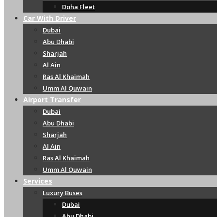
Doha Fleet
Car With Driver
Dubai
Abu Dhabi
Sharjah
Al Ain
Ras Al Khaimah
Umm Al Quwain
Airport Transfer
Dubai
Abu Dhabi
Sharjah
Al Ain
Ras Al Khaimah
Umm Al Quwain
Services
Luxury Buses
Dubai
Abu Dhabi