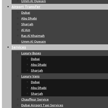
Umm Al Quwain
Airport Transfer
Dubai
Abu Dhabi
Sharjah
Al Ain
Ras Al Khaimah
Umm Al Quwain
Services
Luxury Buses
Dubai
Abu Dhabi
Sharjah
Luxury Vans
Dubai
Abu Dhabi
Sharjah
Chauffeur Service
Dubai Airport Taxi Services