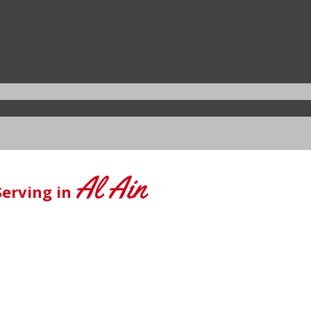
Al Ain
Serving in