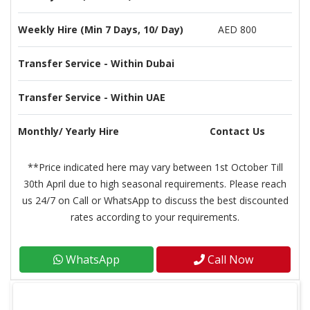
Weekly Hire (Min 7 Days, 10/ Day)
AED 800
Transfer Service - Within Dubai
Transfer Service - Within UAE
Monthly/ Yearly Hire
Contact Us
**Price indicated here may vary between 1st October Till
30th April due to high seasonal requirements. Please reach
us 24/7 on Call or WhatsApp to discuss the best discounted
rates according to your requirements.
WhatsApp
Call Now