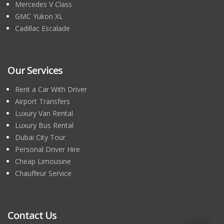
Mercedes V Class
GMC Yukon XL
Cadillac Escalade
Our Services
Rent a Car With Driver
Airport Transfers
Luxury Van Rental
Luxury Bus Rental
Dubai City Tour
Personal Driver Hire
Cheap Limousine
Chauffeur Service
Contact Us