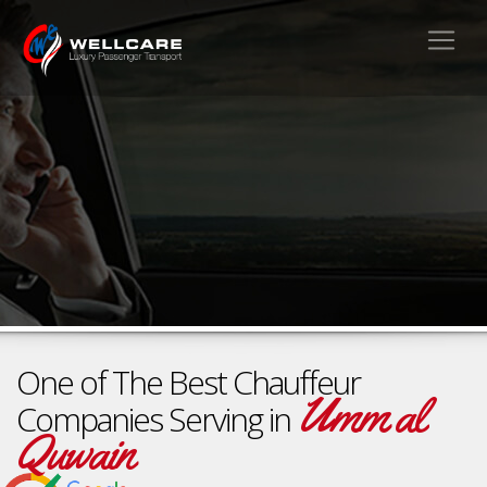
One of The Best Chauffeur
Umm al
Companies Serving in
Quwain