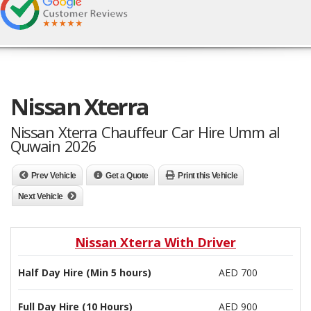
Nissan Xterra
Nissan Xterra Chauffeur Car Hire Umm al
Quwain 2026
Prev Vehicle
Get a Quote
Print this Vehicle
Next Vehicle
Nissan Xterra With Driver
Half Day Hire (Min 5 hours)
AED 700
Full Day Hire (10 Hours)
AED 900