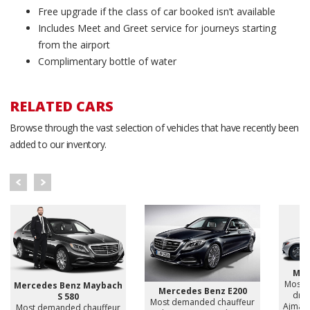
Free upgrade if the class of car booked isn’t available
Includes Meet and Greet service for journeys starting
from the airport
Complimentary bottle of water
RELATED CARS
Browse through the vast selection of vehicles that have recently been
added to our inventory.
Mer
Most 
Mercedes Benz Maybach
Mercedes Benz E200
driv
S 580
Most demanded chauffeur
Ajman,
Most demanded chauffeur