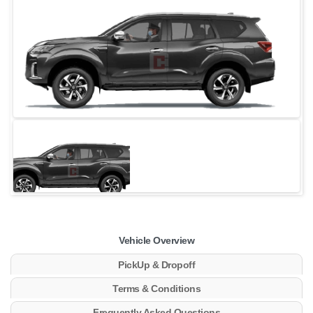
Vehicle Overview
PickUp & Dropoff
Terms & Conditions
Frequently Asked Questions