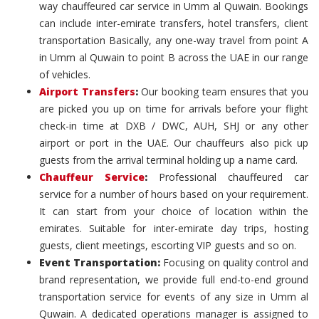
way chauffeured car service in Umm al Quwain. Bookings
can include inter-emirate transfers, hotel transfers, client
transportation Basically, any one-way travel from point A
in Umm al Quwain to point B across the UAE in our range
of vehicles.
Airport Transfers
:
Our booking team ensures that you
are picked you up on time for arrivals before your flight
check-in time at DXB / DWC, AUH, SHJ or any other
airport or port in the UAE. Our chauffeurs also pick up
guests from the arrival terminal holding up a name card.
Chauffeur Service
:
Professional chauffeured car
service for a number of hours based on your requirement.
It can start from your choice of location within the
emirates. Suitable for inter-emirate day trips, hosting
guests, client meetings, escorting VIP guests and so on.
Event Transportation:
Focusing on quality control and
brand representation, we provide full end-to-end ground
transportation service for events of any size in Umm al
Quwain. A dedicated operations manager is assigned to