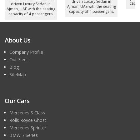
driven Luxury Sedan in
capac
driven Luxury Sedan in
Ajman, UAE with the seating
Ajman, UAE with the seating
capacity of 4 passengers.
capacity of 4 passengers.
About Us
Company Profile
Our Fleet
Blog
SiteMap
Our Cars
Mercedes S Class
Rolls Royce Ghost
Mercedes Sprinter
BMW 7 Series