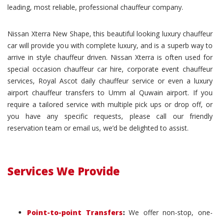
leading, most reliable, professional chauffeur company.
Nissan Xterra New Shape, this beautiful looking luxury chauffeur
car will provide you with complete luxury, and is a superb way to
arrive in style chauffeur driven. Nissan Xterra is often used for
special occasion chauffeur car hire, corporate event chauffeur
services, Royal Ascot daily chauffeur service or even a luxury
airport chauffeur transfers to Umm al Quwain airport. If you
require a tailored service with multiple pick ups or drop off, or
you have any specific requests, please call our friendly
reservation team or email us, we’d be delighted to assist.
Services We Provide
Point-to-point Transfers
:
We offer non-stop, one-