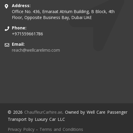
Address:
Office No. 436, Emaraat Atrium Building, B Block, 4th
Floor, Opposite Business Bay, Dubai UAE
Phone:
+971559661786
Email:
reach@wellcarelimo.com
© 2026
ChauffeurCarhire.ae
. Owned by Well Care Passenger
Transport by Luxury Car LLC
Privacy Policy
-
Terms and Conditions