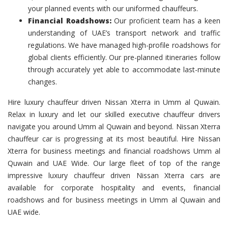
your planned events with our uniformed chauffeurs.
Financial Roadshows:
Our proficient team has a keen
understanding of UAE’s transport network and traffic
regulations. We have managed high-profile roadshows for
global clients efficiently. Our pre-planned itineraries follow
through accurately yet able to accommodate last-minute
changes.
Hire luxury chauffeur driven Nissan Xterra in Umm al Quwain.
Relax in luxury and let our skilled executive chauffeur drivers
navigate you around Umm al Quwain and beyond. Nissan Xterra
chauffeur car is progressing at its most beautiful. Hire Nissan
Xterra for business meetings and financial roadshows Umm al
Quwain and UAE Wide. Our large fleet of top of the range
impressive luxury chauffeur driven Nissan Xterra cars are
available for corporate hospitality and events, financial
roadshows and for business meetings in Umm al Quwain and
UAE wide.