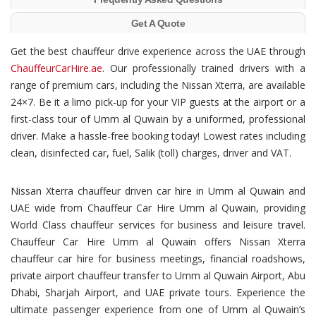
Get A Quote
Get the best chauffeur drive experience across the UAE through
ChauffeurCarHire.ae
. Our professionally trained drivers with a
range of premium cars, including the Nissan Xterra, are available
24×7. Be it a limo pick-up for your VIP guests at the airport or a
first-class tour of Umm al Quwain by a uniformed, professional
driver. Make a hassle-free booking today! Lowest rates including
clean, disinfected car, fuel, Salik (toll) charges, driver and VAT.
Nissan Xterra chauffeur driven car hire in Umm al Quwain and
UAE wide from Chauffeur Car Hire Umm al Quwain, providing
World Class chauffeur services for business and leisure travel.
Chauffeur Car Hire Umm al Quwain offers Nissan Xterra
chauffeur car hire for business meetings, financial roadshows,
private airport chauffeur transfer to Umm al Quwain Airport, Abu
Dhabi, Sharjah Airport, and UAE private tours. Experience the
ultimate passenger experience from one of Umm al Quwain’s