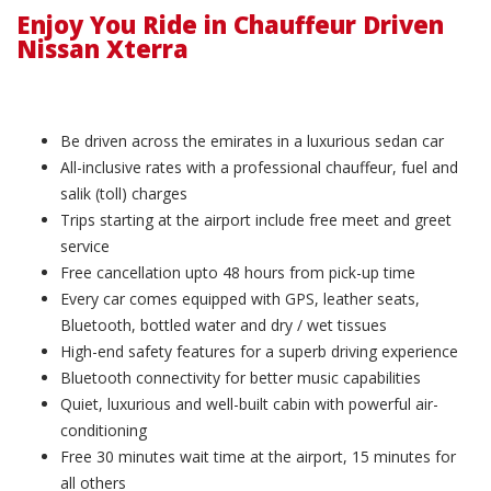
Enjoy You Ride in Chauffeur Driven
Nissan Xterra
Be driven across the emirates in a luxurious sedan car
All-inclusive rates with a professional chauffeur, fuel and
salik (toll) charges
Trips starting at the airport include free meet and greet
service
Free cancellation upto 48 hours from pick-up time
Every car comes equipped with GPS, leather seats,
Bluetooth, bottled water and dry / wet tissues
High-end safety features for a superb driving experience
Bluetooth connectivity for better music capabilities
Quiet, luxurious and well-built cabin with powerful air-
conditioning
Free 30 minutes wait time at the airport, 15 minutes for
all others