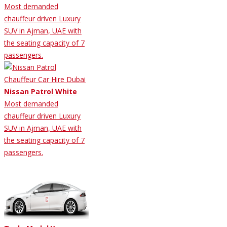
Most demanded
chauffeur driven Luxury
SUV in Ajman, UAE with
the seating capacity of 7
passengers.
Nissan Patrol White
Most demanded
chauffeur driven Luxury
SUV in Ajman, UAE with
the seating capacity of 7
passengers.