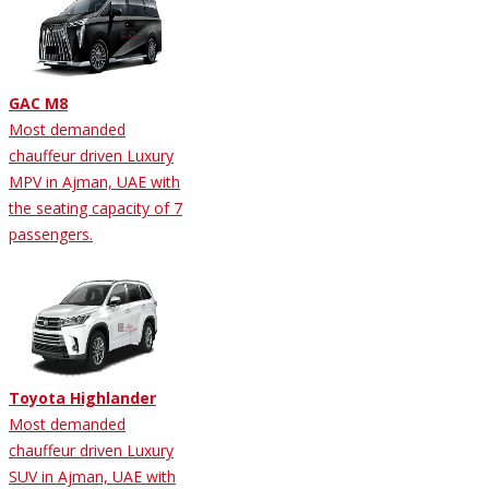
GAC M8
Most demanded
chauffeur driven Luxury
MPV in Ajman, UAE with
the seating capacity of 7
passengers.
Toyota Highlander
Most demanded
chauffeur driven Luxury
SUV in Ajman, UAE with