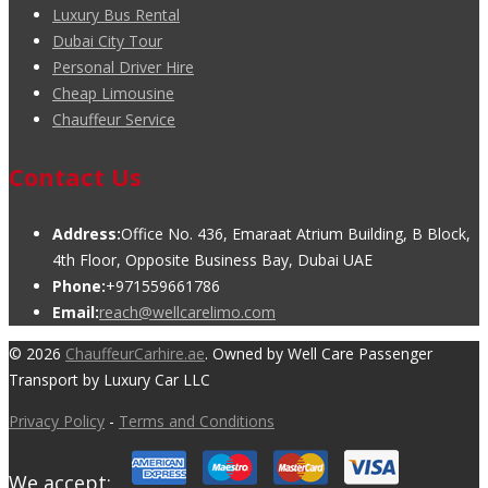
Luxury Bus Rental
Dubai City Tour
Personal Driver Hire
Cheap Limousine
Chauffeur Service
Contact Us
Address:
Office No. 436, Emaraat Atrium Building, B Block,
4th Floor, Opposite Business Bay, Dubai UAE
Phone:
+971559661786
Email:
reach@wellcarelimo.com
© 2026
ChauffeurCarhire.ae
. Owned by Well Care Passenger
Transport by Luxury Car LLC
Privacy Policy
-
Terms and Conditions
We accept: