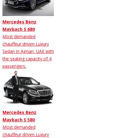
Mercedes Benz
Maybach S 680
Most demanded
chauffeur driven Luxury
Sedan in Ajman, UAE with
the seating capacity of 4
passengers.
Mercedes Benz
Maybach S 580
Most demanded
chauffeur driven Luxury