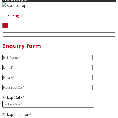
English
×
Enquiry form
Pickup Date*
Pickup Location*