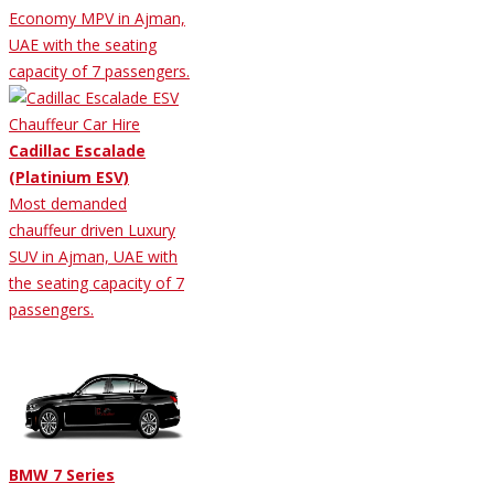
Economy MPV in Ajman,
UAE with the seating
capacity of 7 passengers.
Cadillac Escalade
(Platinium ESV)
Most demanded
chauffeur driven Luxury
SUV in Ajman, UAE with
the seating capacity of 7
passengers.
BMW 7 Series