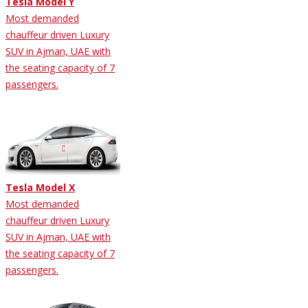
Tesla Model Y
Most demanded
chauffeur driven Luxury
SUV in Ajman, UAE with
the seating capacity of 7
passengers.
Tesla Model X
Most demanded
chauffeur driven Luxury
SUV in Ajman, UAE with
the seating capacity of 7
passengers.