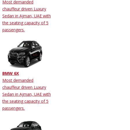
Most demanded
chauffeur driven Luxury
Sedan in Ajman, UAE with
the seating capacity of 5
passengers.
BMW 6X
Most demanded
chauffeur driven Luxury
Sedan in Ajman, UAE with
the seating capacity of 5
passengers.