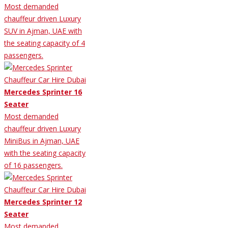
Most demanded
chauffeur driven Luxury
SUV in Ajman, UAE with
the seating capacity of 4
passengers.
Mercedes Sprinter 16
Seater
Most demanded
chauffeur driven Luxury
MiniBus in Ajman, UAE
with the seating capacity
of 16 passengers.
Mercedes Sprinter 12
Seater
Most demanded