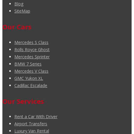
Blog
SiteMap
Our Cars
Mercedes S Class
Rolls Royce Ghost
Mercedes Sprinter
BMW 7 Series
Mercedes V Class
GMC Yukon XL
Cadillac Escalade
Our Services
Rent a Car With Driver
Airport Transfers
Luxury Van Rental