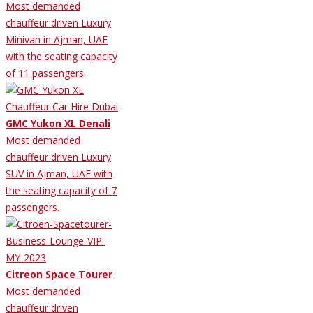
Most demanded
chauffeur driven Luxury
Minivan in Ajman, UAE
with the seating capacity
of 11 passengers.
GMC Yukon XL Denali
Most demanded
chauffeur driven Luxury
SUV in Ajman, UAE with
the seating capacity of 7
passengers.
Citreon Space Tourer
Most demanded
chauffeur driven