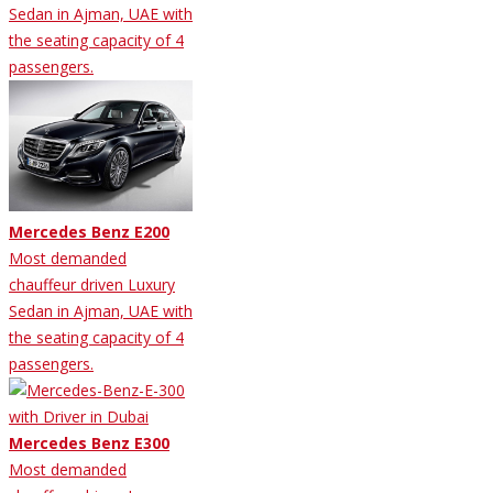
Sedan in Ajman, UAE with
the seating capacity of 4
passengers.
Mercedes Benz E200
Most demanded
chauffeur driven Luxury
Sedan in Ajman, UAE with
the seating capacity of 4
passengers.
Mercedes Benz E300
Most demanded