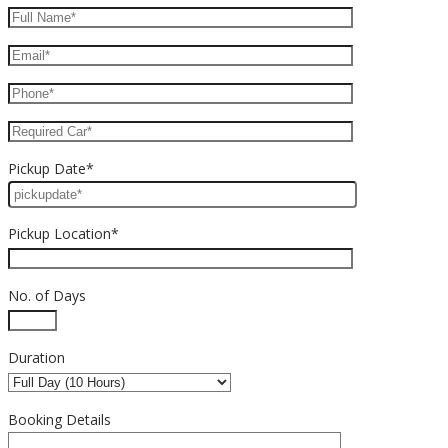
Pickup Date*
Pickup Location*
No. of Days
Duration
Booking Details