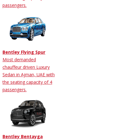
passengers.
Bentley Flying Spur
Most demanded
chauffeur driven Luxury
Sedan in Ajman, UAE with
the seating capacity of 4
passengers.
Bentley Bentayga