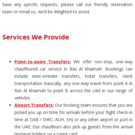
have any specific requests, please call our friendly reservation
team or email us, we’d be delighted to assist.
Services We Provide
Point-to-point Transfers
:
We offer non-stop, one-way
chauffeured car service in Ras Al Khaimah. Bookings can
include inter-emirate transfers, hotel transfers, client
transportation Basically, any one-way travel from point A in
Ras Al Khaimah to point B across the UAE in our range of
vehicles.
Airport Transfers
:
Our booking team ensures that you are
picked you up on time for arrivals before your flight check-in
time at DXB / DWC, AUH, SHJ or any other airport or port in
the UAE. Our chauffeurs also pick up guests from the arrival
terminal holding up a name card.