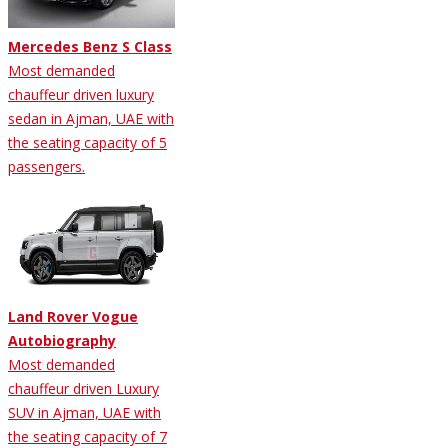
Mercedes Benz S Class
Most demanded
chauffeur driven luxury
sedan in Ajman, UAE with
the seating capacity of 5
passengers.
Land Rover Vogue
Autobiography
Most demanded
chauffeur driven Luxury
SUV in Ajman, UAE with
the seating capacity of 7