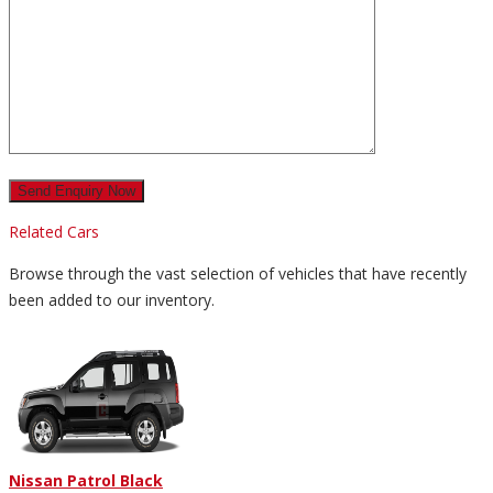
Related Cars
Browse through the vast selection of vehicles that have recently
been added to our inventory.
Nissan Patrol Black