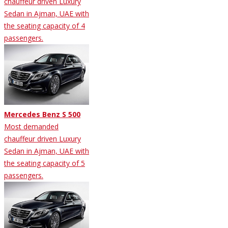
chauffeur driven Luxury
Sedan in Ajman, UAE with
the seating capacity of 4
passengers.
Mercedes Benz S 500
Most demanded
chauffeur driven Luxury
Sedan in Ajman, UAE with
the seating capacity of 5
passengers.