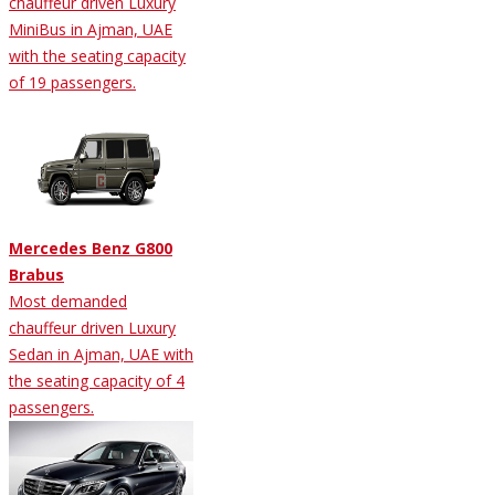
chauffeur driven Luxury
MiniBus in Ajman, UAE
with the seating capacity
of 19 passengers.
Mercedes Benz G800
Brabus
Most demanded
chauffeur driven Luxury
Sedan in Ajman, UAE with
the seating capacity of 4
passengers.