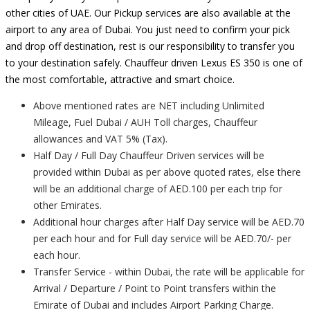
other cities of UAE. Our Pickup services are also available at the
airport to any area of Dubai. You just need to confirm your pick
and drop off destination, rest is our responsibility to transfer you
to your destination safely. Chauffeur driven Lexus ES 350 is one of
the most comfortable, attractive and smart choice.
Above mentioned rates are NET including Unlimited
Mileage, Fuel Dubai / AUH Toll charges, Chauffeur
allowances and VAT 5% (Tax).
Half Day / Full Day Chauffeur Driven services will be
provided within Dubai as per above quoted rates, else there
will be an additional charge of AED.100 per each trip for
other Emirates.
Additional hour charges after Half Day service will be AED.70
per each hour and for Full day service will be AED.70/- per
each hour.
Transfer Service - within Dubai, the rate will be applicable for
Arrival / Departure / Point to Point transfers within the
Emirate of Dubai and includes Airport Parking Charge.