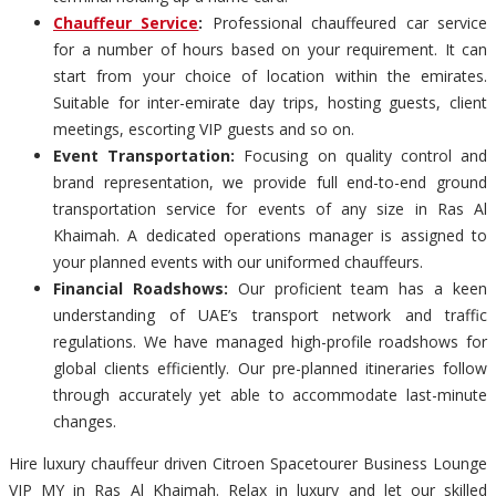
Chauffeur Service
:
Professional chauffeured car service
for a number of hours based on your requirement. It can
start from your choice of location within the emirates.
Suitable for inter-emirate day trips, hosting guests, client
meetings, escorting VIP guests and so on.
Event Transportation:
Focusing on quality control and
brand representation, we provide full end-to-end ground
transportation service for events of any size in Ras Al
Khaimah. A dedicated operations manager is assigned to
your planned events with our uniformed chauffeurs.
Financial Roadshows:
Our proficient team has a keen
understanding of UAE’s transport network and traffic
regulations. We have managed high-profile roadshows for
global clients efficiently. Our pre-planned itineraries follow
through accurately yet able to accommodate last-minute
changes.
Hire luxury chauffeur driven Citroen Spacetourer Business Lounge
VIP MY in Ras Al Khaimah. Relax in luxury and let our skilled