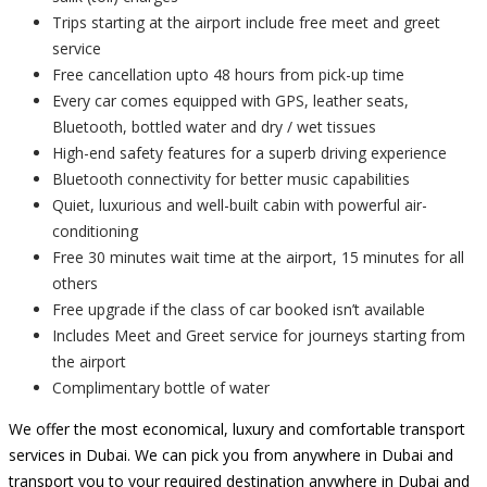
Trips starting at the airport include free meet and greet
service
Free cancellation upto 48 hours from pick-up time
Every car comes equipped with GPS, leather seats,
Bluetooth, bottled water and dry / wet tissues
High-end safety features for a superb driving experience
Bluetooth connectivity for better music capabilities
Quiet, luxurious and well-built cabin with powerful air-
conditioning
Free 30 minutes wait time at the airport, 15 minutes for all
others
Free upgrade if the class of car booked isn’t available
Includes Meet and Greet service for journeys starting from
the airport
Complimentary bottle of water
We offer the most economical, luxury and comfortable transport
services in Dubai. We can pick you from anywhere in Dubai and
transport you to your required destination anywhere in Dubai and