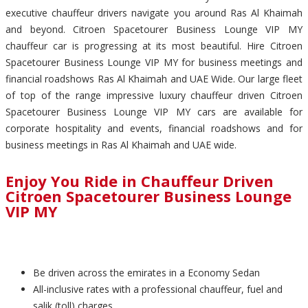
executive chauffeur drivers navigate you around Ras Al Khaimah
and beyond. Citroen Spacetourer Business Lounge VIP MY
chauffeur car is progressing at its most beautiful. Hire Citroen
Spacetourer Business Lounge VIP MY for business meetings and
financial roadshows Ras Al Khaimah and UAE Wide. Our large fleet
of top of the range impressive luxury chauffeur driven Citroen
Spacetourer Business Lounge VIP MY cars are available for
corporate hospitality and events, financial roadshows and for
business meetings in Ras Al Khaimah and UAE wide.
Enjoy You Ride in Chauffeur Driven
Citroen Spacetourer Business Lounge
VIP MY
Be driven across the emirates in a Economy Sedan
All-inclusive rates with a professional chauffeur, fuel and
salik (toll) charges