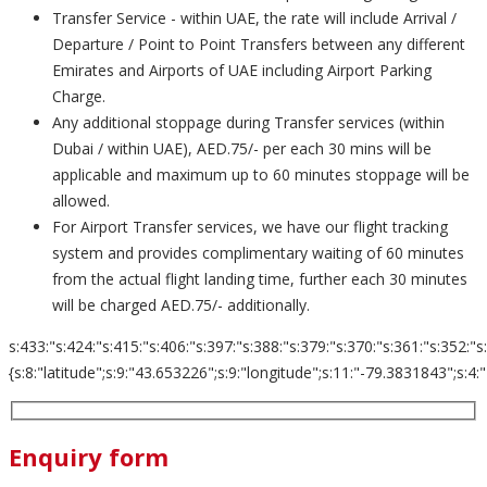
Transfer Service - within UAE, the rate will include Arrival /
Departure / Point to Point Transfers between any different
Emirates and Airports of UAE including Airport Parking
Charge.
Any additional stoppage during Transfer services (within
Dubai / within UAE), AED.75/- per each 30 mins will be
applicable and maximum up to 60 minutes stoppage will be
allowed.
For Airport Transfer services, we have our flight tracking
system and provides complimentary waiting of 60 minutes
from the actual flight landing time, further each 30 minutes
will be charged AED.75/- additionally.
s:433:"s:424:"s:415:"s:406:"s:397:"s:388:"s:379:"s:370:"s:361:"s:352:"s
{s:8:"latitude";s:9:"43.653226";s:9:"longitude";s:11:"-79.3831843";s:4:"zoom";s:2
Enquiry form