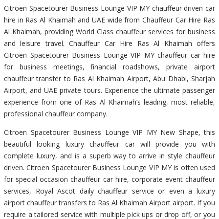
Citroen Spacetourer Business Lounge VIP MY chauffeur driven car
hire in Ras Al Khaimah and UAE wide from Chauffeur Car Hire Ras
Al Khaimah, providing World Class chauffeur services for business
and leisure travel. Chauffeur Car Hire Ras Al Khaimah offers
Citroen Spacetourer Business Lounge VIP MY chauffeur car hire
for business meetings, financial roadshows, private airport
chauffeur transfer to Ras Al Khaimah Airport, Abu Dhabi, Sharjah
Airport, and UAE private tours. Experience the ultimate passenger
experience from one of Ras Al Khaimah’s leading, most reliable,
professional chauffeur company.
Citroen Spacetourer Business Lounge VIP MY New Shape, this
beautiful looking luxury chauffeur car will provide you with
complete luxury, and is a superb way to arrive in style chauffeur
driven. Citroen Spacetourer Business Lounge VIP MY is often used
for special occasion chauffeur car hire, corporate event chauffeur
services, Royal Ascot daily chauffeur service or even a luxury
airport chauffeur transfers to Ras Al Khaimah Airport airport. If you
require a tailored service with multiple pick ups or drop off, or you