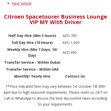
Next Vehicle
Citroen Spacetourer Business Lounge
VIP MY With Driver
Half Day Hire (Min 5 hours)
AED 700
Full Day Hire (10 Hours)
AED 1,000
Weekly Hire (Min 7 Days, 10/
AED 900
Day)
Transfer Service - Within Dubai
Transfer Service - Within UAE
Monthly/ Yearly Hire
Contact Us
**Price indicated here may vary between 1st October Till 30th
April due to high seasonal requirements. Please reach us 24/7 on
Call or WhatsApp to discuss the best discounted rates according
to your requirements.