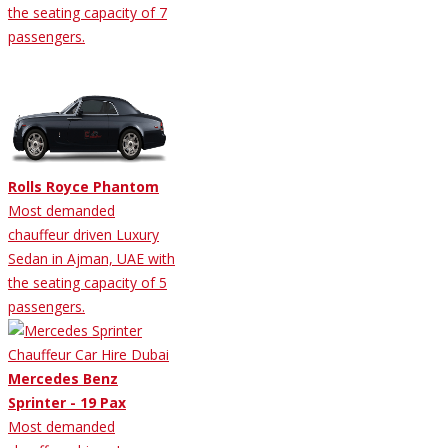
the seating capacity of 7
passengers.
Rolls Royce Phantom
Most demanded
chauffeur driven Luxury
Sedan in Ajman, UAE with
the seating capacity of 5
passengers.
Mercedes Benz
Sprinter - 19 Pax
Most demanded