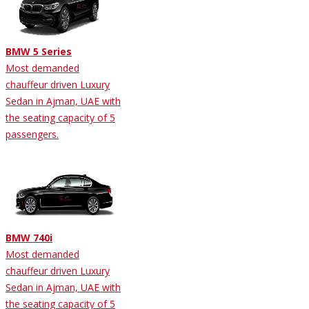
BMW 5 Series
Most demanded
chauffeur driven Luxury
Sedan in Ajman, UAE with
the seating capacity of 5
passengers.
BMW 740i
Most demanded
chauffeur driven Luxury
Sedan in Ajman, UAE with
the seating capacity of 5