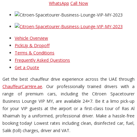
WhatsApp
Call Now
Vehicle Overview
PickUp & Dropoff
Terms & Conditions
Frequently Asked Questions
Get a Quote
Get the best chauffeur drive experience across the UAE through
ChauffeurCarHire.ae
. Our professionally trained drivers with a
range of premium cars, including the Citroen Spacetourer
Business Lounge VIP MY, are available 24×7. Be it a limo pick-up
for your VIP guests at the airport or a first-class tour of Ras Al
Khaimah by a uniformed, professional driver. Make a hassle-free
booking today! Lowest rates including clean, disinfected car, fuel,
Salik (toll) charges, driver and VAT.