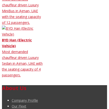
chauffeur driven Luxury
MiniBus in Ajman, UAE
with the seating capacity
of 12 passengers.
BYD Han (Electric
Vehicle)
Most demanded
chauffeur driven Luxury
Sedan in Ajman, UAE with
the seating capacity of 4
passengers.
About Us
Company Profile
Our Fleet