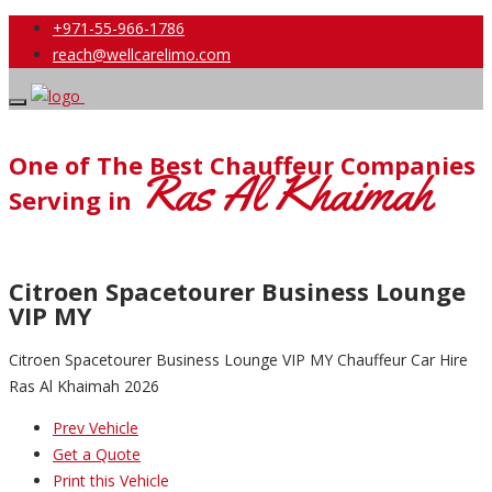
+971-55-966-1786
reach@wellcarelimo.com
One of The Best Chauffeur Companies
Ras Al Khaimah
Serving in
Citroen Spacetourer Business Lounge
VIP MY
Citroen Spacetourer Business Lounge VIP MY Chauffeur Car Hire
Ras Al Khaimah 2026
Prev Vehicle
Get a Quote
Print this Vehicle