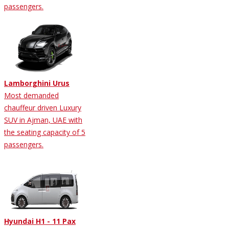
passengers.
Lamborghini Urus
Most demanded
chauffeur driven Luxury
SUV in Ajman, UAE with
the seating capacity of 5
passengers.
Hyundai H1 - 11 Pax