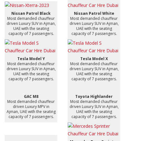
Nissan Patrol Black
Nissan Patrol White
Most demanded chauffeur
Most demanded chauffeur
driven Luxury SUV in Ajman,
driven Luxury SUV in Ajman,
UAE with the seating
UAE with the seating
capacity of 7 passengers.
capacity of 7 passengers.
Tesla Model Y
Tesla Model X
Most demanded chauffeur
Most demanded chauffeur
driven Luxury SUV in Ajman,
driven Luxury SUV in Ajman,
UAE with the seating
UAE with the seating
capacity of 7 passengers.
capacity of 7 passengers.
GAC M8
Toyota Highlander
Most demanded chauffeur
Most demanded chauffeur
driven Luxury MPV in
driven Luxury SUV in Ajman,
Ajman, UAE with the seating
UAE with the seating
capacity of 7 passengers.
capacity of 7 passengers.