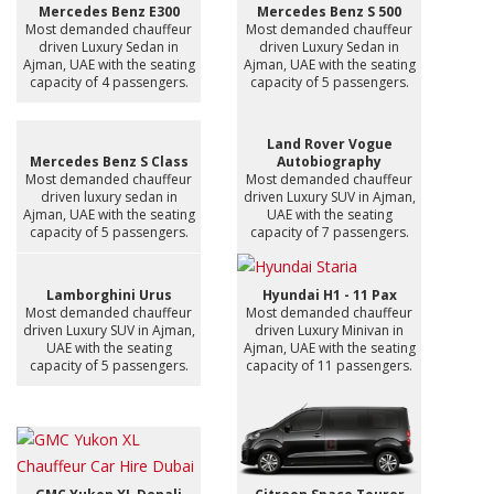
Mercedes Benz E300
Mercedes Benz S 500
Most demanded chauffeur
Most demanded chauffeur
driven Luxury Sedan in
driven Luxury Sedan in
Ajman, UAE with the seating
Ajman, UAE with the seating
capacity of 4 passengers.
capacity of 5 passengers.
Land Rover Vogue
Mercedes Benz S Class
Autobiography
Most demanded chauffeur
Most demanded chauffeur
driven luxury sedan in
driven Luxury SUV in Ajman,
Ajman, UAE with the seating
UAE with the seating
capacity of 5 passengers.
capacity of 7 passengers.
Lamborghini Urus
Hyundai H1 - 11 Pax
Most demanded chauffeur
Most demanded chauffeur
driven Luxury SUV in Ajman,
driven Luxury Minivan in
UAE with the seating
Ajman, UAE with the seating
capacity of 5 passengers.
capacity of 11 passengers.