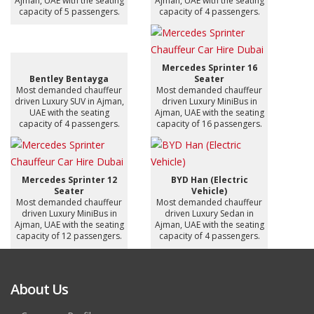
Ajman, UAE with the seating
Ajman, UAE with the seating
capacity of 5 passengers.
capacity of 4 passengers.
Mercedes Sprinter 16
Bentley Bentayga
Seater
Most demanded chauffeur
Most demanded chauffeur
driven Luxury SUV in Ajman,
driven Luxury MiniBus in
UAE with the seating
Ajman, UAE with the seating
capacity of 4 passengers.
capacity of 16 passengers.
Mercedes Sprinter 12
BYD Han (Electric
Seater
Vehicle)
Most demanded chauffeur
Most demanded chauffeur
driven Luxury MiniBus in
driven Luxury Sedan in
Ajman, UAE with the seating
Ajman, UAE with the seating
capacity of 12 passengers.
capacity of 4 passengers.
About Us