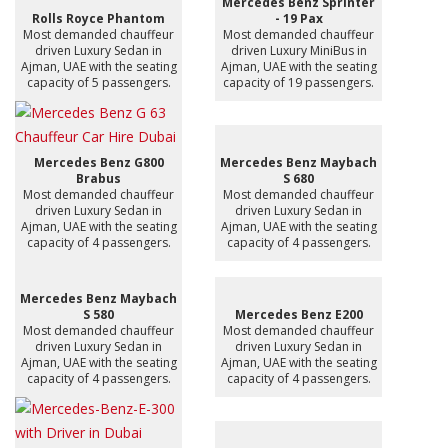
Mercedes Benz Sprinter
Rolls Royce Phantom
- 19 Pax
Most demanded chauffeur
Most demanded chauffeur
driven Luxury Sedan in
driven Luxury MiniBus in
Ajman, UAE with the seating
Ajman, UAE with the seating
capacity of 5 passengers.
capacity of 19 passengers.
Mercedes Benz G800
Mercedes Benz Maybach
Brabus
S 680
Most demanded chauffeur
Most demanded chauffeur
driven Luxury Sedan in
driven Luxury Sedan in
Ajman, UAE with the seating
Ajman, UAE with the seating
capacity of 4 passengers.
capacity of 4 passengers.
Mercedes Benz Maybach
S 580
Mercedes Benz E200
Most demanded chauffeur
Most demanded chauffeur
driven Luxury Sedan in
driven Luxury Sedan in
Ajman, UAE with the seating
Ajman, UAE with the seating
capacity of 4 passengers.
capacity of 4 passengers.