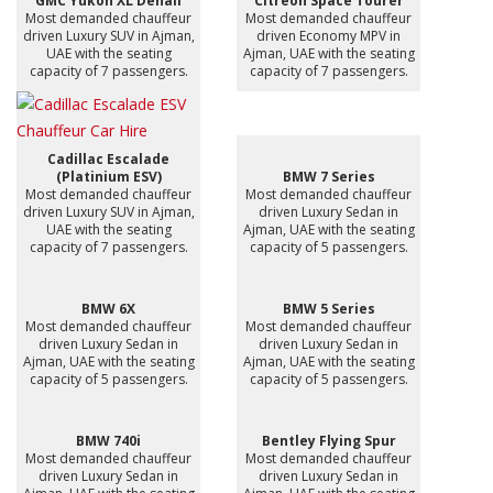
GMC Yukon XL Denali
Citreon Space Tourer
Most demanded chauffeur
Most demanded chauffeur
driven Luxury SUV in Ajman,
driven Economy MPV in
UAE with the seating
Ajman, UAE with the seating
capacity of 7 passengers.
capacity of 7 passengers.
Cadillac Escalade
(Platinium ESV)
BMW 7 Series
Most demanded chauffeur
Most demanded chauffeur
driven Luxury SUV in Ajman,
driven Luxury Sedan in
UAE with the seating
Ajman, UAE with the seating
capacity of 7 passengers.
capacity of 5 passengers.
BMW 6X
BMW 5 Series
Most demanded chauffeur
Most demanded chauffeur
driven Luxury Sedan in
driven Luxury Sedan in
Ajman, UAE with the seating
Ajman, UAE with the seating
capacity of 5 passengers.
capacity of 5 passengers.
BMW 740i
Bentley Flying Spur
Most demanded chauffeur
Most demanded chauffeur
driven Luxury Sedan in
driven Luxury Sedan in