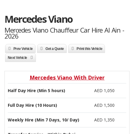
Mercedes Viano
Mercedes Viano Chauffeur Car Hire Al Ain -
2026
Prev Vehicle
Get a Quote
Print this Vehicle
Next Vehicle
Mercedes Viano With Driver
Half Day Hire (Min 5 hours)
AED 1,050
Full Day Hire (10 Hours)
AED 1,500
Weekly Hire (Min 7 Days, 10/ Day)
AED 1,350