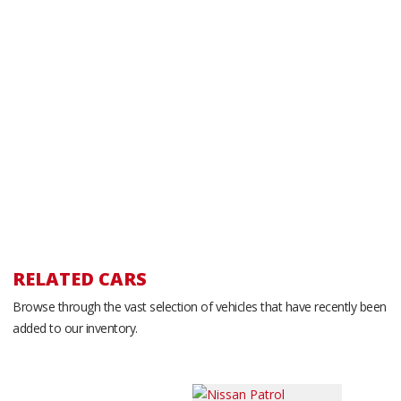
RELATED CARS
Browse through the vast selection of vehicles that have recently been
added to our inventory.