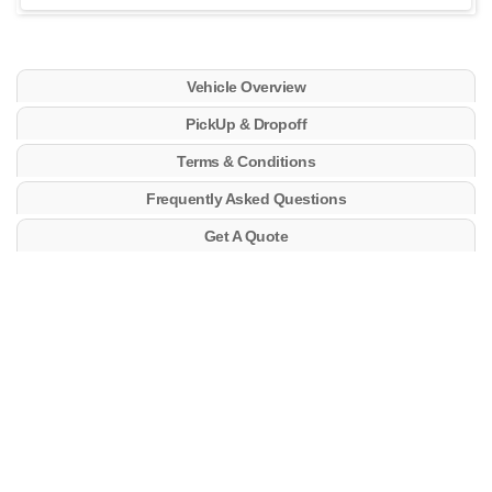
Vehicle Overview
PickUp & Dropoff
Terms & Conditions
Frequently Asked Questions
Get A Quote