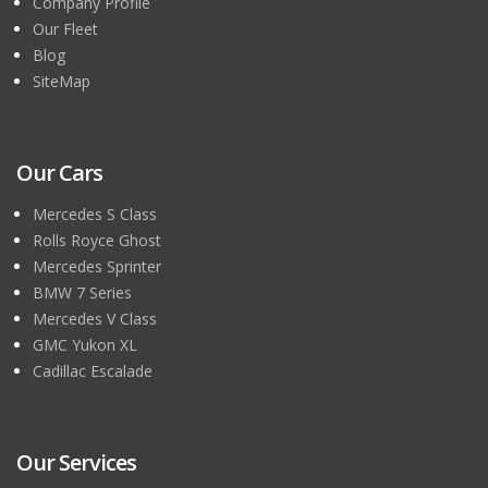
Company Profile
Our Fleet
Blog
SiteMap
Our Cars
Mercedes S Class
Rolls Royce Ghost
Mercedes Sprinter
BMW 7 Series
Mercedes V Class
GMC Yukon XL
Cadillac Escalade
Our Services