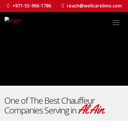
+971-55-966-1786
reach@wellcarelimo.com
One of The Best Chauffeur
Al Ain
Companies Serving in