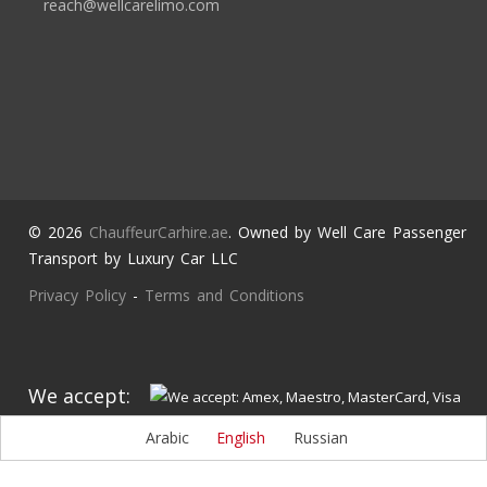
reach@wellcarelimo.com
© 2026
ChauffeurCarhire.ae
. Owned by Well Care Passenger
Transport by Luxury Car LLC
Privacy Policy
-
Terms and Conditions
We accept:
Arabic
English
Russian