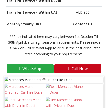
Transfer Service - Within Dubai
Transfer Service - Within UAE
AED 900
Monthly/ Yearly Hire
Contact Us
**Price indicated here may vary between 1st October Till
30th April due to high seasonal requirements. Please reach
us 24/7 on Call or WhatsApp to discuss the best discounted
rates according to your requirements.
WhatsApp
Call Now