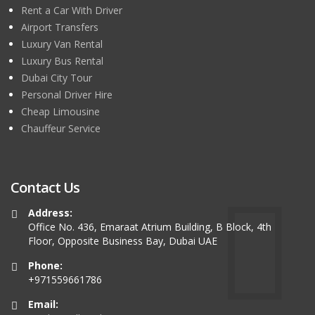
Rent a Car With Driver
Airport Transfers
Luxury Van Rental
Luxury Bus Rental
Dubai City Tour
Personal Driver Hire
Cheap Limousine
Chauffeur Service
Contact Us
Address:
Office No. 436, Emaraat Atrium Building, B Block, 4th
Floor, Opposite Business Bay, Dubai UAE
Phone:
+971559661786
Email: