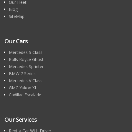
Our Fleet
Blog
SiteMap
Our Cars
Mercedes S Class
Rolls Royce Ghost
Mercedes Sprinter
BMW 7 Series
Mercedes V Class
GMC Yukon XL
Cadillac Escalade
Our Services
Rent a Car With Driver