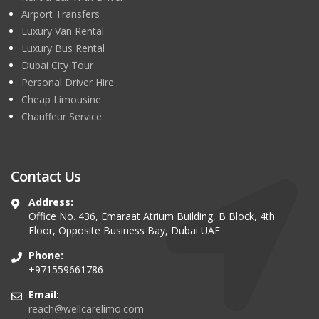
Airport Transfers
Luxury Van Rental
Luxury Bus Rental
Dubai City Tour
Personal Driver Hire
Cheap Limousine
Chauffeur Service
Contact Us
Address:
Office No. 436, Emaraat Atrium Building, B Block, 4th
Floor, Opposite Business Bay, Dubai UAE
Phone:
+971559661786
Email:
reach@wellcarelimo.com