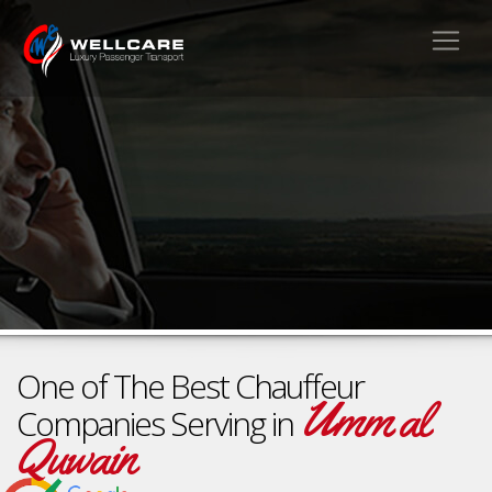
One of The Best Chauffeur
Umm al
Companies Serving in
Quwain