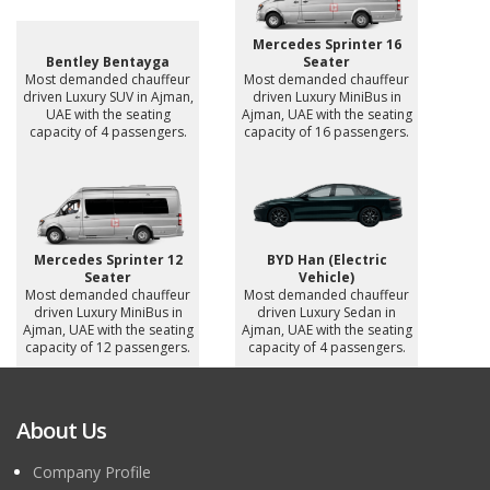
Mercedes Sprinter 16
Bentley Bentayga
Seater
Most demanded chauffeur
Most demanded chauffeur
driven Luxury SUV in Ajman,
driven Luxury MiniBus in
UAE with the seating
Ajman, UAE with the seating
capacity of 4 passengers.
capacity of 16 passengers.
Mercedes Sprinter 12
BYD Han (Electric
Seater
Vehicle)
Most demanded chauffeur
Most demanded chauffeur
driven Luxury MiniBus in
driven Luxury Sedan in
Ajman, UAE with the seating
Ajman, UAE with the seating
capacity of 12 passengers.
capacity of 4 passengers.
About Us
Company Profile