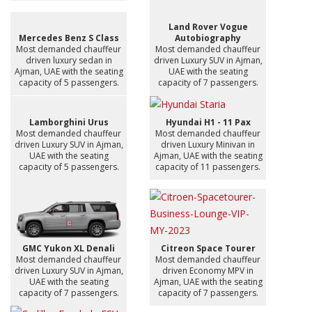
Land Rover Vogue
Mercedes Benz S Class
Autobiography
Most demanded chauffeur
Most demanded chauffeur
driven luxury sedan in
driven Luxury SUV in Ajman,
Ajman, UAE with the seating
UAE with the seating
capacity of 5 passengers.
capacity of 7 passengers.
Lamborghini Urus
Hyundai H1 - 11 Pax
Most demanded chauffeur
Most demanded chauffeur
driven Luxury SUV in Ajman,
driven Luxury Minivan in
UAE with the seating
Ajman, UAE with the seating
capacity of 5 passengers.
capacity of 11 passengers.
GMC Yukon XL Denali
Citreon Space Tourer
Most demanded chauffeur
Most demanded chauffeur
driven Luxury SUV in Ajman,
driven Economy MPV in
UAE with the seating
Ajman, UAE with the seating
capacity of 7 passengers.
capacity of 7 passengers.