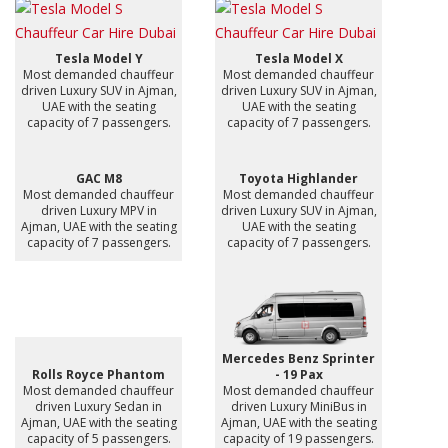
Tesla Model Y
Tesla Model X
Most demanded chauffeur
Most demanded chauffeur
driven Luxury SUV in Ajman,
driven Luxury SUV in Ajman,
UAE with the seating
UAE with the seating
capacity of 7 passengers.
capacity of 7 passengers.
GAC M8
Toyota Highlander
Most demanded chauffeur
Most demanded chauffeur
driven Luxury MPV in
driven Luxury SUV in Ajman,
Ajman, UAE with the seating
UAE with the seating
capacity of 7 passengers.
capacity of 7 passengers.
Mercedes Benz Sprinter
Rolls Royce Phantom
- 19 Pax
Most demanded chauffeur
Most demanded chauffeur
driven Luxury Sedan in
driven Luxury MiniBus in
Ajman, UAE with the seating
Ajman, UAE with the seating
capacity of 5 passengers.
capacity of 19 passengers.