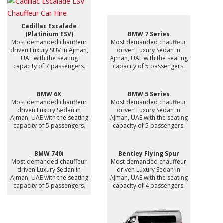
Cadillac Escalade
(Platinium ESV)
BMW 7 Series
Most demanded chauffeur
Most demanded chauffeur
driven Luxury SUV in Ajman,
driven Luxury Sedan in
UAE with the seating
Ajman, UAE with the seating
capacity of 7 passengers.
capacity of 5 passengers.
BMW 6X
BMW 5 Series
Most demanded chauffeur
Most demanded chauffeur
driven Luxury Sedan in
driven Luxury Sedan in
Ajman, UAE with the seating
Ajman, UAE with the seating
capacity of 5 passengers.
capacity of 5 passengers.
BMW 740i
Bentley Flying Spur
Most demanded chauffeur
Most demanded chauffeur
driven Luxury Sedan in
driven Luxury Sedan in
Ajman, UAE with the seating
Ajman, UAE with the seating
capacity of 5 passengers.
capacity of 4 passengers.