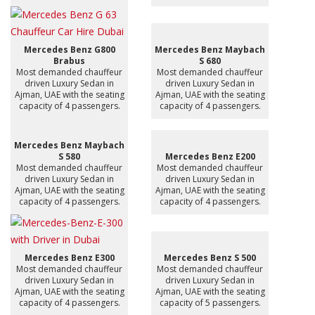
Mercedes Benz G800
Mercedes Benz Maybach
Brabus
S 680
Most demanded chauffeur
Most demanded chauffeur
driven Luxury Sedan in
driven Luxury Sedan in
Ajman, UAE with the seating
Ajman, UAE with the seating
capacity of 4 passengers.
capacity of 4 passengers.
Mercedes Benz Maybach
S 580
Mercedes Benz E200
Most demanded chauffeur
Most demanded chauffeur
driven Luxury Sedan in
driven Luxury Sedan in
Ajman, UAE with the seating
Ajman, UAE with the seating
capacity of 4 passengers.
capacity of 4 passengers.
Mercedes Benz E300
Mercedes Benz S 500
Most demanded chauffeur
Most demanded chauffeur
driven Luxury Sedan in
driven Luxury Sedan in
Ajman, UAE with the seating
Ajman, UAE with the seating
capacity of 4 passengers.
capacity of 5 passengers.