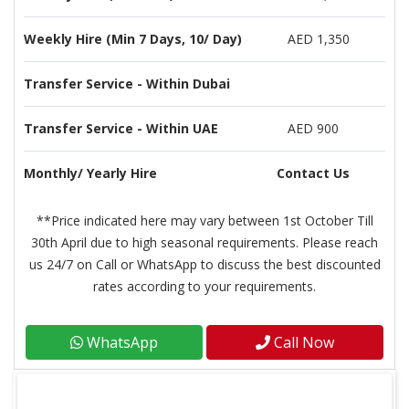
Weekly Hire (Min 7 Days, 10/ Day)
AED 1,350
Transfer Service - Within Dubai
Transfer Service - Within UAE
AED 900
Monthly/ Yearly Hire
Contact Us
**Price indicated here may vary between 1st October Till
30th April due to high seasonal requirements. Please reach
us 24/7 on Call or WhatsApp to discuss the best discounted
rates according to your requirements.
WhatsApp
Call Now