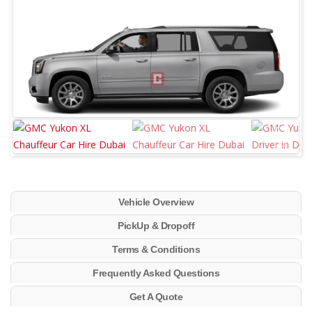
Vehicle Overview
PickUp & Dropoff
Terms & Conditions
Frequently Asked Questions
Get A Quote