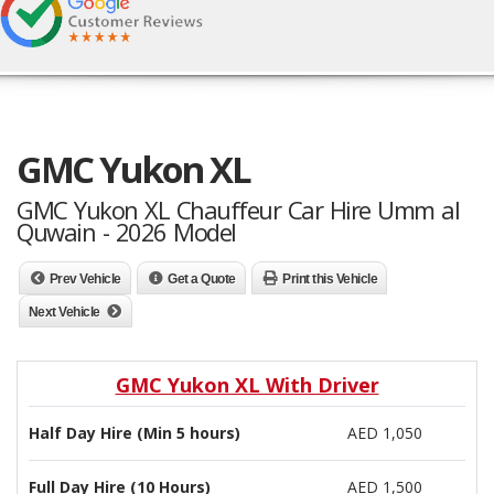
GMC Yukon XL
GMC Yukon XL Chauffeur Car Hire Umm al
Quwain - 2026 Model
Prev Vehicle
Get a Quote
Print this Vehicle
Next Vehicle
GMC Yukon XL With Driver
Half Day Hire (Min 5 hours)
AED 1,050
Full Day Hire (10 Hours)
AED 1,500