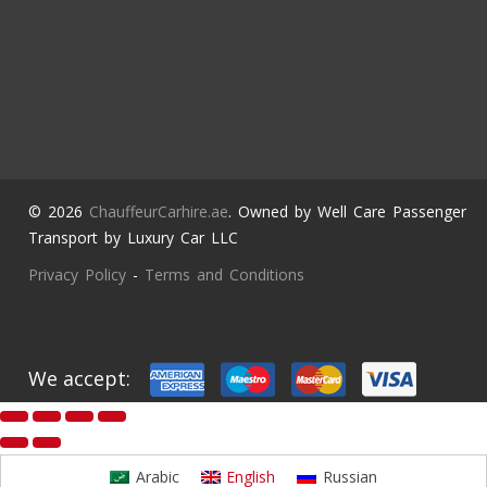
© 2026
ChauffeurCarhire.ae
. Owned by Well Care Passenger
Transport by Luxury Car LLC
Privacy Policy
-
Terms and Conditions
We accept:
Arabic
English
Russian