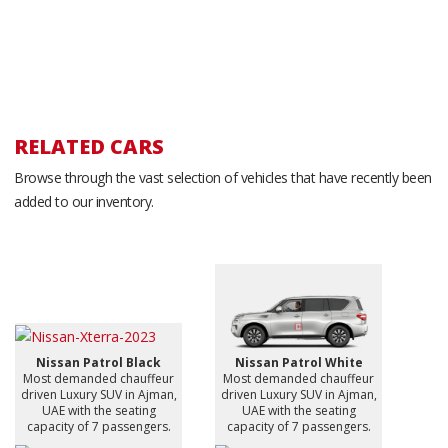
RELATED CARS
Browse through the vast selection of vehicles that have recently been
added to our inventory.
Nissan Patrol Black
Nissan Patrol White
Most demanded chauffeur
Most demanded chauffeur
driven Luxury SUV in Ajman,
driven Luxury SUV in Ajman,
UAE with the seating
UAE with the seating
capacity of 7 passengers.
capacity of 7 passengers.