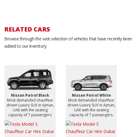
RELATED CARS
Browse through the vast selection of vehicles that have recently been
added to our inventory.
Nissan Patrol Black
Nissan Patrol White
Most demanded chauffeur
Most demanded chauffeur
driven Luxury SUV in Ajman,
driven Luxury SUV in Ajman,
UAE with the seating
UAE with the seating
capacity of 7 passengers.
capacity of 7 passengers.