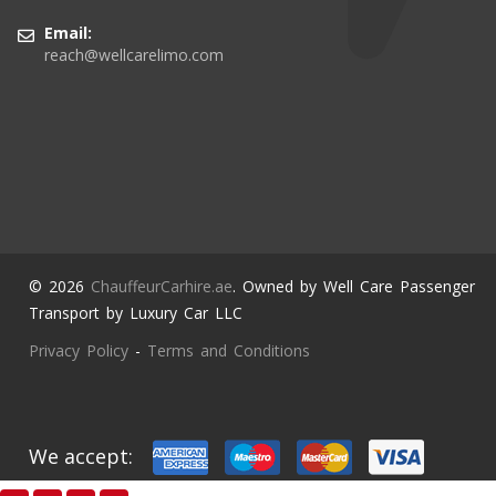
Email:
reach@wellcarelimo.com
© 2026
ChauffeurCarhire.ae
. Owned by Well Care Passenger
Transport by Luxury Car LLC
Privacy Policy
-
Terms and Conditions
We accept: