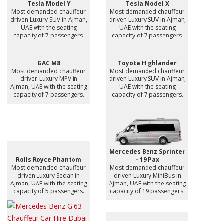
Tesla Model Y
Tesla Model X
Most demanded chauffeur
Most demanded chauffeur
driven Luxury SUV in Ajman,
driven Luxury SUV in Ajman,
UAE with the seating
UAE with the seating
capacity of 7 passengers.
capacity of 7 passengers.
GAC M8
Toyota Highlander
Most demanded chauffeur
Most demanded chauffeur
driven Luxury MPV in
driven Luxury SUV in Ajman,
Ajman, UAE with the seating
UAE with the seating
capacity of 7 passengers.
capacity of 7 passengers.
Mercedes Benz Sprinter
Rolls Royce Phantom
- 19 Pax
Most demanded chauffeur
Most demanded chauffeur
driven Luxury Sedan in
driven Luxury MiniBus in
Ajman, UAE with the seating
Ajman, UAE with the seating
capacity of 5 passengers.
capacity of 19 passengers.