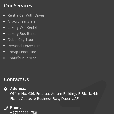
Our Services
Rent a Car With Driver
Airport Transfers
Luxury Van Rental
Luxury Bus Rental
Dubai City Tour
Personal Driver Hire
Cheap Limousine
Chauffeur Service
Contact Us
Address:
Office No. 436, Emaraat Atrium Building, B Block, 4th
Floor, Opposite Business Bay, Dubai UAE
Phone:
+971559661786