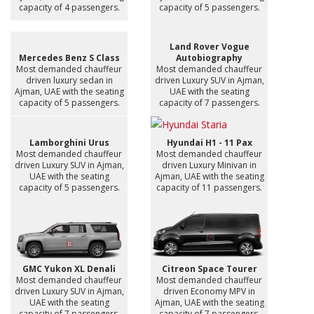
capacity of 4 passengers.
capacity of 5 passengers.
Land Rover Vogue
Mercedes Benz S Class
Autobiography
Most demanded chauffeur
Most demanded chauffeur
driven luxury sedan in
driven Luxury SUV in Ajman,
Ajman, UAE with the seating
UAE with the seating
capacity of 5 passengers.
capacity of 7 passengers.
Lamborghini Urus
Hyundai H1 - 11 Pax
Most demanded chauffeur
Most demanded chauffeur
driven Luxury SUV in Ajman,
driven Luxury Minivan in
UAE with the seating
Ajman, UAE with the seating
capacity of 5 passengers.
capacity of 11 passengers.
GMC Yukon XL Denali
Citreon Space Tourer
Most demanded chauffeur
Most demanded chauffeur
driven Luxury SUV in Ajman,
driven Economy MPV in
UAE with the seating
Ajman, UAE with the seating
capacity of 7 passengers.
capacity of 7 passengers.