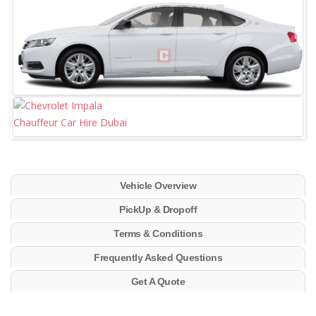
Vehicle Overview
PickUp & Dropoff
Terms & Conditions
Frequently Asked Questions
Get A Quote