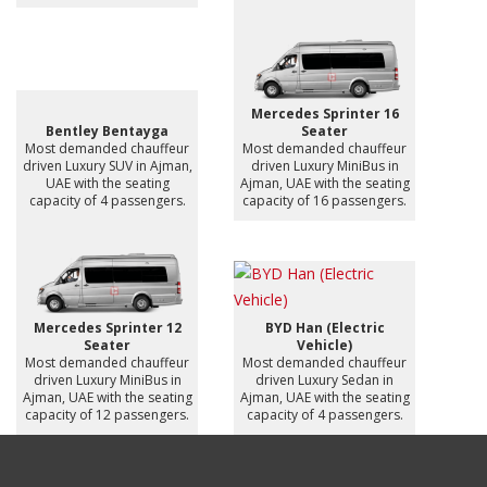
Mercedes Sprinter 16
Bentley Bentayga
Seater
Most demanded chauffeur
Most demanded chauffeur
driven Luxury SUV in Ajman,
driven Luxury MiniBus in
UAE with the seating
Ajman, UAE with the seating
capacity of 4 passengers.
capacity of 16 passengers.
Mercedes Sprinter 12
BYD Han (Electric
Seater
Vehicle)
Most demanded chauffeur
Most demanded chauffeur
driven Luxury MiniBus in
driven Luxury Sedan in
Ajman, UAE with the seating
Ajman, UAE with the seating
capacity of 12 passengers.
capacity of 4 passengers.