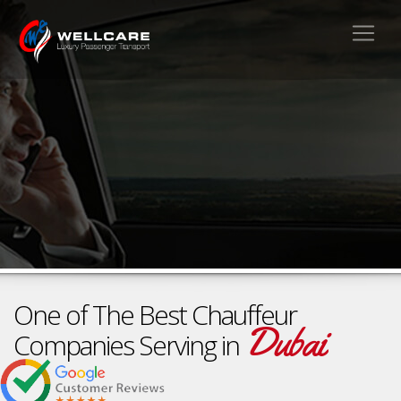
One of The Best Chauffeur
Dubai
Companies Serving in