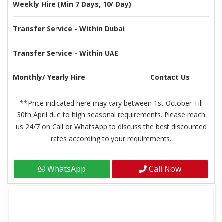
Weekly Hire (Min 7 Days, 10/ Day)
Transfer Service - Within Dubai
Transfer Service - Within UAE
Monthly/ Yearly Hire
Contact Us
**Price indicated here may vary between 1st October Till
30th April due to high seasonal requirements. Please reach
us 24/7 on Call or WhatsApp to discuss the best discounted
rates according to your requirements.
WhatsApp
Call Now