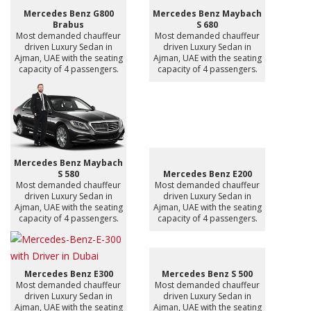
Mercedes Benz G800
Mercedes Benz Maybach
Brabus
S 680
Most demanded chauffeur
Most demanded chauffeur
driven Luxury Sedan in
driven Luxury Sedan in
Ajman, UAE with the seating
Ajman, UAE with the seating
capacity of 4 passengers.
capacity of 4 passengers.
Mercedes Benz Maybach
S 580
Mercedes Benz E200
Most demanded chauffeur
Most demanded chauffeur
driven Luxury Sedan in
driven Luxury Sedan in
Ajman, UAE with the seating
Ajman, UAE with the seating
capacity of 4 passengers.
capacity of 4 passengers.
Mercedes Benz E300
Mercedes Benz S 500
Most demanded chauffeur
Most demanded chauffeur
driven Luxury Sedan in
driven Luxury Sedan in
Ajman, UAE with the seating
Ajman, UAE with the seating