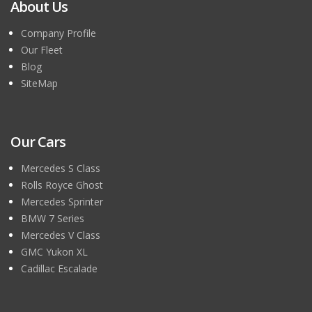
About Us
Company Profile
Our Fleet
Blog
SiteMap
Our Cars
Mercedes S Class
Rolls Royce Ghost
Mercedes Sprinter
BMW 7 Series
Mercedes V Class
GMC Yukon XL
Cadillac Escalade