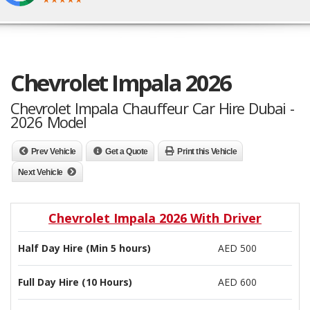
Chevrolet Impala 2026
Chevrolet Impala Chauffeur Car Hire Dubai -
2026 Model
Prev Vehicle
Get a Quote
Print this Vehicle
Next Vehicle
Chevrolet Impala 2026 With Driver
Half Day Hire (Min 5 hours)
AED 500
Full Day Hire (10 Hours)
AED 600