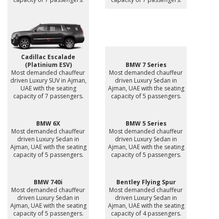
Cadillac Escalade
(Platinium ESV)
BMW 7 Series
Most demanded chauffeur
Most demanded chauffeur
driven Luxury SUV in Ajman,
driven Luxury Sedan in
UAE with the seating
Ajman, UAE with the seating
capacity of 7 passengers.
capacity of 5 passengers.
BMW 6X
BMW 5 Series
Most demanded chauffeur
Most demanded chauffeur
driven Luxury Sedan in
driven Luxury Sedan in
Ajman, UAE with the seating
Ajman, UAE with the seating
capacity of 5 passengers.
capacity of 5 passengers.
BMW 740i
Bentley Flying Spur
Most demanded chauffeur
Most demanded chauffeur
driven Luxury Sedan in
driven Luxury Sedan in
Ajman, UAE with the seating
Ajman, UAE with the seating
capacity of 5 passengers.
capacity of 4 passengers.