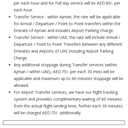
per each hour and for Full day service will be AED.80/- per
each hour.
Transfer Service - within Ajman, the rate will be applicable
for Arrival / Departure / Point to Point transfers within the
Emirate of Ajman and includes Airport Parking Charge.
Transfer Service - within UAE, the rate will include Arrival /
Departure / Point to Point Transfers between any different
Emirates and Airports of UAE including Airport Parking
Charge.
Any additional stoppage during Transfer services (within
Ajman / within UAE), AED.75/- per each 30 mins will be
applicable and maximum up to 60 minutes stoppage will be
allowed.
For Airport Transfer services, we have our flight tracking
system and provides complimentary waiting of 60 minutes
from the actual flight landing time, further each 30 minutes
will be charged AED.75/- additionally.