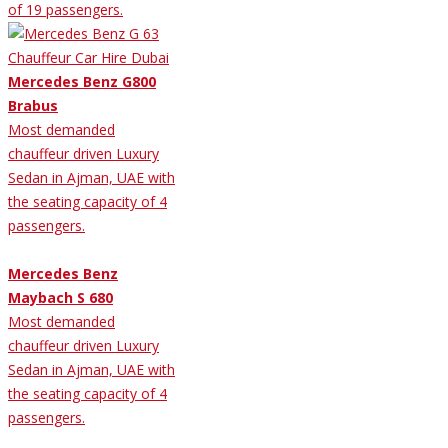
of 19 passengers.
Mercedes Benz G800
Brabus
Most demanded
chauffeur driven Luxury
Sedan in Ajman, UAE with
the seating capacity of 4
passengers.
Mercedes Benz
Maybach S 680
Most demanded
chauffeur driven Luxury
Sedan in Ajman, UAE with
the seating capacity of 4
passengers.