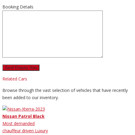
Booking Details
Related Cars
Browse through the vast selection of vehicles that have recently
been added to our inventory.
Nissan Patrol Black
Most demanded
chauffeur driven Luxury