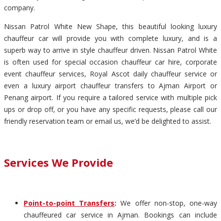
company.
Nissan Patrol White New Shape, this beautiful looking luxury
chauffeur car will provide you with complete luxury, and is a
superb way to arrive in style chauffeur driven. Nissan Patrol White
is often used for special occasion chauffeur car hire, corporate
event chauffeur services, Royal Ascot daily chauffeur service or
even a luxury airport chauffeur transfers to Ajman Airport or
Penang airport. If you require a tailored service with multiple pick
ups or drop off, or you have any specific requests, please call our
friendly reservation team or email us, we’d be delighted to assist.
Services We Provide
Point-to-point Transfers
:
We offer non-stop, one-way
chauffeured car service in Ajman. Bookings can include