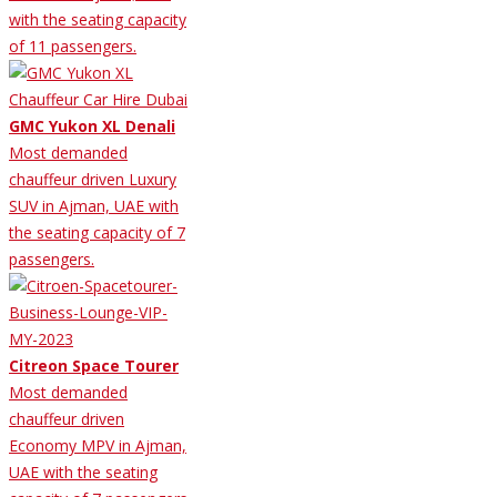
with the seating capacity
of 11 passengers.
GMC Yukon XL Denali
Most demanded
chauffeur driven Luxury
SUV in Ajman, UAE with
the seating capacity of 7
passengers.
Citreon Space Tourer
Most demanded
chauffeur driven
Economy MPV in Ajman,
UAE with the seating