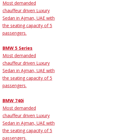
Most demanded
chauffeur driven Luxury
Sedan in Ajman, UAE with
the seating capacity of 5
passengers.
BMW 5 Series
Most demanded
chauffeur driven Luxury
Sedan in Ajman, UAE with
the seating capacity of 5
passengers.
BMW 740i
Most demanded
chauffeur driven Luxury
Sedan in Ajman, UAE with
the seating capacity of 5
passengers.