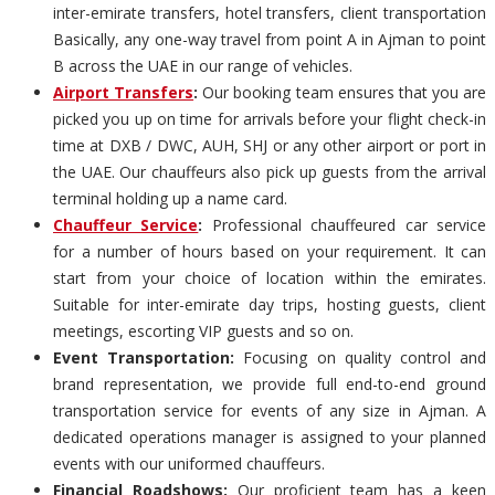
inter-emirate transfers, hotel transfers, client transportation
Basically, any one-way travel from point A in Ajman to point
B across the UAE in our range of vehicles.
Airport Transfers
:
Our booking team ensures that you are
picked you up on time for arrivals before your flight check-in
time at DXB / DWC, AUH, SHJ or any other airport or port in
the UAE. Our chauffeurs also pick up guests from the arrival
terminal holding up a name card.
Chauffeur Service
:
Professional chauffeured car service
for a number of hours based on your requirement. It can
start from your choice of location within the emirates.
Suitable for inter-emirate day trips, hosting guests, client
meetings, escorting VIP guests and so on.
Event Transportation:
Focusing on quality control and
brand representation, we provide full end-to-end ground
transportation service for events of any size in Ajman. A
dedicated operations manager is assigned to your planned
events with our uniformed chauffeurs.
Financial Roadshows:
Our proficient team has a keen