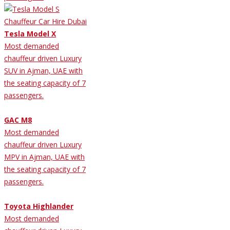
Tesla Model X
Most demanded
chauffeur driven Luxury
SUV in Ajman, UAE with
the seating capacity of 7
passengers.
GAC M8
Most demanded
chauffeur driven Luxury
MPV in Ajman, UAE with
the seating capacity of 7
passengers.
Toyota Highlander
Most demanded