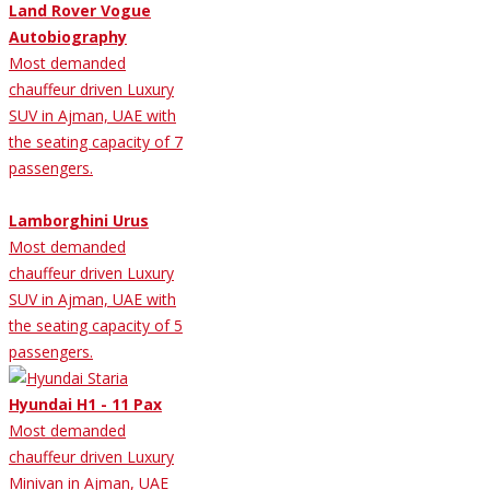
Land Rover Vogue
Autobiography
Most demanded
chauffeur driven Luxury
SUV in Ajman, UAE with
the seating capacity of 7
passengers.
Lamborghini Urus
Most demanded
chauffeur driven Luxury
SUV in Ajman, UAE with
the seating capacity of 5
passengers.
Hyundai H1 - 11 Pax
Most demanded
chauffeur driven Luxury
Minivan in Ajman, UAE