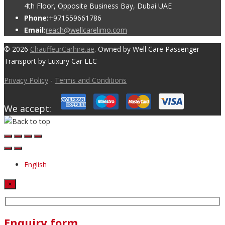
4th Floor, Opposite Business Bay, Dubai UAE
Phone:
+971559661786
Email:
reach@wellcarelimo.com
© 2026
ChauffeurCarhire.ae
. Owned by Well Care Passenger
Transport by Luxury Car LLC
Privacy Policy
-
Terms and Conditions
We accept:
English
×
Enquiry form