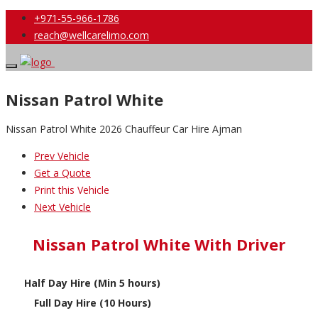
+971-55-966-1786
reach@wellcarelimo.com
Nissan Patrol White
Nissan Patrol White 2026 Chauffeur Car Hire Ajman
Prev Vehicle
Get a Quote
Print this Vehicle
Next Vehicle
Nissan Patrol White With Driver
Half Day Hire (Min 5 hours)
Full Day Hire (10 Hours)