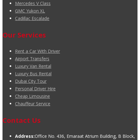
Mercedes V Class
GMC Yukon XL
Cadillac Escalade
Our Services
Rent a Car With Driver
Airport Transfers
Luxury Van Rental
Luxury Bus Rental
Dubai City Tour
Personal Driver Hire
Cheap Limousine
Chauffeur Service
Contact Us
Address:
Office No. 436, Emaraat Atrium Building, B Block,