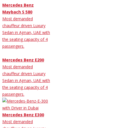
Mercedes Benz
Maybach S 580
Most demanded
chauffeur driven Luxury
Sedan in Ajman, UAE with
the seating capacity of 4
passengers.
Mercedes Benz E200
Most demanded
chauffeur driven Luxury
Sedan in Ajman, UAE with
the seating capacity of 4
passengers.
Mercedes Benz E300
Most demanded