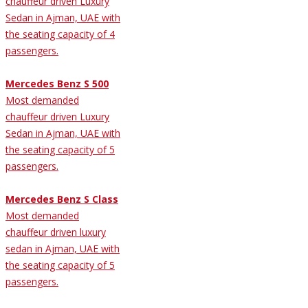
chauffeur driven Luxury
Sedan in Ajman, UAE with
the seating capacity of 4
passengers.
Mercedes Benz S 500
Most demanded
chauffeur driven Luxury
Sedan in Ajman, UAE with
the seating capacity of 5
passengers.
Mercedes Benz S Class
Most demanded
chauffeur driven luxury
sedan in Ajman, UAE with
the seating capacity of 5
passengers.