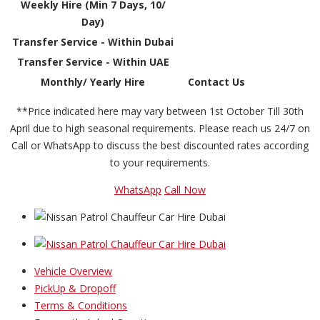
Weekly Hire (Min 7 Days, 10/
Day)
Transfer Service - Within Dubai
Transfer Service - Within UAE
Monthly/ Yearly Hire
Contact Us
**Price indicated here may vary between 1st October Till 30th
April due to high seasonal requirements. Please reach us 24/7 on
Call or WhatsApp to discuss the best discounted rates according
to your requirements.
WhatsApp
Call Now
Vehicle Overview
PickUp & Dropoff
Terms & Conditions