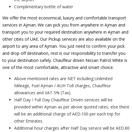
Complimentary bottle of water
We offer the most economical, luxury and comfortable transport
services in Ajman. We can pick you from anywhere in Ajman and
transport you to your required destination anywhere in Ajman and
other cities of UAE. Our Pickup services are also available on the
airport to any area of Ajman. You just need to confirm your pick
and drop off destination, rest is our responsibility to transfer you
to your destination safely. Chauffeur driven Nissan Patrol White is
one of the most comfortable, attractive and smart choice.
Above mentioned rates are NET including Unlimited
Mileage, Fuel Ajman / AUH Toll charges, Chauffeur
allowances and VAT 5% (Tax).
Half Day / Full Day Chauffeur Driven services will be
provided within Ajman as per above quoted rates, else there
will be an additional charge of AED.100 per each trip for
other Emirates.
Additional hour charges after Half Day service will be AED.80