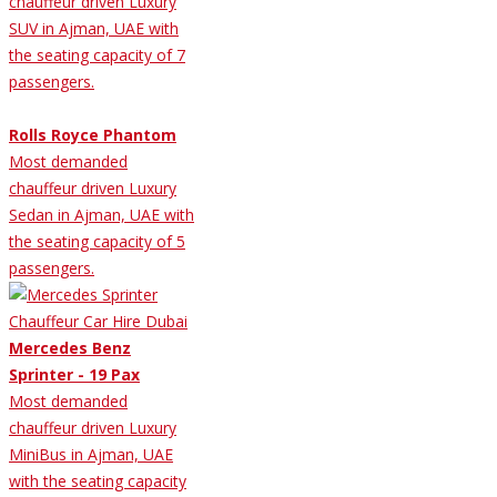
chauffeur driven Luxury
SUV in Ajman, UAE with
the seating capacity of 7
passengers.
Rolls Royce Phantom
Most demanded
chauffeur driven Luxury
Sedan in Ajman, UAE with
the seating capacity of 5
passengers.
Mercedes Benz
Sprinter - 19 Pax
Most demanded
chauffeur driven Luxury
MiniBus in Ajman, UAE
with the seating capacity