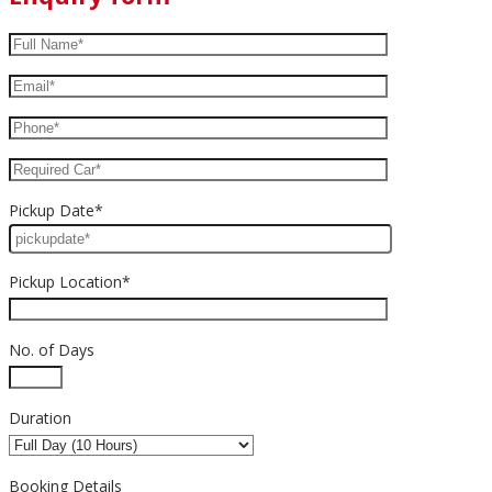
Pickup Date*
Pickup Location*
No. of Days
Duration
Booking Details