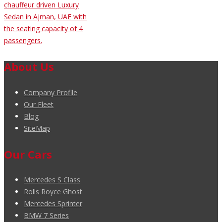
chauffeur driven Luxury
Sedan in Ajman, UAE with
the seating capacity of 4
passengers.
About Us
Company Profile
Our Fleet
Blog
SiteMap
Our Cars
Mercedes S Class
Rolls Royce Ghost
Mercedes Sprinter
BMW 7 Series