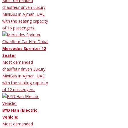
Most demanded
chauffeur driven Luxury
MiniBus in Ajman, UAE
with the seating capacity
of 16 passengers.
Mercedes Sprinter 12
Seater
Most demanded
chauffeur driven Luxury
MiniBus in Ajman, UAE
with the seating capacity
of 12 passengers.
BYD Han (Electric
Vehicle)
Most demanded