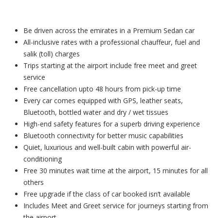
Be driven across the emirates in a Premium Sedan car
All-inclusive rates with a professional chauffeur, fuel and
salik (toll) charges
Trips starting at the airport include free meet and greet
service
Free cancellation upto 48 hours from pick-up time
Every car comes equipped with GPS, leather seats,
Bluetooth, bottled water and dry / wet tissues
High-end safety features for a superb driving experience
Bluetooth connectivity for better music capabilities
Quiet, luxurious and well-built cabin with powerful air-
conditioning
Free 30 minutes wait time at the airport, 15 minutes for all
others
Free upgrade if the class of car booked isn’t available
Includes Meet and Greet service for journeys starting from
the airport