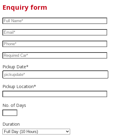
Enquiry form
Pickup Date*
Pickup Location*
No. of Days
Duration