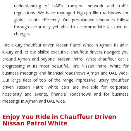
understanding of UAE’s transport network and traffic
regulations. We have managed high-profile roadshows for
global clients efficiently. Our pre-planned itineraries follow
through accurately yet able to accommodate last-minute
changes.
Hire luxury chauffeur driven Nissan Patrol White in Ajman. Relax in
luxury and let our skilled executive chauffeur drivers navigate you
around Ajman and beyond. Nissan Patrol White chauffeur car is
progressing at its most beautiful. Hire Nissan Patrol White for
business meetings and financial roadshows Ajman and UAE Wide.
Our large fleet of top of the range impressive luxury chauffeur
driven Nissan Patrol White cars are available for corporate
hospitality and events, financial roadshows and for business
meetings in Ajman and UAE wide.
Enjoy You Ride in Chauffeur Driven
Nissan Patrol White