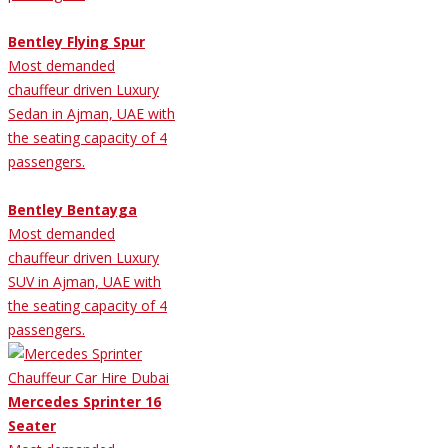
Bentley Flying Spur
Most demanded
chauffeur driven Luxury
Sedan in Ajman, UAE with
the seating capacity of 4
passengers.
Bentley Bentayga
Most demanded
chauffeur driven Luxury
SUV in Ajman, UAE with
the seating capacity of 4
passengers.
Mercedes Sprinter 16
Seater