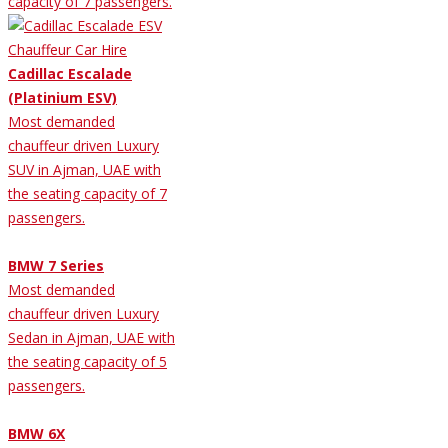
capacity of 7 passengers.
Cadillac Escalade
(Platinium ESV)
Most demanded
chauffeur driven Luxury
SUV in Ajman, UAE with
the seating capacity of 7
passengers.
BMW 7 Series
Most demanded
chauffeur driven Luxury
Sedan in Ajman, UAE with
the seating capacity of 5
passengers.
BMW 6X