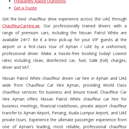
Frequently Asked Questions
Get a Quote
Get the best chauffeur drive experience across the UAE through
ChauffeurCarHire.ae
. Our professionally trained drivers with a
range of premium cars, including the Nissan Patrol White are
available 24×7. Be it a limo pick-up for your VIP guests at the
airport or a first-class tour of Ajman / UAE by a uniformed,
professional driver. Make a hassle-free booking today! Lowest
rates including clean, disinfected car, fuel, Salik (toll) charges,
driver and VAT.
Nissan Patrol White chauffeur driven car hire in Ajman and UAE
wide from Chauffeur Car Hire Ajman, providing World Class
chauffeur services for business and leisure travel. Chauffeur Car
Hire Ajman offers Nissan Patrol White chauffeur car hire for
business meetings, financial roadshows, private airport chauffeur
transfer to Ajman Airport, Penang, Kuala Lumpur Airport, and UAE
private tours. Experience the ultimate passenger experience from
one of Ajman’s leading, most reliable, professional chauffeur