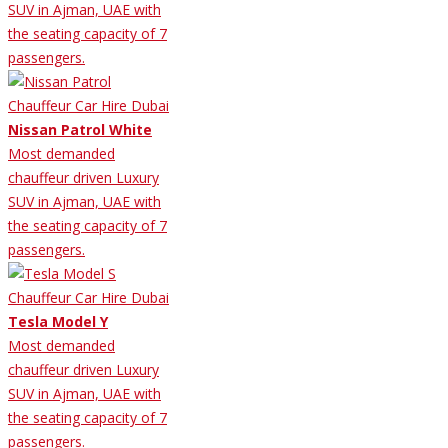
SUV in Ajman, UAE with
the seating capacity of 7
passengers.
Nissan Patrol White
Most demanded
chauffeur driven Luxury
SUV in Ajman, UAE with
the seating capacity of 7
passengers.
Tesla Model Y
Most demanded
chauffeur driven Luxury
SUV in Ajman, UAE with
the seating capacity of 7
passengers.