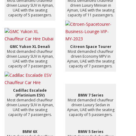
Most demanded chauffeur
Most demanded chauffeur
driven Luxury SUV in Ajman,
driven Luxury Minivan in
UAE with the seating
Ajman, UAE with the seating
capacity of 5 passengers.
capacity of 11 passengers.
GMC Yukon XL Denali
Citreon Space Tourer
Most demanded chauffeur
Most demanded chauffeur
driven Luxury SUV in Ajman,
driven Economy MPV in
UAE with the seating
Ajman, UAE with the seating
capacity of 7 passengers.
capacity of 7 passengers.
Cadillac Escalade
(Platinium ESV)
BMW 7 Series
Most demanded chauffeur
Most demanded chauffeur
driven Luxury SUV in Ajman,
driven Luxury Sedan in
UAE with the seating
Ajman, UAE with the seating
capacity of 7 passengers.
capacity of 5 passengers.
BMW 6X
BMW 5 Series