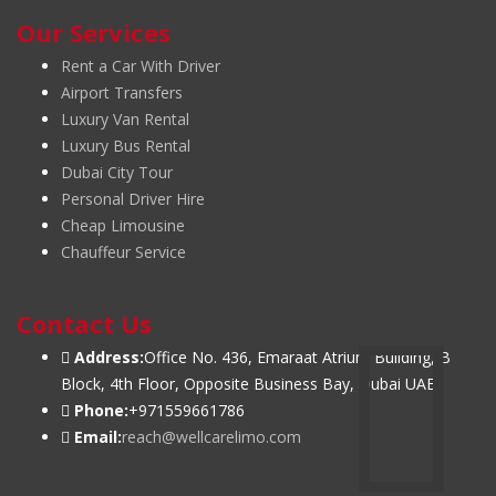
Our Services
Rent a Car With Driver
Airport Transfers
Luxury Van Rental
Luxury Bus Rental
Dubai City Tour
Personal Driver Hire
Cheap Limousine
Chauffeur Service
Contact Us
Address:
Office No. 436, Emaraat Atrium Building, B
Block, 4th Floor, Opposite Business Bay, Dubai UAE
Phone:
+971559661786
Email:
reach@wellcarelimo.com