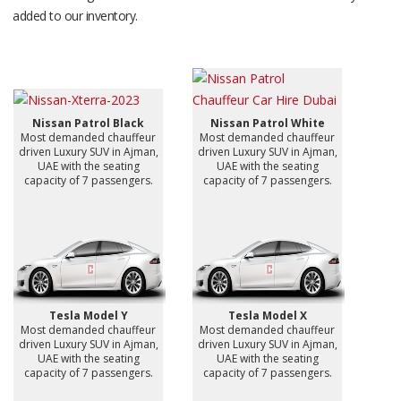
added to our inventory.
Nissan Patrol Black
Nissan Patrol White
Most demanded chauffeur
Most demanded chauffeur
driven Luxury SUV in Ajman,
driven Luxury SUV in Ajman,
UAE with the seating
UAE with the seating
capacity of 7 passengers.
capacity of 7 passengers.
Tesla Model Y
Tesla Model X
Most demanded chauffeur
Most demanded chauffeur
driven Luxury SUV in Ajman,
driven Luxury SUV in Ajman,
UAE with the seating
UAE with the seating
capacity of 7 passengers.
capacity of 7 passengers.