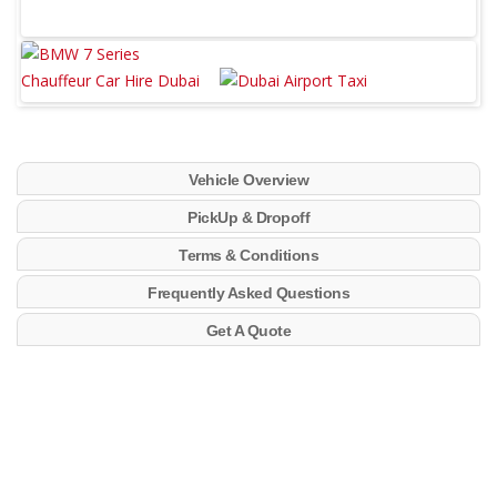
Vehicle Overview
PickUp & Dropoff
Terms & Conditions
Frequently Asked Questions
Get A Quote