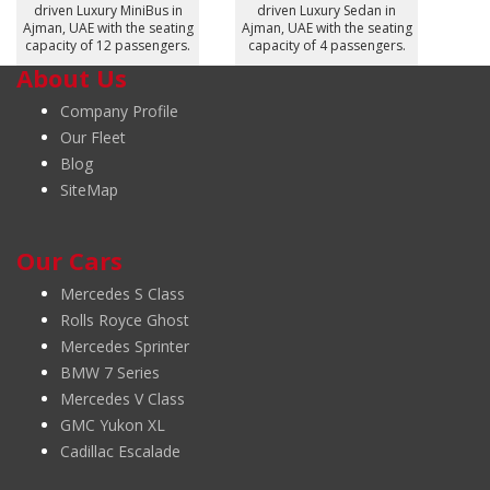
driven Luxury MiniBus in
driven Luxury Sedan in
Ajman, UAE with the seating
Ajman, UAE with the seating
capacity of 12 passengers.
capacity of 4 passengers.
About Us
Company Profile
Our Fleet
Blog
SiteMap
Our Cars
Mercedes S Class
Rolls Royce Ghost
Mercedes Sprinter
BMW 7 Series
Mercedes V Class
GMC Yukon XL
Cadillac Escalade