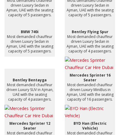
Most demanded chauffeur
Most demanded chauffeur
driven Luxury Sedan in
driven Luxury Sedan in
Ajman, UAE with the seating
Ajman, UAE with the seating
capacity of 5 passengers.
capacity of 5 passengers.
BMW 740i
Bentley Flying Spur
Most demanded chauffeur
Most demanded chauffeur
driven Luxury Sedan in
driven Luxury Sedan in
Ajman, UAE with the seating
Ajman, UAE with the seating
capacity of 5 passengers.
capacity of 4 passengers.
Mercedes Sprinter 16
Bentley Bentayga
Seater
Most demanded chauffeur
Most demanded chauffeur
driven Luxury SUV in Ajman,
driven Luxury MiniBus in
UAE with the seating
Ajman, UAE with the seating
capacity of 4 passengers.
capacity of 16 passengers.
Mercedes Sprinter 12
BYD Han (Electric
Seater
Vehicle)
Most demanded chauffeur
Most demanded chauffeur