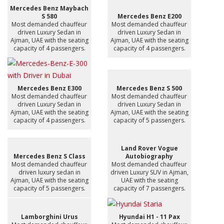
Mercedes Benz Maybach
S 580
Mercedes Benz E200
Most demanded chauffeur
Most demanded chauffeur
driven Luxury Sedan in
driven Luxury Sedan in
Ajman, UAE with the seating
Ajman, UAE with the seating
capacity of 4 passengers.
capacity of 4 passengers.
Mercedes Benz E300
Mercedes Benz S 500
Most demanded chauffeur
Most demanded chauffeur
driven Luxury Sedan in
driven Luxury Sedan in
Ajman, UAE with the seating
Ajman, UAE with the seating
capacity of 4 passengers.
capacity of 5 passengers.
Land Rover Vogue
Mercedes Benz S Class
Autobiography
Most demanded chauffeur
Most demanded chauffeur
driven luxury sedan in
driven Luxury SUV in Ajman,
Ajman, UAE with the seating
UAE with the seating
capacity of 5 passengers.
capacity of 7 passengers.
Lamborghini Urus
Hyundai H1 - 11 Pax