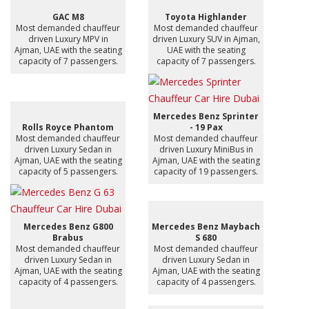
GAC M8
Toyota Highlander
Most demanded chauffeur
Most demanded chauffeur
driven Luxury MPV in
driven Luxury SUV in Ajman,
Ajman, UAE with the seating
UAE with the seating
capacity of 7 passengers.
capacity of 7 passengers.
Mercedes Benz Sprinter
Rolls Royce Phantom
- 19 Pax
Most demanded chauffeur
Most demanded chauffeur
driven Luxury Sedan in
driven Luxury MiniBus in
Ajman, UAE with the seating
Ajman, UAE with the seating
capacity of 5 passengers.
capacity of 19 passengers.
Mercedes Benz G800
Mercedes Benz Maybach
Brabus
S 680
Most demanded chauffeur
Most demanded chauffeur
driven Luxury Sedan in
driven Luxury Sedan in
Ajman, UAE with the seating
Ajman, UAE with the seating
capacity of 4 passengers.
capacity of 4 passengers.