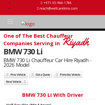
+971-55-966-1786
reach@wellcarelimo.com
One of The Best Chauffeur
Riyadh
Companies Serving in
BMW 730 Li
BMW 730 Li Chauffeur Car Hire Riyadh -
2026 Model
Prev Vehicle
Get a Quote
Print this Vehicle
Next Vehicle
BMW 730 Li With Driver
Half Day Hire (Min 5 hours)