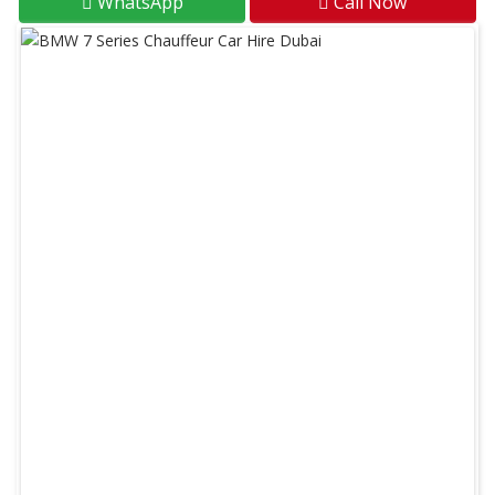
WhatsApp
Call Now