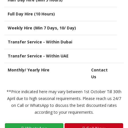
Full Day Hire (10 Hours)
Weekly Hire (Min 7 Days, 10/ Day)
Transfer Service - Within Dubai
Transfer Service - Within UAE
Monthly/ Yearly Hire
Contact
Us
**Price indicated here may vary between 1st October Till 30th
April due to high seasonal requirements. Please reach us 24/7
on Call or WhatsApp to discuss the best discounted rates
according to your requirements.