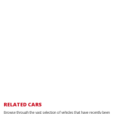
RELATED CARS
Browse through the vast selection of vehicles that have recently been