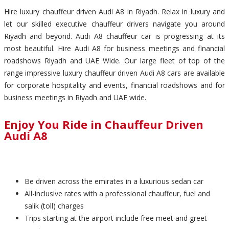
Hire luxury chauffeur driven Audi A8 in Riyadh. Relax in luxury and
let our skilled executive chauffeur drivers navigate you around
Riyadh and beyond. Audi A8 chauffeur car is progressing at its
most beautiful. Hire Audi A8 for business meetings and financial
roadshows Riyadh and UAE Wide. Our large fleet of top of the
range impressive luxury chauffeur driven Audi A8 cars are available
for corporate hospitality and events, financial roadshows and for
business meetings in Riyadh and UAE wide.
Enjoy You Ride in Chauffeur Driven
Audi A8
Be driven across the emirates in a luxurious sedan car
All-inclusive rates with a professional chauffeur, fuel and
salik (toll) charges
Trips starting at the airport include free meet and greet