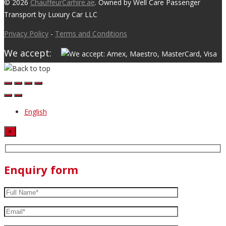
© 2026
ChauffeurCarhire.ae
. Owned by Well Care Passenger
Transport by Luxury Car LLC
Privacy Policy
-
Terms and Conditions
We accept:
English
×
Enquiry form