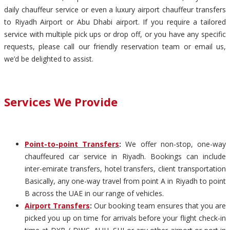
daily chauffeur service or even a luxury airport chauffeur transfers
to Riyadh Airport or Abu Dhabi airport. If you require a tailored
service with multiple pick ups or drop off, or you have any specific
requests, please call our friendly reservation team or email us,
we’d be delighted to assist.
Services We Provide
Point-to-point Transfers
:
We offer non-stop, one-way
chauffeured car service in Riyadh. Bookings can include
inter-emirate transfers, hotel transfers, client transportation
Basically, any one-way travel from point A in Riyadh to point
B across the UAE in our range of vehicles.
Airport Transfers
:
Our booking team ensures that you are
picked you up on time for arrivals before your flight check-in