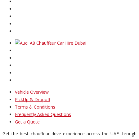
Vehicle Overview
PickUp & Dropoff
Terms & Conditions
Frequently Asked Questions
Get a Quote
Get the best chauffeur drive experience across the UAE through