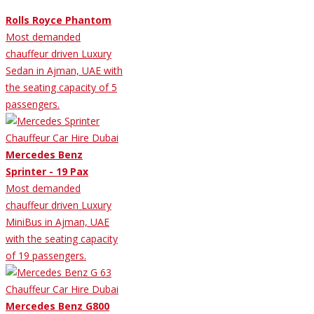
Rolls Royce Phantom
Most demanded
chauffeur driven Luxury
Sedan in Ajman, UAE with
the seating capacity of 5
passengers.
Mercedes Benz
Sprinter - 19 Pax
Most demanded
chauffeur driven Luxury
MiniBus in Ajman, UAE
with the seating capacity
of 19 passengers.
Mercedes Benz G800