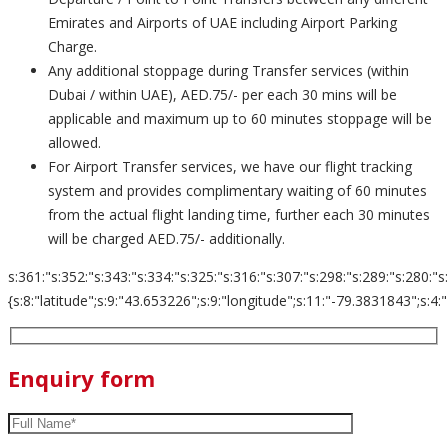
Emirates and Airports of UAE including Airport Parking
Charge.
Any additional stoppage during Transfer services (within
Dubai / within UAE), AED.75/- per each 30 mins will be
applicable and maximum up to 60 minutes stoppage will be
allowed.
For Airport Transfer services, we have our flight tracking
system and provides complimentary waiting of 60 minutes
from the actual flight landing time, further each 30 minutes
will be charged AED.75/- additionally.
s:361:"s:352:"s:343:"s:334:"s:325:"s:316:"s:307:"s:298:"s:289:"s:280:"s
{s:8:"latitude";s:9:"43.653226";s:9:"longitude";s:11:"-79.3831843";s:4:"zoom";s:
Enquiry form