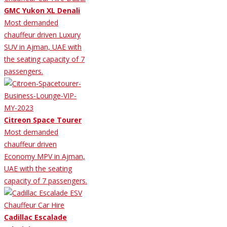
GMC Yukon XL Denali
Most demanded
chauffeur driven Luxury
SUV in Ajman, UAE with
the seating capacity of 7
passengers.
Citreon Space Tourer
Most demanded
chauffeur driven
Economy MPV in Ajman,
UAE with the seating
capacity of 7 passengers.
Cadillac Escalade