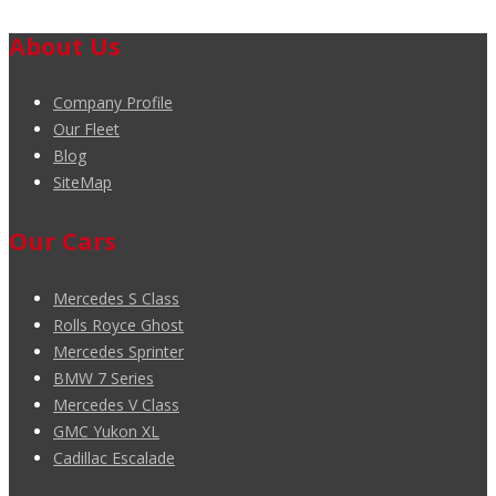
About Us
Company Profile
Our Fleet
Blog
SiteMap
Our Cars
Mercedes S Class
Rolls Royce Ghost
Mercedes Sprinter
BMW 7 Series
Mercedes V Class
GMC Yukon XL
Cadillac Escalade