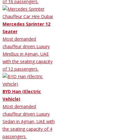
of 16 passengers.
Mercedes Sprinter 12
Seater
Most demanded
chauffeur driven Luxury
MiniBus in Ajman, UAE
with the seating capacity
of 12 passengers.
BYD Han (Electric
Vehicle)
Most demanded
chauffeur driven Luxury
Sedan in Ajman, UAE with
the seating capacity of 4
passengers.