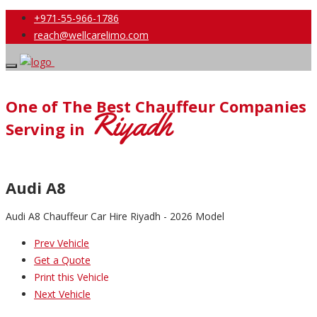
+971-55-966-1786
reach@wellcarelimo.com
One of The Best Chauffeur Companies
Riyadh
Serving in
Audi A8
Audi A8 Chauffeur Car Hire Riyadh - 2026 Model
Prev Vehicle
Get a Quote
Print this Vehicle
Next Vehicle