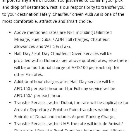
airport to any area of Dubai. You just need to confirm your pick
and drop off destination, rest is our responsibility to transfer you
to your destination safely. Chauffeur driven Audi A8 is one of the
most comfortable, attractive and smart choice.
Above mentioned rates are NET including Unlimited
Mileage, Fuel Dubai / AUH Toll charges, Chauffeur
allowances and VAT 5% (Tax).
Half Day / Full Day Chauffeur Driven services will be
provided within Dubai as per above quoted rates, else there
will be an additional charge of AED.100 per each trip for
other Emirates.
Additional hour charges after Half Day service will be
AED.150 per each hour and for Full day service will be
AED.150/- per each hour.
Transfer Service - within Dubai, the rate will be applicable for
Arrival / Departure / Point to Point transfers within the
Emirate of Dubai and includes Airport Parking Charge.
Transfer Service - within UAE, the rate will include Arrival /
Departure / Point to Point Transfers between any different