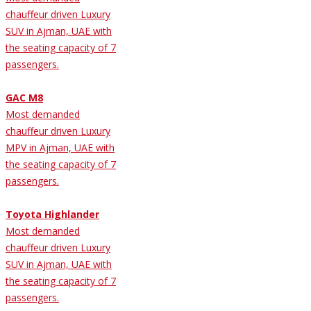
chauffeur driven Luxury
SUV in Ajman, UAE with
the seating capacity of 7
passengers.
GAC M8
Most demanded
chauffeur driven Luxury
MPV in Ajman, UAE with
the seating capacity of 7
passengers.
Toyota Highlander
Most demanded
chauffeur driven Luxury
SUV in Ajman, UAE with
the seating capacity of 7
passengers.