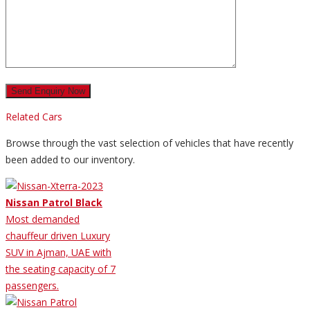
Related Cars
Browse through the vast selection of vehicles that have recently
been added to our inventory.
Nissan Patrol Black
Most demanded
chauffeur driven Luxury
SUV in Ajman, UAE with
the seating capacity of 7
passengers.