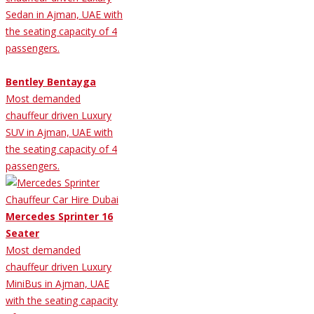
Sedan in Ajman, UAE with
the seating capacity of 4
passengers.
Bentley Bentayga
Most demanded
chauffeur driven Luxury
SUV in Ajman, UAE with
the seating capacity of 4
passengers.
Mercedes Sprinter 16
Seater
Most demanded
chauffeur driven Luxury
MiniBus in Ajman, UAE
with the seating capacity