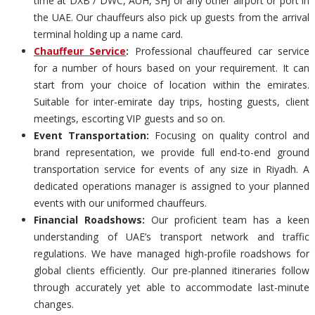
time at DXB / DWC, AUH, SHJ or any other airport or port in
the UAE. Our chauffeurs also pick up guests from the arrival
terminal holding up a name card.
Chauffeur Service
:
Professional chauffeured car service
for a number of hours based on your requirement. It can
start from your choice of location within the emirates.
Suitable for inter-emirate day trips, hosting guests, client
meetings, escorting VIP guests and so on.
Event Transportation:
Focusing on quality control and
brand representation, we provide full end-to-end ground
transportation service for events of any size in Riyadh. A
dedicated operations manager is assigned to your planned
events with our uniformed chauffeurs.
Financial Roadshows:
Our proficient team has a keen
understanding of UAE’s transport network and traffic
regulations. We have managed high-profile roadshows for
global clients efficiently. Our pre-planned itineraries follow
through accurately yet able to accommodate last-minute
changes.