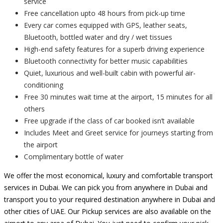
service
Free cancellation upto 48 hours from pick-up time
Every car comes equipped with GPS, leather seats,
Bluetooth, bottled water and dry / wet tissues
High-end safety features for a superb driving experience
Bluetooth connectivity for better music capabilities
Quiet, luxurious and well-built cabin with powerful air-
conditioning
Free 30 minutes wait time at the airport, 15 minutes for all
others
Free upgrade if the class of car booked isn’t available
Includes Meet and Greet service for journeys starting from
the airport
Complimentary bottle of water
We offer the most economical, luxury and comfortable transport
services in Dubai. We can pick you from anywhere in Dubai and
transport you to your required destination anywhere in Dubai and
other cities of UAE. Our Pickup services are also available on the