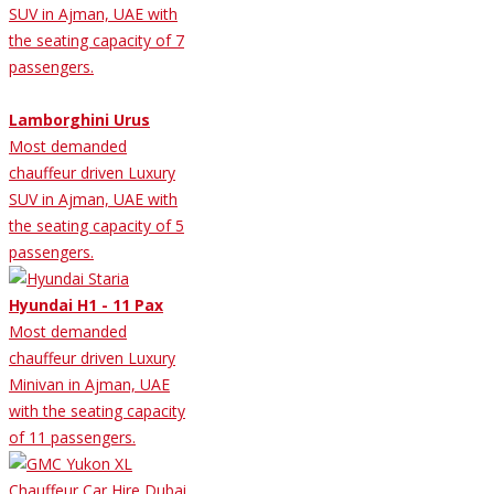
SUV in Ajman, UAE with
the seating capacity of 7
passengers.
Lamborghini Urus
Most demanded
chauffeur driven Luxury
SUV in Ajman, UAE with
the seating capacity of 5
passengers.
Hyundai H1 - 11 Pax
Most demanded
chauffeur driven Luxury
Minivan in Ajman, UAE
with the seating capacity
of 11 passengers.