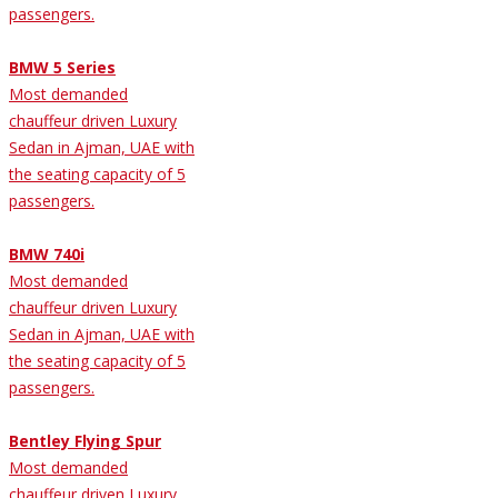
passengers.
BMW 5 Series
Most demanded
chauffeur driven Luxury
Sedan in Ajman, UAE with
the seating capacity of 5
passengers.
BMW 740i
Most demanded
chauffeur driven Luxury
Sedan in Ajman, UAE with
the seating capacity of 5
passengers.
Bentley Flying Spur
Most demanded
chauffeur driven Luxury