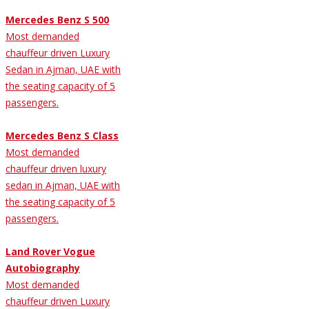
Mercedes Benz S 500
Most demanded
chauffeur driven Luxury
Sedan in Ajman, UAE with
the seating capacity of 5
passengers.
Mercedes Benz S Class
Most demanded
chauffeur driven luxury
sedan in Ajman, UAE with
the seating capacity of 5
passengers.
Land Rover Vogue
Autobiography
Most demanded
chauffeur driven Luxury