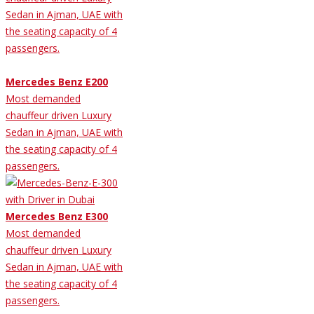
Sedan in Ajman, UAE with
the seating capacity of 4
passengers.
Mercedes Benz E200
Most demanded
chauffeur driven Luxury
Sedan in Ajman, UAE with
the seating capacity of 4
passengers.
Mercedes Benz E300
Most demanded
chauffeur driven Luxury
Sedan in Ajman, UAE with
the seating capacity of 4
passengers.