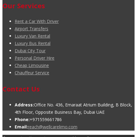
Our Services
Rent a Car With Driver
Airport Transfers
Luxury Van Rental
Luxury Bus Rental
Dubai City Tour
Personal Driver Hire
Cheap Limousine
Chauffeur Service
Contact Us
Address:
Office No. 436, Emaraat Atrium Building, B Block,
4th Floor, Opposite Business Bay, Dubai UAE
Phone:
+971559661786
Email:
reach@wellcarelimo.com