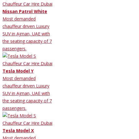
Nissan Patrol White
Most demanded
chauffeur driven Luxury
SUV in Ajman, UAE with
the seating capacity of 7
passengers.
Tesla Model Y
Most demanded
chauffeur driven Luxury
SUV in Ajman, UAE with
the seating capacity of 7
passengers.
Tesla Model X
Most demanded