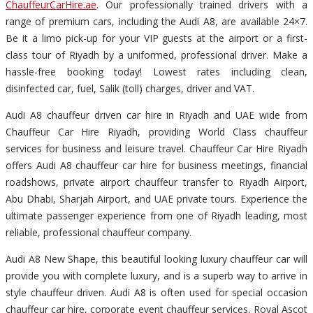
ChauffeurCarHire.ae
. Our professionally trained drivers with a
range of premium cars, including the Audi A8, are available 24×7.
Be it a limo pick-up for your VIP guests at the airport or a first-
class tour of Riyadh by a uniformed, professional driver. Make a
hassle-free booking today! Lowest rates including clean,
disinfected car, fuel, Salik (toll) charges, driver and VAT.
Audi A8 chauffeur driven car hire in Riyadh and UAE wide from
Chauffeur Car Hire Riyadh, providing World Class chauffeur
services for business and leisure travel. Chauffeur Car Hire Riyadh
offers Audi A8 chauffeur car hire for business meetings, financial
roadshows, private airport chauffeur transfer to Riyadh Airport,
Abu Dhabi, Sharjah Airport, and UAE private tours. Experience the
ultimate passenger experience from one of Riyadh leading, most
reliable, professional chauffeur company.
Audi A8 New Shape, this beautiful looking luxury chauffeur car will
provide you with complete luxury, and is a superb way to arrive in
style chauffeur driven. Audi A8 is often used for special occasion
chauffeur car hire, corporate event chauffeur services, Royal Ascot