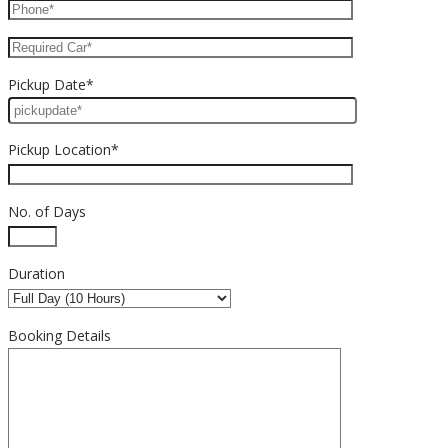
Pickup Date*
Pickup Location*
No. of Days
Duration
Booking Details