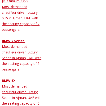
(Platinium ESV)
Most demanded
chauffeur driven Luxury
SUV in Ajman, UAE with
the seating capacity of 7
passengers.
BMW 7 Series
Most demanded
chauffeur driven Luxury
Sedan in Ajman, UAE with
the seating capacity of 5
passengers.
BMW 6X
Most demanded
chauffeur driven Luxury
Sedan in Ajman, UAE with
the seating capacity of 5