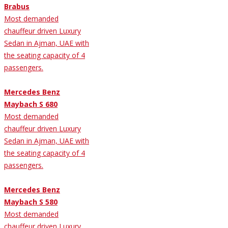
Brabus
Most demanded
chauffeur driven Luxury
Sedan in Ajman, UAE with
the seating capacity of 4
passengers.
Mercedes Benz
Maybach S 680
Most demanded
chauffeur driven Luxury
Sedan in Ajman, UAE with
the seating capacity of 4
passengers.
Mercedes Benz
Maybach S 580
Most demanded
chauffeur driven Luxury