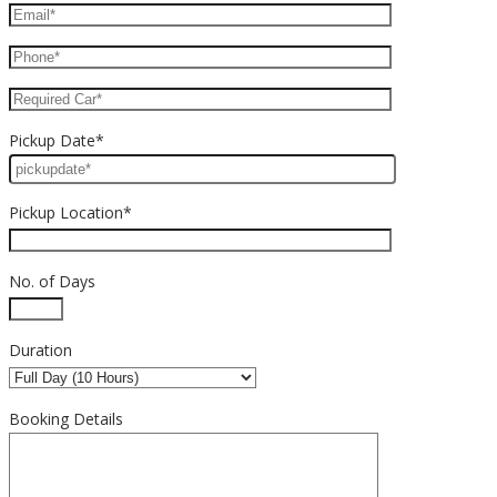
Pickup Date*
Pickup Location*
No. of Days
Duration
Booking Details