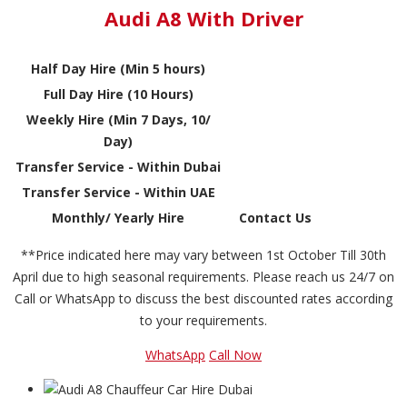
Audi A8 With Driver
Half Day Hire (Min 5 hours)
Full Day Hire (10 Hours)
Weekly Hire (Min 7 Days, 10/
Day)
Transfer Service - Within Dubai
Transfer Service - Within UAE
Monthly/ Yearly Hire
Contact Us
**Price indicated here may vary between 1st October Till 30th
April due to high seasonal requirements. Please reach us 24/7 on
Call or WhatsApp to discuss the best discounted rates according
to your requirements.
WhatsApp
Call Now