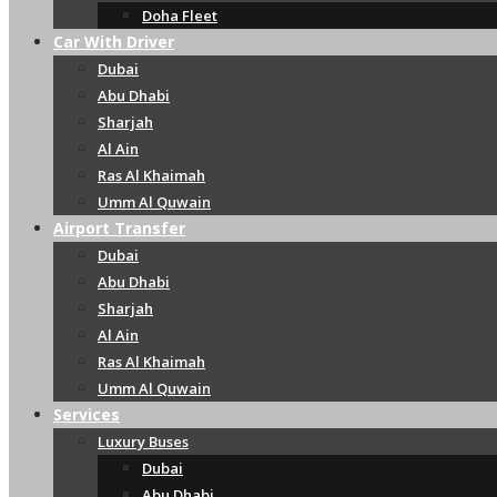
Doha Fleet
Car With Driver
Dubai
Abu Dhabi
Sharjah
Al Ain
Ras Al Khaimah
Umm Al Quwain
Airport Transfer
Dubai
Abu Dhabi
Sharjah
Al Ain
Ras Al Khaimah
Umm Al Quwain
Services
Luxury Buses
Dubai
Abu Dhabi