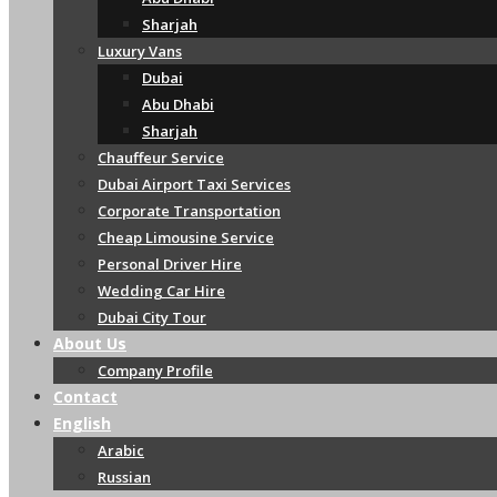
Sharjah
Luxury Vans
Dubai
Abu Dhabi
Sharjah
Chauffeur Service
Dubai Airport Taxi Services
Corporate Transportation
Cheap Limousine Service
Personal Driver Hire
Wedding Car Hire
Dubai City Tour
About Us
Company Profile
Contact
English
Arabic
Russian