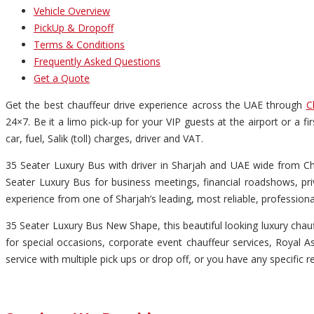
Vehicle Overview
PickUp & Dropoff
Terms & Conditions
Frequently Asked Questions
Get a Quote
Get the best chauffeur drive experience across the UAE through
C
24×7. Be it a limo pick-up for your VIP guests at the airport or a f
car, fuel, Salik (toll) charges, driver and VAT.
35 Seater Luxury Bus with driver in Sharjah and UAE wide from Chau
Seater Luxury Bus for business meetings, financial roadshows, pri
experience from one of Sharjah’s leading, most reliable, profession
35 Seater Luxury Bus New Shape, this beautiful looking luxury chauff
for special occasions, corporate event chauffeur services, Royal Asc
service with multiple pick ups or drop off, or you have any specific r