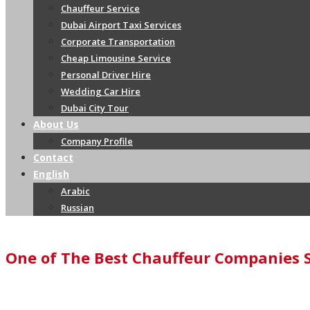
Chauffeur Service
Dubai Airport Taxi Services
Corporate Transportation
Cheap Limousine Service
Personal Driver Hire
Wedding Car Hire
Dubai City Tour
About Us
Company Profile
Contact
English
Arabic
Russian
One of The Best Chauffeur Companies 