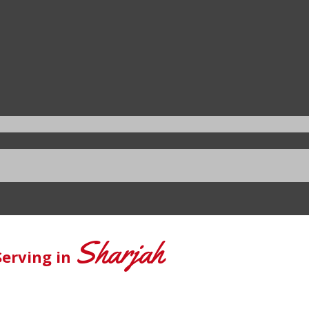
Sharjah
Serving in