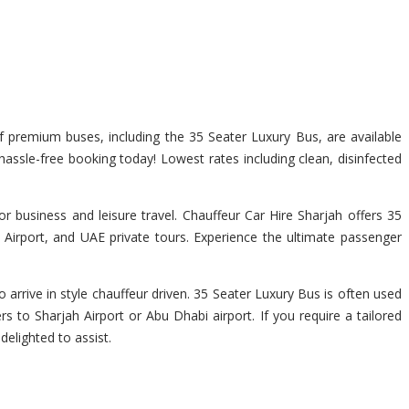
of premium buses, including the 35 Seater Luxury Bus, are available
 hassle-free booking today! Lowest rates including clean, disinfected
r business and leisure travel. Chauffeur Car Hire Sharjah offers 35
 Airport, and UAE private tours. Experience the ultimate passenger
 arrive in style chauffeur driven. 35 Seater Luxury Bus is often used
rs to Sharjah Airport or Abu Dhabi airport. If you require a tailored
delighted to assist.