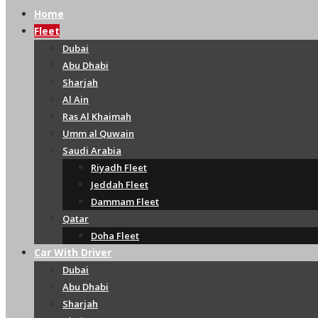
Home
Fleet
Dubai
Abu Dhabi
Sharjah
Al Ain
Ras Al Khaimah
Umm al Quwain
Saudi Arabia
Riyadh Fleet
Jeddah Fleet
Dammam Fleet
Qatar
Doha Fleet
Car With Driver
Dubai
Abu Dhabi
Sharjah