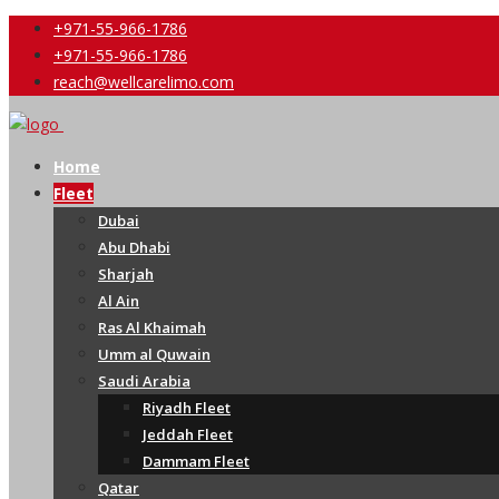
+971-55-966-1786
+971-55-966-1786
reach@wellcarelimo.com
Home
Fleet
Dubai
Abu Dhabi
Sharjah
Al Ain
Ras Al Khaimah
Umm al Quwain
Saudi Arabia
Riyadh Fleet
Jeddah Fleet
Dammam Fleet
Qatar