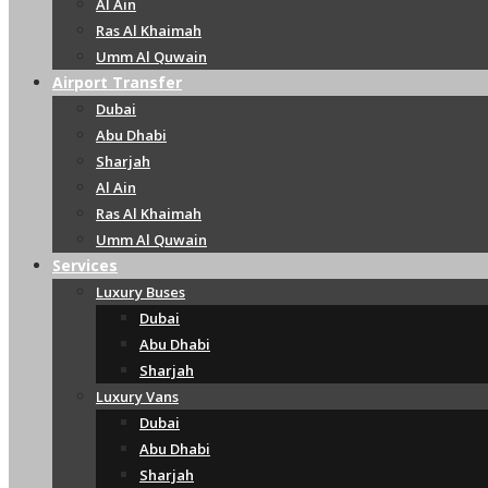
Al Ain
Ras Al Khaimah
Umm Al Quwain
Airport Transfer
Dubai
Abu Dhabi
Sharjah
Al Ain
Ras Al Khaimah
Umm Al Quwain
Services
Luxury Buses
Dubai
Abu Dhabi
Sharjah
Luxury Vans
Dubai
Abu Dhabi
Sharjah