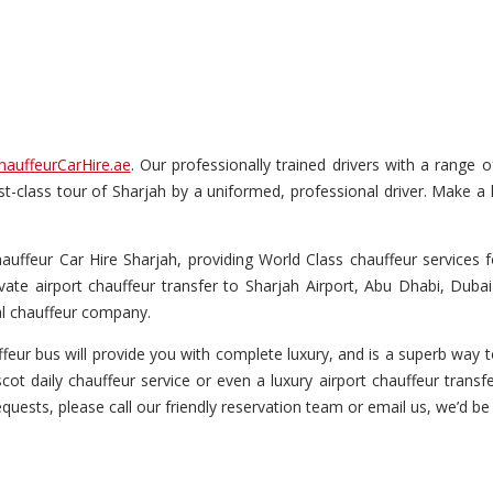
hauffeurCarHire.ae
. Our professionally trained drivers with a range 
irst-class tour of Sharjah by a uniformed, professional driver. Make a
ffeur Car Hire Sharjah, providing World Class chauffeur services fo
vate airport chauffeur transfer to Sharjah Airport, Abu Dhabi, Dubai
al chauffeur company.
eur bus will provide you with complete luxury, and is a superb way to
ot daily chauffeur service or even a luxury airport chauffeur transfe
equests, please call our friendly reservation team or email us, we’d be 