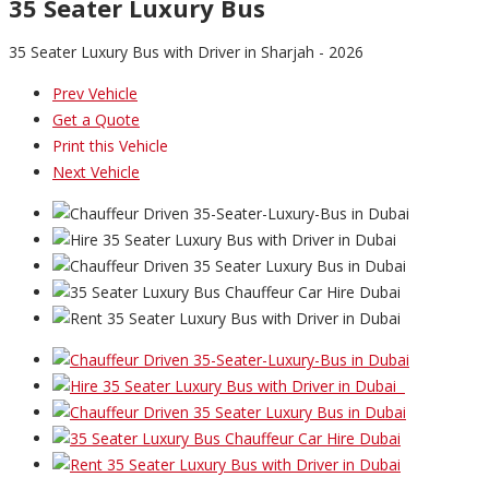
35 Seater Luxury Bus
35 Seater Luxury Bus with Driver in Sharjah - 2026
Prev Vehicle
Get a Quote
Print this Vehicle
Next Vehicle