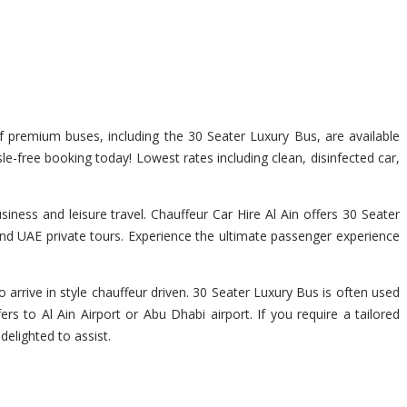
of premium buses, including the 30 Seater Luxury Bus, are available
sle-free booking today! Lowest rates including clean, disinfected car,
iness and leisure travel. Chauffeur Car Hire Al Ain offers 30 Seater
 and UAE private tours. Experience the ultimate passenger experience
 arrive in style chauffeur driven. 30 Seater Luxury Bus is often used
rs to Al Ain Airport or Abu Dhabi airport. If you require a tailored
delighted to assist.