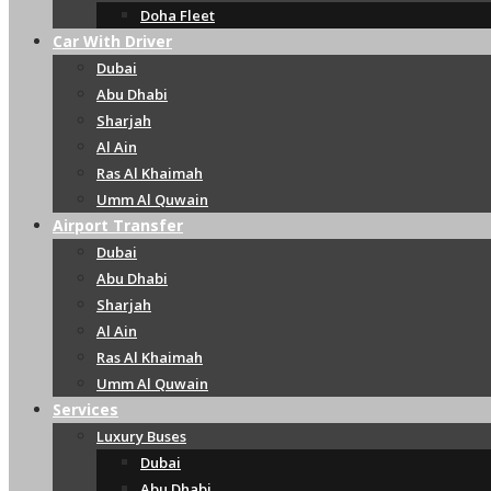
Doha Fleet
Car With Driver
Dubai
Abu Dhabi
Sharjah
Al Ain
Ras Al Khaimah
Umm Al Quwain
Airport Transfer
Dubai
Abu Dhabi
Sharjah
Al Ain
Ras Al Khaimah
Umm Al Quwain
Services
Luxury Buses
Dubai
Abu Dhabi