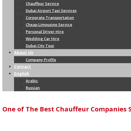
Chauffeur Service
Dubai Airport Taxi Services
Corporate Transportation
Cheap Limousine Service
Personal Driver Hire
Wedding Car Hire
Dubai City Tour
About Us
Company Profile
Contact
English
Arabic
Russian
One of The Best Chauffeur Companies 