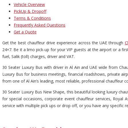
Vehicle Overview
PickUp & Dropoff
Terms & Conditions
Frequently Asked Questions
Get a Quote
Get the best chauffeur drive experience across the UAE through
C
24×7. Be it a limo pick-up for your VIP guests at the airport or a fi
fuel, Salik (toll) charges, driver and VAT.
30 Seater Luxury Bus with driver in Al Ain and UAE wide from Chauff
Luxury Bus for business meetings, financial roadshows, private airp
from one of Al Ain’s leading, most reliable, professional chauffeur 
30 Seater Luxury Bus New Shape, this beautiful looking luxury chauff
for special occasions, corporate event chauffeur services, Royal As
service with multiple pick ups or drop off, or you have any specific r