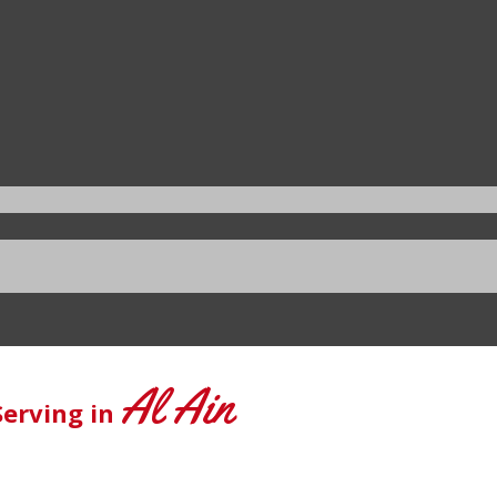
Al Ain
Serving in