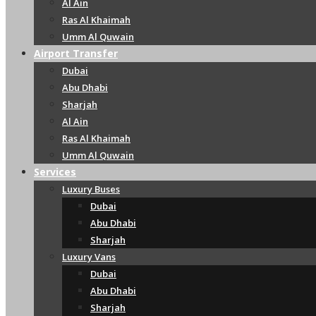
Al Ain
Ras Al Khaimah
Umm Al Quwain
Airport Transfer
Dubai
Abu Dhabi
Sharjah
Al Ain
Ras Al Khaimah
Umm Al Quwain
Services
Luxury Buses
Dubai
Abu Dhabi
Sharjah
Luxury Vans
Dubai
Abu Dhabi
Sharjah