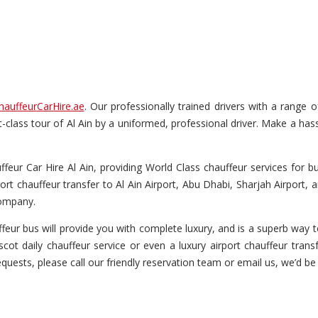
hauffeurCarHire.ae
. Our professionally trained drivers with a range 
rst-class tour of Al Ain by a uniformed, professional driver. Make a has
eur Car Hire Al Ain, providing World Class chauffeur services for bus
ort chauffeur transfer to Al Ain Airport, Abu Dhabi, Sharjah Airport,
company.
eur bus will provide you with complete luxury, and is a superb way to
cot daily chauffeur service or even a luxury airport chauffeur transfe
equests, please call our friendly reservation team or email us, we’d be 