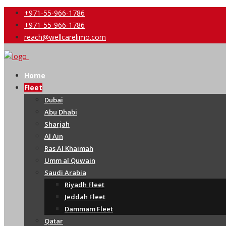
+971-55-966-1786
+971-55-966-1786
reach@wellcarelimo.com
Home
Fleet
Dubai
Abu Dhabi
Sharjah
Al Ain
Ras Al Khaimah
Umm al Quwain
Saudi Arabia
Riyadh Fleet
Jeddah Fleet
Dammam Fleet
Qatar