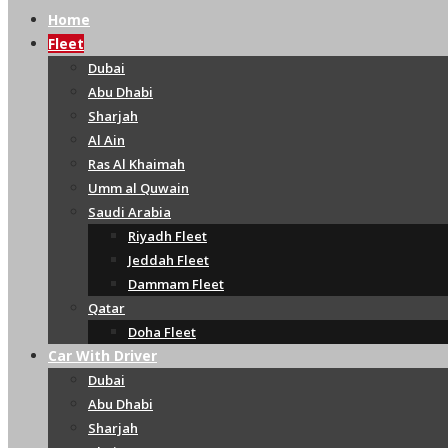
Home
Fleet
Dubai
Abu Dhabi
Sharjah
Al Ain
Ras Al Khaimah
Umm al Quwain
Saudi Arabia
Riyadh Fleet
Jeddah Fleet
Dammam Fleet
Qatar
Doha Fleet
Car With Driver
Dubai
Abu Dhabi
Sharjah