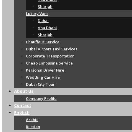
Sharjah
Luxury Vans
Dubai
Abu Dhabi
Sharjah
Chauffeur Service
Dubai Airport Taxi Services
Corporate Transportation
Cheap Limousine Service
Personal Driver Hire
Wedding Car Hire
Dubai City Tour
About Us
Company Profile
Contact
English
Arabic
Russian