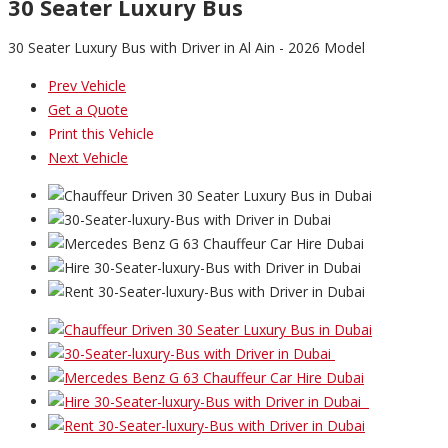
30 Seater Luxury Bus
30 Seater Luxury Bus with Driver in Al Ain - 2026 Model
Prev Vehicle
Get a Quote
Print this Vehicle
Next Vehicle