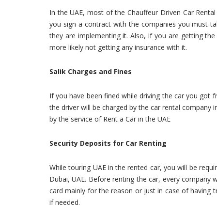
In the UAE, most of the Chauffeur Driven Car Rental
you sign a contract with the companies you must talk
they are implementing it. Also, if you are getting th
more likely not getting any insurance with it.
Salik Charges and Fines
If you have been fined while driving the car you got 
the driver will be charged by the car rental company in t
by the service of Rent a Car in the UAE
Security Deposits for Car Renting
While touring UAE in the rented car, you will be requ
Dubai, UAE. Before renting the car, every company wi
card mainly for the reason or just in case of having t
if needed.