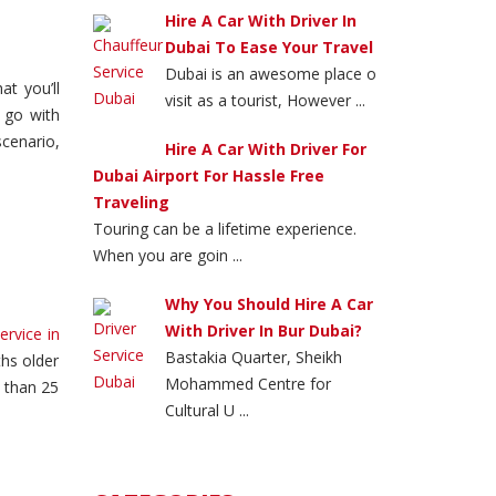
Hire A Car With Driver In
Dubai To Ease Your Travel
Dubai is an awesome place o
at you’ll
visit as a tourist, However ...
 go with
cenario,
Hire A Car With Driver For
Dubai Airport For Hassle Free
Traveling
Touring can be a lifetime experience.
When you are goin ...
Why You Should Hire A Car
With Driver In Bur Dubai?
ervice in
Bastakia Quarter, Sheikh
hs older
Mohammed Centre for
e than 25
Cultural U ...