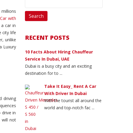
 millions
 Car with
 a car in
city life
RECENT POSTS
r, unlike
 a Luxury
10 Facts About Hiring Chauffeur
Service In Dubai, UAE
Dubai is a busy city and an exciting
destination for to ...
Take It Easy_ Rent A Car
With Driver In Dubai
 driving
With the tourist all around the
sequences
world and top-notch fac ...
 drive in
 will not