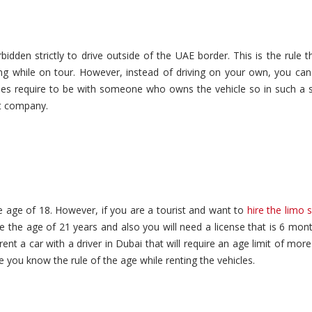
rbidden strictly to drive outside of the UAE border. This is the rule th
ing while on tour. However, instead of driving on your own, you can
es require to be with someone who owns the vehicle so in such a s
git company.
e age of 18. However, if you are a tourist and want to
hire the limo s
the age of 21 years and also you will need a license that is 6 mont
ent a car with a driver in Dubai that will require an age limit of mor
 you know the rule of the age while renting the vehicles.