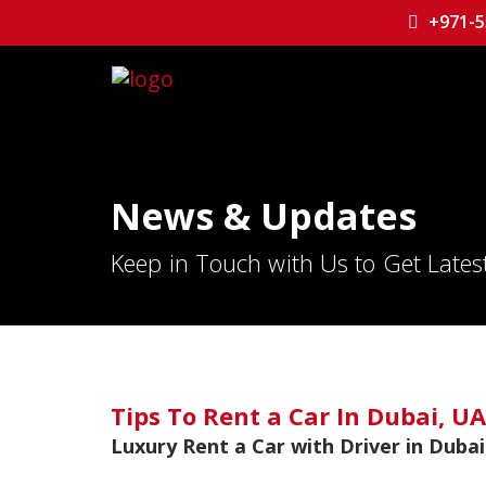
+971-5
News & Updates
Keep in Touch with Us to Get Late
Tips To Rent a Car In Dubai, U
Luxury Rent a Car with Driver in Dubai