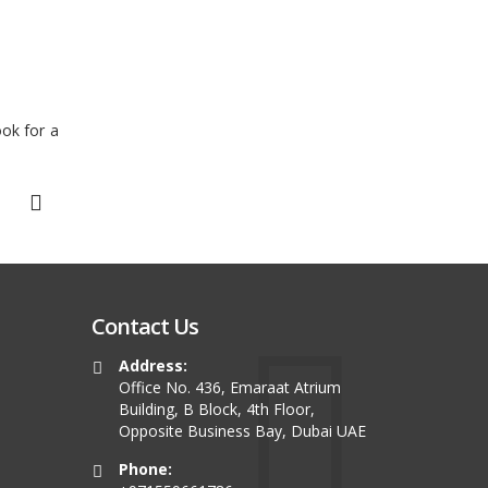
ook for a
Contact Us
Address:
Office No. 436, Emaraat Atrium
Building, B Block, 4th Floor,
Opposite Business Bay, Dubai UAE
Phone: