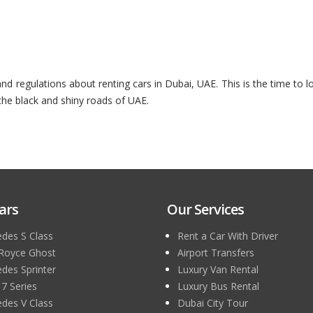
 regulations about renting cars in Dubai, UAE. This is the time to l
 the black and shiny roads of UAE.
ars
Our Services
des S Class
Rent a Car With Driver
 Royce Ghost
Airport Transfers
des Sprinter
Luxury Van Rental
 Series
Luxury Bus Rental
des V Class
Dubai City Tour