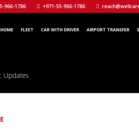
5-966-1786
+971-55-966-1786
reach@wellcar
HOME
FLEET
CAR WITH DRIVER
AIRPORT TRANSFER
st Updates
AE