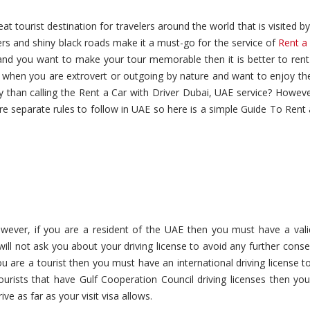
t tourist destination for travelers around the world that is visited by
ers and shiny black roads make it a must-go for the service of
Rent a
i and you want to make your tour memorable then it is better to rent
when you are extrovert or outgoing by nature and want to enjoy the 
y than calling the Rent a Car with Driver Dubai, UAE service? Howeve
e separate rules to follow in UAE so here is a simple Guide To Rent
wever, if you are a resident of the UAE then you must have a valid
will not ask you about your driving license to avoid any further con
ou are a tourist then you must have an international driving license to
ourists that have Gulf Cooperation Council driving licenses then you
ve as far as your visit visa allows.