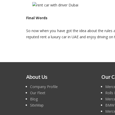
Final Words
So now when you have got the idea about the rules and
reputed rent a luxury car in UAE and enjoy driving on
About Us
Our C
Company Profile
Merce
Our Fleet
Rolls
Blog
Merce
SiteMap
BMW 7
Merce