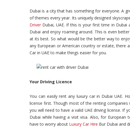
Dubai is a city that has something for everyone. A grea
of themes every year. Its uniquely designed skyscrap
Driver
Dubai, UAE. If this is your first time in Duba
Dubai and enjoy roaming around. This is even better 
at its best. So what would be the better way to enjo
any European or American country or estate, there ar
Car in UAE to make things easier for you.
Your Driving Licence
You can easily rent any luxury car in Dubai UAE. Ho
license first. Though most of the renting companies 
you will need to have a valid UAE driving license. If y
Dubai while having a visit visa. Also, for European t
have to worry about
Luxury Car Hire
Bur Dubai and dri