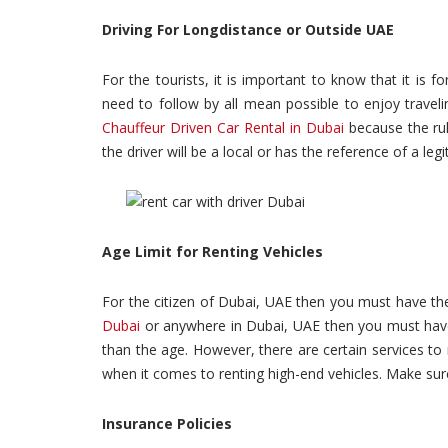
Driving For Longdistance or Outside UAE
For the tourists, it is important to know that it is fo
need to follow by all mean possible to enjoy travel
Chauffeur Driven Car Rental in Dubai
because the rul
the driver will be a local or has the reference of a le
Age Limit for Renting Vehicles
For the citizen of Dubai, UAE then you must have th
Dubai
or anywhere in Dubai, UAE then you must have 
than the age. However, there are certain services to r
when it comes to renting high-end vehicles. Make sure
Insurance Policies