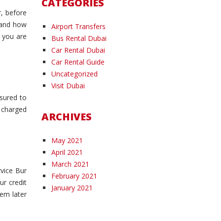
CATEGORIES
r, before
, and how
Airport Transfers
n you are
Bus Rental Dubai
Car Rental Dubai
Car Rental Guide
Uncategorized
Visit Dubai
nsured to
e charged
ARCHIVES
May 2021
April 2021
March 2021
rvice Bur
February 2021
ur credit
January 2021
hem later