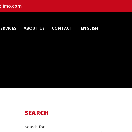
elimo.com
SERVICES
ABOUT US
CONTACT
ENGLISH
SEARCH
Search for: