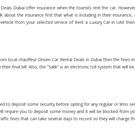
 Deals Dubai offer insurance when the tourists rent the car. Howeve
 about the insurance first that what is including in their insurance
e vehicle from your selected service of Rent a Luxury Car in UAE the
from local chauffeur Driven Car Rental Deals in Dubai then the fines i
heir final bill. Also, the “Salik” is an electronic toll system that will b
ired to deposit some security before opting for any regular or limo se
ll require you to deposit some money and it will be blocked from yo
raffic fines that can take several days to record so they will charge t