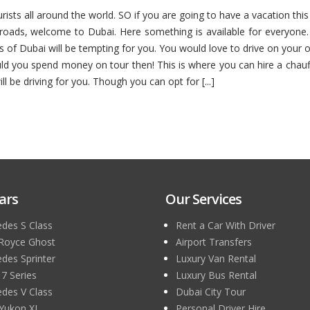
ourists all around the world. SO if you are going to have a vacation th
oads, welcome to Dubai. Here something is available for everyone. If
s of Dubai will be tempting for you. You would love to drive on your
uld you spend money on tour then! This is where you can hire a chau
l be driving for you. Though you can opt for [...]
ars
Our Services
des S Class
Rent a Car With Driver
 Royce Ghost
Airport Transfers
des Sprinter
Luxury Van Rental
 Series
Luxury Bus Rental
des V Class
Dubai City Tour
Yukon XL
Personal Driver Hire