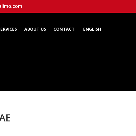
elimo.com
SERVICES
ABOUT US
CONTACT
ENGLISH
UAE