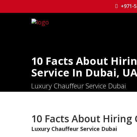
+971-5
10 Facts About Hiri
Service In Dubai, U
Luxury Chauffeur Service Dubai
10 Facts About Hiring 
Luxury Chauffeur Service Dubai