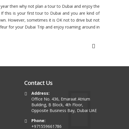
is year then why not plan a tour to Dubai and enjoy the
 this is your first tour to Dubai and you are kind of
 own. However, sometimes it is OK not to drive but not
ffeur for your Dubai Trip and enjoy roaming around in
Contact Us
Address:
Office No. 436, Emaraat Atrium
Building, B Block, 4th Floor,
Opposite Business Bay, Dubai UAE
Phone:
+971559661786