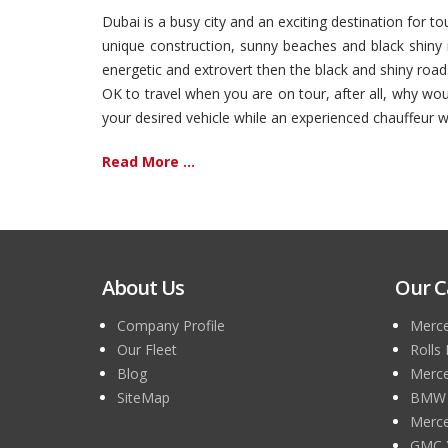
Dubai is a busy city and an exciting destination for t
unique construction, sunny beaches and black shiny r
energetic and extrovert then the black and shiny road
OK to travel when you are on tour, after all, why wo
your desired vehicle while an experienced chauffeur wil
Read More ...
About Us
Our C
Company Profile
Merce
Our Fleet
Rolls
Blog
Merce
SiteMap
BMW 7
Merce
GMC 