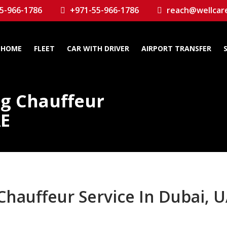
5-966-1786
+971-55-966-1786
reach@wellcar
HOME
FLEET
CAR WITH DRIVER
AIRPORT TRANSFER
ng Chauffeur
AE
Chauffeur Service In Dubai, 