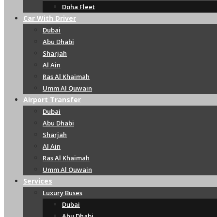
Doha Fleet
Car With Driver
Dubai
Abu Dhabi
Sharjah
Al Ain
Ras Al Khaimah
Umm Al Quwain
Airport Transfer
Dubai
Abu Dhabi
Sharjah
Al Ain
Ras Al Khaimah
Umm Al Quwain
Services
Luxury Buses
Dubai
Abu Dhabi