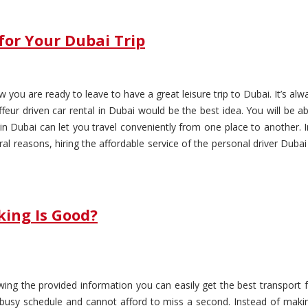
for Your Dubai Trip
 you are ready to leave to have a great leisure trip to Dubai. It’s alw
ffeur driven car rental in Dubai would be the best idea. You will be 
e in Dubai can let you travel conveniently from one place to another. 
ral reasons, hiring the affordable service of the personal driver Dub
king Is Good?
wing the provided information you can easily get the best transport 
 busy schedule and cannot afford to miss a second. Instead of maki