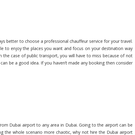
ays better to choose a professional chauffeur service for your travel.
able to enjoy the places you want and focus on your destination way
In the case of public transport, you will have to miss because of not
ai can be a good idea. If you haven’t made any booking then consider
from Dubai airport to any area in Dubai. Going to the airport can be
ng the whole scenario more chaotic, why not hire the Dubai airport