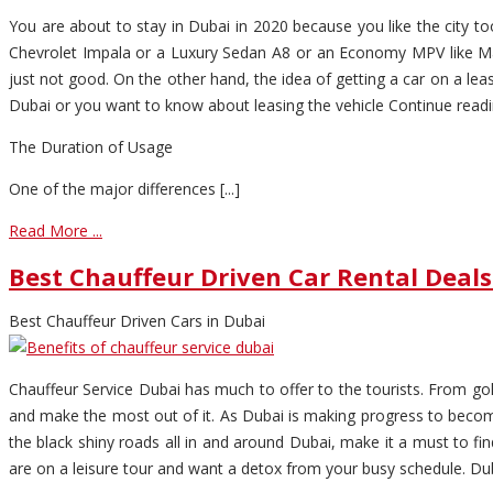
You are about to stay in Dubai in 2020 because you like the city
Chevrolet Impala or a Luxury Sedan A8 or an Economy MPV like Ma
just not good. On the other hand, the idea of getting a car on a lea
Dubai or you want to know about leasing the vehicle Continue readin
The Duration of Usage
One of the major differences [...]
Read More ...
Best Chauffeur Driven Car Rental Deals
Best Chauffeur Driven Cars in Dubai
Chauffeur Service Dubai has much to offer to the tourists. From gold
and make the most out of it. As Dubai is making progress to become
the black shiny roads all in and around Dubai, make it a must to fi
are on a leisure tour and want a detox from your busy schedule. Dubai