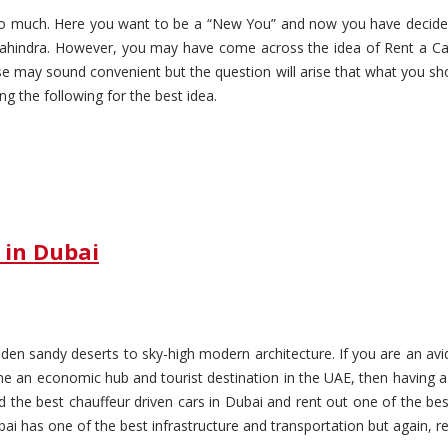
 too much. Here you want to be a “New You” and now you have decid
hindra. However, you may have come across the idea of Rent a Car 
se may sound convenient but the question will arise that what you sho
g the following for the best idea.
 in Dubai
en sandy deserts to sky-high modern architecture. If you are an avid t
 an economic hub and tourist destination in the UAE, then having a 
nd the best chauffeur driven cars in Dubai and rent out one of the bes
 has one of the best infrastructure and transportation but again, rely