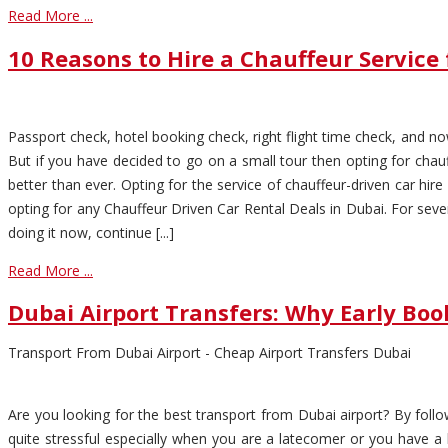
Read More ...
10 Reasons to Hire a Chauffeur Service 
Passport check, hotel booking check, right flight time check, and now
But if you have decided to go on a small tour then opting for chau
better than ever. Opting for the service of chauffeur-driven car hir
opting for any Chauffeur Driven Car Rental Deals in Dubai. For seve
doing it now, continue [...]
Read More ...
Dubai Airport Transfers: Why Early Boo
Transport From Dubai Airport - Cheap Airport Transfers Dubai
Are you looking for the best transport from Dubai airport? By follo
quite stressful especially when you are a latecomer or you have a