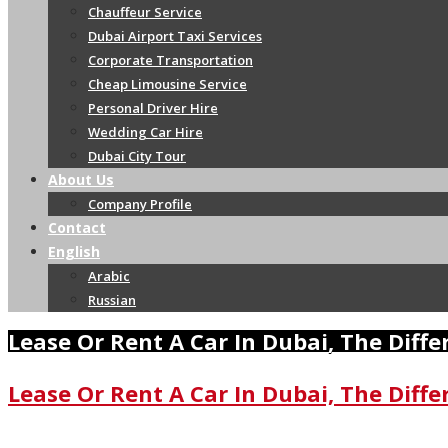
Chauffeur Service
Dubai Airport Taxi Services
Corporate Transportation
Cheap Limousine Service
Personal Driver Hire
Wedding Car Hire
Dubai City Tour
About Us
Company Profile
Contact
English
Arabic
Russian
Lease Or Rent A Car In Dubai, The Diff
Lease Or Rent A Car In Dubai, The Diff