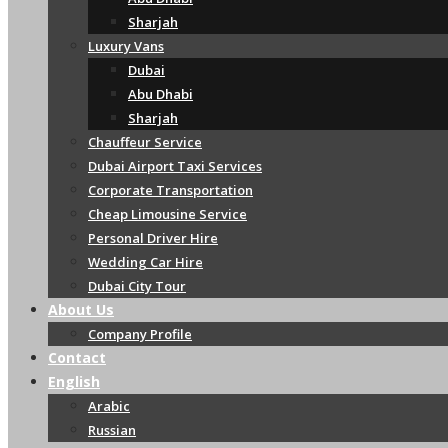
Sharjah
Luxury Vans
Dubai
Abu Dhabi
Sharjah
Chauffeur Service
Dubai Airport Taxi Services
Corporate Transportation
Cheap Limousine Service
Personal Driver Hire
Wedding Car Hire
Dubai City Tour
About Us
Company Profile
Contact
English
Arabic
Russian