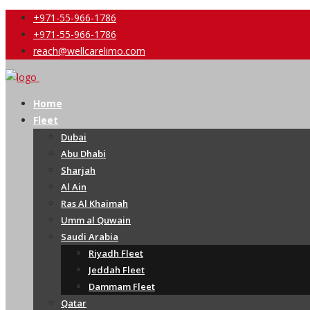
+971-55-966-1786
+971-55-966-1786
reach@wellcarelimo.com
Home
Fleet
Dubai
Abu Dhabi
Sharjah
Al Ain
Ras Al Khaimah
Umm al Quwain
Saudi Arabia
Riyadh Fleet
Jeddah Fleet
Dammam Fleet
Qatar