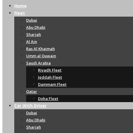
Home
Fleet
Dubai
Abu Dhabi
Sharjah
Al Ain
Ras Al Khaimah
Umm al Quwain
Saudi Arabia
Riyadh Fleet
Jeddah Fleet
Dammam Fleet
Qatar
Doha Fleet
Car With Driver
Dubai
Abu Dhabi
Sharjah