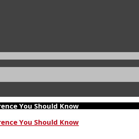
erence You Should Know
erence You Should Know