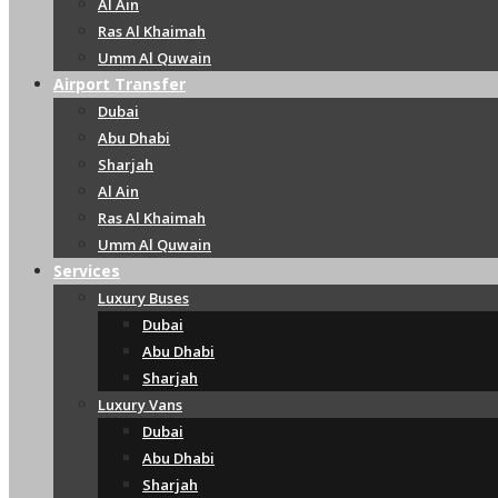
Al Ain
Ras Al Khaimah
Umm Al Quwain
Airport Transfer
Dubai
Abu Dhabi
Sharjah
Al Ain
Ras Al Khaimah
Umm Al Quwain
Services
Luxury Buses
Dubai
Abu Dhabi
Sharjah
Luxury Vans
Dubai
Abu Dhabi
Sharjah