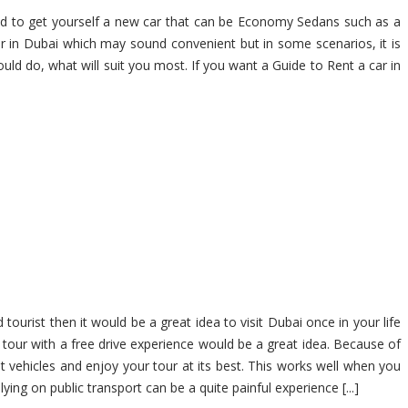
ed to get yourself a new car that can be Economy Sedans such as a
in Dubai which may sound convenient but in some scenarios, it is
uld do, what will suit you most. If you want a Guide to Rent a car in
ourist then it would be a great idea to visit Dubai once in your life
tour with a free drive experience would be a great idea. Because of
t vehicles and enjoy your tour at its best. This works well when you
ing on public transport can be a quite painful experience [...]