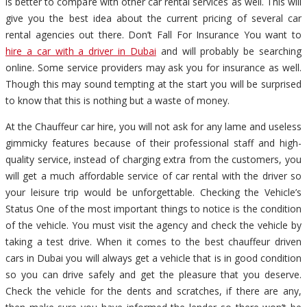
is better to compare with other car rental services as well. This will
give you the best idea about the current pricing of several car
rental agencies out there. Don’t Fall For Insurance You want to
hire a car with a driver in Dubai
and will probably be searching
online. Some service providers may ask you for insurance as well.
Though this may sound tempting at the start you will be surprised
to know that this is nothing but a waste of money.
At the Chauffeur car hire, you will not ask for any lame and useless
gimmicky features because of their professional staff and high-
quality service, instead of charging extra from the customers, you
will get a much affordable service of car rental with the driver so
your leisure trip would be unforgettable. Checking the Vehicle’s
Status One of the most important things to notice is the condition
of the vehicle. You must visit the agency and check the vehicle by
taking a test drive. When it comes to the best chauffeur driven
cars in Dubai you will always get a vehicle that is in good condition
so you can drive safely and get the pleasure that you deserve.
Check the vehicle for the dents and scratches, if there are any,