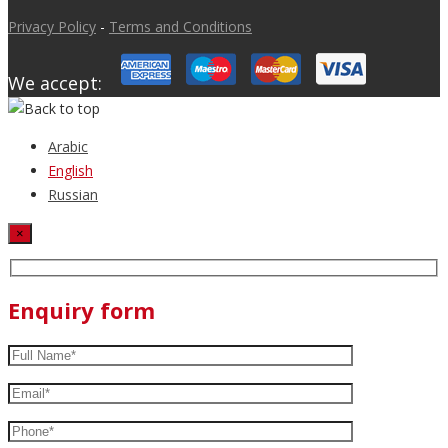
Privacy Policy
-
Terms and Conditions
We accept:
Arabic
English
Russian
×
Enquiry form