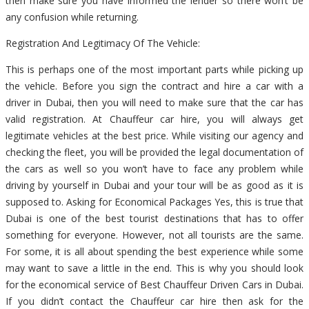
then make sure you have informed the lender so there won’t be
any confusion while returning.
Registration And Legitimacy Of The Vehicle:
This is perhaps one of the most important parts while picking up
the vehicle. Before you sign the contract and hire a car with a
driver in Dubai, then you will need to make sure that the car has
valid registration. At Chauffeur car hire, you will always get
legitimate vehicles at the best price. While visiting our agency and
checking the fleet, you will be provided the legal documentation of
the cars as well so you won’t have to face any problem while
driving by yourself in Dubai and your tour will be as good as it is
supposed to. Asking for Economical Packages Yes, this is true that
Dubai is one of the best tourist destinations that has to offer
something for everyone. However, not all tourists are the same.
For some, it is all about spending the best experience while some
may want to save a little in the end. This is why you should look
for the economical service of Best Chauffeur Driven Cars in Dubai.
If you didn’t contact the Chauffeur car hire then ask for the