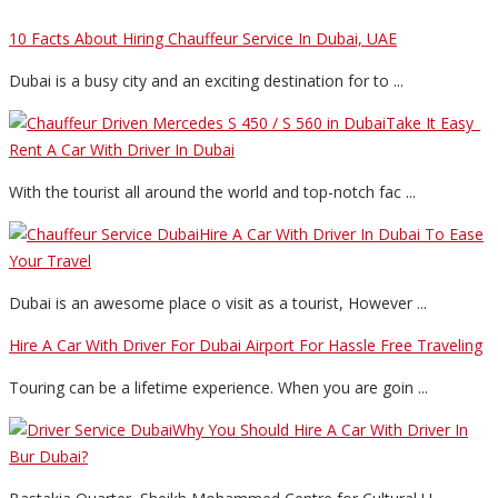
10 Facts About Hiring Chauffeur Service In Dubai, UAE
Dubai is a busy city and an exciting destination for to ...
Take It Easy_
Rent A Car With Driver In Dubai
With the tourist all around the world and top-notch fac ...
Hire A Car With Driver In Dubai To Ease
Your Travel
Dubai is an awesome place o visit as a tourist, However ...
Hire A Car With Driver For Dubai Airport For Hassle Free Traveling
Touring can be a lifetime experience. When you are goin ...
Why You Should Hire A Car With Driver In
Bur Dubai?