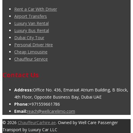
Rent a Car With Driver
Airport Transfers
Luxury Van Rental
Luxury Bus Rental
Dubai City Tour
Personal Driver Hire
Cheap Limousine
Chauffeur Service
Contact Us
Address:
Office No. 436, Emaraat Atrium Building, B Block,
4th Floor, Opposite Business Bay, Dubai UAE
Phone:
+971559661786
Email:
reach@wellcarelimo.com
© 2026
ChauffeurCarhire.ae
. Owned by Well Care Passenger
Transport by Luxury Car LLC