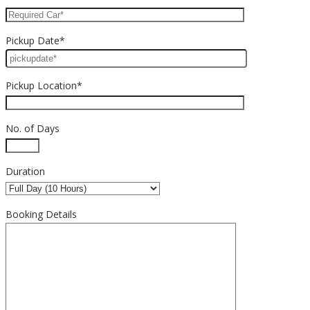
Pickup Date*
Pickup Location*
No. of Days
Duration
Booking Details