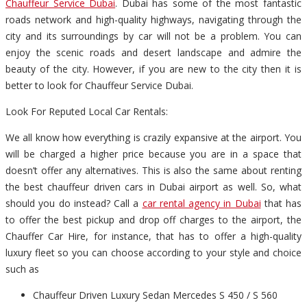
Chauffeur Service Dubai
. Dubai has some of the most fantastic
roads network and high-quality highways, navigating through the
city and its surroundings by car will not be a problem. You can
enjoy the scenic roads and desert landscape and admire the
beauty of the city. However, if you are new to the city then it is
better to look for Chauffeur Service Dubai.
Look For Reputed Local Car Rentals:
We all know how everything is crazily expansive at the airport. You
will be charged a higher price because you are in a space that
doesn’t offer any alternatives. This is also the same about renting
the best chauffeur driven cars in Dubai airport as well. So, what
should you do instead? Call a
car rental agency in Dubai
that has
to offer the best pickup and drop off charges to the airport, the
Chauffer Car Hire, for instance, that has to offer a high-quality
luxury fleet so you can choose according to your style and choice
such as
Chauffeur Driven Luxury Sedan Mercedes S 450 / S 560