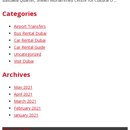
Bastakia Quarter, Sheikh Mohammed Centre for Cultural U ...
Categories
Airport Transfers
Bus Rental Dubai
Car Rental Dubai
Car Rental Guide
Uncategorized
Visit Dubai
Archives
May 2021
April 2021
March 2021
February 2021
January 2021