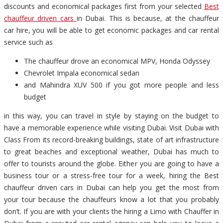
discounts and economical packages first from your selected
Best
chauffeur driven cars
in Dubai. This is because, at the chauffeur
car hire, you will be able to get economic packages and car rental
service such as
The chauffeur drove an economical MPV, Honda Odyssey
Chevrolet Impala economical sedan
and Mahindra XUV 500 if you got more people and less
budget
in this way, you can travel in style by staying on the budget to
have a memorable experience while visiting Dubai. Visit Dubai with
Class From its record-breaking buildings, state of art infrastructure
to great beaches and exceptional weather, Dubai has much to
offer to tourists around the globe. Either you are going to have a
business tour or a stress-free tour for a week, hiring the Best
chauffeur driven cars in Dubai can help you get the most from
your tour because the chauffeurs know a lot that you probably
don’t. If you are with your clients the hiring a Limo with Chauffer in