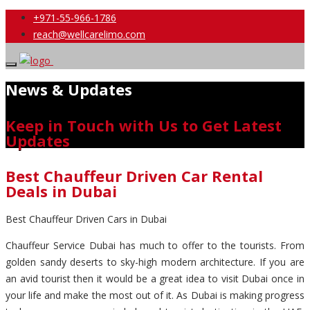
+971-55-966-1786
reach@wellcarelimo.com
News & Updates
Keep in Touch with Us to Get Latest
Updates
Best Chauffeur Driven Car Rental
Deals in Dubai
Best Chauffeur Driven Cars in Dubai
Chauffeur Service Dubai has much to offer to the tourists. From
golden sandy deserts to sky-high modern architecture. If you are
an avid tourist then it would be a great idea to visit Dubai once in
your life and make the most out of it. As Dubai is making progress