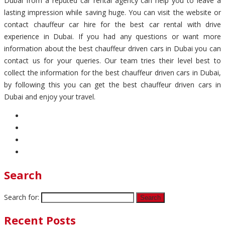
Dubai from a reputed car rental agency can help you to leave a
lasting impression while saving huge. You can visit the website or
contact chauffeur car hire for the best car rental with drive
experience in Dubai. If you had any questions or want more
information about the best chauffeur driven cars in Dubai you can
contact us for your queries. Our team tries their level best to
collect the information for the best chauffeur driven cars in Dubai,
by following this you can get the best chauffeur driven cars in
Dubai and enjoy your travel.
Search
Search for:
Recent Posts