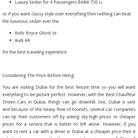
Luxury Sedan for 4 Passengers BMW 730 Li
or if you want classy style over everything then nothing can beat
the luxurious sedan ever the
Rolls Royce Ghost or
Audi A8
for the best traveling experience.
Considering The Price Before Hiring:
You are visiting Dubai for the best leisure time so you will want
everything to be picture perfect. However, with the Best Chauffeur
Driven Cars in Dubai, things can go downhill. See, Dubai is vast
and because of the heavy flow of tourists, several car companies
can rip their customers off by asking sky-high prices or cheaper
prices for a service that is better to left alone. However, if you
want to rent a car with a driver in Dubai at a cheaper price then it