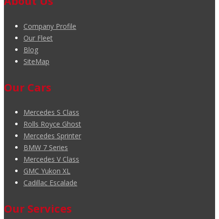
About Us
Company Profile
Our Fleet
Blog
SiteMap
Our Cars
Mercedes S Class
Rolls Royce Ghost
Mercedes Sprinter
BMW 7 Series
Mercedes V Class
GMC Yukon XL
Cadillac Escalade
Our Services