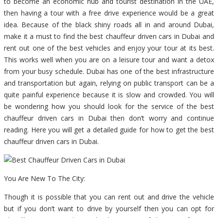
to become an economic hub and tourist destination in the UAE,
then having a tour with a free drive experience would be a great
idea. Because of the black shiny roads all in and around Dubai,
make it a must to find the best chauffeur driven cars in Dubai and
rent out one of the best vehicles and enjoy your tour at its best.
This works well when you are on a leisure tour and want a detox
from your busy schedule. Dubai has one of the best infrastructure
and transportation but again, relying on public transport can be a
quite painful experience because it is slow and crowded. You will
be wondering how you should look for the service of the best
chauffeur driven cars in Dubai then don’t worry and continue
reading. Here you will get a detailed guide for how to get the best
chauffeur driven cars in Dubai.
You Are New To The City:
Though it is possible that you can rent out and drive the vehicle
but if you don’t want to drive by yourself then you can opt for