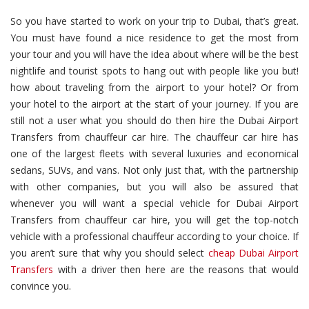
So you have started to work on your trip to Dubai, that’s great.
You must have found a nice residence to get the most from
your tour and you will have the idea about where will be the best
nightlife and tourist spots to hang out with people like you but!
how about traveling from the airport to your hotel? Or from
your hotel to the airport at the start of your journey. If you are
still not a user what you should do then hire the Dubai Airport
Transfers from chauffeur car hire. The chauffeur car hire has
one of the largest fleets with several luxuries and economical
sedans, SUVs, and vans. Not only just that, with the partnership
with other companies, but you will also be assured that
whenever you will want a special vehicle for Dubai Airport
Transfers from chauffeur car hire, you will get the top-notch
vehicle with a professional chauffeur according to your choice. If
you aren’t sure that why you should select
cheap Dubai Airport
Transfers
with a driver then here are the reasons that would
convince you.