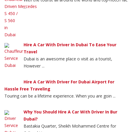
...
Hire A Car With Driver In Dubai To Ease Your
Travel
Dubai is an awesome place o visit as a tourist,
However ...
Hire A Car With Driver For Dubai Airport For
Hassle Free Traveling
Touring can be a lifetime experience. When you are goin ...
Why You Should Hire A Car With Driver In Bur
Dubai?
Bastakia Quarter, Sheikh Mohammed Centre for