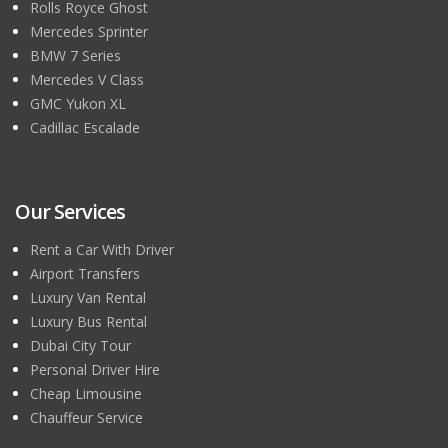
Rolls Royce Ghost
Mercedes Sprinter
BMW 7 Series
Mercedes V Class
GMC Yukon XL
Cadillac Escalade
Our Services
Rent a Car With Driver
Airport Transfers
Luxury Van Rental
Luxury Bus Rental
Dubai City Tour
Personal Driver Hire
Cheap Limousine
Chauffeur Service