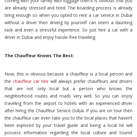
coming with your family with luggage then it is obvious that you
are already stressed and tired. The boarding process is already
tiring enough so when you opted to rent a car service in Dubai
without a driver then driving by yourself can seem a daunting
task and even a stressful experience. So just hire a car with a
driver in Dubai and enjoy hassle-free traveling.
The Chauffeur Knows The Best:
Now, this is obvious because a chauffeur is a local person and
the
chauffeur car hire
will always prefer chauffeurs and drivers
that are not only local but a person who knows the
neighborhood routes and roads very well. So you can enjoy
traveling from the airport to hotels with an experienced driver
after hiring the Chauffeur Service Dubai. If you are on tour then
the chauffeur can even take you to the local places that haven’t
been explored by your travel guide and being a local he will
possess information regarding the local culture and tourist