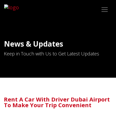
News & Updates
Keep in Touch with Us to Get Latest Updates
Rent A Car With Driver Dubai Airport
To Make Your Trip Convenient