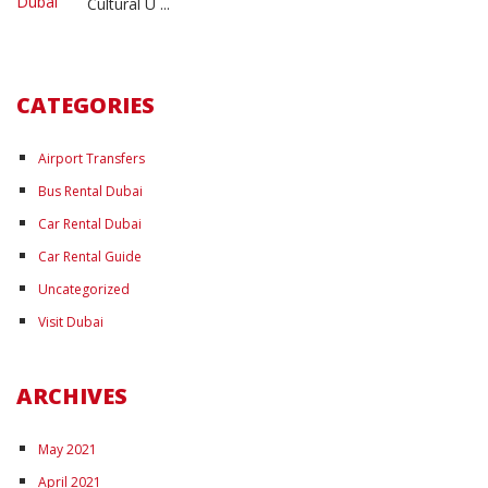
Cultural U ...
CATEGORIES
Airport Transfers
Bus Rental Dubai
Car Rental Dubai
Car Rental Guide
Uncategorized
Visit Dubai
ARCHIVES
May 2021
April 2021