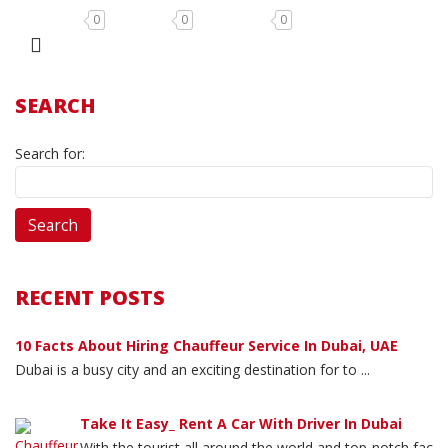
0
0
0
SEARCH
Search for:
RECENT POSTS
10 Facts About Hiring Chauffeur Service In Dubai, UAE
Dubai is a busy city and an exciting destination for to ...
Take It Easy_ Rent A Car With Driver In Dubai
With the tourist all around the world and top-notch fac