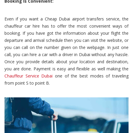
Booking Is Convenient:
Even if you want a Cheap Dubai airport transfers service, the
chauffeur car hire has to offer the most convenient ways of
booking. If you have got the information about your flight the
departure and arrival schedule then you can visit the website, or
you can call on the number given on the webpage. In just one
call, you can hire a car with a driver in Dubai without any hassle.
Once you provide details about your location and destination,
you are done. Payment is easy and flexible as well making the
Chauffeur Service Dubai
one of the best modes of traveling
from point S to point B.