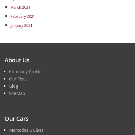
March 2021
February 2021
January 2021
About Us
Company Profile
Our Fleet
Blog
SiteMap
Our Cars
Mercedes S Class