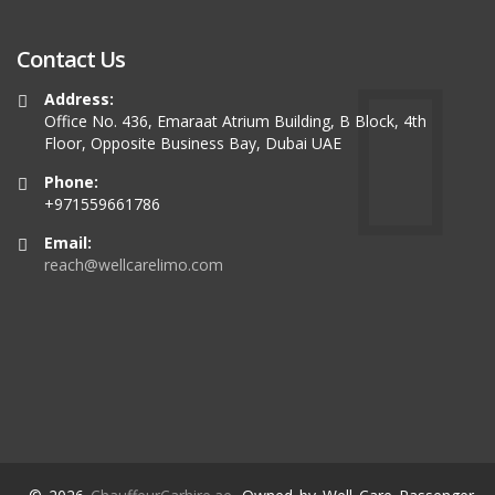
Contact Us
Address:
Office No. 436, Emaraat Atrium Building, B Block, 4th
Floor, Opposite Business Bay, Dubai UAE
Phone:
+971559661786
Email:
reach@wellcarelimo.com