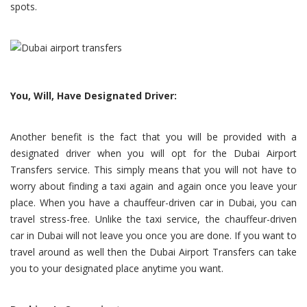
spots.
You, Will, Have Designated Driver:
Another benefit is the fact that you will be provided with a
designated driver when you will opt for the Dubai Airport
Transfers service. This simply means that you will not have to
worry about finding a taxi again and again once you leave your
place. When you have a chauffeur-driven car in Dubai, you can
travel stress-free. Unlike the taxi service, the chauffeur-driven
car in Dubai will not leave you once you are done. If you want to
travel around as well then the Dubai Airport Transfers can take
you to your designated place anytime you want.