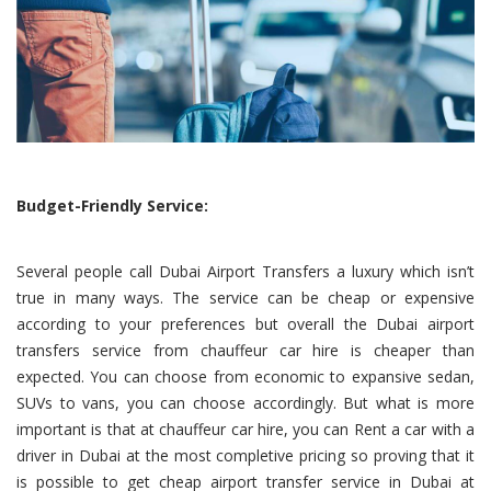
Budget-Friendly Service:
Several people call Dubai Airport Transfers a luxury which isn’t
true in many ways. The service can be cheap or expensive
according to your preferences but overall the Dubai airport
transfers service from chauffeur car hire is cheaper than
expected. You can choose from economic to expansive sedan,
SUVs to vans, you can choose accordingly. But what is more
important is that at chauffeur car hire, you can Rent a car with a
driver in Dubai at the most completive pricing so proving that it
is possible to get cheap airport transfer service in Dubai at