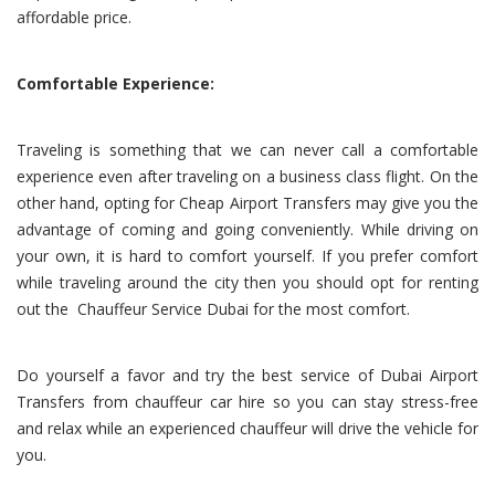
affordable price.
Comfortable Experience:
Traveling is something that we can never call a comfortable
experience even after traveling on a business class flight. On the
other hand, opting for Cheap Airport Transfers may give you the
advantage of coming and going conveniently. While driving on
your own, it is hard to comfort yourself. If you prefer comfort
while traveling around the city then you should opt for renting
out the Chauffeur Service Dubai for the most comfort.
Do yourself a favor and try the best service of Dubai Airport
Transfers from chauffeur car hire so you can stay stress-free
and relax while an experienced chauffeur will drive the vehicle for
you.