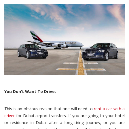
You Don’t Want To Drive:
This is an obvious reason that one will need to
rent a car with a
driver
for Dubai airport transfers. If you are going to your hotel
or residence in Dubai after a long tiring journey, or you are