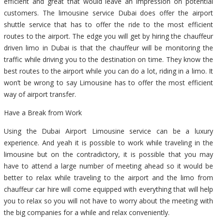
efficient and great that would leave an impression on potential
customers. The limousine service Dubai does offer the airport
shuttle service that has to offer the ride to the most efficient
routes to the airport. The edge you will get by hiring the chauffeur
driven limo in Dubai is that the chauffeur will be monitoring the
traffic while driving you to the destination on time. They know the
best routes to the airport while you can do a lot, riding in a limo. It
won’t be wrong to say Limousine has to offer the most efficient
way of airport transfer.
Have a Break from Work
Using the Dubai Airport Limousine service can be a luxury
experience. And yeah it is possible to work while traveling in the
limousine but on the contradictory, it is possible that you may
have to attend a large number of meeting ahead so it would be
better to relax while traveling to the airport and the limo from
chauffeur car hire will come equipped with everything that will help
you to relax so you will not have to worry about the meeting with
the big companies for a while and relax conveniently.