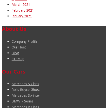
March 2021
February 2021
January 2021
About Us
Company Profile
Our Fleet
Blog
SiteMap
Our Cars
Mercedes S Class
Rolls Royce Ghost
Mercedes Sprinter
BMW 7 Series
Mercedes V Class