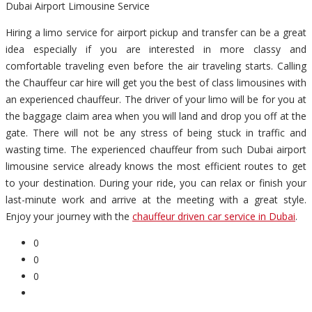
Dubai Airport Limousine Service
Hiring a limo service for airport pickup and transfer can be a great
idea especially if you are interested in more classy and
comfortable traveling even before the air traveling starts. Calling
the Chauffeur car hire will get you the best of class limousines with
an experienced chauffeur. The driver of your limo will be for you at
the baggage claim area when you will land and drop you off at the
gate. There will not be any stress of being stuck in traffic and
wasting time. The experienced chauffeur from such Dubai airport
limousine service already knows the most efficient routes to get
to your destination. During your ride, you can relax or finish your
last-minute work and arrive at the meeting with a great style.
Enjoy your journey with the
chauffeur driven car service in Dubai
.
0
0
0