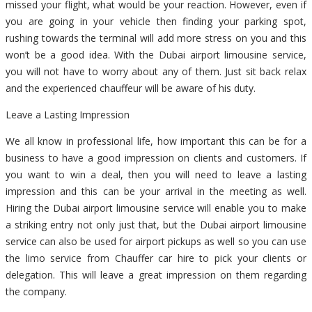
missed your flight, what would be your reaction. However, even if
you are going in your vehicle then finding your parking spot,
rushing towards the terminal will add more stress on you and this
won’t be a good idea. With the Dubai airport limousine service,
you will not have to worry about any of them. Just sit back relax
and the experienced chauffeur will be aware of his duty.
Leave a Lasting Impression
We all know in professional life, how important this can be for a
business to have a good impression on clients and customers. If
you want to win a deal, then you will need to leave a lasting
impression and this can be your arrival in the meeting as well.
Hiring the Dubai airport limousine service will enable you to make
a striking entry not only just that, but the Dubai airport limousine
service can also be used for airport pickups as well so you can use
the limo service from Chauffer car hire to pick your clients or
delegation. This will leave a great impression on them regarding
the company.