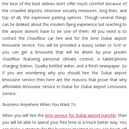
the best of the best airlines don’t offer much comfort because of
the crowded airports, intensive security measures, long lines, and
top of all, the expensive parking options. Though several things
can be disliked about the modern flying experience but reaching to
the airport doesn’t have to be one of them. All you need is to
contact the Chauffeur car hire and for the best Dubai airport
limousine service. You will be provided a luxury sedan or SUV or
you can get a limousine that will be driven by your private
chauffeur featuring personal climate control, a tablet/phone
charging station, Quality bottled water, and a fresh newspaper. So
if you are wondering why you should hire the Dubai airport
limousine service then here are the reasons that prove that why
affordable limousine service in Dubai for Dubai Airport Limousine
Service.
Business Anywhere When You Want To
When you will hire the
limo service for Dubai airport transfer
. then
you will be able to spend your free time in a much better way. You