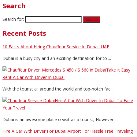
Search
Search for:
Recent Posts
10 Facts About Hiring Chauffeur Service In Dubai, UAE
Dubai is a busy city and an exciting destination for to ...
Take It Easy_
Rent A Car With Driver In Dubai
With the tourist all around the world and top-notch fac ...
Hire A Car With Driver In Dubai To Ease
Your Travel
Dubai is an awesome place o visit as a tourist, However ...
Hire A Car With Driver For Dubai Airport For Hassle Free Traveling