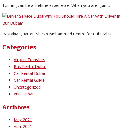
Touring can be a lifetime experience. When you are goin ...
Why You Should Hire A Car With Driver In
Bur Dubai?
Bastakia Quarter, Sheikh Mohammed Centre for Cultural U ...
Categories
Airport Transfers
Bus Rental Dubai
Car Rental Dubai
Car Rental Guide
Uncategorized
Visit Dubai
Archives
May 2021
April 2021