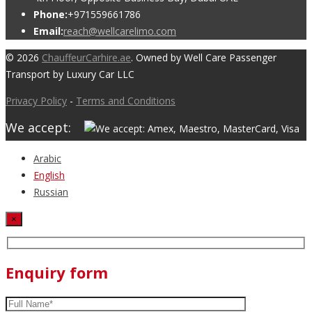
Phone:
+971559661786
Email:
reach@wellcarelimo.com
© 2026
ChauffeurCarhire.ae
. Owned by Well Care Passenger
Transport by Luxury Car LLC
Privacy Policy
-
Terms and Conditions
We accept:
Arabic
English
Russian
×
Enquiry form