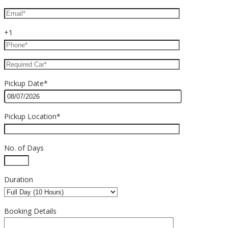
+1
Pickup Date*
Pickup Location*
No. of Days
Duration
Booking Details