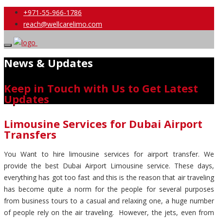
+971-55-966-1786
reach@wellcarelimo.com
News & Updates
Keep in Touch with Us to Get Latest
Updates
Limousine Services for Dubai Airport
Transfers
You Want to hire limousine services for airport transfer. We
provide the best Dubai Airport Limousine service. These days,
everything has got too fast and this is the reason that air traveling
has become quite a norm for the people for several purposes
from business tours to a casual and relaxing one, a huge number
of people rely on the air traveling. However, the jets, even from