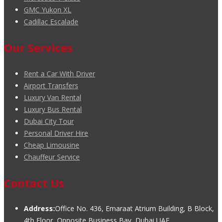
GMC Yukon XL
Cadillac Escalade
Our Services
Rent a Car With Driver
Airport Transfers
Luxury Van Rental
Luxury Bus Rental
Dubai City Tour
Personal Driver Hire
Cheap Limousine
Chauffeur Service
Contact Us
Address:
Office No. 436, Emaraat Atrium Building, B Block,
4th Floor, Opposite Business Bay, Dubai UAE