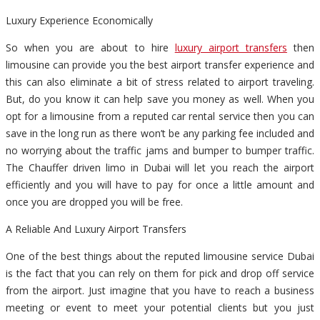
Luxury Experience Economically
So when you are about to hire
luxury airport transfers
then
limousine can provide you the best airport transfer experience and
this can also eliminate a bit of stress related to airport traveling.
But, do you know it can help save you money as well. When you
opt for a limousine from a reputed car rental service then you can
save in the long run as there won’t be any parking fee included and
no worrying about the traffic jams and bumper to bumper traffic.
The Chauffer driven limo in Dubai will let you reach the airport
efficiently and you will have to pay for once a little amount and
once you are dropped you will be free.
A Reliable And Luxury Airport Transfers
One of the best things about the reputed limousine service Dubai
is the fact that you can rely on them for pick and drop off service
from the airport. Just imagine that you have to reach a business
meeting or event to meet your potential clients but you just