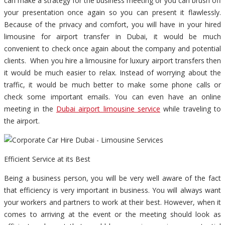
can make a strategy for the business meeting or you can brush off
your presentation once again so you can present it flawlessly.
Because of the privacy and comfort, you will have in your hired
limousine for airport transfer in Dubai, it would be much
convenient to check once again about the company and potential
clients. When you hire a limousine for luxury airport transfers then
it would be much easier to relax. Instead of worrying about the
traffic, it would be much better to make some phone calls or
check some important emails. You can even have an online
meeting in the
Dubai airport limousine service
while traveling to
the airport.
Efficient Service at its Best
Being a business person, you will be very well aware of the fact
that efficiency is very important in business. You will always want
your workers and partners to work at their best. However, when it
comes to arriving at the event or the meeting should look as