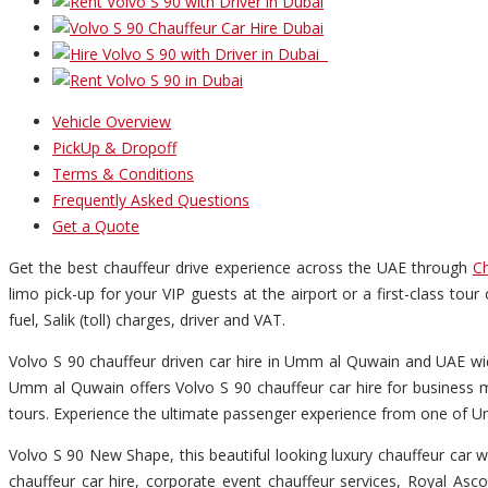
Vehicle Overview
PickUp & Dropoff
Terms & Conditions
Frequently Asked Questions
Get a Quote
Get the best chauffeur drive experience across the UAE through
Ch
limo pick-up for your VIP guests at the airport or a first-class to
fuel, Salik (toll) charges, driver and VAT.
Volvo S 90 chauffeur driven car hire in Umm al Quwain and UAE wid
Umm al Quwain offers Volvo S 90 chauffeur car hire for business m
tours. Experience the ultimate passenger experience from one of Um
Volvo S 90 New Shape, this beautiful looking luxury chauffeur car wi
chauffeur car hire, corporate event chauffeur services, Royal Asco