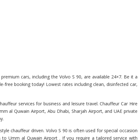
f premium cars, including the Volvo S 90, are available 24×7. Be it a
e-free booking today! Lowest rates including clean, disinfected car,
ffeur services for business and leisure travel. Chauffeur Car Hire
Umm al Quwain Airport, Abu Dhabi, Sharjah Airport, and UAE private
y.
style chauffeur driven. Volvo S 90 is often used for special occasion
s to Umm al Quwain Airport . If you require a tailored service with