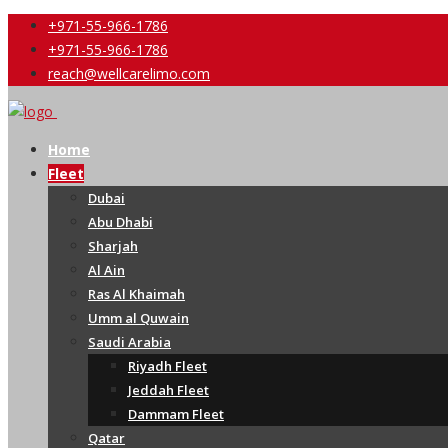
+971-55-966-1786
+971-55-966-1786
reach@wellcarelimo.com
Home
Fleet
Dubai
Abu Dhabi
Sharjah
Al Ain
Ras Al Khaimah
Umm al Quwain
Saudi Arabia
Riyadh Fleet
Jeddah Fleet
Dammam Fleet
Qatar