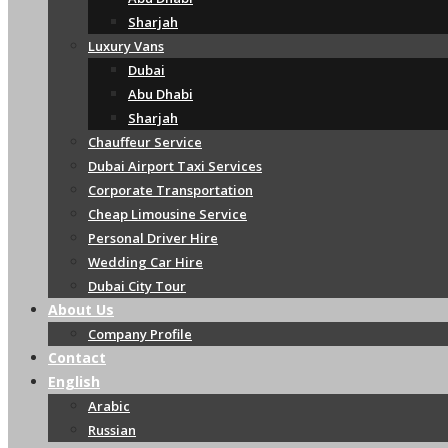
Sharjah
Luxury Vans
Dubai
Abu Dhabi
Sharjah
Chauffeur Service
Dubai Airport Taxi Services
Corporate Transportation
Cheap Limousine Service
Personal Driver Hire
Wedding Car Hire
Dubai City Tour
About Us
Company Profile
Contact
English
Arabic
Russian