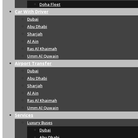
Doha Fleet
Car With Driver
Dubai
Abu Dhabi
Sharjah
Al Ain
Ras Al Khaimah
Umm Al Quwain
Airport Transfer
Dubai
Abu Dhabi
Sharjah
Al Ain
Ras Al Khaimah
Umm Al Quwain
Services
Luxury Buses
Dubai
Abu Dhabi