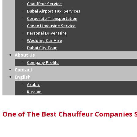
Chauffeur Service
Dubai Airport Taxi Services
Corporate Transportation
Cheap Limousine Service
Personal Driver Hire
Wedding Car Hire
Dubai City Tour
About Us
Company Profile
Contact
English
Arabic
Russian
One of The Best Chauffeur Companies 