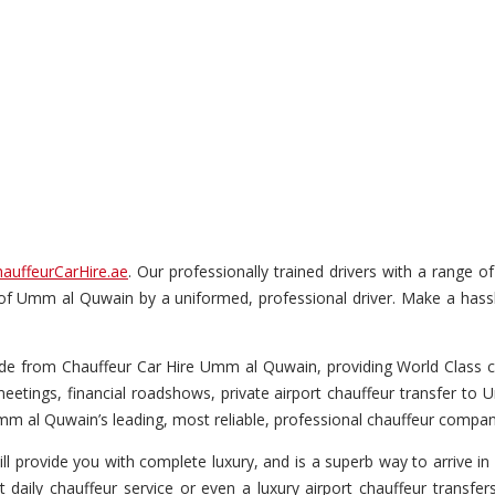
auffeurCarHire.ae
. Our professionally trained drivers with a range o
ur of Umm al Quwain by a uniformed, professional driver. Make a hassl
e from Chauffeur Car Hire Umm al Quwain, providing World Class chau
eetings, financial roadshows, private airport chauffeur transfer to 
m al Quwain’s leading, most reliable, professional chauffeur compan
ll provide you with complete luxury, and is a superb way to arrive in 
t daily chauffeur service or even a luxury airport chauffeur transfer