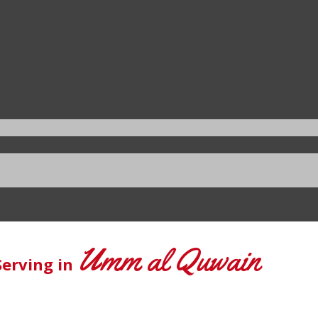
Umm al Quwain
Serving in