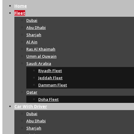
Home
Fleet
Dubai
Abu Dhabi
Sharjah
Al Ain
Ras Al Khaimah
Umm al Quwain
Saudi Arabia
Riyadh Fleet
Jeddah Fleet
Dammam Fleet
Qatar
Doha Fleet
Car With Driver
Dubai
Abu Dhabi
Sharjah