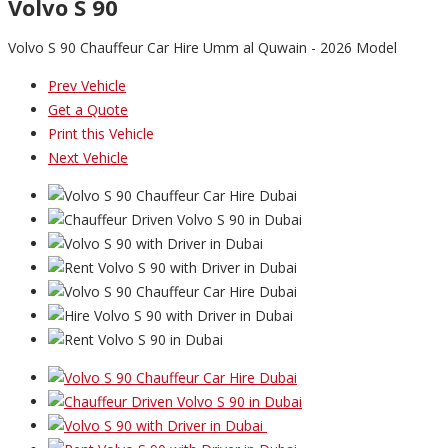
Volvo S 90
Volvo S 90 Chauffeur Car Hire Umm al Quwain - 2026 Model
Prev Vehicle
Get a Quote
Print this Vehicle
Next Vehicle