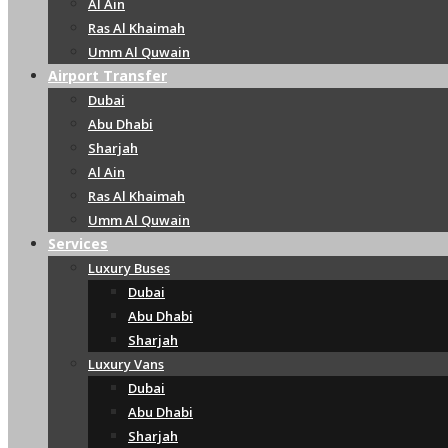
Al Ain
Ras Al Khaimah
Umm Al Quwain
Airport Transfer
Dubai
Abu Dhabi
Sharjah
Al Ain
Ras Al Khaimah
Umm Al Quwain
Services
Luxury Buses
Dubai
Abu Dhabi
Sharjah
Luxury Vans
Dubai
Abu Dhabi
Sharjah