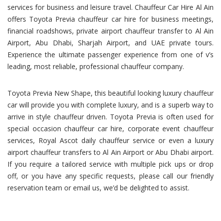
services for business and leisure travel. Chauffeur Car Hire Al Ain
offers Toyota Previa chauffeur car hire for business meetings,
financial roadshows, private airport chauffeur transfer to Al Ain
Airport, Abu Dhabi, Sharjah Airport, and UAE private tours.
Experience the ultimate passenger experience from one of v’s
leading, most reliable, professional chauffeur company.
Toyota Previa New Shape, this beautiful looking luxury chauffeur
car will provide you with complete luxury, and is a superb way to
arrive in style chauffeur driven. Toyota Previa is often used for
special occasion chauffeur car hire, corporate event chauffeur
services, Royal Ascot daily chauffeur service or even a luxury
airport chauffeur transfers to Al Ain Airport or Abu Dhabi airport.
If you require a tailored service with multiple pick ups or drop
off, or you have any specific requests, please call our friendly
reservation team or email us, we’d be delighted to assist.