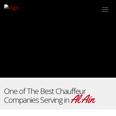
One of The Best Chauffeur
Al Ain
Companies Serving in