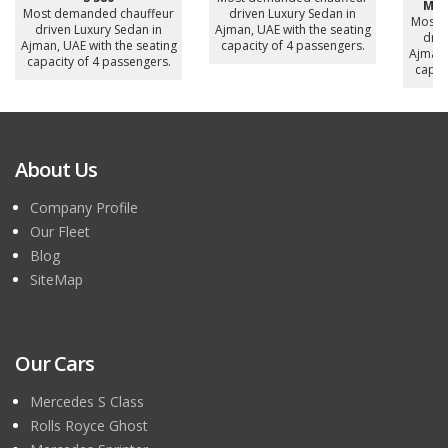
Mer
Most demanded chauffeur
driven Luxury Sedan in
Most 
driven Luxury Sedan in
Ajman, UAE with the seating
driv
Ajman, UAE with the seating
capacity of 4 passengers.
Ajman,
capacity of 4 passengers.
capac
About Us
Company Profile
Our Fleet
Blog
SiteMap
Our Cars
Mercedes S Class
Rolls Royce Ghost