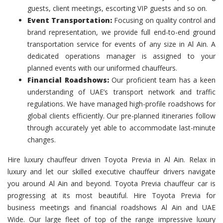
guests, client meetings, escorting VIP guests and so on.
Event Transportation:
Focusing on quality control and
brand representation, we provide full end-to-end ground
transportation service for events of any size in Al Ain. A
dedicated operations manager is assigned to your
planned events with our uniformed chauffeurs.
Financial Roadshows:
Our proficient team has a keen
understanding of UAE’s transport network and traffic
regulations. We have managed high-profile roadshows for
global clients efficiently. Our pre-planned itineraries follow
through accurately yet able to accommodate last-minute
changes.
Hire luxury chauffeur driven Toyota Previa in Al Ain. Relax in
luxury and let our skilled executive chauffeur drivers navigate
you around Al Ain and beyond. Toyota Previa chauffeur car is
progressing at its most beautiful. Hire Toyota Previa for
business meetings and financial roadshows Al Ain and UAE
Wide. Our large fleet of top of the range impressive luxury