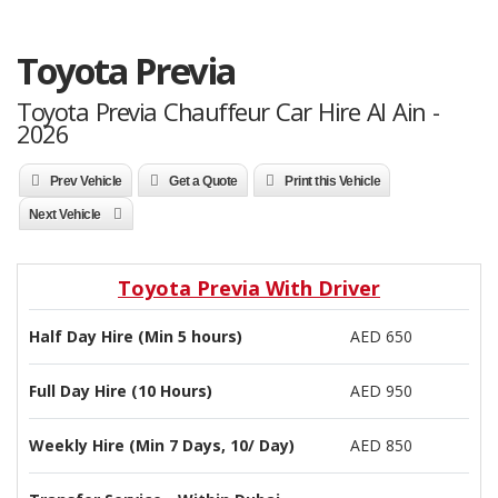
Toyota Previa
Toyota Previa Chauffeur Car Hire Al Ain -
2026
Prev Vehicle
Get a Quote
Print this Vehicle
Next Vehicle
Toyota Previa With Driver
Half Day Hire (Min 5 hours)
AED 650
Full Day Hire (10 Hours)
AED 950
Weekly Hire (Min 7 Days, 10/ Day)
AED 850