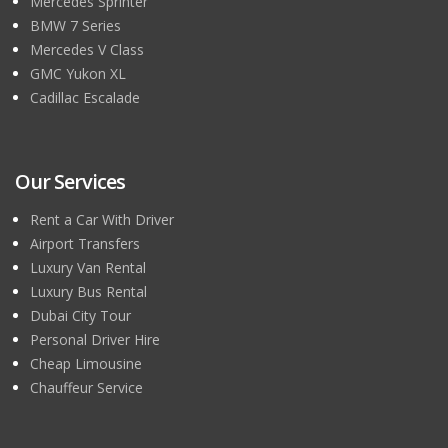
Mercedes Sprinter
BMW 7 Series
Mercedes V Class
GMC Yukon XL
Cadillac Escalade
Our Services
Rent a Car With Driver
Airport Transfers
Luxury Van Rental
Luxury Bus Rental
Dubai City Tour
Personal Driver Hire
Cheap Limousine
Chauffeur Service