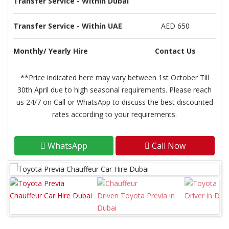
Transfer Service - Within Dubai
Transfer Service - Within UAE
AED 650
Monthly/ Yearly Hire
Contact Us
**Price indicated here may vary between 1st October Till
30th April due to high seasonal requirements. Please reach
us 24/7 on Call or WhatsApp to discuss the best discounted
rates according to your requirements.
WhatsApp
Call Now