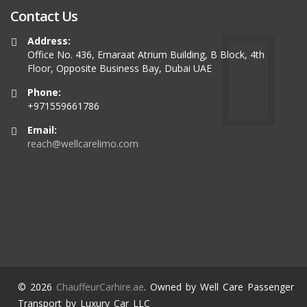
Contact Us
Address:
Office No. 436, Emaraat Atrium Building, B Block, 4th
Floor, Opposite Business Bay, Dubai UAE
Phone:
+971559661786
Email:
reach@wellcarelimo.com
© 2026
ChauffeurCarhire.ae
. Owned by Well Care Passenger
Transport by Luxury Car LLC