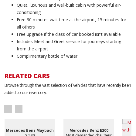
Quiet, luxurious and well-built cabin with powerful air-
conditioning
Free 30 minutes wait time at the airport, 15 minutes for
all others
Free upgrade if the class of car booked isn’t available
Includes Meet and Greet service for journeys starting
from the airport
Complimentary bottle of water
RELATED CARS
Browse through the vast selection of vehicles that have recently been
added to our inventory.
Mercedes Benz Maybach
Mercedes Benz E200
S 580
Most demanded chauffeur