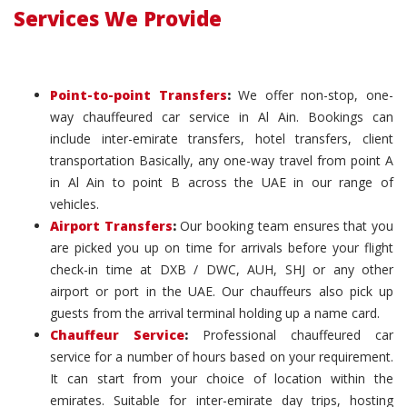
Services We Provide
Point-to-point Transfers
:
We offer non-stop, one-
way chauffeured car service in Al Ain. Bookings can
include inter-emirate transfers, hotel transfers, client
transportation Basically, any one-way travel from point A
in Al Ain to point B across the UAE in our range of
vehicles.
Airport Transfers
:
Our booking team ensures that you
are picked you up on time for arrivals before your flight
check-in time at DXB / DWC, AUH, SHJ or any other
airport or port in the UAE. Our chauffeurs also pick up
guests from the arrival terminal holding up a name card.
Chauffeur Service
:
Professional chauffeured car
service for a number of hours based on your requirement.
It can start from your choice of location within the
emirates. Suitable for inter-emirate day trips, hosting