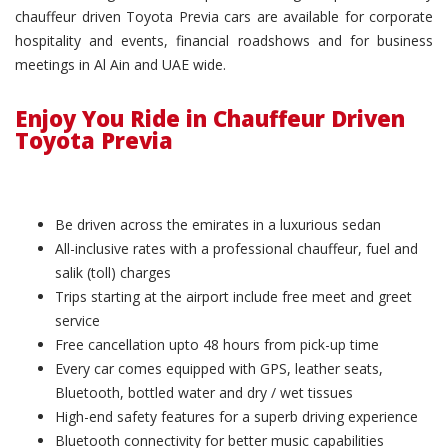
chauffeur driven Toyota Previa cars are available for corporate
hospitality and events, financial roadshows and for business
meetings in Al Ain and UAE wide.
Enjoy You Ride in Chauffeur Driven
Toyota Previa
Be driven across the emirates in a luxurious sedan
All-inclusive rates with a professional chauffeur, fuel and
salik (toll) charges
Trips starting at the airport include free meet and greet
service
Free cancellation upto 48 hours from pick-up time
Every car comes equipped with GPS, leather seats,
Bluetooth, bottled water and dry / wet tissues
High-end safety features for a superb driving experience
Bluetooth connectivity for better music capabilities