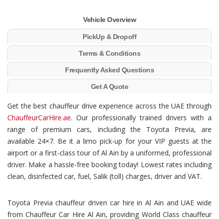
Vehicle Overview
PickUp & Dropoff
Terms & Conditions
Frequently Asked Questions
Get A Quote
Get the best chauffeur drive experience across the UAE through
ChauffeurCarHire.ae
. Our professionally trained drivers with a
range of premium cars, including the Toyota Previa, are
available 24×7. Be it a limo pick-up for your VIP guests at the
airport or a first-class tour of Al Ain by a uniformed, professional
driver. Make a hassle-free booking today! Lowest rates including
clean, disinfected car, fuel, Salik (toll) charges, driver and VAT.
Toyota Previa chauffeur driven car hire in Al Ain and UAE wide
from Chauffeur Car Hire Al Ain, providing World Class chauffeur