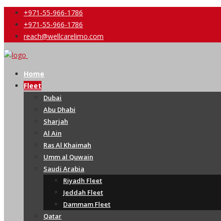
+971-55-966-1786
+971-55-966-1786
reach@wellcarelimo.com
Home
Fleet
Dubai
Abu Dhabi
Sharjah
Al Ain
Ras Al Khaimah
Umm al Quwain
Saudi Arabia
Riyadh Fleet
Jeddah Fleet
Dammam Fleet
Qatar