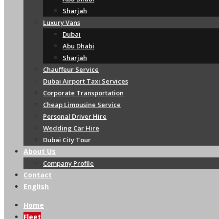
Sharjah
Luxury Vans
Dubai
Abu Dhabi
Sharjah
Chauffeur Service
Dubai Airport Taxi Services
Corporate Transportation
Cheap Limousine Service
Personal Driver Hire
Wedding Car Hire
Dubai City Tour
About Us
Company Profile
Contact
English
Home
Fleet