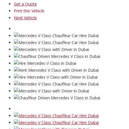
Get a Quote
Print this Vehicle
Next Vehicle