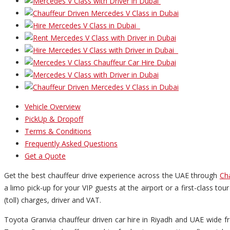
Vehicle Overview
PickUp & Dropoff
Terms & Conditions
Frequently Asked Questions
Get a Quote
Get the best chauffeur drive experience across the UAE through
Ch
a limo pick-up for your VIP guests at the airport or a first-class to
(toll) charges, driver and VAT.
Toyota Granvia chauffeur driven car hire in Riyadh and UAE wide fr