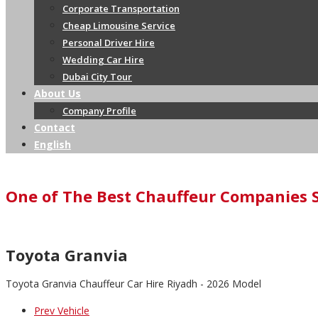
Corporate Transportation
Cheap Limousine Service
Personal Driver Hire
Wedding Car Hire
Dubai City Tour
About Us
Company Profile
Contact
English
One of The Best Chauffeur Companies 
Toyota Granvia
Toyota Granvia Chauffeur Car Hire Riyadh - 2026 Model
Prev Vehicle