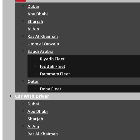
Dubai
Abu Dhabi
Sharjah
Al Ain
Ras Al Khaimah
Umm al Quwain
Saudi Arabia
Riyadh Fleet
Jeddah Fleet
Dammam Fleet
Qatar
Doha Fleet
Car With Driver
Dubai
Abu Dhabi
Sharjah
Al Ain
Ras Al Khaimah