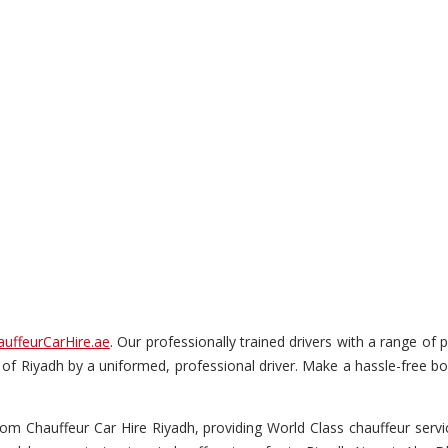
auffeurCarHire.ae
. Our professionally trained drivers with a range of 
ur of Riyadh by a uniformed, professional driver. Make a hassle-free boo
om Chauffeur Car Hire Riyadh, providing World Class chauffeur service