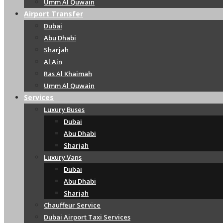
Umm Al Quwain
Airport Transfer
Dubai
Abu Dhabi
Sharjah
Al Ain
Ras Al Khaimah
Umm Al Quwain
Services
Luxury Buses
Dubai
Abu Dhabi
Sharjah
Luxury Vans
Dubai
Abu Dhabi
Sharjah
Chauffeur Service
Dubai Airport Taxi Services