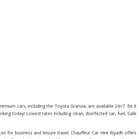
premium cars, including the Toyota Granvia, are available 24×7. Be it
king today! Lowest rates including clean, disinfected car, fuel, Salik
s for business and leisure travel. Chauffeur Car Hire Riyadh offers