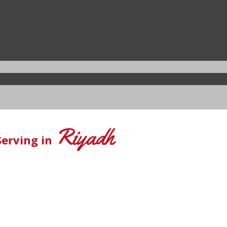
Riyadh
Serving in