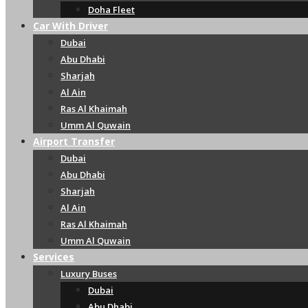
Doha Fleet
Car With Driver
Dubai
Abu Dhabi
Sharjah
Al Ain
Ras Al Khaimah
Umm Al Quwain
Airport Transfer
Dubai
Abu Dhabi
Sharjah
Al Ain
Ras Al Khaimah
Umm Al Quwain
Services
Luxury Buses
Dubai
Abu Dhabi