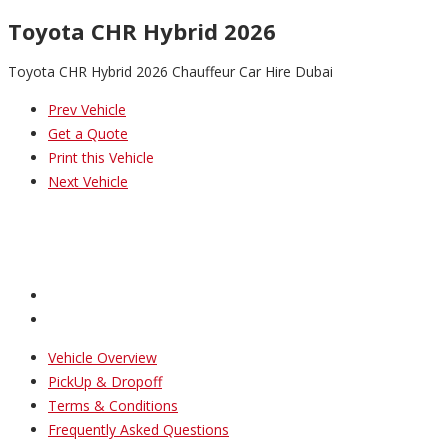
Toyota CHR Hybrid 2026
Toyota CHR Hybrid 2026 Chauffeur Car Hire Dubai
Prev Vehicle
Get a Quote
Print this Vehicle
Next Vehicle
Vehicle Overview
PickUp & Dropoff
Terms & Conditions
Frequently Asked Questions