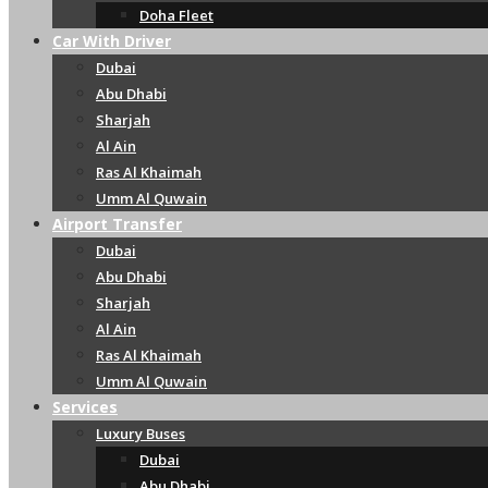
Doha Fleet
Car With Driver
Dubai
Abu Dhabi
Sharjah
Al Ain
Ras Al Khaimah
Umm Al Quwain
Airport Transfer
Dubai
Abu Dhabi
Sharjah
Al Ain
Ras Al Khaimah
Umm Al Quwain
Services
Luxury Buses
Dubai
Abu Dhabi