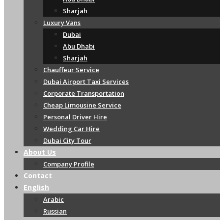
Sharjah
Luxury Vans
Dubai
Abu Dhabi
Sharjah
Chauffeur Service
Dubai Airport Taxi Services
Corporate Transportation
Cheap Limousine Service
Personal Driver Hire
Wedding Car Hire
Dubai City Tour
About Us
Company Profile
Contact
English
Arabic
Russian