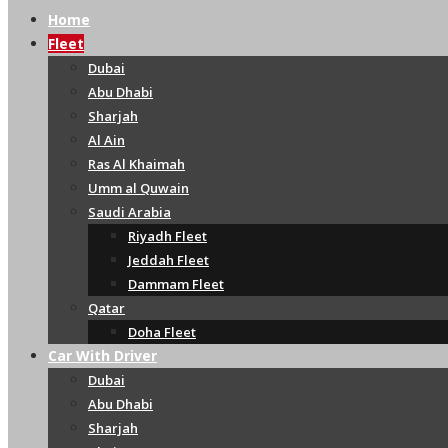
Home
Fleet
Dubai
Abu Dhabi
Sharjah
Al Ain
Ras Al Khaimah
Umm al Quwain
Saudi Arabia
Riyadh Fleet
Jeddah Fleet
Dammam Fleet
Qatar
Doha Fleet
Car With Driver
Dubai
Abu Dhabi
Sharjah