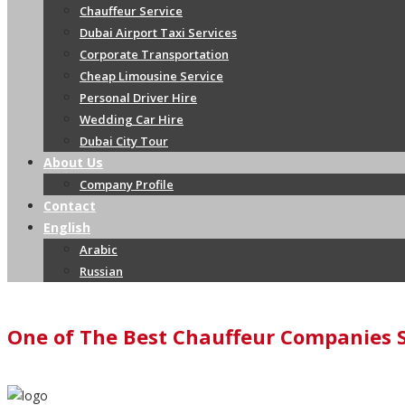
Chauffeur Service
Dubai Airport Taxi Services
Corporate Transportation
Cheap Limousine Service
Personal Driver Hire
Wedding Car Hire
Dubai City Tour
About Us
Company Profile
Contact
English
Arabic
Russian
One of The Best Chauffeur Companies 