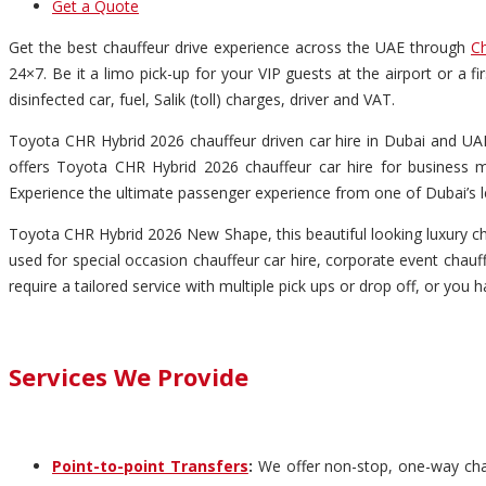
Get a Quote
Get the best chauffeur drive experience across the UAE through
Ch
24×7. Be it a limo pick-up for your VIP guests at the airport or a 
disinfected car, fuel, Salik (toll) charges, driver and VAT.
Toyota CHR Hybrid 2026 chauffeur driven car hire in Dubai and UAE 
offers Toyota CHR Hybrid 2026 chauffeur car hire for business me
Experience the ultimate passenger experience from one of Dubai’s l
Toyota CHR Hybrid 2026 New Shape, this beautiful looking luxury cha
used for special occasion chauffeur car hire, corporate event chauff
require a tailored service with multiple pick ups or drop off, or you 
Services We Provide
Point-to-point Transfers
:
We offer non-stop, one-way chauf