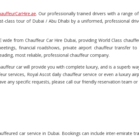
auffeurCarHire.ae
. Our professionally trained drivers with a range 
first-class tour of Dubai / Abu Dhabi by a uniformed, professional dri
wide from Chauffeur Car Hire Dubai, providing World Class chauffeur
etings, financial roadshows, private airport chauffeur transfer to 
eading, most reliable, professional chauffeur company.
uffeur car will provide you with complete luxury, and is a superb way 
eur services, Royal Ascot daily chauffeur service or even a luxury airp
have any specific requests, please call our friendly reservation team or
feured car service in Dubai. Bookings can include inter-emirate tran