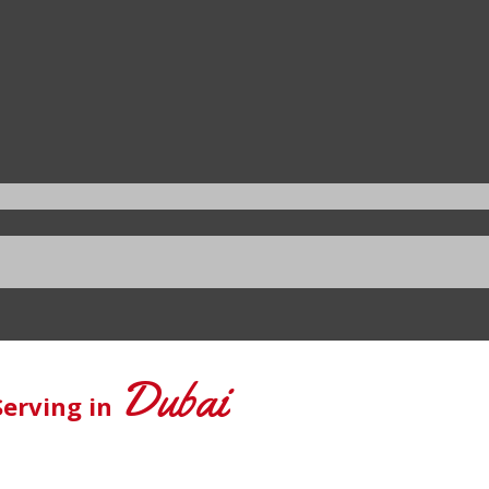
Dubai
Serving in