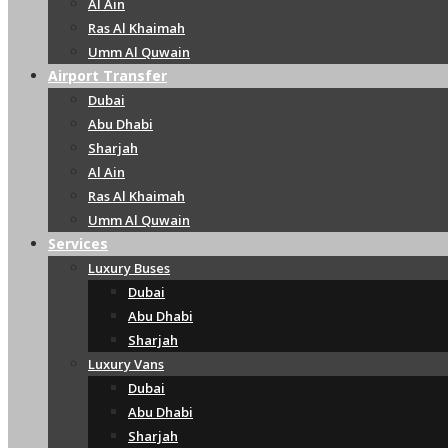
Al Ain
Ras Al Khaimah
Umm Al Quwain
Airport Transfer
Dubai
Abu Dhabi
Sharjah
Al Ain
Ras Al Khaimah
Umm Al Quwain
Services
Luxury Buses
Dubai
Abu Dhabi
Sharjah
Luxury Vans
Dubai
Abu Dhabi
Sharjah