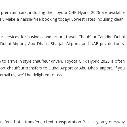
of premium cars, including the Toyota CHR Hybrid 2026 are available
ver. Make a hassle-free booking today! Lowest rates including clean,
 services for business and leisure travel. Chauffeur Car Hire Dubai
Dubai Airport, Abu Dhabi, Sharjah Airport, and UAE private tours.
to arrive in style chauffeur driven. Toyota CHR Hybrid 2026 is often
ort chauffeur transfers to Dubai Airport or Abu Dhabi airport. If you
 email us, we’d be delighted to assist.
sfers, hotel transfers, client transportation Basically, any one-way