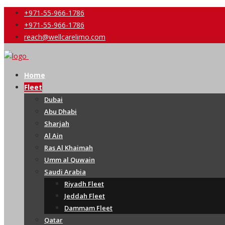
+971-55-966-1786
+971-55-966-1786
reach@wellcarelimo.com
Home
Fleet
Dubai
Abu Dhabi
Sharjah
Al Ain
Ras Al Khaimah
Umm al Quwain
Saudi Arabia
Riyadh Fleet
Jeddah Fleet
Dammam Fleet
Qatar