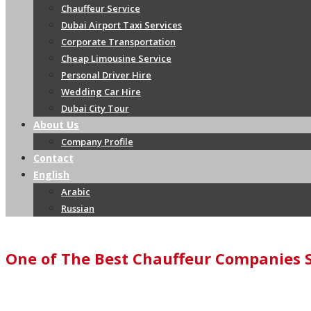
Chauffeur Service
Dubai Airport Taxi Services
Corporate Transportation
Cheap Limousine Service
Personal Driver Hire
Wedding Car Hire
Dubai City Tour
About Us
Company Profile
Contact
English
Arabic
Russian
One of The Best Chauffeur Companies 