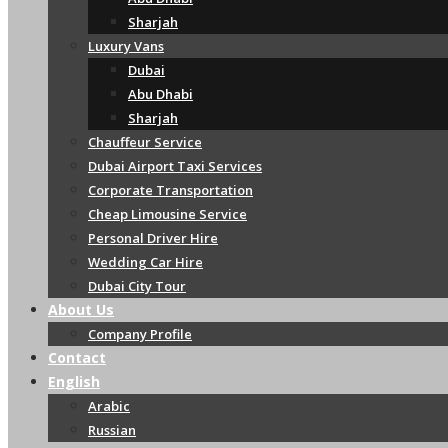
Sharjah
Luxury Vans
Dubai
Abu Dhabi
Sharjah
Chauffeur Service
Dubai Airport Taxi Services
Corporate Transportation
Cheap Limousine Service
Personal Driver Hire
Wedding Car Hire
Dubai City Tour
About Us
Company Profile
Contact
English
Arabic
Russian