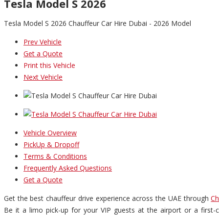
Tesla Model S 2026
Tesla Model S 2026 Chauffeur Car Hire Dubai - 2026 Model
Prev Vehicle
Get a Quote
Print this Vehicle
Next Vehicle
Vehicle Overview
PickUp & Dropoff
Terms & Conditions
Frequently Asked Questions
Get a Quote
Get the best chauffeur drive experience across the UAE through
Ch
Be it a limo pick-up for your VIP guests at the airport or a firs