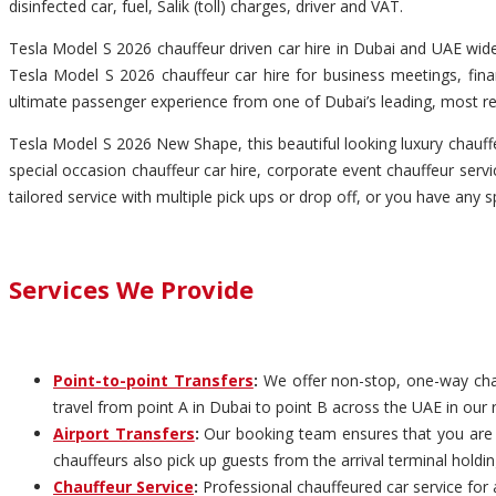
disinfected car, fuel, Salik (toll) charges, driver and VAT.
Tesla Model S 2026 chauffeur driven car hire in Dubai and UAE wide 
Tesla Model S 2026 chauffeur car hire for business meetings, finan
ultimate passenger experience from one of Dubai’s leading, most re
Tesla Model S 2026 New Shape, this beautiful looking luxury chauffeu
special occasion chauffeur car hire, corporate event chauffeur servic
tailored service with multiple pick ups or drop off, or you have any s
Services We Provide
Point-to-point Transfers
:
We offer non-stop, one-way chauf
travel from point A in Dubai to point B across the UAE in our 
Airport Transfers
:
Our booking team ensures that you are pi
chauffeurs also pick up guests from the arrival terminal holdi
Chauffeur Service
:
Professional chauffeured car service for 