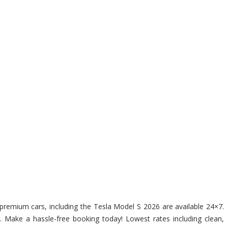
f premium cars, including the Tesla Model S 2026 are available 24×7.
r. Make a hassle-free booking today! Lowest rates including clean,