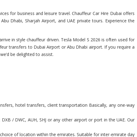
ces for business and leisure travel. Chauffeur Car Hire Dubai offers
, Abu Dhabi, Sharjah Airport, and UAE private tours. Experience the
rrive in style chauffeur driven. Tesla Model S 2026 is often used for
feur transfers to Dubai Airport or Abu Dhabi airport. If you require a
 we’d be delighted to assist.
sfers, hotel transfers, client transportation Basically, any one-way
t DXB / DWC, AUH, SHJ or any other airport or port in the UAE. Our
hoice of location within the emirates. Suitable for inter-emirate day