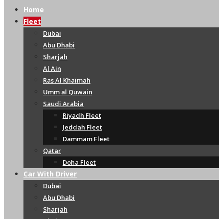
Home
Fleet
Dubai
Abu Dhabi
Sharjah
Al Ain
Ras Al Khaimah
Umm al Quwain
Saudi Arabia
Riyadh Fleet
Jeddah Fleet
Dammam Fleet
Qatar
Doha Fleet
Car With Driver
Dubai
Abu Dhabi
Sharjah