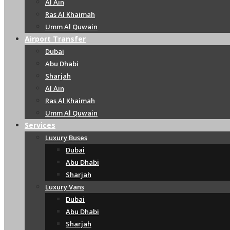
Al Ain
Ras Al Khaimah
Umm Al Quwain
Airport Transfer
Dubai
Abu Dhabi
Sharjah
Al Ain
Ras Al Khaimah
Umm Al Quwain
Services
Luxury Buses
Dubai
Abu Dhabi
Sharjah
Luxury Vans
Dubai
Abu Dhabi
Sharjah