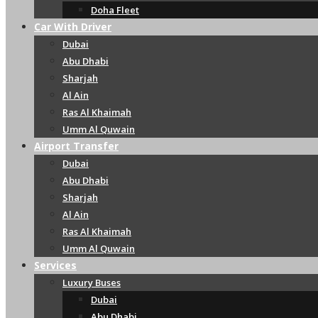
Doha Fleet
Car With Driver
Dubai
Abu Dhabi
Sharjah
Al Ain
Ras Al Khaimah
Umm Al Quwain
Airport Transfer
Dubai
Abu Dhabi
Sharjah
Al Ain
Ras Al Khaimah
Umm Al Quwain
Services
Luxury Buses
Dubai
Abu Dhabi