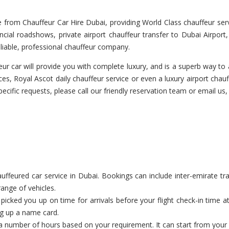
from Chauffeur Car Hire Dubai, providing World Class chauffeur servi
cial roadshows, private airport chauffeur transfer to Dubai Airport
liable, professional chauffeur company.
r car will provide you with complete luxury, and is a superb way to a
es, Royal Ascot daily chauffeur service or even a luxury airport chauf
pecific requests, please call our friendly reservation team or email us,
feured car service in Dubai. Bookings can include inter-emirate tran
range of vehicles.
cked you up on time for arrivals before your flight check-in time a
ng up a name card.
a number of hours based on your requirement. It can start from your c