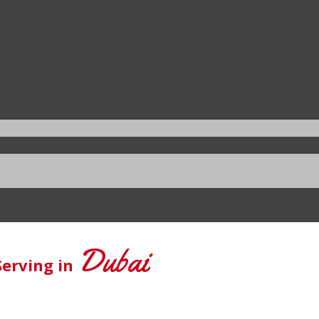
Dubai
Serving in