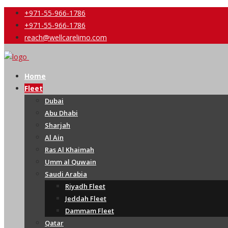
+971-55-966-1786
+971-55-966-1786
reach@wellcarelimo.com
Home
Fleet
Dubai
Abu Dhabi
Sharjah
Al Ain
Ras Al Khaimah
Umm al Quwain
Saudi Arabia
Riyadh Fleet
Jeddah Fleet
Dammam Fleet
Qatar