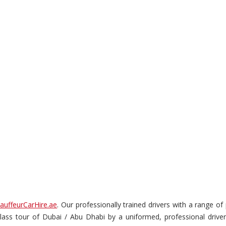
auffeurCarHire.ae
. Our professionally trained drivers with a range o
t-class tour of Dubai / Abu Dhabi by a uniformed, professional drive