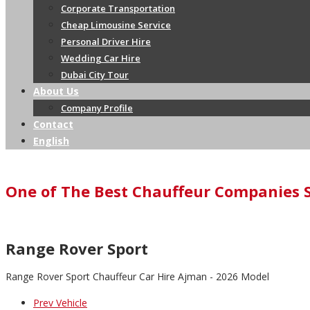
Corporate Transportation
Cheap Limousine Service
Personal Driver Hire
Wedding Car Hire
Dubai City Tour
About Us
Company Profile
Contact
English
One of The Best Chauffeur Companies 
Range Rover Sport
Range Rover Sport Chauffeur Car Hire Ajman - 2026 Model
Prev Vehicle