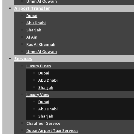
Umm Al Quwain
Airport Transfer
Dubai
Abu Dhabi
Sharjah
Al Ain
Ras Al Khaimah
Umm Al Quwain
Services
Luxury Buses
Dubai
Abu Dhabi
Sharjah
Luxury Vans
Dubai
Abu Dhabi
Sharjah
Chauffeur Service
Dubai Airport Taxi Services