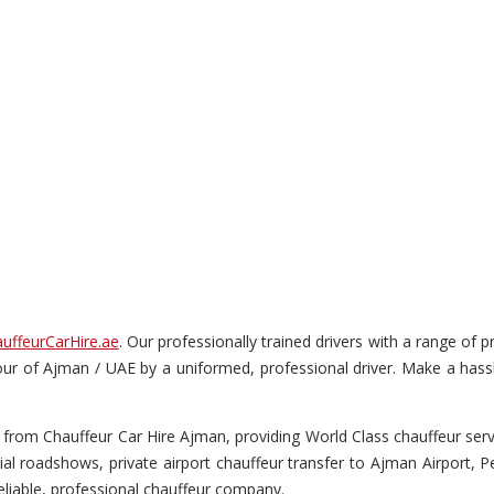
uffeurCarHire.ae
. Our professionally trained drivers with a range of
s tour of Ajman / UAE by a uniformed, professional driver. Make a hass
from Chauffeur Car Hire Ajman, providing World Class chauffeur servic
ial roadshows, private airport chauffeur transfer to Ajman Airport, 
liable, professional chauffeur company.