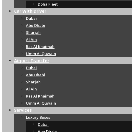
Doha Fleet
Car With Driver
Dubai
Abu Dhabi
Sharjah
Al Ain
Ras Al Khaimah
Umm Al Quwain
Airport Transfer
Dubai
Abu Dhabi
Sharjah
Al Ain
Ras Al Khaimah
Umm Al Quwain
Services
Luxury Buses
Dubai
Abu Dhabi