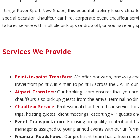
Range Rover Sport New Shape, this beautiful looking luxury chauffeu
special occasion chauffeur car hire, corporate event chauffeur servi
tailored service with multiple pick ups or drop off, or you have any s
Services We Provide
Point-to-point Transfers
:
We offer non-stop, one-way chauf
travel from point A in Ajman to point B across the UAE in our 
Airport Transfers
:
Our booking team ensures that you are pi
chauffeurs also pick up guests from the arrival terminal holdi
Chauffeur Service
:
Professional chauffeured car service for 
trips, hosting guests, client meetings, escorting VIP guests an
Event Transportation:
Focusing on quality control and bra
manager is assigned to your planned events with our uniform
Financial Roadshows:
Our proficient team has a keen unders