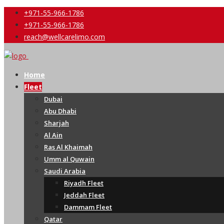
+971-55-966-1786
+971-55-966-1786
reach@wellcarelimo.com
Home
Fleet
Dubai
Abu Dhabi
Sharjah
Al Ain
Ras Al Khaimah
Umm al Quwain
Saudi Arabia
Riyadh Fleet
Jeddah Fleet
Dammam Fleet
Qatar