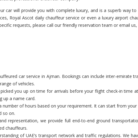
r car will provide you with complete luxury, and is a superb way to a
ces, Royal Ascot daily chauffeur service or even a luxury airport cha
pecific requests, please call our friendly reservation team or email us,
feured car service in Ajman. Bookings can include inter-emirate trans
range of vehicles.
cked you up on time for arrivals before your flight check-in time a
ng up a name card.
a number of hours based on your requirement. It can start from your c
d so on.
nd representation, we provide full end-to-end ground transportatio
ed chauffeurs.
tanding of UAE’s transport network and traffic regulations. We have