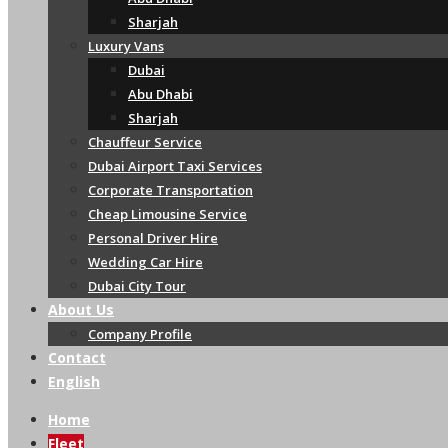
Sharjah
Luxury Vans
Dubai
Abu Dhabi
Sharjah
Chauffeur Service
Dubai Airport Taxi Services
Corporate Transportation
Cheap Limousine Service
Personal Driver Hire
Wedding Car Hire
Dubai City Tour
About Us
Company Profile
Contact
English
Home
Fleet