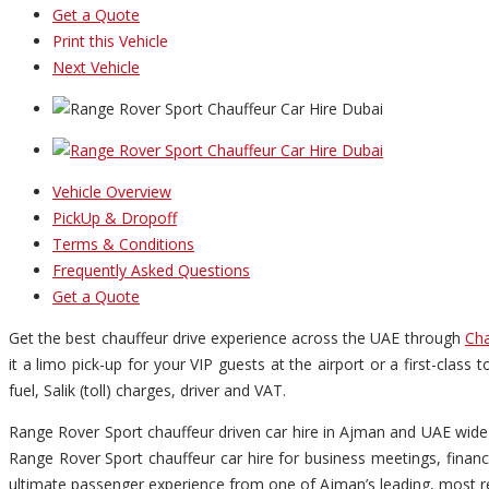
Get a Quote
Print this Vehicle
Next Vehicle
Vehicle Overview
PickUp & Dropoff
Terms & Conditions
Frequently Asked Questions
Get a Quote
Get the best chauffeur drive experience across the UAE through
Cha
it a limo pick-up for your VIP guests at the airport or a first-clas
fuel, Salik (toll) charges, driver and VAT.
Range Rover Sport chauffeur driven car hire in Ajman and UAE wide 
Range Rover Sport chauffeur car hire for business meetings, financ
ultimate passenger experience from one of Ajman’s leading, most re