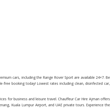
 premium cars, including the Range Rover Sport are available 24×7. Be
le-free booking today! Lowest rates including clean, disinfected car,
es for business and leisure travel. Chauffeur Car Hire Ajman offers
Penang, Kuala Lumpur Airport, and UAE private tours. Experience the