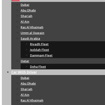
Dubai
Abu Dhabi
Sharjah
Al Ain
Ras Al Khaimah
Umm al Quwain
Saudi Arabia
Riyadh Fleet
Jeddah Fleet
Dammam Fleet
Qatar
Doha Fleet
Car With Driver
Dubai
Abu Dhabi
Sharjah
Al Ain
Ras Al Khaimah