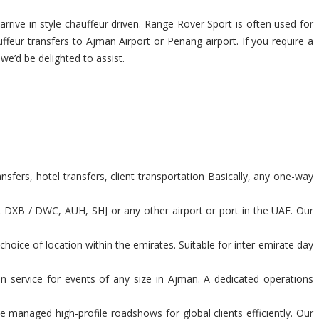
rrive in style chauffeur driven. Range Rover Sport is often used for
uffeur transfers to Ajman Airport or Penang airport. If you require a
 we’d be delighted to assist.
fers, hotel transfers, client transportation Basically, any one-way
t DXB / DWC, AUH, SHJ or any other airport or port in the UAE. Our
hoice of location within the emirates. Suitable for inter-emirate day
n service for events of any size in Ajman. A dedicated operations
 managed high-profile roadshows for global clients efficiently. Our