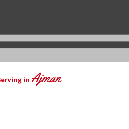
Ajman
Serving in