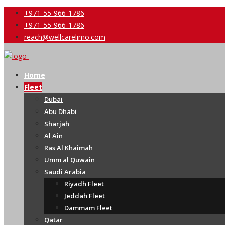
+971-55-966-1786
+971-55-966-1786
reach@wellcarelimo.com
Home
Fleet
Dubai
Abu Dhabi
Sharjah
Al Ain
Ras Al Khaimah
Umm al Quwain
Saudi Arabia
Riyadh Fleet
Jeddah Fleet
Dammam Fleet
Qatar