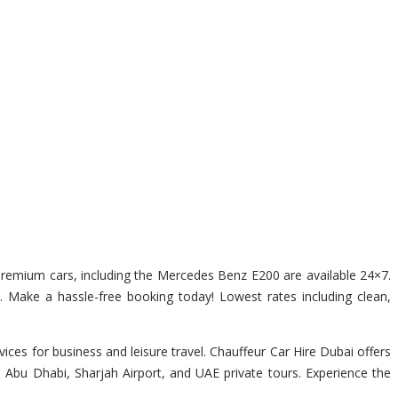
f premium cars, including the Mercedes Benz E200 are available 24×7.
r. Make a hassle-free booking today! Lowest rates including clean,
ces for business and leisure travel. Chauffeur Car Hire Dubai offers
, Abu Dhabi, Sharjah Airport, and UAE private tours. Experience the