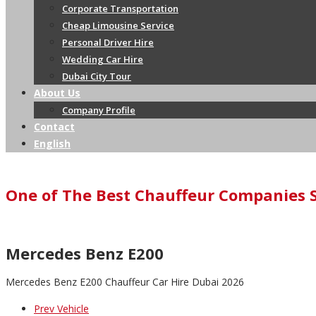
Corporate Transportation
Cheap Limousine Service
Personal Driver Hire
Wedding Car Hire
Dubai City Tour
About Us
Company Profile
Contact
English
One of The Best Chauffeur Companies 
Mercedes Benz E200
Mercedes Benz E200 Chauffeur Car Hire Dubai 2026
Prev Vehicle