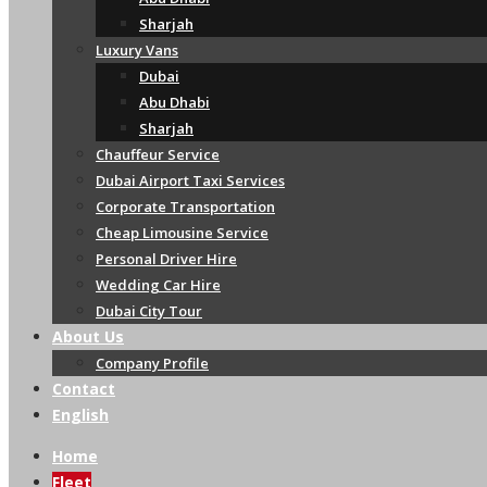
Sharjah
Luxury Vans
Dubai
Abu Dhabi
Sharjah
Chauffeur Service
Dubai Airport Taxi Services
Corporate Transportation
Cheap Limousine Service
Personal Driver Hire
Wedding Car Hire
Dubai City Tour
About Us
Company Profile
Contact
English
Home
Fleet