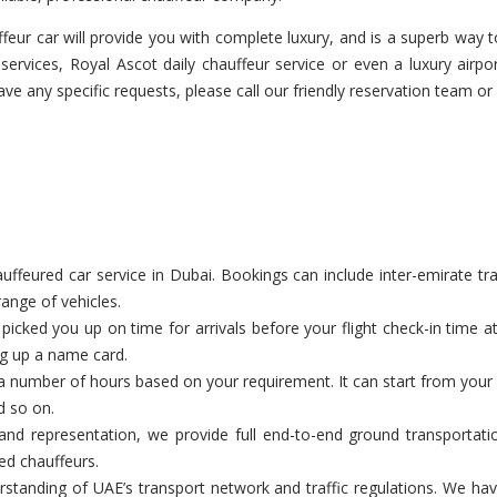
eur car will provide you with complete luxury, and is a superb way to
services, Royal Ascot daily chauffeur service or even a luxury airpo
have any specific requests, please call our friendly reservation team or
feured car service in Dubai. Bookings can include inter-emirate tran
range of vehicles.
cked you up on time for arrivals before your flight check-in time a
ng up a name card.
a number of hours based on your requirement. It can start from your c
d so on.
nd representation, we provide full end-to-end ground transportatio
ed chauffeurs.
tanding of UAE’s transport network and traffic regulations. We have