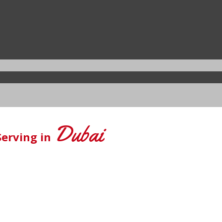
Dubai
Serving in