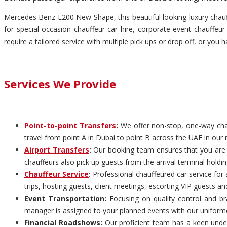
Mercedes Benz E200 New Shape, this beautiful looking luxury chauff
for special occasion chauffeur car hire, corporate event chauffeur 
require a tailored service with multiple pick ups or drop off, or you 
Services We Provide
Point-to-point Transfers
:
We offer non-stop, one-way chauf
travel from point A in Dubai to point B across the UAE in our 
Airport Transfers
:
Our booking team ensures that you are pi
chauffeurs also pick up guests from the arrival terminal holdi
Chauffeur Service
:
Professional chauffeured car service for 
trips, hosting guests, client meetings, escorting VIP guests an
Event Transportation:
Focusing on quality control and bra
manager is assigned to your planned events with our uniform
Financial Roadshows:
Our proficient team has a keen unders