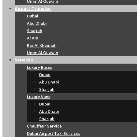
Umm Al Quwain
Airport Transfer
Dubai
Abu Dhabi
Sharjah
Al Ain
Ras Al Khaimah
Umm Al Quwain
Services
Luxury Buses
Dubai
Abu Dhabi
Sharjah
Luxury Vans
Dubai
Abu Dhabi
Sharjah
Chauffeur Service
Dubai Airport Taxi Services