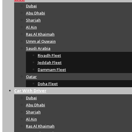
Dubai
Abu Dhabi
Sharjah
Al Ain
Ras Al Khaimah
Umm al Quwain
Saudi Arabia
Riyadh Fleet
Jeddah Fleet
Dammam Fleet
Qatar
Doha Fleet
Car With Driver
Dubai
Abu Dhabi
Sharjah
Al Ain
Ras Al Khaimah