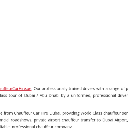
auffeurCarHire.ae
. Our professionally trained drivers with a range o
t-class tour of Dubai / Abu Dhabi by a uniformed, professional drive
from Chauffeur Car Hire Dubai, providing World Class chauffeur servi
cial roadshows, private airport chauffeur transfer to Dubai Airport
liable, professional chauffeur company.