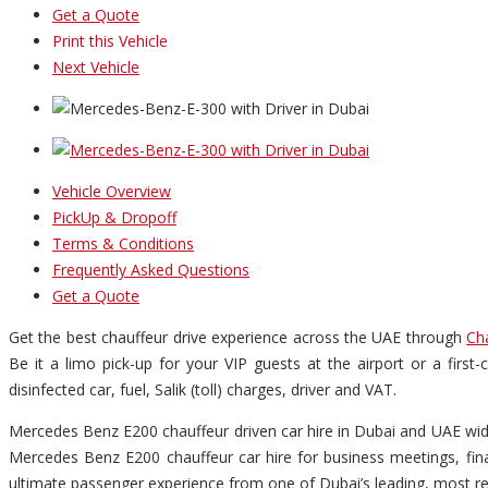
Get a Quote
Print this Vehicle
Next Vehicle
Vehicle Overview
PickUp & Dropoff
Terms & Conditions
Frequently Asked Questions
Get a Quote
Get the best chauffeur drive experience across the UAE through
Ch
Be it a limo pick-up for your VIP guests at the airport or a firs
disinfected car, fuel, Salik (toll) charges, driver and VAT.
Mercedes Benz E200 chauffeur driven car hire in Dubai and UAE wide 
Mercedes Benz E200 chauffeur car hire for business meetings, finan
ultimate passenger experience from one of Dubai’s leading, most re