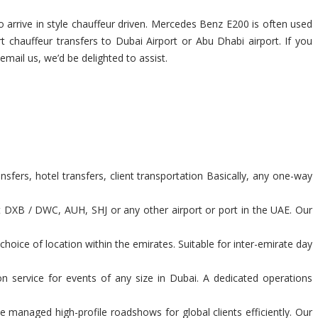
 arrive in style chauffeur driven. Mercedes Benz E200 is often used
rt chauffeur transfers to Dubai Airport or Abu Dhabi airport. If you
 email us, we’d be delighted to assist.
sfers, hotel transfers, client transportation Basically, any one-way
t DXB / DWC, AUH, SHJ or any other airport or port in the UAE. Our
hoice of location within the emirates. Suitable for inter-emirate day
n service for events of any size in Dubai. A dedicated operations
 managed high-profile roadshows for global clients efficiently. Our