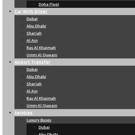
Doha Fleet
Car With Driver
Dubai
Abu Dhabi
Sharjah
Al Ain
Ras Al Khaimah
Umm Al Quwain
Airport Transfer
Dubai
Abu Dhabi
Sharjah
Al Ain
Ras Al Khaimah
Umm Al Quwain
Services
Luxury Buses
Dubai
Abu Dhabi