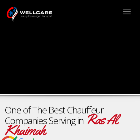
One of The Best Chauffeur
Ras Al
Companies Serving in
Khaimah