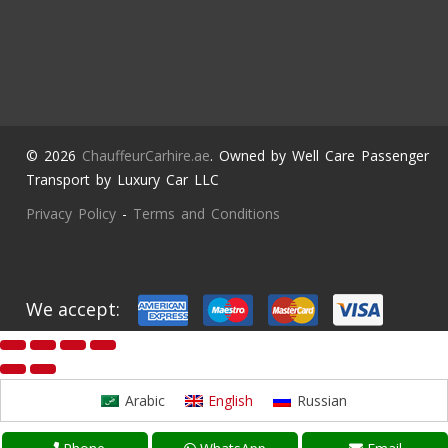
© 2026
ChauffeurCarhire.ae
. Owned by Well Care Passenger
Transport by Luxury Car LLC
Privacy Policy
-
Terms and Conditions
We accept:
Arabic
English
Russian