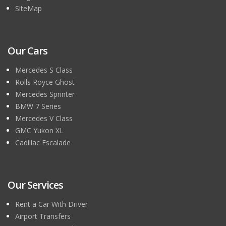
SiteMap
Our Cars
Mercedes S Class
Rolls Royce Ghost
Mercedes Sprinter
BMW 7 Series
Mercedes V Class
GMC Yukon XL
Cadillac Escalade
Our Services
Rent a Car With Driver
Airport Transfers