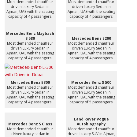
Most demanded chauffeur
Most demanded chauffeur
driven Luxury Sedan in
driven Luxury Sedan in
Ajman, UAE with the seating
Ajman, UAE with the seating
capacity of 4 passengers.
capacity of 4 passengers.
Mercedes Benz Maybach
S 580
Mercedes Benz E200
Most demanded chauffeur
Most demanded chauffeur
driven Luxury Sedan in
driven Luxury Sedan in
Ajman, UAE with the seating
Ajman, UAE with the seating
capacity of 4 passengers.
capacity of 4 passengers.
Mercedes Benz E300
Mercedes Benz S 500
Most demanded chauffeur
Most demanded chauffeur
driven Luxury Sedan in
driven Luxury Sedan in
Ajman, UAE with the seating
Ajman, UAE with the seating
capacity of 4 passengers.
capacity of 5 passengers.
Land Rover Vogue
Mercedes Benz S Class
Autobiography
Most demanded chauffeur
Most demanded chauffeur
driven luxury sedan in
driven Luxury SUV in Ajman,