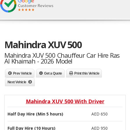
Mahindra XUV 500
Mahindra XUV 500 Chauffeur Car Hire Ras
Al Khaimah - 2026 Model
Prev Vehicle
Get a Quote
Print this Vehicle
Next Vehicle
Mahindra XUV 500 With Driver
Half Day Hire (Min 5 hours)
AED 650
Full Day Hire (10 Hours)
AED 950