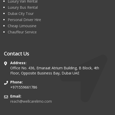
Luxury Van Rental
Luxury Bus Rental
Dubai City Tour
Personal Driver Hire
Cheap Limousine
Chauffeur Service
Contact Us
Address:
Office No. 436, Emaraat Atrium Building, B Block, 4th
Floor, Opposite Business Bay, Dubai UAE
Phone:
+971559661786
Email:
reach@wellcarelimo.com