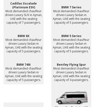
Cadillac Escalade
(Platinium ESV)
BMW 7 Series
Most demanded chauffeur
Most demanded chauffeur
driven Luxury SUV in Ajman,
driven Luxury Sedan in
UAE with the seating
Ajman, UAE with the seating
capacity of 7 passengers.
capacity of 5 passengers.
BMW 6X
BMW 5 Series
Most demanded chauffeur
Most demanded chauffeur
driven Luxury Sedan in
driven Luxury Sedan in
Ajman, UAE with the seating
Ajman, UAE with the seating
capacity of 5 passengers.
capacity of 5 passengers.
BMW 740i
Bentley Flying Spur
Most demanded chauffeur
Most demanded chauffeur
driven Luxury Sedan in
driven Luxury Sedan in
Ajman, UAE with the seating
Ajman, UAE with the seating
capacity of 5 passengers.
capacity of 4 passengers.