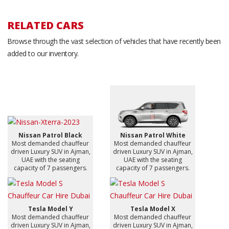
RELATED CARS
Browse through the vast selection of vehicles that have recently been
added to our inventory.
Nissan Patrol Black
Nissan Patrol White
Most demanded chauffeur
Most demanded chauffeur
driven Luxury SUV in Ajman,
driven Luxury SUV in Ajman,
UAE with the seating
UAE with the seating
capacity of 7 passengers.
capacity of 7 passengers.
Tesla Model Y
Tesla Model X
Most demanded chauffeur
Most demanded chauffeur
driven Luxury SUV in Ajman,
driven Luxury SUV in Ajman,