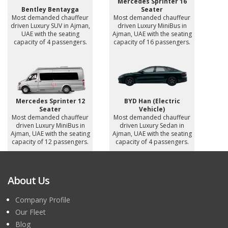
Mercedes Sprinter 16
Bentley Bentayga
Seater
Most demanded chauffeur
Most demanded chauffeur
driven Luxury SUV in Ajman,
driven Luxury MiniBus in
UAE with the seating
Ajman, UAE with the seating
capacity of 4 passengers.
capacity of 16 passengers.
Mercedes Sprinter 12
BYD Han (Electric
Seater
Vehicle)
Most demanded chauffeur
Most demanded chauffeur
driven Luxury MiniBus in
driven Luxury Sedan in
Ajman, UAE with the seating
Ajman, UAE with the seating
capacity of 12 passengers.
capacity of 4 passengers.
About Us
Company Profile
Our Fleet
Blog