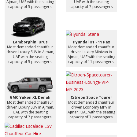
Ajman, UAE with the seating
UAE with the seating
capacity of 5 passengers.
capacity of 7 passengers.
Lamborghini Urus
Hyundai H1 - 11 Pax
Most demanded chauffeur
Most demanded chauffeur
driven Luxury SUV in Ajman,
driven Luxury Minivan in
UAE with the seating
Ajman, UAE with the seating
capacity of 5 passengers.
capacity of 11 passengers.
GMC Yukon XL Denali
Citreon Space Tourer
Most demanded chauffeur
Most demanded chauffeur
driven Luxury SUV in Ajman,
driven Economy MPV in
UAE with the seating
Ajman, UAE with the seating
capacity of 7 passengers.
capacity of 7 passengers.