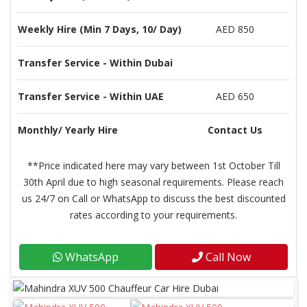
Weekly Hire (Min 7 Days, 10/ Day)
AED 850
Transfer Service - Within Dubai
Transfer Service - Within UAE
AED 650
Monthly/ Yearly Hire
Contact Us
**Price indicated here may vary between 1st October Till
30th April due to high seasonal requirements. Please reach
us 24/7 on Call or WhatsApp to discuss the best discounted
rates according to your requirements.
WhatsApp
Call Now