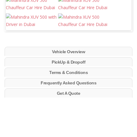
Vehicle Overview
PickUp & Dropoff
Terms & Conditions
Frequently Asked Questions
Get A Quote