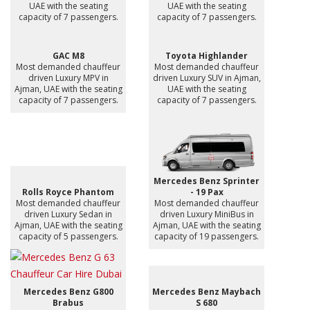
UAE with the seating
UAE with the seating
capacity of 7 passengers.
capacity of 7 passengers.
GAC M8
Toyota Highlander
Most demanded chauffeur
Most demanded chauffeur
driven Luxury MPV in
driven Luxury SUV in Ajman,
Ajman, UAE with the seating
UAE with the seating
capacity of 7 passengers.
capacity of 7 passengers.
Mercedes Benz Sprinter
Rolls Royce Phantom
- 19 Pax
Most demanded chauffeur
Most demanded chauffeur
driven Luxury Sedan in
driven Luxury MiniBus in
Ajman, UAE with the seating
Ajman, UAE with the seating
capacity of 5 passengers.
capacity of 19 passengers.
Mercedes Benz G800
Mercedes Benz Maybach
Brabus
S 680