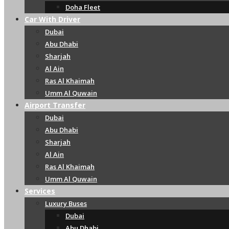
Doha Fleet
Car With Driver
Dubai
Abu Dhabi
Sharjah
Al Ain
Ras Al Khaimah
Umm Al Quwain
Airport Transfer
Dubai
Abu Dhabi
Sharjah
Al Ain
Ras Al Khaimah
Umm Al Quwain
Services
Luxury Buses
Dubai
Abu Dhabi