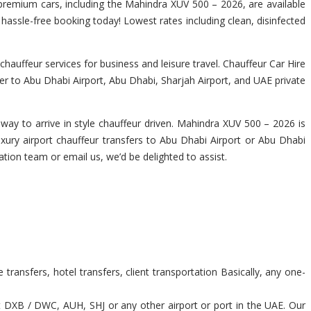
f premium cars, including the Mahindra XUV 500 – 2026, are available
a hassle-free booking today! Lowest rates including clean, disinfected
auffeur services for business and leisure travel. Chauffeur Car Hire
er to Abu Dhabi Airport, Abu Dhabi, Sharjah Airport, and UAE private
way to arrive in style chauffeur driven. Mahindra XUV 500 – 2026 is
uxury airport chauffeur transfers to Abu Dhabi Airport or Abu Dhabi
rvation team or email us, we’d be delighted to assist.
ransfers, hotel transfers, client transportation Basically, any one-
t DXB / DWC, AUH, SHJ or any other airport or port in the UAE. Our