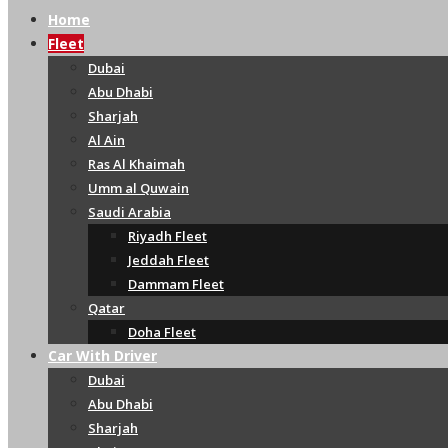
Home
Fleet
Dubai
Abu Dhabi
Sharjah
Al Ain
Ras Al Khaimah
Umm al Quwain
Saudi Arabia
Riyadh Fleet
Jeddah Fleet
Dammam Fleet
Qatar
Doha Fleet
Car With Driver
Dubai
Abu Dhabi
Sharjah