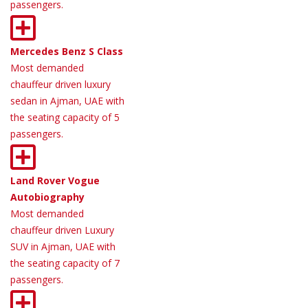
passengers.
Mercedes Benz S Class
Most demanded
chauffeur driven luxury
sedan in Ajman, UAE with
the seating capacity of 5
passengers.
Land Rover Vogue
Autobiography
Most demanded
chauffeur driven Luxury
SUV in Ajman, UAE with
the seating capacity of 7
passengers.