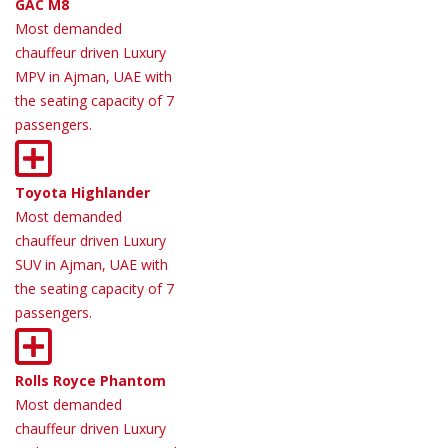
GAC M8
Most demanded
chauffeur driven Luxury
MPV in Ajman, UAE with
the seating capacity of 7
passengers.
Toyota Highlander
Most demanded
chauffeur driven Luxury
SUV in Ajman, UAE with
the seating capacity of 7
passengers.
Rolls Royce Phantom
Most demanded
chauffeur driven Luxury