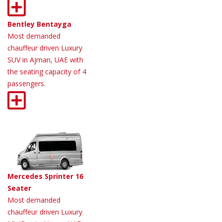
Bentley Bentayga
Most demanded
chauffeur driven Luxury
SUV in Ajman, UAE with
the seating capacity of 4
passengers.
Mercedes Sprinter 16
Seater
Most demanded
chauffeur driven Luxury