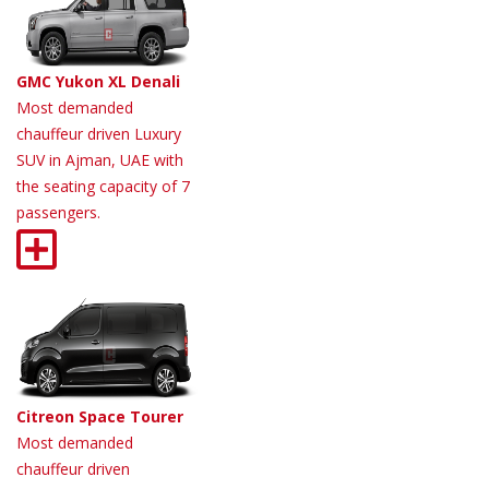
GMC Yukon XL Denali
Most demanded
chauffeur driven Luxury
SUV in Ajman, UAE with
the seating capacity of 7
passengers.
Citreon Space Tourer
Most demanded
chauffeur driven