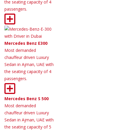
the seating capacity of 4
passengers.
Mercedes Benz E300
Most demanded
chauffeur driven Luxury
Sedan in Ajman, UAE with
the seating capacity of 4
passengers.
Mercedes Benz S 500
Most demanded
chauffeur driven Luxury
Sedan in Ajman, UAE with
the seating capacity of 5