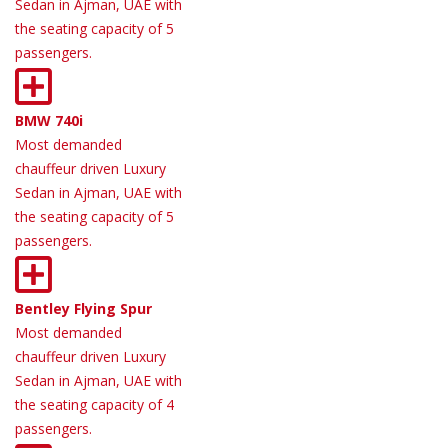
Sedan in Ajman, UAE with
the seating capacity of 5
passengers.
BMW 740i
Most demanded
chauffeur driven Luxury
Sedan in Ajman, UAE with
the seating capacity of 5
passengers.
Bentley Flying Spur
Most demanded
chauffeur driven Luxury
Sedan in Ajman, UAE with
the seating capacity of 4
passengers.