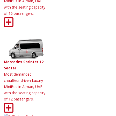
MiniBus in Ajman, UAE
with the seating capacity
of 16 passengers.
Mercedes Sprinter 12
Seater
Most demanded
chauffeur driven Luxury
MiniBus in Ajman, UAE
with the seating capacity
of 12 passengers.