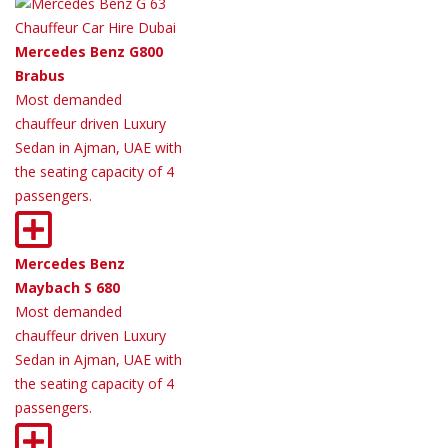
Mercedes Benz G800
Brabus
Most demanded
chauffeur driven Luxury
Sedan in Ajman, UAE with
the seating capacity of 4
passengers.
Mercedes Benz
Maybach S 680
Most demanded
chauffeur driven Luxury
Sedan in Ajman, UAE with
the seating capacity of 4
passengers.