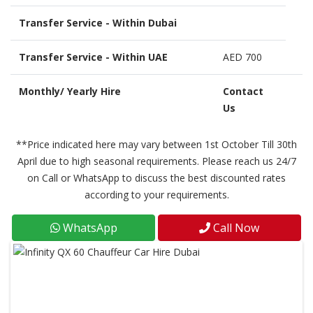
Transfer Service - Within Dubai
Transfer Service - Within UAE
AED 700
Monthly/ Yearly Hire
Contact
Us
**Price indicated here may vary between 1st October Till 30th
April due to high seasonal requirements. Please reach us 24/7
on Call or WhatsApp to discuss the best discounted rates
according to your requirements.
WhatsApp
Call Now