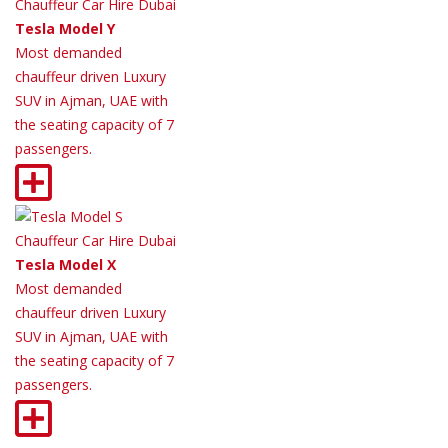
Tesla Model Y
Most demanded
chauffeur driven Luxury
SUV in Ajman, UAE with
the seating capacity of 7
passengers.
Tesla Model X
Most demanded
chauffeur driven Luxury
SUV in Ajman, UAE with
the seating capacity of 7
passengers.