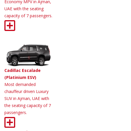
Economy MPV in Ajman,
UAE with the seating
capacity of 7 passengers.
Cadillac Escalade
(Platinium ESV)
Most demanded
chauffeur driven Luxury
SUV in Ajman, UAE with
the seating capacity of 7
passengers.