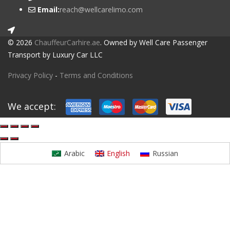
Email:
reach@wellcarelimo.com
© 2026
ChauffeurCarhire.ae
. Owned by Well Care Passenger
Transport by Luxury Car LLC
Privacy Policy
-
Terms and Conditions
We accept:
Arabic
English
Russian