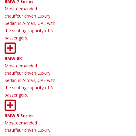
BMW 7 Series
Most demanded
chauffeur driven Luxury
Sedan in Ajman, UAE with
the seating capacity of 5
passengers.
BMW 6X
Most demanded
chauffeur driven Luxury
Sedan in Ajman, UAE with
the seating capacity of 5
passengers.
BMW 5 Series
Most demanded
chauffeur driven Luxury