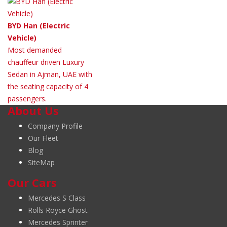
BYD Han (Electric
Vehicle)
Most demanded
chauffeur driven Luxury
Sedan in Ajman, UAE with
the seating capacity of 4
passengers.
About Us
Company Profile
Our Fleet
Blog
SiteMap
Our Cars
Mercedes S Class
Rolls Royce Ghost
Mercedes Sprinter