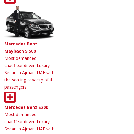
Mercedes Benz
Maybach S 580
Most demanded
chauffeur driven Luxury
Sedan in Ajman, UAE with
the seating capacity of 4
passengers.
Mercedes Benz E200
Most demanded
chauffeur driven Luxury
Sedan in Ajman, UAE with