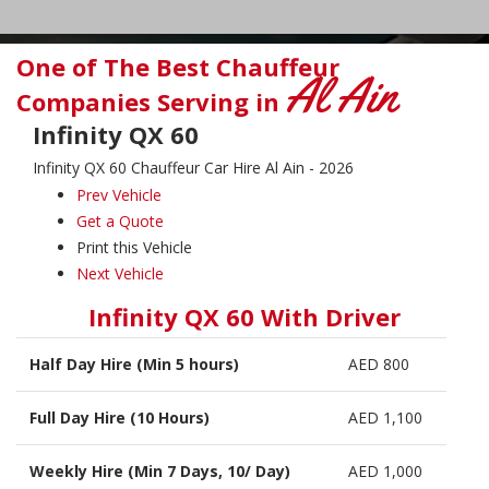
One of The Best Chauffeur
Al Ain
Companies Serving in
Infinity QX 60
Infinity QX 60 Chauffeur Car Hire Al Ain - 2026
Prev Vehicle
Get a Quote
Print this Vehicle
Next Vehicle
Infinity QX 60 With Driver
Half Day Hire (Min 5 hours)
AED 800
Full Day Hire (10 Hours)
AED 1,100
Weekly Hire (Min 7 Days, 10/ Day)
AED 1,000