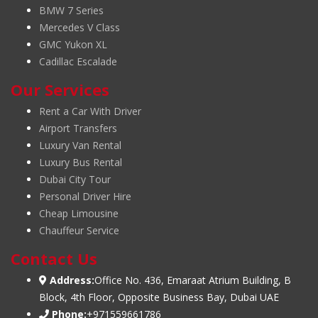
BMW 7 Series
Mercedes V Class
GMC Yukon XL
Cadillac Escalade
Our Services
Rent a Car With Driver
Airport Transfers
Luxury Van Rental
Luxury Bus Rental
Dubai City Tour
Personal Driver Hire
Cheap Limousine
Chauffeur Service
Contact Us
Address:
Office No. 436, Emaraat Atrium Building, B
Block, 4th Floor, Opposite Business Bay, Dubai UAE
Phone:
+971559661786