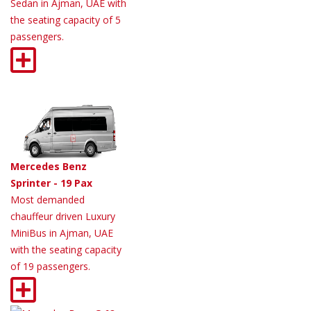
Sedan in Ajman, UAE with
the seating capacity of 5
passengers.
Mercedes Benz
Sprinter - 19 Pax
Most demanded
chauffeur driven Luxury
MiniBus in Ajman, UAE
with the seating capacity
of 19 passengers.