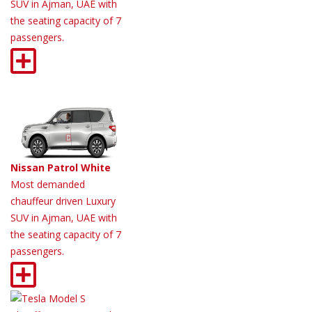
SUV in Ajman, UAE with
the seating capacity of 7
passengers.
Nissan Patrol White
Most demanded
chauffeur driven Luxury
SUV in Ajman, UAE with
the seating capacity of 7
passengers.