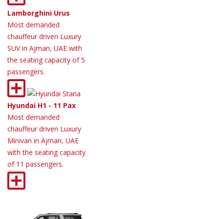
Lamborghini Urus
Most demanded
chauffeur driven Luxury
SUV in Ajman, UAE with
the seating capacity of 5
passengers.
Hyundai H1 - 11 Pax
Most demanded
chauffeur driven Luxury
Minivan in Ajman, UAE
with the seating capacity
of 11 passengers.