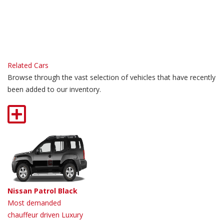
Related Cars
Browse through the vast selection of vehicles that have recently
been added to our inventory.
Nissan Patrol Black
Most demanded
chauffeur driven Luxury