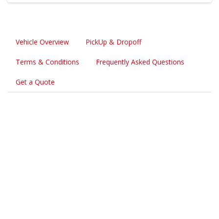
Vehicle Overview
PickUp & Dropoff
Terms & Conditions
Frequently Asked Questions
Get a Quote