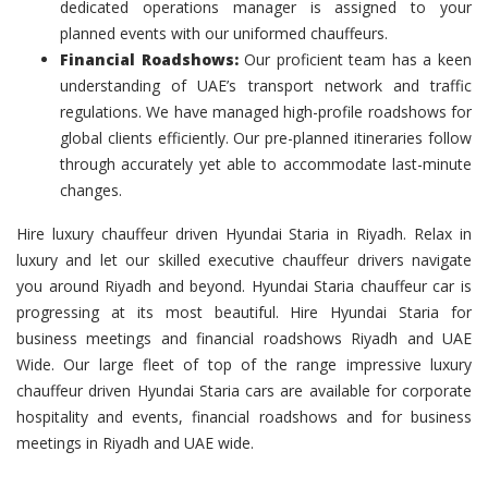
dedicated operations manager is assigned to your
planned events with our uniformed chauffeurs.
Financial Roadshows:
Our proficient team has a keen
understanding of UAE’s transport network and traffic
regulations. We have managed high-profile roadshows for
global clients efficiently. Our pre-planned itineraries follow
through accurately yet able to accommodate last-minute
changes.
Hire luxury chauffeur driven Hyundai Staria in Riyadh. Relax in
luxury and let our skilled executive chauffeur drivers navigate
you around Riyadh and beyond. Hyundai Staria chauffeur car is
progressing at its most beautiful. Hire Hyundai Staria for
business meetings and financial roadshows Riyadh and UAE
Wide. Our large fleet of top of the range impressive luxury
chauffeur driven Hyundai Staria cars are available for corporate
hospitality and events, financial roadshows and for business
meetings in Riyadh and UAE wide.