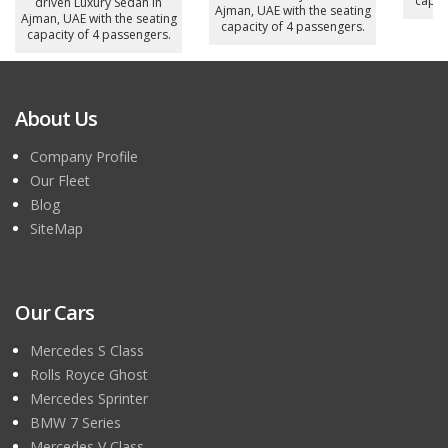
capac
driven Luxury Sedan in
Ajman, UAE with the seating
Ajman, UAE with the seating
capacity of 4 passengers.
capacity of 4 passengers.
About Us
Company Profile
Our Fleet
Blog
SiteMap
Our Cars
Mercedes S Class
Rolls Royce Ghost
Mercedes Sprinter
BMW 7 Series
Mercedes V Class