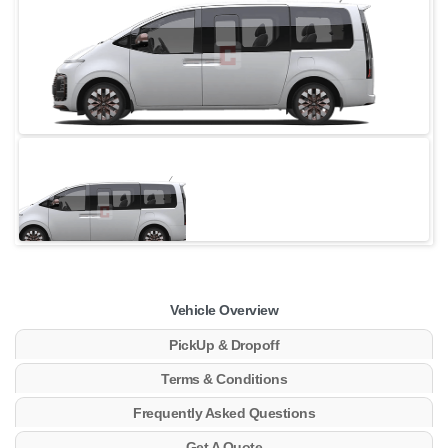
Vehicle Overview
PickUp & Dropoff
Terms & Conditions
Frequently Asked Questions
Get A Quote