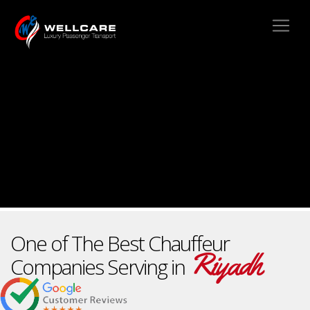
One of The Best Chauffeur
Riyadh
Companies Serving in