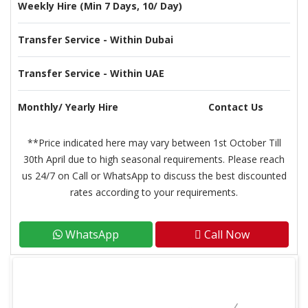
Weekly Hire (Min 7 Days, 10/ Day)
Transfer Service - Within Dubai
Transfer Service - Within UAE
Monthly/ Yearly Hire
Contact Us
**Price indicated here may vary between 1st October Till
30th April due to high seasonal requirements. Please reach
us 24/7 on Call or WhatsApp to discuss the best discounted
rates according to your requirements.
WhatsApp
Call Now