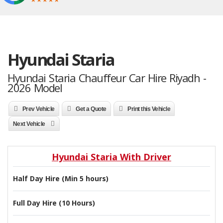
Hyundai Staria
Hyundai Staria Chauffeur Car Hire Riyadh -
2026 Model
Prev Vehicle
Get a Quote
Print this Vehicle
Next Vehicle
Hyundai Staria With Driver
Half Day Hire (Min 5 hours)
Full Day Hire (10 Hours)