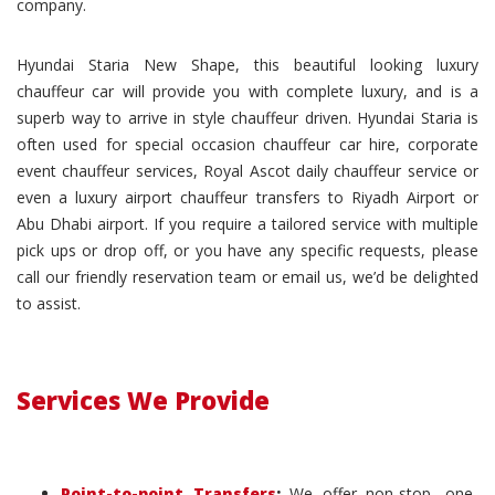
company.
Hyundai Staria New Shape, this beautiful looking luxury
chauffeur car will provide you with complete luxury, and is a
superb way to arrive in style chauffeur driven. Hyundai Staria is
often used for special occasion chauffeur car hire, corporate
event chauffeur services, Royal Ascot daily chauffeur service or
even a luxury airport chauffeur transfers to Riyadh Airport or
Abu Dhabi airport. If you require a tailored service with multiple
pick ups or drop off, or you have any specific requests, please
call our friendly reservation team or email us, we’d be delighted
to assist.
Services We Provide
Point-to-point Transfers
:
We offer non-stop, one-