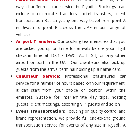
way chauffeured car service in Riyadh. Bookings can
include inter-emirate transfers, hotel transfers, client
transportation Basically, any one-way travel from point A
in Riyadh to point B across the UAE in our range of
vehicles.
Airport Transfers
:
Our booking team ensures that you
are picked you up on time for arrivals before your flight
check-in time at DXB / DWC, AUH, SHJ or any other
airport or port in the UAE. Our chauffeurs also pick up
guests from the arrival terminal holding up a name card.
Chauffeur Service
:
Professional chauffeured car
service for a number of hours based on your requirement.
It can start from your choice of location within the
emirates. Suitable for inter-emirate day trips, hosting
guests, client meetings, escorting VIP guests and so on.
Event Transportation:
Focusing on quality control and
brand representation, we provide full end-to-end ground
transportation service for events of any size in Riyadh. A