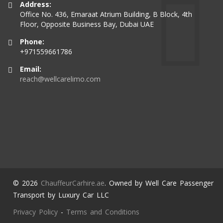
Address:
Office No. 436, Emaraat Atrium Building, B Block, 4th
Floor, Opposite Business Bay, Dubai UAE
Phone:
+971559661786
Email:
reach@wellcarelimo.com
© 2026
ChauffeurCarhire.ae
. Owned by Well Care Passenger
Transport by Luxury Car LLC
Privacy Policy
-
Terms and Conditions