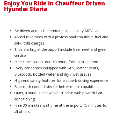
Enjoy You Ride in Chauffeur Driven
Hyundai Staria
Be driven across the emirates in a Luxury MPV car
All-inclusive rates with a professional chauffeur, fuel and
salik (toll) charges
Trips starting at the airport include free meet and greet
service
Free cancellation upto 48 hours from pick-up time
Every car comes equipped with GPS, leather seats,
Bluetooth, bottled water and dry / wet tissues
High-end safety features for a superb driving experience
Bluetooth connectivity for better music capabilities
Quiet, luxurious and well-built cabin with powerful air-
conditioning
Free 30 minutes wait time at the airport, 15 minutes for
all others