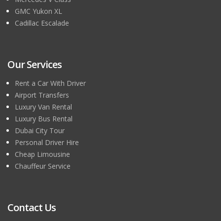
GMC Yukon XL
Cadillac Escalade
Our Services
Rent a Car With Driver
Airport Transfers
Luxury Van Rental
Luxury Bus Rental
Dubai City Tour
Personal Driver Hire
Cheap Limousine
Chauffeur Service
Contact Us