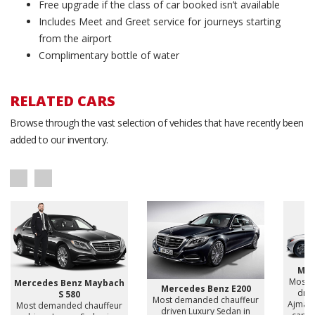
Free upgrade if the class of car booked isn’t available
Includes Meet and Greet service for journeys starting
from the airport
Complimentary bottle of water
RELATED CARS
Browse through the vast selection of vehicles that have recently been
added to our inventory.
Mer
Most 
Mercedes Benz Maybach
Mercedes Benz E200
driv
S 580
Most demanded chauffeur
Ajman,
Most demanded chauffeur
driven Luxury Sedan in