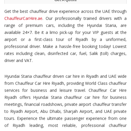
Get the best chauffeur drive experience across the UAE through
ChauffeurCarHire.ae
. Our professionally trained drivers with a
range of premium cars, including the Hyundai Staria, are
available 24×7. Be it a limo pick-up for your VIP guests at the
airport or a first-class tour of Riyadh by a uniformed,
professional driver. Make a hassle-free booking today! Lowest
rates including clean, disinfected car, fuel, Salik (toll) charges,
driver and VAT.
Hyundai Staria chauffeur driven car hire in Riyadh and UAE wide
from Chauffeur Car Hire Riyadh, providing World Class chauffeur
services for business and leisure travel. Chauffeur Car Hire
Riyadh offers Hyundai Staria chauffeur car hire for business
meetings, financial roadshows, private airport chauffeur transfer
to Riyadh Airport, Abu Dhabi, Sharjah Airport, and UAE private
tours. Experience the ultimate passenger experience from one
of Riyadh leading, most reliable, professional chauffeur