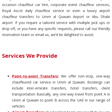
occasion chauffeur car hire, corporate event chauffeur services,
Royal Ascot daily chauffeur service or even a luxury airport
chauffeur transfers to Umm al Quwain Airport or Abu Dhabi
airport. If you require a tailored service with multiple pick ups or
drop off, or you have any specific requests, please call our friendly
reservation team or email us, we’d be delighted to assist.
Services We Provide
Point-to-point Transfers
:
We offer non-stop, one-way
chauffeured car service in Umm al Quwain. Bookings can
include inter-emirate transfers, hotel transfers, client
transportation Basically, any one-way travel from point A in
Umm al Quwain to point B across the UAE in our range of
vehicles.