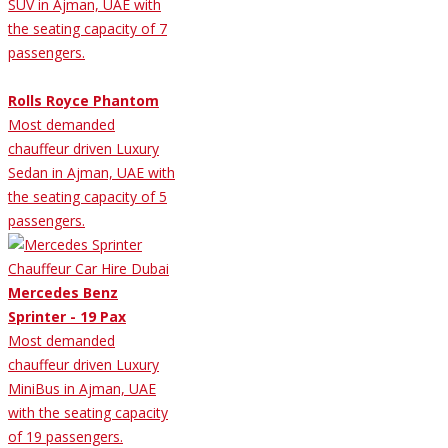
SUV in Ajman, UAE with
the seating capacity of 7
passengers.
Rolls Royce Phantom
Most demanded
chauffeur driven Luxury
Sedan in Ajman, UAE with
the seating capacity of 5
passengers.
Mercedes Benz
Sprinter - 19 Pax
Most demanded
chauffeur driven Luxury
MiniBus in Ajman, UAE
with the seating capacity
of 19 passengers.