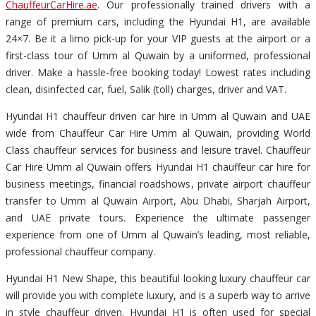
ChauffeurCarHire.ae
. Our professionally trained drivers with a
range of premium cars, including the Hyundai H1, are available
24×7. Be it a limo pick-up for your VIP guests at the airport or a
first-class tour of Umm al Quwain by a uniformed, professional
driver. Make a hassle-free booking today! Lowest rates including
clean, disinfected car, fuel, Salik (toll) charges, driver and VAT.
Hyundai H1 chauffeur driven car hire in Umm al Quwain and UAE
wide from Chauffeur Car Hire Umm al Quwain, providing World
Class chauffeur services for business and leisure travel. Chauffeur
Car Hire Umm al Quwain offers Hyundai H1 chauffeur car hire for
business meetings, financial roadshows, private airport chauffeur
transfer to Umm al Quwain Airport, Abu Dhabi, Sharjah Airport,
and UAE private tours. Experience the ultimate passenger
experience from one of Umm al Quwain’s leading, most reliable,
professional chauffeur company.
Hyundai H1 New Shape, this beautiful looking luxury chauffeur car
will provide you with complete luxury, and is a superb way to arrive
in style chauffeur driven. Hyundai H1 is often used for special