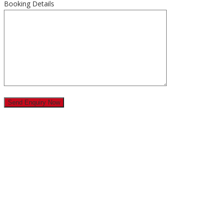
Booking Details