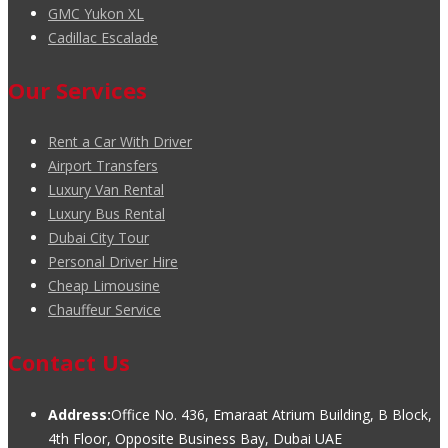
GMC Yukon XL
Cadillac Escalade
Our Services
Rent a Car With Driver
Airport Transfers
Luxury Van Rental
Luxury Bus Rental
Dubai City Tour
Personal Driver Hire
Cheap Limousine
Chauffeur Service
Contact Us
Address:
Office No. 436, Emaraat Atrium Building, B Block,
4th Floor, Opposite Business Bay, Dubai UAE