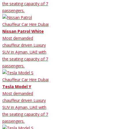
the seating capacity of 7
passengers.
Nissan Patrol White
Most demanded
chauffeur driven Luxury
SUV in Ajman, UAE with
the seating capacity of 7
passengers.
Tesla Model Y
Most demanded
chauffeur driven Luxury
SUV in Ajman, UAE with
the seating capacity of 7
passengers.