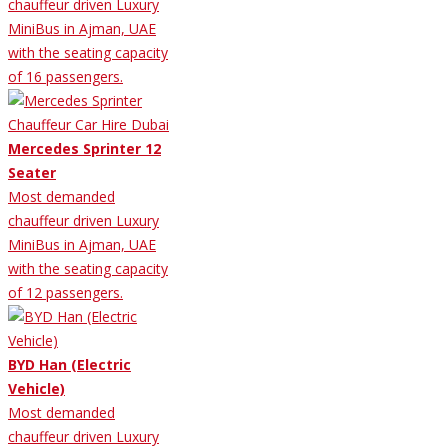
chauffeur driven Luxury
MiniBus in Ajman, UAE
with the seating capacity
of 16 passengers.
Mercedes Sprinter 12
Seater
Most demanded
chauffeur driven Luxury
MiniBus in Ajman, UAE
with the seating capacity
of 12 passengers.
BYD Han (Electric
Vehicle)
Most demanded
chauffeur driven Luxury