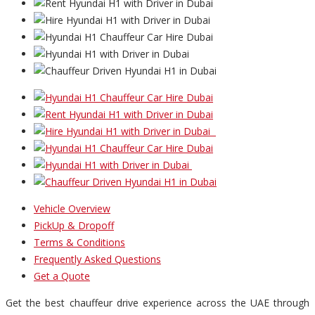
Vehicle Overview
PickUp & Dropoff
Terms & Conditions
Frequently Asked Questions
Get a Quote
Get the best chauffeur drive experience across the UAE through