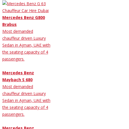
Mercedes Benz G800
Brabus
Most demanded
chauffeur driven Luxury
Sedan in Ajman, UAE with
the seating capacity of 4
passengers.
Mercedes Benz
Maybach S 680
Most demanded
chauffeur driven Luxury
Sedan in Ajman, UAE with
the seating capacity of 4
passengers.
Mercedes Benz