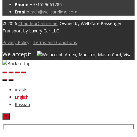
Phone:
+971559661786
Email:
reach@wellcarelimo.com
© 2026
ChauffeurCarhire.ae
. Owned by Well Care Passenger
Transport by Luxury Car LLC
Privacy Policy
-
Terms and Conditions
We accept:
Arabic
English
Russian
×