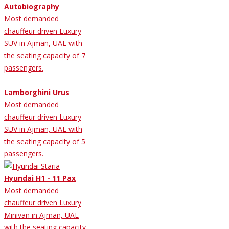
Autobiography
Most demanded
chauffeur driven Luxury
SUV in Ajman, UAE with
the seating capacity of 7
passengers.
Lamborghini Urus
Most demanded
chauffeur driven Luxury
SUV in Ajman, UAE with
the seating capacity of 5
passengers.
Hyundai H1 - 11 Pax
Most demanded
chauffeur driven Luxury
Minivan in Ajman, UAE
with the seating capacity