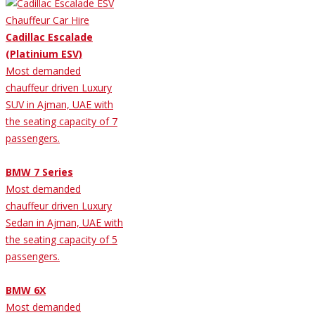
Cadillac Escalade
(Platinium ESV)
Most demanded
chauffeur driven Luxury
SUV in Ajman, UAE with
the seating capacity of 7
passengers.
BMW 7 Series
Most demanded
chauffeur driven Luxury
Sedan in Ajman, UAE with
the seating capacity of 5
passengers.
BMW 6X
Most demanded