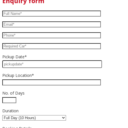
Enquiry form
Pickup Date*
Pickup Location*
No. of Days
Duration