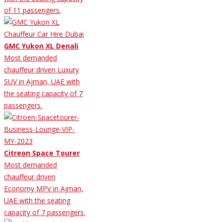
of 11 passengers.
GMC Yukon XL Denali
Most demanded
chauffeur driven Luxury
SUV in Ajman, UAE with
the seating capacity of 7
passengers.
Citreon Space Tourer
Most demanded
chauffeur driven
Economy MPV in Ajman,
UAE with the seating
capacity of 7 passengers.