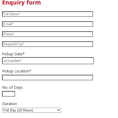
Enquiry form
Pickup Date*
Pickup Location*
No. of Days
Duration