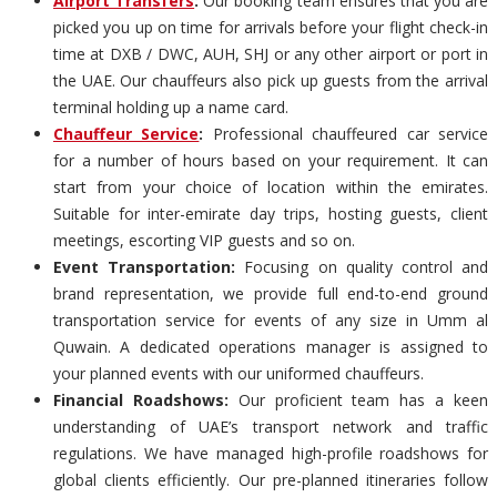
Airport Transfers
:
Our booking team ensures that you are
picked you up on time for arrivals before your flight check-in
time at DXB / DWC, AUH, SHJ or any other airport or port in
the UAE. Our chauffeurs also pick up guests from the arrival
terminal holding up a name card.
Chauffeur Service
:
Professional chauffeured car service
for a number of hours based on your requirement. It can
start from your choice of location within the emirates.
Suitable for inter-emirate day trips, hosting guests, client
meetings, escorting VIP guests and so on.
Event Transportation:
Focusing on quality control and
brand representation, we provide full end-to-end ground
transportation service for events of any size in Umm al
Quwain. A dedicated operations manager is assigned to
your planned events with our uniformed chauffeurs.
Financial Roadshows:
Our proficient team has a keen
understanding of UAE’s transport network and traffic
regulations. We have managed high-profile roadshows for
global clients efficiently. Our pre-planned itineraries follow