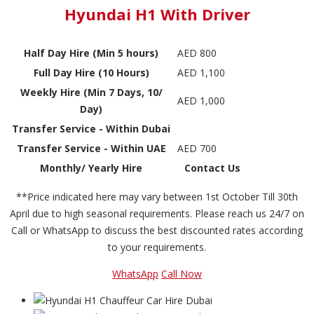
Hyundai H1 With Driver
Half Day Hire (Min 5 hours)
AED 800
Full Day Hire (10 Hours)
AED 1,100
Weekly Hire (Min 7 Days, 10/
AED 1,000
Day)
Transfer Service - Within Dubai
Transfer Service - Within UAE
AED 700
Monthly/ Yearly Hire
Contact Us
**Price indicated here may vary between 1st October Till 30th
April due to high seasonal requirements. Please reach us 24/7 on
Call or WhatsApp to discuss the best discounted rates according
to your requirements.
WhatsApp
Call Now