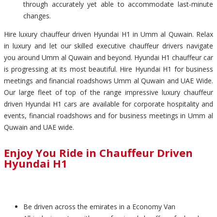
through accurately yet able to accommodate last-minute
changes.
Hire luxury chauffeur driven Hyundai H1 in Umm al Quwain. Relax
in luxury and let our skilled executive chauffeur drivers navigate
you around Umm al Quwain and beyond. Hyundai H1 chauffeur car
is progressing at its most beautiful. Hire Hyundai H1 for business
meetings and financial roadshows Umm al Quwain and UAE Wide.
Our large fleet of top of the range impressive luxury chauffeur
driven Hyundai H1 cars are available for corporate hospitality and
events, financial roadshows and for business meetings in Umm al
Quwain and UAE wide.
Enjoy You Ride in Chauffeur Driven
Hyundai H1
Be driven across the emirates in a Economy Van