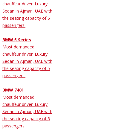
chauffeur driven Luxury
Sedan in Ajman, UAE with
the seating capacity of 5
passengers.
BMW 5 Series
Most demanded
chauffeur driven Luxury
Sedan in Ajman, UAE with
the seating capacity of 5
passengers.
BMW 740i
Most demanded
chauffeur driven Luxury
Sedan in Ajman, UAE with
the seating capacity of 5
passengers.