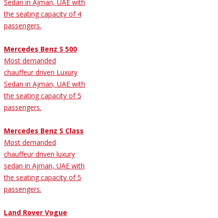
Sedan in Ajman, UAE with
the seating capacity of 4
passengers.
Mercedes Benz S 500
Most demanded
chauffeur driven Luxury
Sedan in Ajman, UAE with
the seating capacity of 5
passengers.
Mercedes Benz S Class
Most demanded
chauffeur driven luxury
sedan in Ajman, UAE with
the seating capacity of 5
passengers.
Land Rover Vogue