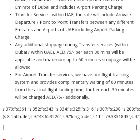
Emirate of Dubai and includes Airport Parking Charge.
Transfer Service - within UAE, the rate will include Arrival /
Departure / Point to Point Transfers between any different
Emirates and Airports of UAE including Airport Parking
Charge.
Any additional stoppage during Transfer services (within
Dubai / within UAE), AED.75/- per each 30 mins will be
applicable and maximum up to 60 minutes stoppage will be
allowed.
For Airport Transfer services, we have our flight tracking
system and provides complimentary waiting of 60 minutes
from the actual flight landing time, further each 30 minutes
will be charged AED.75/- additionally.
s:370:"s:361:"s:352:"s:343:"s:334:"s:325:"s:316:"s:307:"s:298:"s:289:"s
{s:8:"latitude";s:9:"43.653226";s:9:"longitude";s:11:"-79.3831843";s:4:"zoom";s: