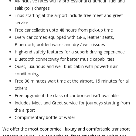
All-inclusive rates with a professional chauffeur, fuel and
salik (toll) charges
Trips starting at the airport include free meet and greet
service
Free cancellation upto 48 hours from pick-up time
Every car comes equipped with GPS, leather seats,
Bluetooth, bottled water and dry / wet tissues
High-end safety features for a superb driving experience
Bluetooth connectivity for better music capabilities
Quiet, luxurious and well-built cabin with powerful air-
conditioning
Free 30 minutes wait time at the airport, 15 minutes for all
others
Free upgrade if the class of car booked isn’t available
Includes Meet and Greet service for journeys starting from
the airport
Complimentary bottle of water
We offer the most economical, luxury and comfortable transport