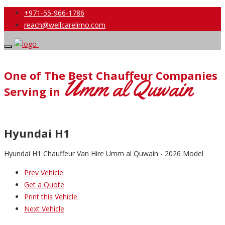
+971-55-966-1786
reach@wellcarelimo.com
One of The Best Chauffeur Companies
Umm al Quwain
Serving in
Hyundai H1
Hyundai H1 Chauffeur Van Hire Umm al Quwain - 2026 Model
Prev Vehicle
Get a Quote
Print this Vehicle
Next Vehicle