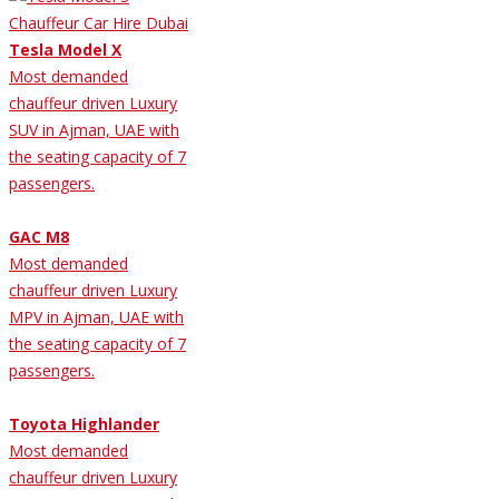
Tesla Model X
Most demanded
chauffeur driven Luxury
SUV in Ajman, UAE with
the seating capacity of 7
passengers.
GAC M8
Most demanded
chauffeur driven Luxury
MPV in Ajman, UAE with
the seating capacity of 7
passengers.
Toyota Highlander
Most demanded
chauffeur driven Luxury