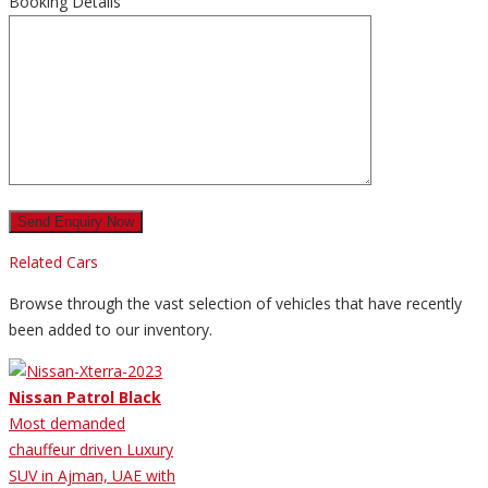
Booking Details
Related Cars
Browse through the vast selection of vehicles that have recently
been added to our inventory.
Nissan Patrol Black
Most demanded
chauffeur driven Luxury
SUV in Ajman, UAE with