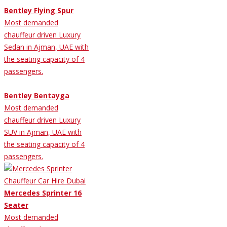
Bentley Flying Spur
Most demanded
chauffeur driven Luxury
Sedan in Ajman, UAE with
the seating capacity of 4
passengers.
Bentley Bentayga
Most demanded
chauffeur driven Luxury
SUV in Ajman, UAE with
the seating capacity of 4
passengers.
Mercedes Sprinter 16
Seater
Most demanded