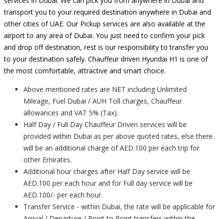
services in Dubai. We can pick you from anywhere in Dubai and
transport you to your required destination anywhere in Dubai and
other cities of UAE. Our Pickup services are also available at the
airport to any area of Dubai. You just need to confirm your pick
and drop off destination, rest is our responsibility to transfer you
to your destination safely. Chauffeur driven Hyundai H1 is one of
the most comfortable, attractive and smart choice.
Above mentioned rates are NET including Unlimited
Mileage, Fuel Dubai / AUH Toll charges, Chauffeur
allowances and VAT 5% (Tax).
Half Day / Full Day Chauffeur Driven services will be
provided within Dubai as per above quoted rates, else there
will be an additional charge of AED.100 per each trip for
other Emirates.
Additional hour charges after Half Day service will be
AED.100 per each hour and for Full day service will be
AED.100/- per each hour.
Transfer Service - within Dubai, the rate will be applicable for
Arrival / Departure / Point to Point transfers within the