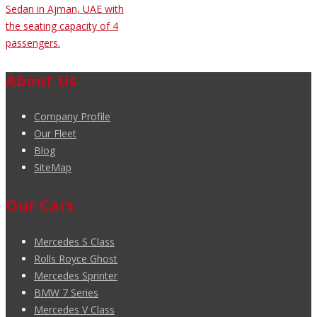
Sedan in Ajman, UAE with
the seating capacity of 4
passengers.
About Us
Company Profile
Our Fleet
Blog
SiteMap
Our Cars
Mercedes S Class
Rolls Royce Ghost
Mercedes Sprinter
BMW 7 Series
Mercedes V Class