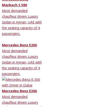
Maybach S 580
Most demanded
chauffeur driven Luxury
Sedan in Ajman, UAE with
the seating capacity of 4
passengers.
Mercedes Benz E200
Most demanded
chauffeur driven Luxury
Sedan in Ajman, UAE with
the seating capacity of 4
passengers.
Mercedes Benz E300
Most demanded
chauffeur driven Luxury