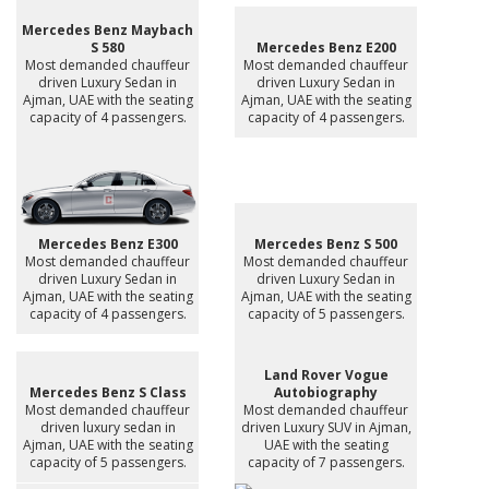
Mercedes Benz Maybach
S 580
Mercedes Benz E200
Most demanded chauffeur
Most demanded chauffeur
driven Luxury Sedan in
driven Luxury Sedan in
Ajman, UAE with the seating
Ajman, UAE with the seating
capacity of 4 passengers.
capacity of 4 passengers.
Mercedes Benz E300
Mercedes Benz S 500
Most demanded chauffeur
Most demanded chauffeur
driven Luxury Sedan in
driven Luxury Sedan in
Ajman, UAE with the seating
Ajman, UAE with the seating
capacity of 4 passengers.
capacity of 5 passengers.
Land Rover Vogue
Mercedes Benz S Class
Autobiography
Most demanded chauffeur
Most demanded chauffeur
driven luxury sedan in
driven Luxury SUV in Ajman,
Ajman, UAE with the seating
UAE with the seating
capacity of 5 passengers.
capacity of 7 passengers.