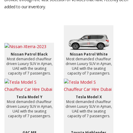
added to our inventory.
Nissan Patrol Black
Nissan Patrol White
Most demanded chauffeur
Most demanded chauffeur
driven Luxury SUV in Ajman,
driven Luxury SUV in Ajman,
UAE with the seating
UAE with the seating
capacity of 7 passengers.
capacity of 7 passengers.
Tesla Model Y
Tesla Model X
Most demanded chauffeur
Most demanded chauffeur
driven Luxury SUV in Ajman,
driven Luxury SUV in Ajman,
UAE with the seating
UAE with the seating
capacity of 7 passengers.
capacity of 7 passengers.
GAC M8
Toyota Highlander