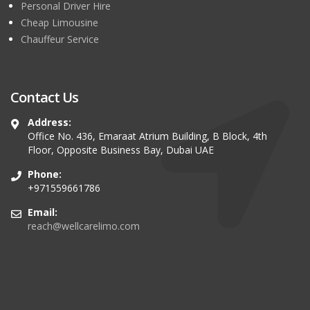
Personal Driver Hire
Cheap Limousine
Chauffeur Service
Contact Us
Address:
Office No. 436, Emaraat Atrium Building, B Block, 4th
Floor, Opposite Business Bay, Dubai UAE
Phone:
+971559661786
Email:
reach@wellcarelimo.com