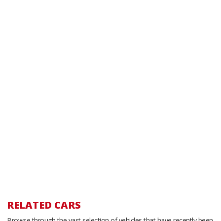
RELATED CARS
Browse through the vast selection of vehicles that have recently been