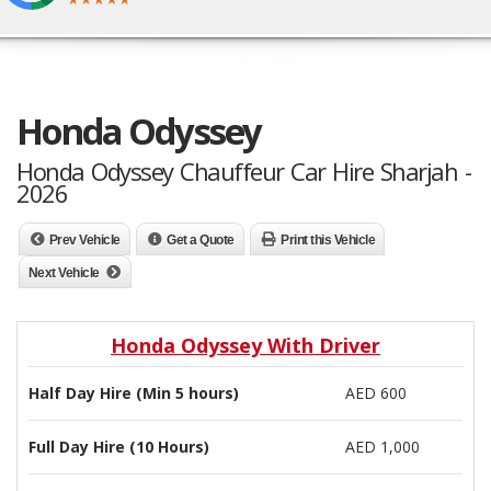
Honda Odyssey
Honda Odyssey Chauffeur Car Hire Sharjah -
2026
Prev Vehicle
Get a Quote
Print this Vehicle
Next Vehicle
Honda Odyssey With Driver
Half Day Hire (Min 5 hours)
AED 600
Full Day Hire (10 Hours)
AED 1,000