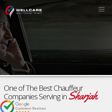
One of The Best Chauffeur
Sharjah
Companies Serving in