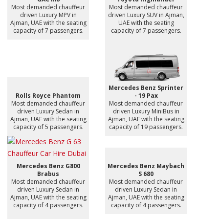
Most demanded chauffeur
Most demanded chauffeur
driven Luxury MPV in
driven Luxury SUV in Ajman,
Ajman, UAE with the seating
UAE with the seating
capacity of 7 passengers.
capacity of 7 passengers.
Mercedes Benz Sprinter
Rolls Royce Phantom
- 19 Pax
Most demanded chauffeur
Most demanded chauffeur
driven Luxury Sedan in
driven Luxury MiniBus in
Ajman, UAE with the seating
Ajman, UAE with the seating
capacity of 5 passengers.
capacity of 19 passengers.
Mercedes Benz G800
Mercedes Benz Maybach
Brabus
S 680
Most demanded chauffeur
Most demanded chauffeur
driven Luxury Sedan in
driven Luxury Sedan in
Ajman, UAE with the seating
Ajman, UAE with the seating
capacity of 4 passengers.
capacity of 4 passengers.