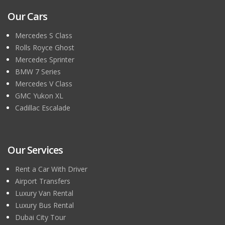
Our Cars
Mercedes S Class
Rolls Royce Ghost
Mercedes Sprinter
BMW 7 Series
Mercedes V Class
GMC Yukon XL
Cadillac Escalade
Our Services
Rent a Car With Driver
Airport Transfers
Luxury Van Rental
Luxury Bus Rental
Dubai City Tour