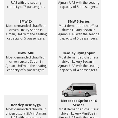
UAE with the seating
Ajman, UAE with the seating
capacity of 7 passengers.
capacity of 5 passengers.
BMW 6X
BMW 5 Series
Most demanded chauffeur
Most demanded chauffeur
driven Luxury Sedan in
driven Luxury Sedan in
Ajman, UAE with the seating
Ajman, UAE with the seating
capacity of 5 passengers.
capacity of 5 passengers.
BMW 740i
Bentley Flying Spur
Most demanded chauffeur
Most demanded chauffeur
driven Luxury Sedan in
driven Luxury Sedan in
Ajman, UAE with the seating
Ajman, UAE with the seating
capacity of 5 passengers.
capacity of 4 passengers.
Mercedes Sprinter 16
Bentley Bentayga
Seater
Most demanded chauffeur
Most demanded chauffeur
driven Luxury SUV in Ajman,
driven Luxury MiniBus in
UAE with the seating
Ajman, UAE with the seating