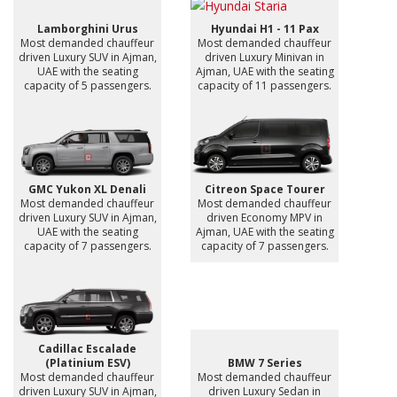
Lamborghini Urus
Hyundai H1 - 11 Pax
Most demanded chauffeur
Most demanded chauffeur
driven Luxury SUV in Ajman,
driven Luxury Minivan in
UAE with the seating
Ajman, UAE with the seating
capacity of 5 passengers.
capacity of 11 passengers.
GMC Yukon XL Denali
Citreon Space Tourer
Most demanded chauffeur
Most demanded chauffeur
driven Luxury SUV in Ajman,
driven Economy MPV in
UAE with the seating
Ajman, UAE with the seating
capacity of 7 passengers.
capacity of 7 passengers.
Cadillac Escalade
(Platinium ESV)
BMW 7 Series
Most demanded chauffeur
Most demanded chauffeur
driven Luxury SUV in Ajman,
driven Luxury Sedan in