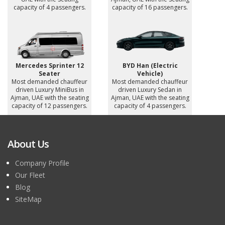
capacity of 4 passengers.
capacity of 16 passengers.
Mercedes Sprinter 12
BYD Han (Electric
Seater
Vehicle)
Most demanded chauffeur
Most demanded chauffeur
driven Luxury MiniBus in
driven Luxury Sedan in
Ajman, UAE with the seating
Ajman, UAE with the seating
capacity of 12 passengers.
capacity of 4 passengers.
About Us
Company Profile
Our Fleet
Blog
SiteMap