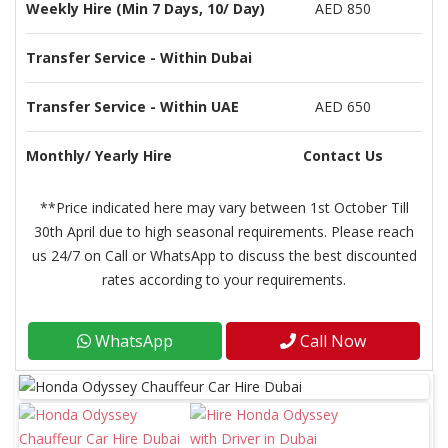
Weekly Hire (Min 7 Days, 10/ Day)
AED 850
Transfer Service - Within Dubai
Transfer Service - Within UAE
AED 650
Monthly/ Yearly Hire
Contact Us
**Price indicated here may vary between 1st October Till
30th April due to high seasonal requirements. Please reach
us 24/7 on Call or WhatsApp to discuss the best discounted
rates according to your requirements.
WhatsApp
Call Now