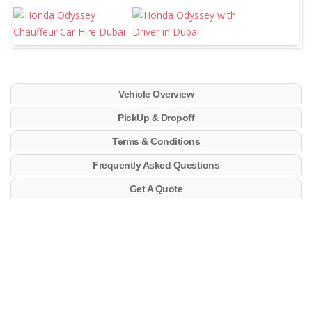
Vehicle Overview
PickUp & Dropoff
Terms & Conditions
Frequently Asked Questions
Get A Quote