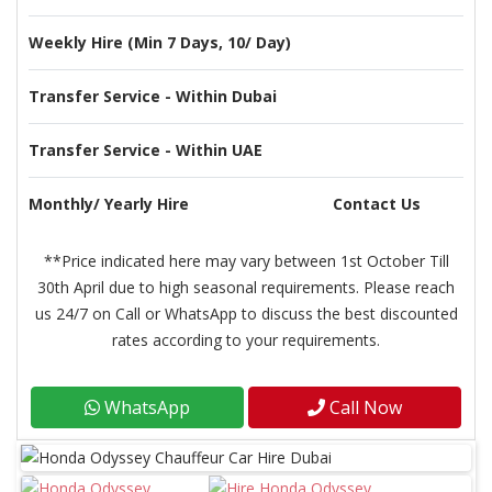
Weekly Hire (Min 7 Days, 10/ Day)
Transfer Service - Within Dubai
Transfer Service - Within UAE
Monthly/ Yearly Hire
Contact Us
**Price indicated here may vary between 1st October Till
30th April due to high seasonal requirements. Please reach
us 24/7 on Call or WhatsApp to discuss the best discounted
rates according to your requirements.
WhatsApp
Call Now