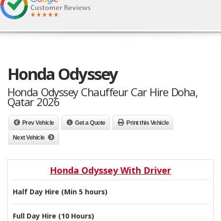
Honda Odyssey
Honda Odyssey Chauffeur Car Hire Doha,
Qatar 2026
Prev Vehicle
Get a Quote
Print this Vehicle
Next Vehicle
Honda Odyssey With Driver
Half Day Hire (Min 5 hours)
Full Day Hire (10 Hours)