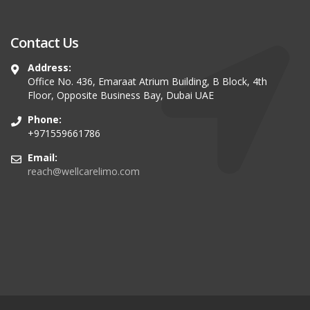
Contact Us
Address:
Office No. 436, Emaraat Atrium Building, B Block, 4th
Floor, Opposite Business Bay, Dubai UAE
Phone:
+971559661786
Email:
reach@wellcarelimo.com