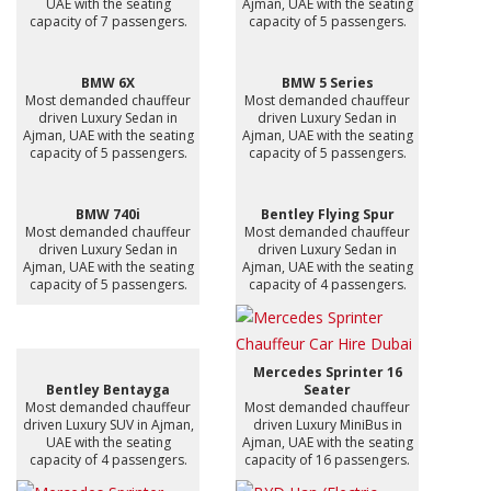
UAE with the seating
Ajman, UAE with the seating
capacity of 7 passengers.
capacity of 5 passengers.
BMW 6X
BMW 5 Series
Most demanded chauffeur
Most demanded chauffeur
driven Luxury Sedan in
driven Luxury Sedan in
Ajman, UAE with the seating
Ajman, UAE with the seating
capacity of 5 passengers.
capacity of 5 passengers.
BMW 740i
Bentley Flying Spur
Most demanded chauffeur
Most demanded chauffeur
driven Luxury Sedan in
driven Luxury Sedan in
Ajman, UAE with the seating
Ajman, UAE with the seating
capacity of 5 passengers.
capacity of 4 passengers.
Mercedes Sprinter 16
Bentley Bentayga
Seater
Most demanded chauffeur
Most demanded chauffeur
driven Luxury SUV in Ajman,
driven Luxury MiniBus in
UAE with the seating
Ajman, UAE with the seating
capacity of 4 passengers.
capacity of 16 passengers.