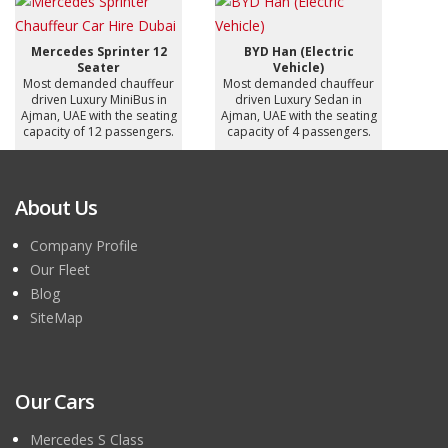
Mercedes Sprinter 12
BYD Han (Electric
Seater
Vehicle)
Most demanded chauffeur
Most demanded chauffeur
driven Luxury MiniBus in
driven Luxury Sedan in
Ajman, UAE with the seating
Ajman, UAE with the seating
capacity of 12 passengers.
capacity of 4 passengers.
About Us
Company Profile
Our Fleet
Blog
SiteMap
Our Cars
Mercedes S Class