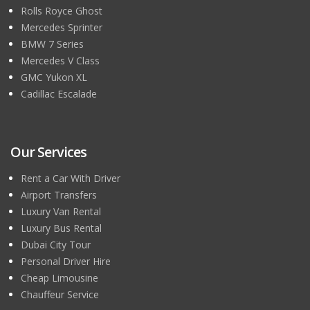
Rolls Royce Ghost
Mercedes Sprinter
BMW 7 Series
Mercedes V Class
GMC Yukon XL
Cadillac Escalade
Our Services
Rent a Car With Driver
Airport Transfers
Luxury Van Rental
Luxury Bus Rental
Dubai City Tour
Personal Driver Hire
Cheap Limousine
Chauffeur Service