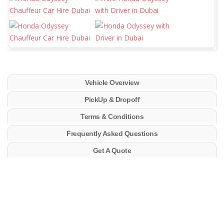
Vehicle Overview
PickUp & Dropoff
Terms & Conditions
Frequently Asked Questions
Get A Quote