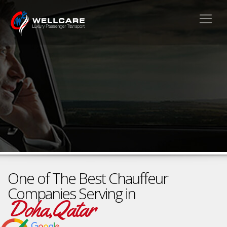
One of The Best Chauffeur
Companies Serving in
Doha,Qatar