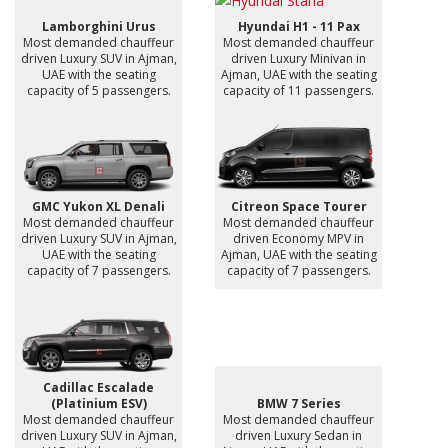
Lamborghini Urus
Hyundai H1 - 11 Pax
Most demanded chauffeur
Most demanded chauffeur
driven Luxury SUV in Ajman,
driven Luxury Minivan in
UAE with the seating
Ajman, UAE with the seating
capacity of 5 passengers.
capacity of 11 passengers.
GMC Yukon XL Denali
Citreon Space Tourer
Most demanded chauffeur
Most demanded chauffeur
driven Luxury SUV in Ajman,
driven Economy MPV in
UAE with the seating
Ajman, UAE with the seating
capacity of 7 passengers.
capacity of 7 passengers.
Cadillac Escalade
(Platinium ESV)
BMW 7 Series
Most demanded chauffeur
Most demanded chauffeur
driven Luxury SUV in Ajman,
driven Luxury Sedan in