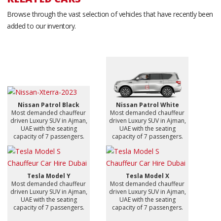
Browse through the vast selection of vehicles that have recently been
added to our inventory.
Nissan Patrol Black
Nissan Patrol White
Most demanded chauffeur
Most demanded chauffeur
driven Luxury SUV in Ajman,
driven Luxury SUV in Ajman,
UAE with the seating
UAE with the seating
capacity of 7 passengers.
capacity of 7 passengers.
Tesla Model Y
Tesla Model X
Most demanded chauffeur
Most demanded chauffeur
driven Luxury SUV in Ajman,
driven Luxury SUV in Ajman,
UAE with the seating
UAE with the seating
capacity of 7 passengers.
capacity of 7 passengers.