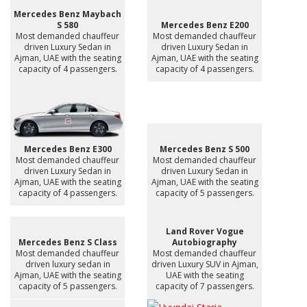
Mercedes Benz Maybach
S 580
Mercedes Benz E200
Most demanded chauffeur
Most demanded chauffeur
driven Luxury Sedan in
driven Luxury Sedan in
Ajman, UAE with the seating
Ajman, UAE with the seating
capacity of 4 passengers.
capacity of 4 passengers.
Mercedes Benz E300
Mercedes Benz S 500
Most demanded chauffeur
Most demanded chauffeur
driven Luxury Sedan in
driven Luxury Sedan in
Ajman, UAE with the seating
Ajman, UAE with the seating
capacity of 4 passengers.
capacity of 5 passengers.
Land Rover Vogue
Mercedes Benz S Class
Autobiography
Most demanded chauffeur
Most demanded chauffeur
driven luxury sedan in
driven Luxury SUV in Ajman,
Ajman, UAE with the seating
UAE with the seating
capacity of 5 passengers.
capacity of 7 passengers.