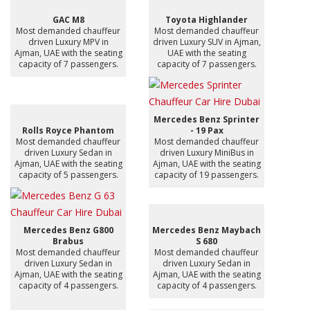
GAC M8
Toyota Highlander
Most demanded chauffeur
Most demanded chauffeur
driven Luxury MPV in
driven Luxury SUV in Ajman,
Ajman, UAE with the seating
UAE with the seating
capacity of 7 passengers.
capacity of 7 passengers.
Mercedes Benz Sprinter
Rolls Royce Phantom
- 19 Pax
Most demanded chauffeur
Most demanded chauffeur
driven Luxury Sedan in
driven Luxury MiniBus in
Ajman, UAE with the seating
Ajman, UAE with the seating
capacity of 5 passengers.
capacity of 19 passengers.
Mercedes Benz G800
Mercedes Benz Maybach
Brabus
S 680
Most demanded chauffeur
Most demanded chauffeur
driven Luxury Sedan in
driven Luxury Sedan in
Ajman, UAE with the seating
Ajman, UAE with the seating
capacity of 4 passengers.
capacity of 4 passengers.